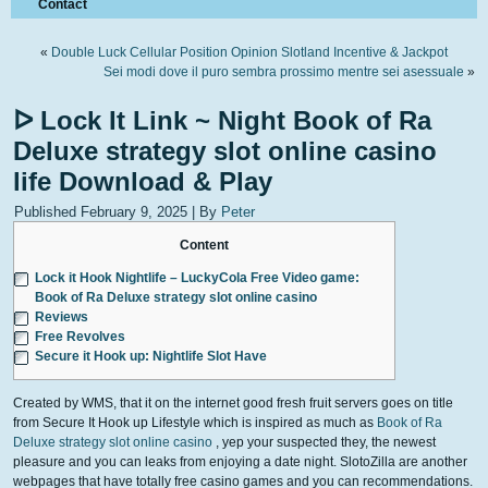
Contact
«
Double Luck Cellular Position Opinion Slotland Incentive & Jackpot
Sei modi dove il puro sembra prossimo mentre sei asessuale
»
ᐅ Lock It Link ~ Night Book of Ra
Deluxe strategy slot online casino
life Download & Play
Published
February 9, 2025
|
By
Peter
Content
Lock it Hook Nightlife – LuckyCola Free Video game:
Book of Ra Deluxe strategy slot online casino
Reviews
Free Revolves
Secure it Hook up: Nightlife Slot Have
Created by WMS, that it on the internet good fresh fruit servers goes on title
from Secure It Hook up Lifestyle which is inspired as much as
Book of Ra
Deluxe strategy slot online casino
, yep your suspected they, the newest
pleasure and you can leaks from enjoying a date night. SlotoZilla are another
webpages that have totally free casino games and you can recommendations.