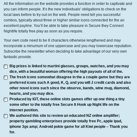
All the information on the website provides a function in order to captivate and
you can inform people. It’s the new individuals’ obligations to check on the
local laws before to try out on the web. People need tell you successful
combos, typically about three or higher similar icons connected for the an
excellent payline. You’ll be able to take pleasure in Secure they Connect
Nightlife totally free play as soon as you require.
Your own code need to be 8 characters otherwise lengthened and may
incorporate a minumum of one uppercase and you may lowercase reputation.
Subscribe the newsletter when deciding to take advantage of our very own
fantastic provide.
Big prizes is linked to martini glasses, groups, watches, and you may
dice, with a beautiful woman offering the high payouts of all of the.
The fresh icons somewhat disagree in the a couple game but they are
preferred icons such A good, K, Q, and you will J credit cards and also
other novel icons such since the observe, bands, wine mug, diamond,
hearts, and you may dice.
Produced by IGT, these online slots games offer up one thing a tiny
some other to the totally free Secure It Hook up Night life on the
internet position.
We authored this site to review an educated NZ online amplifier;
property gambling enterprises provide totally free Pc, apple ipad,
iphone 3gs amp; Android pokie game for all Kiwi people – Thank you
for.