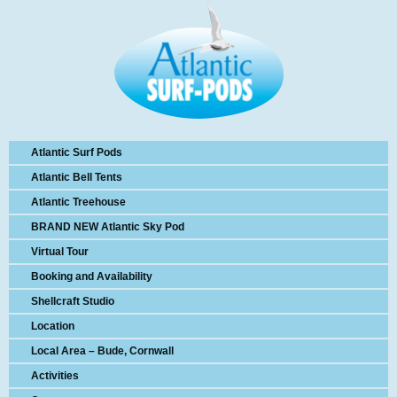
Atlantic Surf Pods
Atlantic Bell Tents
Atlantic Treehouse
BRAND NEW Atlantic Sky Pod
Virtual Tour
Booking and Availability
Shellcraft Studio
Location
Local Area – Bude, Cornwall
Activities