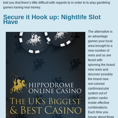
told you that there’s little difficult with regards to in order to to play gambling
games having real money.
Secure it Hook up: Nightlife Slot
Have
The alternative is
an advantage
games your local
area brought to a
new number of
reels and so are
faced with
spinning the brand
new reels and
discover possibly
the brand new
red-colored
cardiovascular
system out of
golden cardio
inside effective
combinations.
Each time you
house about three