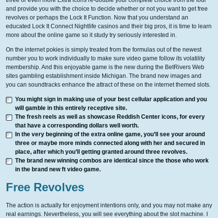
three or even more Extra icons re-double your complete choice from the four
and provide you with the choice to decide whether or not you want to get free
revolves or perhaps the Lock It Function. Now that you understand an
educated Lock It Connect Nightlife casinos and their big pros, it is time to learn
more about the online game so it study try seriously interested in.
On the internet pokies is simply treated from the formulas out of the newest
number you to work individually to make sure video game follow its volatility
membership. And this enjoyable game is the new during the BetRivers Web
sites gambling establishment inside Michigan. The brand new images and
you can soundtracks enhance the attract of these on the internet themed slots.
You might sign in making use of your best cellular application and you
will gamble in this entirely receptive site.
The fresh reels as well as showcase Reddish Center icons, for every
that have a corresponding dollars well worth.
In the very beginning of the extra online game, you’ll see your around
three or maybe more minds connected along with her and secured in
place, after which you’ll getting granted around three revolves.
The brand new winning combos are identical since the those who work
in the brand new ft video game.
Free Revolves
The action is actually for enjoyment intentions only, and you may not make any
real earnings. Nevertheless, you will see everything about the slot machine. I