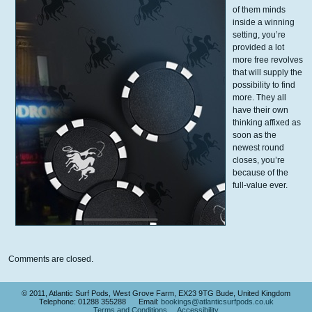
of them minds
inside a winning
setting, you’re
provided a lot
more free revolves
that will supply the
possibility to find
more. They all
have their own
thinking affixed as
soon as the
newest round
closes, you’re
because of the
full-value ever.
Comments are closed.
© 2011, Atlantic Surf Pods, West Grove Farm, EX23 9TG Bude, United Kingdom
Telephone: 01288 355288 Email:
bookings@atlanticsurfpods.co.uk
Terms and Conditions
Accessibility