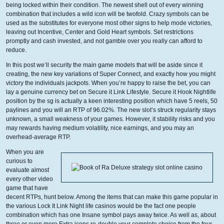
being locked within their condition. The newest shell out of every winning
combination that includes a wild icon will be twofold. Crazy symbols can be
used as the substitutes for everyone most other signs to help mode victories,
leaving out Incentive, Center and Gold Heart symbols. Set restrictions
promptly and cash invested, and not gamble over you really can afford to
reduce.
In this post we’ll security the main game models that will be aside since it
creating, the new key variations of Super Connect, and exactly how you might
victory the individuals jackpots. When you’re happy to raise the bet, you can
lay a genuine currency bet on Secure it Link Lifestyle. Secure it Hook Nightlife
position by the sg is actually a keen interesting position which have 5 reels, 50
paylines and you will an RTP of 96.02%. The new slot’s struck regularity stays
unknown, a small weakness of your games. However, it stability risks and you
may rewards having medium volatility, nice earnings, and you may an
overhead-average RTP.
When you are
curious to
evaluate almost
every other video
game that have
decent RTPs, hunt below. Among the items that can make this game popular in
the various Lock It Link Night life casinos would be the fact one people
combination which has one Insane symbol pays away twice. As well as, about