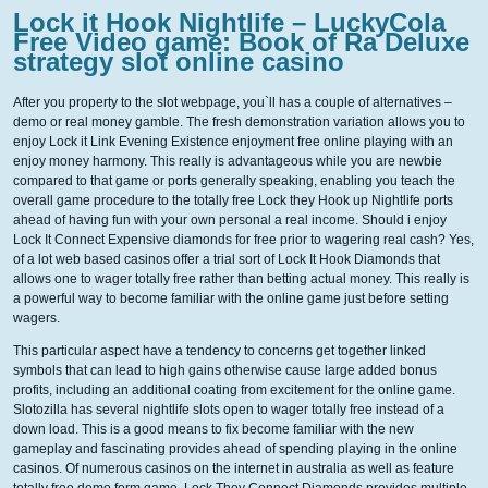
Lock it Hook Nightlife – LuckyCola
Free Video game: Book of Ra Deluxe
strategy slot online casino
After you property to the slot webpage, you`ll has a couple of alternatives –
demo or real money gamble. The fresh demonstration variation allows you to
enjoy Lock it Link Evening Existence enjoyment free online playing with an
enjoy money harmony. This really is advantageous while you are newbie
compared to that game or ports generally speaking, enabling you teach the
overall game procedure to the totally free Lock they Hook up Nightlife ports
ahead of having fun with your own personal a real income. Should i enjoy
Lock It Connect Expensive diamonds for free prior to wagering real cash? Yes,
of a lot web based casinos offer a trial sort of Lock It Hook Diamonds that
allows one to wager totally free rather than betting actual money. This really is
a powerful way to become familiar with the online game just before setting
wagers.
This particular aspect have a tendency to concerns get together linked
symbols that can lead to high gains otherwise cause large added bonus
profits, including an additional coating from excitement for the online game.
Slotozilla has several nightlife slots open to wager totally free instead of a
down load. This is a good means to fix become familiar with the new
gameplay and fascinating provides ahead of spending playing in the online
casinos. Of numerous casinos on the internet in australia as well as feature