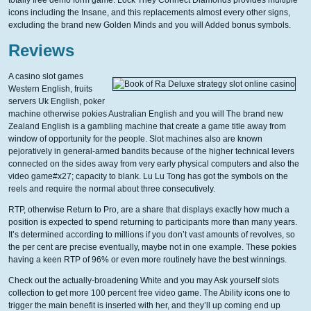
totally free demo form game. Lock They Connect Diamonds provides multiple
icons including the Insane, and this replacements almost every other signs,
excluding the brand new Golden Minds and you will Added bonus symbols.
Reviews
A casino slot games
Western English, fruits
servers Uk English, poker
machine otherwise pokies Australian English and you will The brand new
Zealand English is a gambling machine that create a game title away from
window of opportunity for the people. Slot machines also are known
pejoratively in general-armed bandits because of the higher technical levers
connected on the sides away from very early physical computers and also the
video game#x27; capacity to blank. Lu Lu Tong has got the symbols on the
reels and require the normal about three consecutively.
RTP, otherwise Return to Pro, are a share that displays exactly how much a
position is expected to spend returning to participants more than many years.
It’s determined according to millions if you don’t vast amounts of revolves, so
the per cent are precise eventually, maybe not in one example. These pokies
having a keen RTP of 96% or even more routinely have the best winnings.
Check out the actually-broadening White and you may Ask yourself slots
collection to get more 100 percent free video game. The Ability icons one to
trigger the main benefit is inserted with her, and they’ll up coming end up