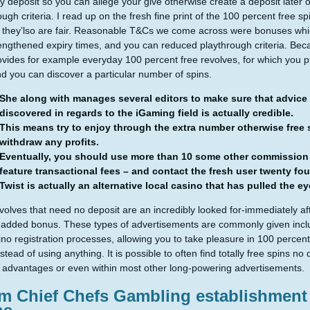
y deposit so you can allege your give otherwise create a deposit later on
ough criteria. I read up on the fresh fine print of the 100 percent free
 they’lso are fair. Reasonable T&Cs we come across were bonuses which
lengthened expiry times, and you can reduced playthrough criteria. Becau
ovides for example everyday 100 percent free revolves, for which you p
d you can discover a particular number of spins.
She along with manages several editors to make sure that advice
discovered in regards to the iGaming field is actually credible.
This means try to enjoy through the extra number otherwise free 
withdraw any profits.
Eventually, you should use more than 10 some other commission
feature transactional fees – and contact the fresh user twenty four/
Twist is actually an alternative local casino that has pulled the eye
volves that need no deposit are an incredibly looked for-immediately af
 added bonus. These types of advertisements are commonly given incl
ino registration processes, allowing you to take pleasure in 100 percent
stead of using anything. It is possible to often find totally free spins no
 advantages or even within most other long-powering advertisements.
m Chief Chefs Gambling establishment 