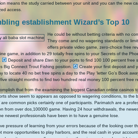
ion means the study carried between your unit and you can the new ca
zed access.
bling establishment Wizard’s Top 10
He could be without betting criteria with no con
They come and no wagering standards or limits 
offers private video game, zero-choice free re
line game, in addition to 29 totally free spins to your Secrets of the 
.
Deposit and share £ten to your ports to find 100 100 percent free sp
’s Big Connect Trout Fishing position.
Create your first deposit and
y to locate 40 no bet free spins a day to the Play ‘letter Go’s Book a
r five straight months to find two hundred real money 100 percent free r
mplish that from the examining the biggest Canadian online casinos t
orts show seem to appears as opposed to wagering conditions, to the
’ are common picks certainly one of participants. Parimatch are a profes
ion from over dos,100000 game. Having 24 hour withdrawals, the newest
the newest professionals have been in to have a genuine lose.
ve pressure of learning from your errors because of the looking over t
ot more opportunities to play harbors, and the real cash in your account