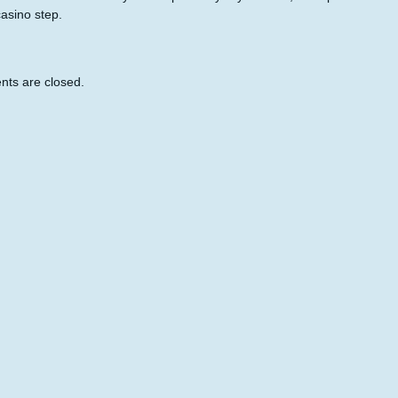
casino step.
ts are closed.