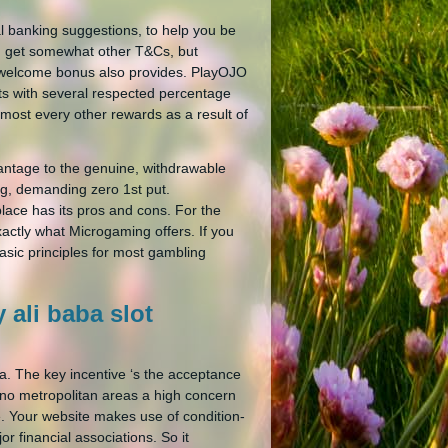
l banking suggestions, to help you be
n get somewhat other T&Cs, but
or welcome bonus also provides. PlayOJO
ts with several respected percentage
most every other rewards as a result of
vantage to the genuine, withdrawable
ing, demanding zero 1st put.
place has its pros and cons. For the
 exactly what Microgaming offers. If you
basic principles for most gambling
 ali baba slot
a. The key incentive ‘s the acceptance
ino metropolitan areas a high concern
ce. Your website makes use of condition-
financial associations. So it