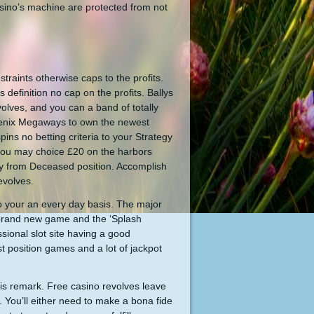
sino’s machine are protected from not
straints otherwise caps to the profits.
definition no cap on the profits. Ballys
volves, and you can a band of totally
Phoenix Megaways to own the newest
ins no betting criteria to your Strategy
 you may choice £20 on the harbors
way from Deceased position. Accomplish
evolves.
o your an every day basis. The major
 brand new game and the ‘Splash
sional slot site having a good
 position games and a lot of jackpot
his remark. Free casino revolves leave
. You’ll either need to make a bona fide