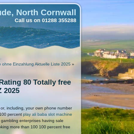
de, North Cornwall
Call us on 01288 355288
…
 ohne Einzahlung Aktuelle Liste 2025
»
Rating 80 Totally free
Z 2025
y or, including, your own phone number
e 100 percent
play ali baba slot machine
 gambling enterprises having sale
ooking more than 100 100 percent free