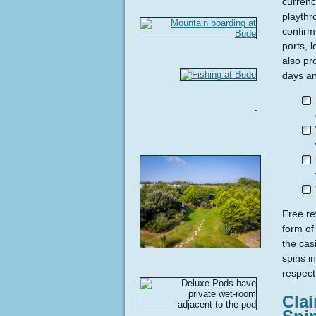
currenc
playthr
confirm
ports, 
also pr
days an
Free re
form of
the cas
spins in
respect
Clai