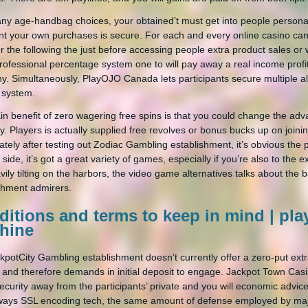
ny age-handbag choices, your obtained’t must get into people persona
nt your own purchases is secure. For each and every online casino ca
r the following the just before accessing people extra product sales 
rofessional percentage system one to will pay away a real income profi
. Simultaneously, PlayOJO Canada lets participants secure multiple al
 system.
n benefit of zero wagering free spins is that you could change the ad
y. Players is actually supplied free revolves or bonus bucks up on join
tely after testing out Zodiac Gambling establishment, it’s obvious the 
 side, it’s got a great variety of games, especially if you’re also to the
vily tilting on the harbors, the video game alternatives talks about the 
shment admirers.
itions and terms to keep in mind | play
hine
kpotCity Gambling establishment doesn’t currently offer a zero-put extr
 and therefore demands in initial deposit to engage. Jackpot Town Cas
security away from the participants’ private and you will economic advi
ways SSL encoding tech, the same amount of defense employed by major 