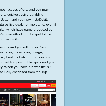
ames, access offers, and you may
veral quickest using gambling
hBetter, and you may InstaDebit,
tures live dealer online game, even if
opular, which have game produced by
e’ve unearthed that Jackpot Urban
 te web site.
words and you will humor. So it
an having its amazing image,
Live, Fantasy Catcher and you can
ou will find private blackjack and you
ey. When you have fun with the 80
actually cherished from the 10p.