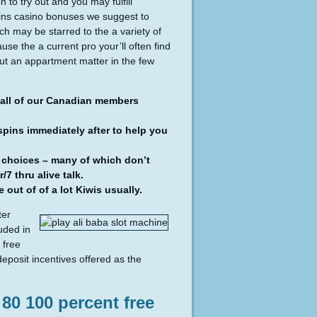
 to try out and you may fulfill
 spins casino bonuses we suggest to
 may be starred to the a variety of
se the a current pro your’ll often find
ut an appartment matter in the few
 all of our Canadian members
spins immediately after to help you
 choices – many of which don’t
7 thru alive talk.
 out of of a lot Kiwis usually.
ter
uded in
 free
 deposit incentives offered as the
80 100 percent free