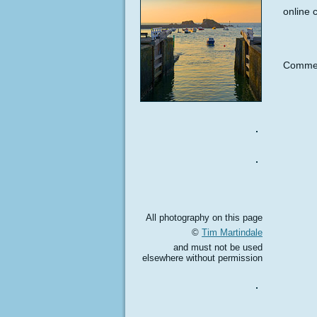
online 
Commen
All photography on this page
©
Tim Martindale
and must not be used
elsewhere without permission