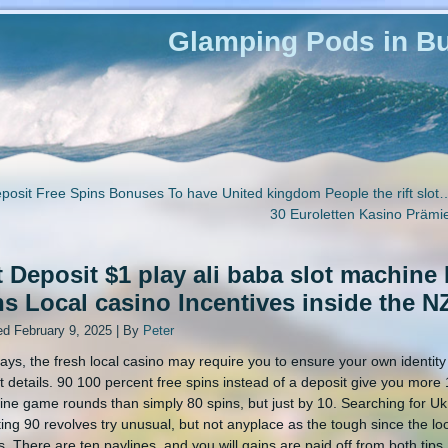
Glamping Pods in Bu
posit Free Spins Bonuses To have United kingdom People the rift slot
30 Euroletten Kasino Prämie
 Deposit $1 play ali baba slot machine 
s Local casino Incentives inside the N
ed
February 9, 2025
|
By
Peter
ays, the fresh local casino may require you to ensure your own identit
it details. 90 100 percent free spins instead of a deposit give you mor
line game rounds than simply 80 spins, but just by 10.
Searching for Uk
ing 90 revolves try unusual, but not anyplace as the tough since the l
s. There are ten paylines, and you will gains are paid off from both tips.