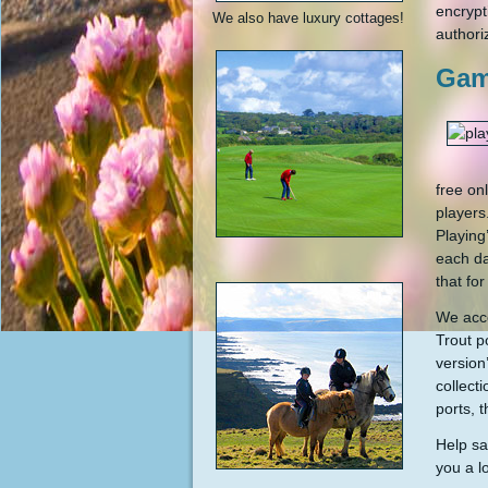
encrypt
We also have luxury cottages!
authori
Gam
free on
players
Playing
each da
that fo
We acco
Trout p
version
collect
ports, 
Help sa
you a l