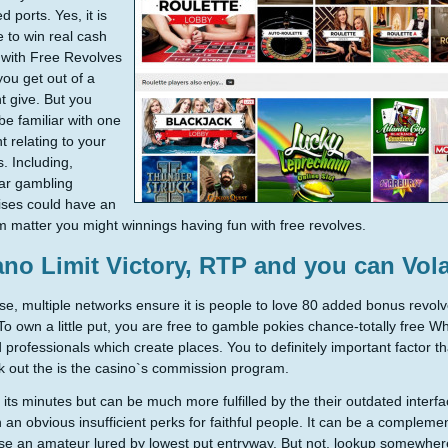
 ports. Yes, it is
e to win real cash
 with Free Revolves
you get out of a
t give. But you
be familiar with one
nt relating to your
s. Including,
lar gambling
ises could have an
 matter you might winnings having fun with free revolves.
no Limit Victory, RTP and you can Volat
se, multiple networks ensure it is people to love 80 added bonus revo
o own a little put, you are free to gamble pokies chance-totally free Whi
ed professionals which create places. You to definitely important factor t
k out the is the casino`s commission program.
rs its minutes but can be much more fulfilled by the their outdated interf
 an obvious insufficient perks for faithful people. It can be a compleme
se an amateur lured by lowest put entryway. But not, lookup somewher