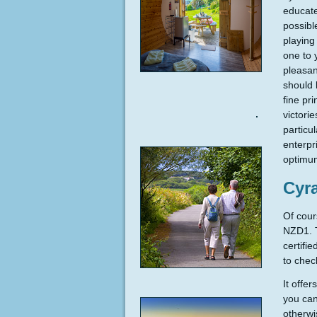
educated
possibl
playing
one to 
pleasan
should 
fine pri
victorie
particu
enterpr
optimum
Cyra
Of cour
NZD1. T
certifi
to chec
It offe
you can
otherwi