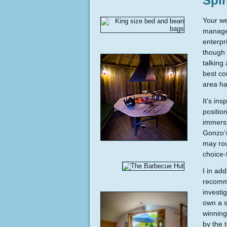
Spi
Your we
manage 
enterpr
though 
talking
best co
area ha
It’s in
positio
immersi
Gonzo’s
may rou
choice-
I in add
recomm
investi
own a s
winnin
by the t