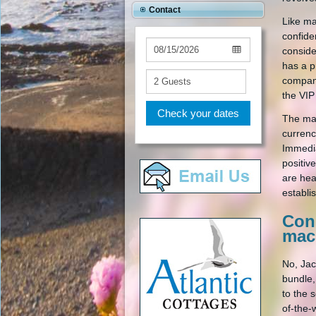
Contact
Like ma
confide
conside
has a p
company
the VIP
Check your dates
The mai
currenc
Immedia
positive
are hea
establi
Cond
mac
No, Jac
bundle,
to the 
of-the-