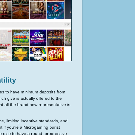
ility
lves to have minimum deposits from
ch give is actually offered to the
hat all the brand new representative is
ace, limiting incentive standards, and
nt if you’re a Microgaming purist
e else to have a round, progressive