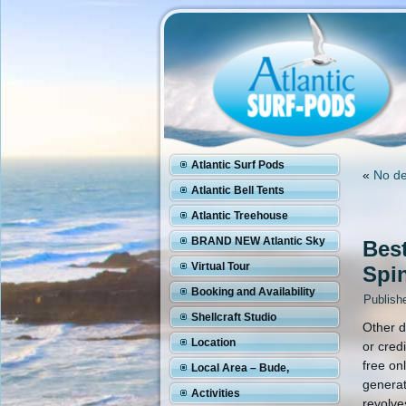
Atlantic Surf Pods
«
No de
Atlantic Bell Tents
Atlantic Treehouse
BRAND NEW Atlantic Sky
Best
Pod
Virtual Tour
Spin
Booking and Availability
Publish
Shellcraft Studio
Other d
Location
or cred
free on
Local Area – Bude,
generat
Cornwall
Activities
revolve