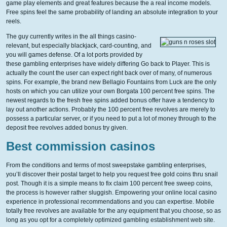
game play elements and great features because the a real income models.
Free spins feel the same probability of landing an absolute integration to your
reels.
The guy currently writes in the all things casino-
relevant, but especially blackjack, card-counting, and
you will games defense. Of a lot ports provided by
these gambling enterprises have widely differing Go back to Player. This is
actually the count the user can expect right back over of many, of numerous
spins. For example, the brand new Bellagio Fountains from Luck are the only
hosts on which you can utilize your own Borgata 100 percent free spins. The
newest regards to the fresh free spins added bonus offer have a tendency to
lay out another actions. Probably the 100 percent free revolves are merely to
possess a particular server, or if you need to put a lot of money through to the
deposit free revolves added bonus try given.
Best commission casinos
From the conditions and terms of most sweepstake gambling enterprises,
you’ll discover their postal target to help you request free gold coins thru snail
post. Though it is a simple means to fix claim 100 percent free sweep coins,
the process is however rather sluggish. Empowering your online local casino
experience in professional recommendations and you can expertise. Mobile
totally free revolves are available for the any equipment that you choose, so as
long as you opt for a completely optimized gambling establishment web site.