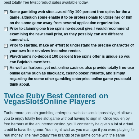
best totally free twist product sales available today.
Some gambling web sites award fifty 100 percent free spins for the a
game, although some enable it to be professionals to utilize her or him
on the some game away from several application organization.
Prior to claiming one free spins no-deposit give, I would recommend
examining the new small print, as they possibly can are different
somewhat.
Prior to starting, make an effort to understand the precise character of
your own free revolves incentive render.
PlayGrand’s no-deposit 100 percent free spins offer is unique so you
can Bojoko’s members.
As well as harbors, yet not, online casinos also provide totally free-use
online game such as blackjack, casino poker, roulette, and simply
regarding the some other gambling enterprise online game you could
think about.
Twice Ruby Best Centered on
VegasSlotsOnline Players
Furthermore, certain gambling enterprise websites could possibly get allows
you to enjoy totally free slot game without having to sign in. Once you enjoy
free harbors at the an internet casino, you’ll constantly be given a lot of virtual
credit to have the game. You might twist as you manage if you were playing for
real money. The new totally free brands of the game come with the same