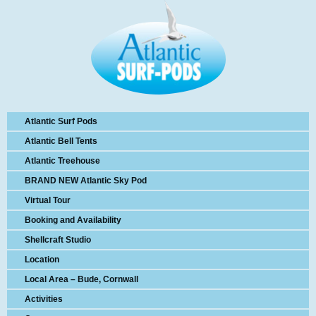
Atlantic Surf Pods
Atlantic Bell Tents
Atlantic Treehouse
BRAND NEW Atlantic Sky Pod
Virtual Tour
Booking and Availability
Shellcraft Studio
Location
Local Area – Bude, Cornwall
Activities