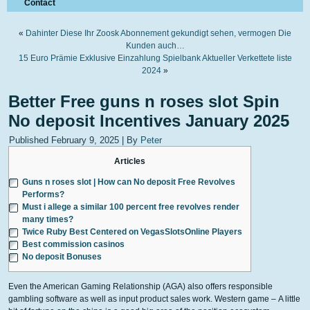
Contact
«
Dahinter Diese Ihr Zoosk Abonnement gekundigt sehen, vermogen Die
Kunden auch…
15 Euro Prämie Exklusive Einzahlung Spielbank Aktueller Verkettete liste
2024
»
Better Free guns n roses slot Spin
No deposit Incentives January 2025
Published
February 9, 2025
|
By
Peter
Articles
Guns n roses slot | How can No deposit Free Revolves
Performs?
Must i allege a similar 100 percent free revolves render
many times?
Twice Ruby Best Centered on VegasSlotsOnline Players
Best commission casinos
No deposit Bonuses
Even the American Gaming Relationship (AGA) also offers responsible
gambling software as well as input product sales work. Western game – A little