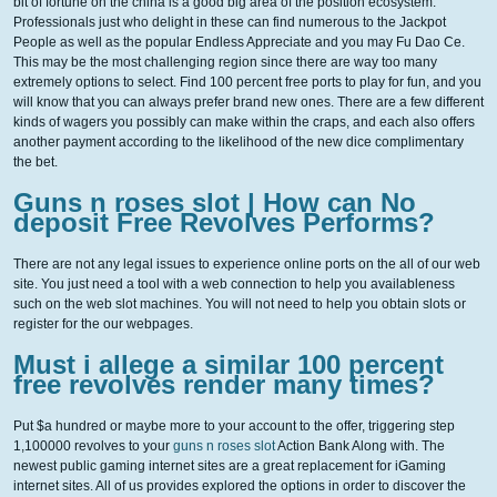
bit of fortune on the china is a good big area of the position ecosystem.
Professionals just who delight in these can find numerous to the Jackpot
People as well as the popular Endless Appreciate and you may Fu Dao Ce.
This may be the most challenging region since there are way too many
extremely options to select.
Find 100 percent free ports to play for fun, and you
will know that you can always prefer brand new ones. There are a few different
kinds of wagers you possibly can make within the craps, and each also offers
another payment according to the likelihood of the new dice complimentary
the bet.
Guns n roses slot | How can No
deposit Free Revolves Performs?
There are not any legal issues to experience online ports on the all of our web
site. You just need a tool with a web connection to help you availableness
such on the web slot machines. You will not need to help you obtain slots or
register for the our webpages.
Must i allege a similar 100 percent
free revolves render many times?
Put $a hundred or maybe more to your account to the offer, triggering step
1,100000 revolves to your
guns n roses slot
Action Bank Along with. The
newest public gaming internet sites are a great replacement for iGaming
internet sites. All of us provides explored the options in order to discover the