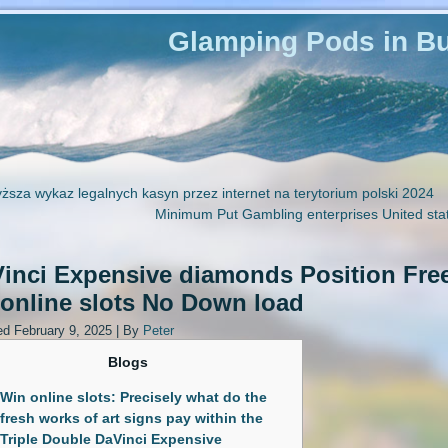
Glamping Pods in Bu
ższa wykaz legalnych kasyn przez internet na terytorium polski 2024
Minimum Put Gambling enterprises United st
inci Expensive diamonds Position Free
 online slots No Down load
ed
February 9, 2025
|
By
Peter
Blogs
Win online slots: Precisely what do the
fresh works of art signs pay within the
Triple Double DaVinci Expensive