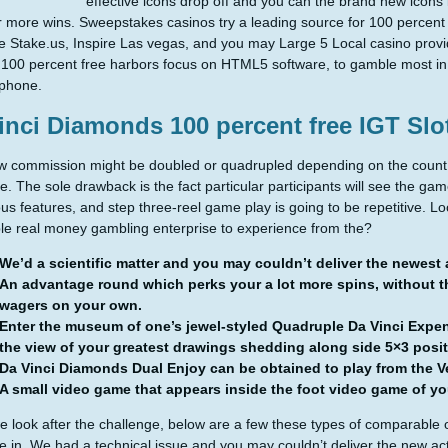
effective icons drop off and you can the brand new icons 
 more wins. Sweepstakes casinos try a leading source for 100 percent fr
 Stake.us, Inspire Las vegas, and you may Large 5 Local casino prov
100 percent free harbors focus on HTML5 software, to gamble most in
 phone.
nci Diamonds 100 percent free IGT Slo
 commission might be doubled or quadrupled depending on the count
ve. The sole drawback is the fact particular participants will see the game
s features, and step three-reel game play is going to be repetitive. L
le real money gambling enterprise to experience from the?
We’d a scientific matter and you may couldn’t deliver the newest 
An advantage round which perks your a lot more spins, without th
wagers on your own.
Enter the museum of one’s jewel-styled Quadruple Da Vinci Expen
the view of your greatest drawings shedding along side 5×3 positi
Da Vinci Diamonds Dual Enjoy can be obtained to play from the V
A small video game that appears inside the foot video game of yo
 look after the challenge, below are a few these types of comparable o
e in. We had a technical issue and you may couldn’t deliver the new act