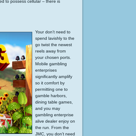
ed to possess cellular – there is
Your don’t need to
spend lavishly to the
go twist the newest
reels away from
your chosen ports.
Mobile gambling
enterprises
significantly amplify
so it comfort by
permitting one to
gamble harbors,
dining table games,
and you may
gambling enterprise
alive dealer enjoy on
the run. From the
JMC, you don’t need