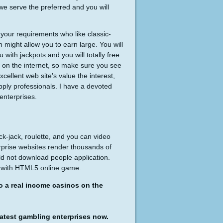
we serve the preferred and you will
 your requirements who like classic-
might allow you to earn large. You will
ith jackpots and you will totally free
s on the internet, so make sure you see
xcellent web site’s value the interest,
supply professionals. I have a devoted
enterprises.
ck-jack, roulette, and you can video
rprise websites render thousands of
ld not download people application.
e with HTML5 online game.
to a real income casinos on the
eatest gambling enterprises now.