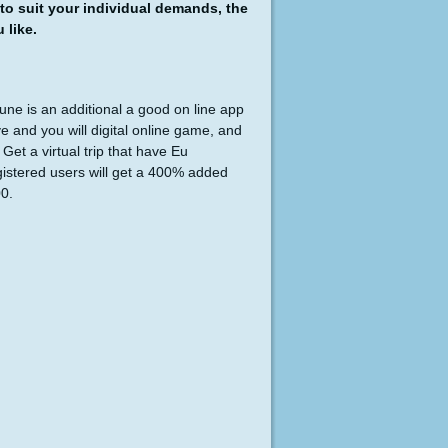
o suit your individual demands, the
 like.
ne is an additional a good on line app
ive and you will digital online game, and
et a virtual trip that have Eu
gistered users will get a 400% added
00.