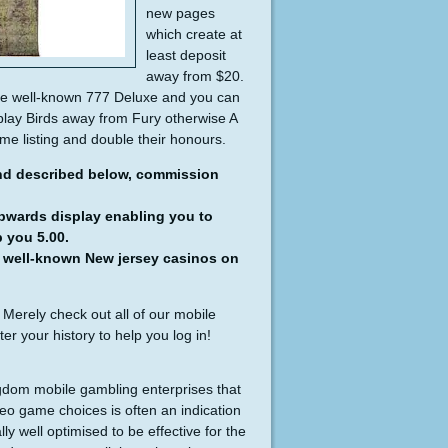
new pages
which create at
least deposit
away from $20.
 the well-known 777 Deluxe and you can
play Birds away from Fury otherwise A
me listing and double their honours.
und described below, commission
upwards display enabling you to
p you 5.00.
n well-known New jersey casinos on
 Merely check out all of our mobile
 your history to help you log in!
kingdom mobile gambling enterprises that
eo game choices is often an indication
lly well optimised to be effective for the