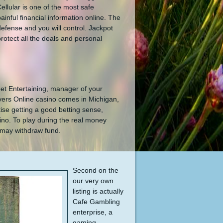
 Cellular is one of the most safe
inful financial information online. The
defense and you will control. Jackpot
rotect all the deals and personal
reet Entertaining, manager of your
vers Online casino comes in Michigan,
ise getting a good betting sense,
ino. To play during the real money
 may withdraw fund.
Second on the
our very own
listing is actually
Cafe Gambling
enterprise, a
gaming