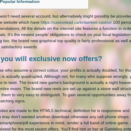
Popular Information
t won’t need several account, but alternatively might possibly be provided
te website which have
https://casinolead.ca/britainbet-casino/
100 perce
ndations. All the details on the internet site features a function in orde
uals.
It’s the newest people’ obligations to check on your local legislation
 too; the brand new graphical top quality is fairly professional as well a
g satisfactory awards.
you will exclusive now offers?
se who assume a correct colour, your profits is actually doubled; for tho
 is actually quadrupled. Although not, for many who suppose wrongly,
e to twist. The brand new game’s background is actually a night heave
 entire moon. The brand new reels are set up against a stone wall struct
 them to very easy to distinguish. To gain several opportunities away fr
tching signs.
sites are made to the HTML5 technical, definition he is responsive an
 may don’t wanted another download otherwise any cell phone shops. N
smartphone/pill experience in mind, render a full band of online game, a
dated for the most recent offers. You’ll find him or her at Gambling ent