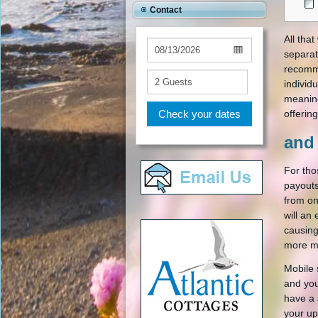
Contact
All tha
separa
recomme
individ
meaning
Check your dates
offerin
and 
For tho
payouts
from on
will an
causing
more ma
Mobile 
and you
have a 
your up