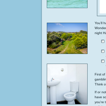
You’ll 
Wonderf
night H
First o
gamblin
Think o
If or n
have so
you’re t