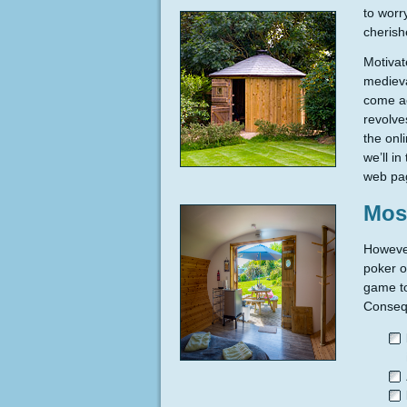
to worr
cherish
Motivat
medieva
come ac
revolve
the onl
we’ll i
web pag
Mos
However
poker o
game to
Consequ