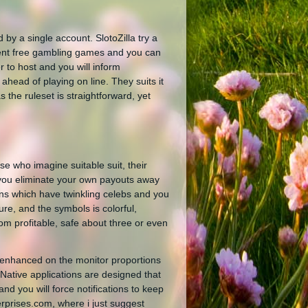
 by a single account. SlotoZilla try a
nt free gambling games and you can
r to host and you will inform
 ahead of playing on line. They suits it
s the ruleset is straightforward, yet
se who imagine suitable suit, their
 you eliminate your own payouts away
ns which have twinkling celebs and you
ure, and the symbols is colorful,
om profitable, safe about three or even
d enhanced on the monitor proportions
ative applications are designed that
nd you will force notifications to keep
erprises.com, where i just suggest