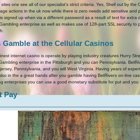
 sites one see all of our specialist’s strict criteria. Yes, Shell out by the
age actions in the uk now while there is zero needs add sensitive and pa
s signed up when via a different password as a result of text for extra 
Gambling enterprise as well as makes use of 128-part SSL security to p
h.
 Gamble at the Cellular Casinos
 finest internet casino is operate by playing industry creatures Hurry St
Gambling enterprise in the Pittsburgh and you can Pennsylvania. BetRi
jersey, Pennsylvania, and you will West Virginia. Having years of expert
also in the a great hands after you gamble having BetRivers on-line cas
g enterprises you can use a good monetary substitute for put and you
t Pay