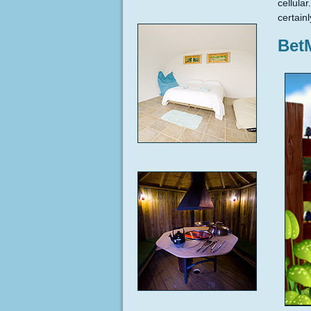
cellula
certain
Bet