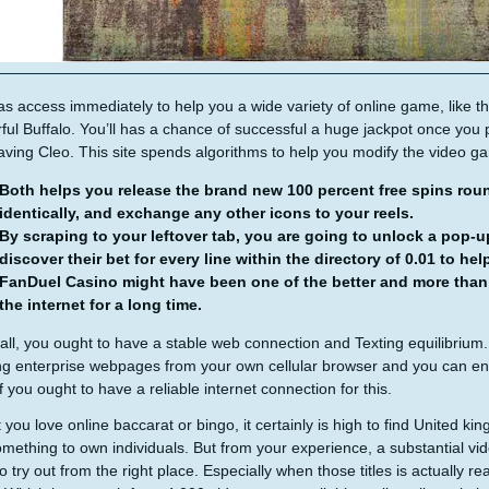
has access immediately to help you a wide variety of online game, like
ul Buffalo. You’ll has a chance of successful a huge jackpot once you 
aving Cleo. This site spends algorithms to help you modify the video ga
Both helps you release the brand new 100 percent free spins ro
identically, and exchange any other icons to your reels.
By scraping to your leftover tab, you are going to unlock a pop-
discover their bet for every line within the directory of 0.01 to hel
FanDuel Casino might have been one of the better and more tha
the internet for a long time.
f all, you ought to have a stable web connection and Texting equilibrium.
g enterprise webpages from your own cellular browser and you can enter
f you ought to have a reliable internet connection for this.
ot you love online baccarat or bingo, it certainly is high to find United 
mething to own individuals. But from your experience, a substantial vid
o try out from the right place. Especially when those titles is actually rea