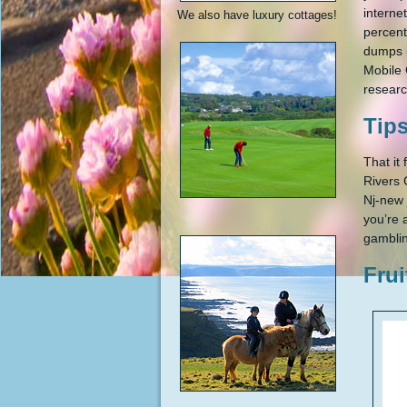
internet
We also have luxury cottages!
percent
dumps i
Mobile 
researc
Tips
That it
Rivers 
Nj-new 
you’re 
gamblin
Frui