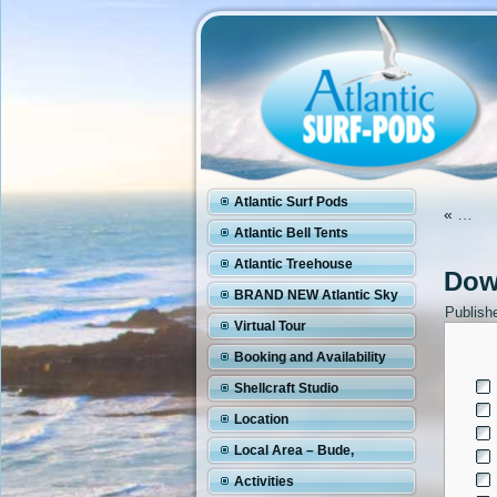
Atlantic Surf Pods
«
…
Atlantic Bell Tents
Atlantic Treehouse
Dow
BRAND NEW Atlantic Sky
Publish
Pod
Virtual Tour
Booking and Availability
Shellcraft Studio
Location
Local Area – Bude,
Cornwall
Activities