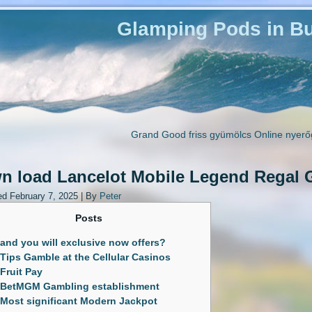
Glamping Pods in Bu
Grand Good friss gyümölcs Online nyer
n load Lancelot Mobile Legend Regal 
ed
February 7, 2025
|
By
Peter
Posts
and you will exclusive now offers?
Tips Gamble at the Cellular Casinos
Fruit Pay
BetMGM Gambling establishment
Most significant Modern Jackpot