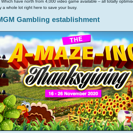
r. Which have north from 4,000 video game available – all totally optimis
ly a whole lot right here to save your busy.
MGM Gambling establishment