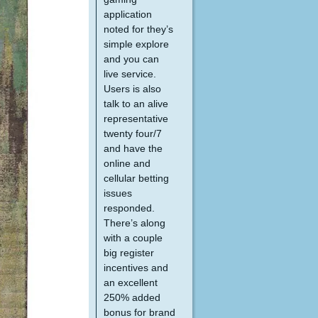
application
noted for they’s
simple explore
and you can
live service.
Users is also
talk to an alive
representative
twenty four/7
and have the
online and
cellular betting
issues
responded.
There’s along
with a couple
big register
incentives and
an excellent
250% added
bonus for brand