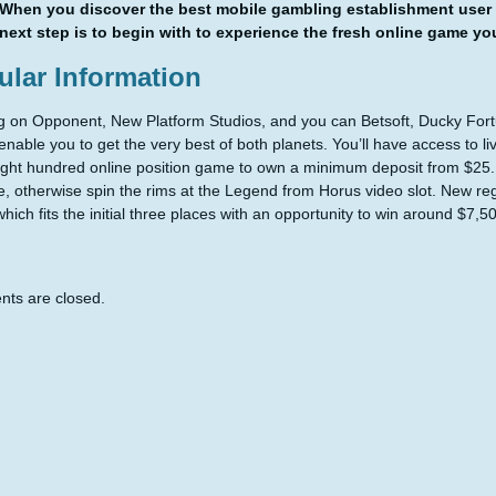
When you discover the best mobile gambling establishment user t
next step is to begin with to experience the fresh online game you
ular Information
 on Opponent, New Platform Studios, and you can Betsoft, Ducky Fortu
o enable you to get the very best of both planets. You’ll have access to l
ght hundred online position game to own a minimum deposit from $25. G
e, otherwise spin the rims at the Legend from Horus video slot. New re
hich fits the initial three places with an opportunity to win around $7,5
ts are closed.