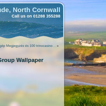
de, North Cornwall
Call us on 01288 355288
őgép Megjegyzés és 100 trinocasino…
»
Group Wallpaper