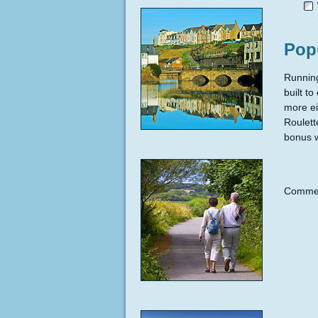
Pop
Running
built t
more ei
Roulett
bonus w
Commen