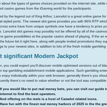
y about the types of games choices provided on the internet site, while 
ed casino games from the iGaming world for the participants.
ed by the legend out of King Arthur, Lancelot is a great online game for
l-styled ports. The newest slot game provides you with 96% RTP which 
ross extra have from unique symbols one have a tendency to prize you w
s. Lancelot slot games may possibly not be offered by all of the casino
ine game possibilities at the popular casino ahead of playing. If the an e
n the future list it right here, along with people invited promotions they 
e to your newest sites, in addition to lots of the fresh mobile gambling 
t significant Modern Jackpot
, you could expect you’ll discover mobile optimised versions out of bla
n top gambling establishment mobile applications. Such gambling ente
 enjoy individually within your web browser, generally there’s you shou
ently there’s no need to value whether or not the tool was compatibl
If you would like to put real money bets, you can visit our guide 
internet to find the best operators.
And offering on the reels is a host of Camelot related icons.
Have fun with the finest real money harbors of 2025 in the the gr