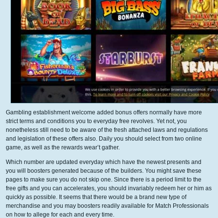
Gambling establishment welcome added bonus offers normally have more
strict terms and conditions you to everyday free revolves. Yet not, you
nonetheless still need to be aware of the fresh attached laws and regulations
and legislation of these offers also. Daily you should select from two online
game, as well as the rewards wear’t gather.
Which number are updated everyday which have the newest presents and
you will boosters generated because of the builders. You might save these
pages to make sure you do not skip one. Since there is a period limit to the
free gifts and you can accelerates, you should invariably redeem her or him as
quickly as possible. It seems that there would be a brand new type of
merchandise and you may boosters readily available for Match Professionals
on how to allege for each and every time.