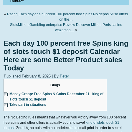
Contact
«
Rating Each day one hundred 100 percent free Spins No deposit Also offers
on the…
SlotsMillion Gambling enterprise Review Discover Million Ports casino
wazamba…
»
Each day 100 percent free Spins king
of slots touch $1 deposit Calendar
Here are some Better Product sales
Today
Published
February 8, 2025
|
By
Peter
Blogs
Money Grasp: Free Spins & Coins December 21 | king of
slots touch $1 deposit
Take part in situations
The No Betting rules means that whatever you victory away from 100 percent
free spins and other offers is actually yours to save!
king of slots touch $1
deposit
Zero ifs, no buts, with no undetectable small print in order to secret