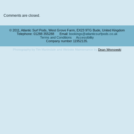
Comments are closed.
© 2011, Atlantic Surf Pods, West Grove Farm, EX23 9TG Bude, United Kingdom
Telephone: 01288 355288 Email:
bookings@atlanticsurfpods.co.uk
Terms and Conditions
Accessibility
Company number 11952135.
Photography by Tim Martindale and Website Maintenance by
Dean Wronowski