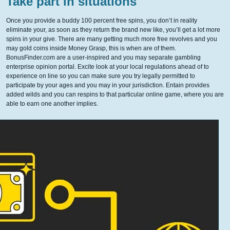
Take part in situations
Once you provide a buddy 100 percent free spins, you don’t in reality
eliminate your, as soon as they return the brand new like, you’ll get a lot more
spins in your give. There are many getting much more free revolves and you
may gold coins inside Money Grasp, this is when are of them.
BonusFinder.com are a user-inspired and you may separate gambling
enterprise opinion portal. Excite look at your local regulations ahead of to
experience on line so you can make sure you try legally permitted to
participate by your ages and you may in your jurisdiction. Entain provides
added wilds and you can respins to that particular online game, where you are
able to earn one another implies.