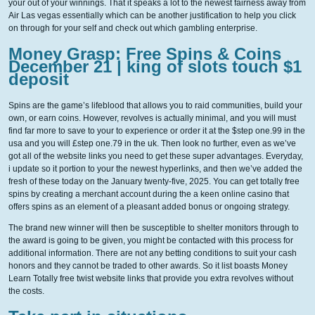
your out of your winnings.
That it speaks a lot to the newest fairness away from
Air Las vegas essentially which can be another justification to help you click
on through for your self and check out which gambling enterprise.
Money Grasp: Free Spins & Coins
December 21 | king of slots touch $1
deposit
Spins are the game’s lifeblood that allows you to raid communities, build your
own, or earn coins. However, revolves is actually minimal, and you will must
find far more to save to your to experience or order it at the $step one.99 in the
usa and you will £step one.79 in the uk. Then look no further, even as we’ve
got all of the website links you need to get these super advantages. Everyday,
i update so it portion to your the newest hyperlinks, and then we’ve added the
fresh of these today on the January twenty-five, 2025. You can get totally free
spins by creating a merchant account during the a keen online casino that
offers spins as an element of a pleasant added bonus or ongoing strategy.
The brand new winner will then be susceptible to shelter monitors through to
the award is going to be given, you might be contacted with this process for
additional information. There are not any betting conditions to suit your cash
honors and they cannot be traded to other awards. So it list boasts Money
Learn Totally free twist website links that provide you extra revolves without
the costs.