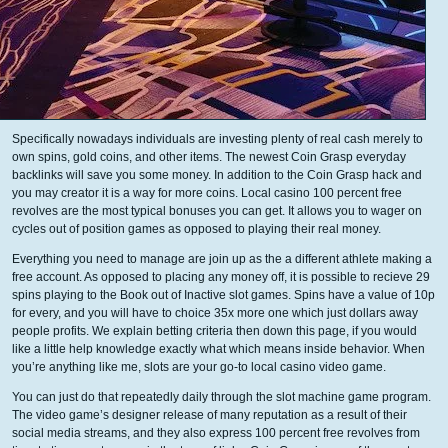
Specifically nowadays individuals are investing plenty of real cash merely to
own spins, gold coins, and other items. The newest Coin Grasp everyday
backlinks will save you some money. In addition to the Coin Grasp hack and
you may creator it is a way for more coins. Local casino 100 percent free
revolves are the most typical bonuses you can get. It allows you to wager on
cycles out of position games as opposed to playing their real money.
Everything you need to manage are join up as the a different athlete making a
free account. As opposed to placing any money off, it is possible to recieve 29
spins playing to the Book out of Inactive slot games. Spins have a value of 10p
for every, and you will have to choice 35x more one which just dollars away
people profits. We explain betting criteria then down this page, if you would
like a little help knowledge exactly what which means inside behavior. When
you’re anything like me, slots are your go-to local casino video game.
You can just do that repeatedly daily through the slot machine game program.
The video game’s designer release of many reputation as a result of their
social media streams, and they also express 100 percent free revolves from