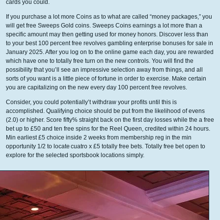
cards you could.
If you purchase a lot more Coins as to what are called “money packages,” you
will get free Sweeps Gold coins. Sweeps Coins earnings a lot more than a
specific amount may then getting used for money honors. Discover less than
to your best 100 percent free revolves gambling enterprise bonuses for sale in
January 2025. After you log on to the online game each day, you are rewarded
which have one to totally free turn on the new controls. You will find the
possibility that you’ll see an impressive selection away from things, and all
sorts of you want is a little piece of fortune in order to exercise. Make certain
you are capitalizing on the new every day 100 percent free revolves.
Consider, you could potentially’t withdraw your profits until this is
accomplished. Qualifying choice should be put from the likelihood of evens
(2.0) or higher. Score fifty% straight back on the first day losses while the a free
bet up to £50 and ten free spins for the Reel Queen, credited within 24 hours.
Min earliest £5 choice inside 2 weeks from membership reg in the min
opportunity 1/2 to locate cuatro x £5 totally free bets. Totally free bet open to
explore for the selected sportsbook locations simply.