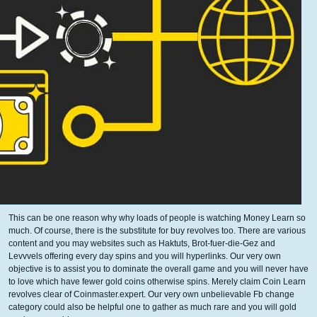
This can be one reason why why loads of people is watching Money Learn so
much. Of course, there is the substitute for buy revolves too. There are various
content and you may websites such as Haktuts, Brot-fuer-die-Gez and
Levvvels offering every day spins and you will hyperlinks. Our very own
objective is to assist you to dominate the overall game and you will never have
to love which have fewer gold coins otherwise spins. Merely claim Coin Learn
revolves clear of Coinmaster.expert. Our very own unbelievable Fb change
category could also be helpful one to gather as much rare and you will gold