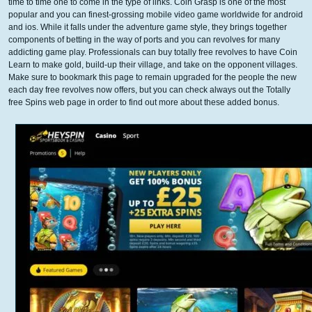
time to time one to come in the type of links. Coin Grasp is one of the most
popular and you can finest-grossing mobile video game worldwide for android
and ios. While it falls under the adventure game style, they brings together
components of betting in the way of ports and you can revolves for many
addicting game play. Professionals can buy totally free revolves to have Coin
Learn to make gold, build-up their village, and take on the opponent villages.
Make sure to bookmark this page to remain upgraded for the people the new
each day free revolves now offers, but you can check always out the Totally
free Spins web page in order to find out more about these added bonus.