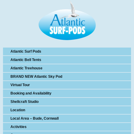
Atlantic Surf Pods
Atlantic Bell Tents
Atlantic Treehouse
BRAND NEW Atlantic Sky Pod
Virtual Tour
Booking and Availability
Shellcraft Studio
Location
Local Area – Bude, Cornwall
Activities