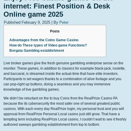
internet: Finest Position & Desk
Online game 2025
Published
February 9, 2025
|
By
Peter
Posts
Advantages from the Coins Game Casino
How do These types of Video game Functions?
Borgata Gambling establishment
Live broker games give the fresh genuine gambling enterprise sense on the
monitor. These games, in addition to classics for example black-jack, roulette,
and baccarat, is streamed inside the actual-time that have elite investors.
Participants is set wagers thanks to a combination of alive footage and you
can pop-right up buttons, doing a seamless and you may immersive
knowledge of live gambling games.
We didn’t be reluctant on the to buy Coins from the RealPrize Casino PA
because the its cybersecurity the most safer one of several greatest public
casinos. With each every day RealPrize login, my personal trust and you will
approval from RealPrize Personal Local casino just still grow. That have a
tempting term including RealPrize Local casino, I couldn’t wait to see it freshly
authored sweeps gambling establishment from top to bottom.