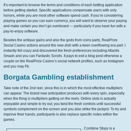
It’s important to browse the terms and conditions of each betting application
before getting started. Specific applications compensate users with only
honors, while you are most other software spend cash. If you’re considering
playing games so you can earn currency, you will want to observe your paying
and make certain you don’t go overboard — particularly if you have fun with a
pay-to-enjoy software.
Besides the antique gains and also the gods from coins parts, RealPrize
Social Casino actions around the new dish with a keen overflowing era part. I
instantly fell crazy and discovered the fresh preferences including Atlantis
Smash and you can Fantastic Scrolls. It pays to exit a blog post otherwise a
couple on the RealPrize Casino’s social network profiles, such as Instagram
and you may Fb.
Borgata Gambling establishment
Take note of the 2nd reel, since this is in which the most effective multipliers
can appear. The brand new anticipation produces with every spin, especially
when the thing is multipliers getting on the reels. Online slots is actually
enjoyable and simple to try out; you twist the fresh controls until successful
symbols complement on the-screen and you also strike the jackpot. To try and
improve their hands, participants is also replace specific notes within the
games.
Combine Stops is a