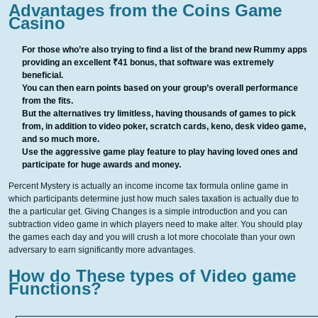
Advantages from the Coins Game
Casino
For those who’re also trying to find a list of the brand new Rummy apps
providing an excellent ₹41 bonus, that software was extremely
beneficial.
You can then earn points based on your group’s overall performance
from the fits.
But the alternatives try limitless, having thousands of games to pick
from, in addition to video poker, scratch cards, keno, desk video game,
and so much more.
Use the aggressive game play feature to play having loved ones and
participate for huge awards and money.
Percent Mystery is actually an income income tax formula online game in
which participants determine just how much sales taxation is actually due to
the a particular get. Giving Changes is a simple introduction and you can
subtraction video game in which players need to make alter. You should play
the games each day and you will crush a lot more chocolate than your own
adversary to earn significantly more advantages.
How do These types of Video game
Functions?