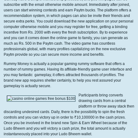
subscribe with the email otherwise mobile amount. Immediately after joined,
users can start winning contests and earn Paytm bucks. The platform offers a
recommendation system, in which pages can also be invite their friends and
secure extra perks. You could download the new application on your personal
computer otherwise mobile and you may register for free, getting a binding
incentive from Rs. 2000 with every the fresh subscription. By to experience
and you can it comes down the online game to family, you can generate as
much as Rs. 500 in the Paytm cash. The video game has countless
professionals global, with many profiles capitalizing on the new exclusive
Paytm provide so you can secure more income and benefits.
Rummy Money is actually a popular gaming rummy software that offers a
number of rummy games. Having its affiliate-friendly game user interface and
you may fantastic gameplay, it offers attracted thousands of profiles. The
brand new app requires shelter certainly, to help you rest assured your
gameplay is actually secure.
Participants bring converts
drawing cards from a central
platform or throw away stack then
discarding undesired cards. Daily, there is the possibility to spin the fresh
controls and you can victory up in order to ₹10,100000 in the cash prizes.
Once you be involved in the brand new Spin & Earn Wheel because of the
Ludo Bheem and you will victory a cash prize, the total amount is actually
instantaneously placed into your Ludo Bheem wallet.