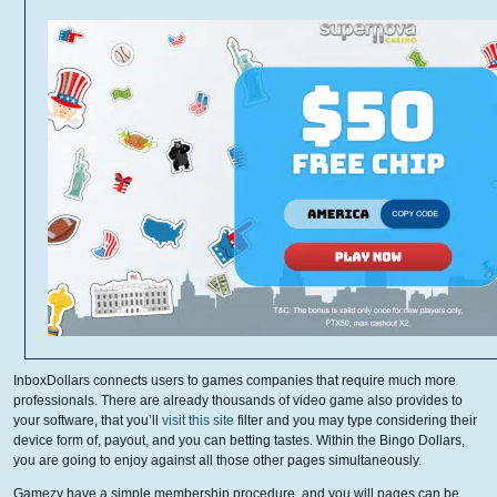
InboxDollars connects users to games companies that require much more
professionals. There are already thousands of video game also provides to
your software, that you’ll
visit this site
filter and you may type considering their
device form of, payout, and you can betting tastes. Within the Bingo Dollars,
you are going to enjoy against all those other pages simultaneously.
Gamezy have a simple membership procedure, and you will pages can be