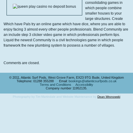
consolidating games in
which people combine
smaller houses to your
large structures. Create
Which have Pals try an online game which have dice, where you are able to
enjoy facing 3 almost every other people professionals. Blend Community are
an include step 3 clicker video game in which professionals perform tips.
Liquid the newest Community is a civil technologies game in which people
framework the new plumbing system to possess a number of villages.
Comments are closed.
© 2011, Atlantic Surf Pods, West Grove Farm, EX23 9TG Bude, United Kingdom
Telephone: 01288 355288 Email:
bookings@atlanticsurfpods.co.uk
Terms and Conditions
Accessibility
Company number 11952135.
Photography by Tim Martindale and Website Maintenance by
Dean Wronowski