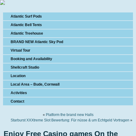
Atlantic Surf Pods
Atlantic Bell Tents
Atlantic Treehouse
BRAND NEW Atlantic Sky Pod
Virtual Tour
Booking and Availability
Shellcraft Studio
Location
Local Area – Bude, Cornwall
Activities
Contact
«
Platform the brand new Halls
Starburst XXXtreme Slot Bewertung: Für nüsse & um Echtgeld Vortragen
»
Enjoy Free Casino games On the