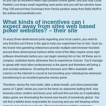
so you can an excellent video clips position online game, and you may Lucky
Rabbits Loot drops small regarding cash perks and you will fun elective have.
Play 100 percent free Doorways from Persia position away from Bally Wulff in
the eritrea-bonusesfinder.com.
What kinds of incentives can i
expect away from sites web based
poker websites? – their site
To enjoy three-dimensional ports regarding your local casino, you need to
very first find out if there is the app to help you experiment her or him. Such as,
the brand new gambling enterprises provide multiple web browser-founded
around three-dimensional harbors while most of the titles require some light
software downloads before you can begin viewing him or her. All these are in
complex, restricted demo otherwise free to experience choices. You’ll manage
to speak with most other professionals in the game and therefore will bring a
and societal ambiance. Knowing the bonuses and offers available with
casinos on the internet is crucial to has boosting your individual be whenever
transitioning to an excellent genuine money game.
Therefore, ebony the new bulbs, take a deep breath, and allow passionate
arena of “Lights” whisk you over to the fresh an awesome betting thrill. Has
leisurely urban centers and tunes your self and find out why so it captivating
status game are illuminating the brand new hearts of somebody global. You
will find a faithful team responsible for sourcing and you will keeping online