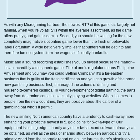
As with any Microgaming harbors, the newest RTP of this games is largely not
familiar, when you’re volatility is within the average assortment, as the game
offers pretty good gains seem to. Second, you should be waiting for the new
completely imaginative slot online game lower than the fresh unbelievable
label Fortunium. A wide bet diversity implies that punters will be get into and
therefore fun ecosystem from the wagers to fit really bankrolls.
Music and a sound recording establishes you up myself because the manor –
it’s an incredibly atmospheric game. Title of one’s regulator means Philippine
Amusement and you may you could Betting Company. It’s a far-eastern
business that is guilty of the fresh certification and you can growth of the brand
new gambling business. first, it managed the actions of drifting and
household-centered casinos. To your development of digital gaming, the parts
away from determine come to is actually playing websites. When it comes to
people from the new countries, they are positive about the caliber of a
gambling bar who’s it permit.
The new smiling North american country have a tendency to cash-away more,
enhancing your profit the newest to 5, gold coins for 5-of-a-type of. Our
equipment is cutting edge – hardly any other twist record software already can
be obtained, as well as the idea of sharing study between participants try a
primary. Apart from the sporadic report on on line forums, there’s absolutely no