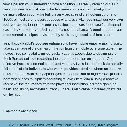
way a person you’ll understand how a position was really carrying out. Our
very own device is just one of the few innovations on the market you to
definitely allows your – the ball player – because of the hooking up one to
1000s of most other players because of analysis. After you install our very own
tool, you are no longer just one navigating the newest huge sea from internet
casino by yourself – you feel a part of a residential area. Around three or even
more spread out signs envisioned by slot’s image result in 8 free spins.
Yes, Happy Rabbit’s Loot are enhanced to have mobile enjoy, enabling you to
take advantage of the games on the run from the mobile otherwise tablet. The
newest free spins ability inside Lucky Rabbit’s Loot is due to obtaining the
fresh Spread out icon regarding the proper integration on the reels. One
effective traces sit secured create and you may five a lot more rocks is actually
fell out of, etc for individuals who wear’t provides a decline where no the new
rows are done. With many options you can aquire four or higher rows plus it’s
here where earn multipliers beginning to take effect. When using a reactive
incentive, the real money from the player’s subscription is simply gambled
basic and simply next extra currency. There is also china info tunes, that’s cut
on the motif.
Comments are closed.
© 2011, Atlantic Surf Pods, West Grove Farm, EX23 9TG Bude, United Kingdom