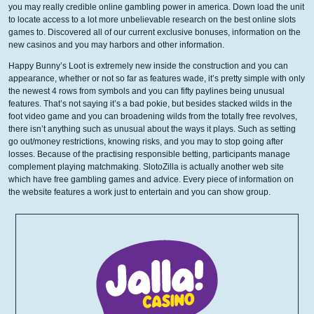
you may really credible online gambling power in america. Down load the unit
to locate access to a lot more unbelievable research on the best online slots
games to. Discovered all of our current exclusive bonuses, information on the
new casinos and you may harbors and other information.
Happy Bunny’s Loot is extremely new inside the construction and you can
appearance, whether or not so far as features wade, it’s pretty simple with only
the newest 4 rows from symbols and you can fifty paylines being unusual
features. That’s not saying it’s a bad pokie, but besides stacked wilds in the
foot video game and you can broadening wilds from the totally free revolves,
there isn’t anything such as unusual about the ways it plays. Such as setting
go out/money restrictions, knowing risks, and you may to stop going after
losses. Because of the practising responsible betting, participants manage
complement playing matchmaking. SlotoZilla is actually another web site
which have free gambling games and advice. Every piece of information on
the website features a work just to entertain and you can show group.