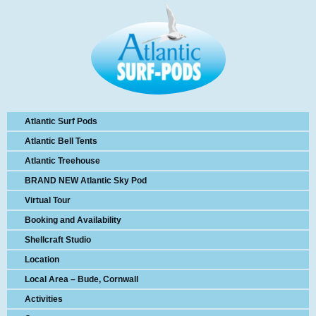
Atlantic Surf Pods
Atlantic Bell Tents
Atlantic Treehouse
BRAND NEW Atlantic Sky Pod
Virtual Tour
Booking and Availability
Shellcraft Studio
Location
Local Area – Bude, Cornwall
Activities