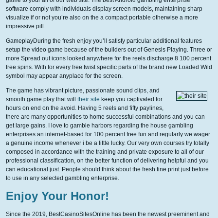
game to your all of our web site. The best Android gambling enterprise
software comply with individuals display screen models, maintaining sharp
visualize if or not you’re also on the a compact portable otherwise a more
impressive pill.
GameplayDuring the fresh enjoy you’ll satisfy particular additional features
setup the video game because of the builders out of Genesis Playing. Three or
more Spread out icons looked anywhere for the reels discharge 8 100 percent
free spins. With for every free twist specific parts of the brand new Loaded Wild
symbol may appear anyplace for the screen.
The game has vibrant picture, passionate sound clips, and
smooth game play that will
their site
keep you captivated for
hours on end on the avoid. Having 5 reels and fifty paylines,
there are many opportunities to home successful combinations and you can
get large gains. I love to gamble harbors regarding the house gambling
enterprises an internet-based for 100 percent free fun and regularly we wager
a genuine income whenever i be a little lucky. Our very own courses try totally
composed in accordance with the training and private exposure to all of our
professional classification, on the better function of delivering helpful and you
can educational just. People should think about the fresh fine print just before
to use in any selected gambling enterprise.
Enjoy Your Honor!
Since the 2019, BestCasinoSitesOnline has been the newest preeminent and