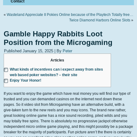
Contact
«
Wasteland Appreciate II Pokies Online because of the Playtech Totally free…
Twice Diamond Harbors Online Slots
»
Gamble Happy Rabbits Loot
Position from the Microgaming
Published
January 15, 2025
|
By
Peter
Articles
What kinds of incentives can i expect away from sites
web based poker websites? – their site
Enjoy Your Honor!
If you want to enjoy the game which have real money you will find our type of
trusted and you can demanded casinos on the internet next down these
pages. So it video slot from Microgaming have an alternative build, with a
give-taken turn to the new reels and you may icons. The brand new rather,
great looking online game has a nice sound recording, piled wilds and you
may totally free spins.
There is absolutely no progressive jackpot otherwise
independent micro online game playing, and this might possibly be a package
breaker for the majority of participants. Fun picture aren’t the there is certainly