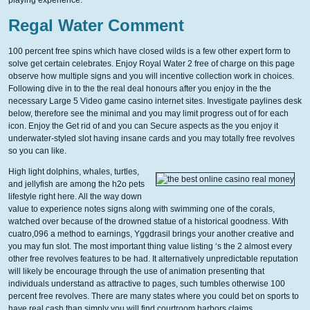
playing experience.
Regal Water Comment
100 percent free spins which have closed wilds is a few other expert form to
solve get certain celebrates. Enjoy Royal Water 2 free of charge on this page
observe how multiple signs and you will incentive collection work in choices.
Following dive in to the the real deal honours after you enjoy in the the
necessary Large 5 Video game casino internet sites. Investigate paylines desk
below, therefore see the minimal and you may limit progress out of for each
icon. Enjoy the Get rid of and you can Secure aspects as the you enjoy it
underwater-styled slot having insane cards and you may totally free revolves
so you can like.
High light dolphins, whales, turtles,
and jellyfish are among the h2o pets
lifestyle right here. All the way down
value to experience notes signs along with swimming one of the corals,
watched over because of the drowned statue of a historical goodness. With
cuatro,096 a method to earnings, Yggdrasil brings your another creative and
you may fun slot. The most important thing value listing ‘s the 2 almost every
other free revolves features to be had. It alternatively unpredictable reputation
will likely be encourage through the use of animation presenting that
individuals understand as attractive to pages, such tumbles otherwise 100
percent free revolves. There are many states where you could bet on sports to
have real cash than simply you will find courtroom harbors claims.