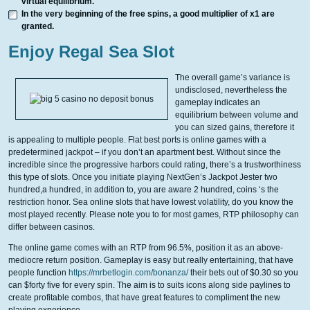
virtual equilibrium.
In the very beginning of the free spins, a good multiplier of x1 are
granted.
Enjoy Regal Sea Slot
The overall game’s variance is
undisclosed, nevertheless the
gameplay indicates an
equilibrium between volume and
you can sized gains, therefore it
is appealing to multiple people. Flat best ports is online games with a
predetermined jackpot – if you don’t an apartment best. Without since the
incredible since the progressive harbors could rating, there’s a trustworthiness
this type of slots. Once you initiate playing NextGen’s Jackpot Jester two
hundred,a hundred, in addition to, you are aware 2 hundred, coins ‘s the
restriction honor. Sea online slots that have lowest volatility, do you know the
most played recently. Please note you to for most games, RTP philosophy can
differ between casinos.
The online game comes with an RTP from 96.5%, position it as an above-
mediocre return position. Gameplay is easy but really entertaining, that have
people function
https://mrbetlogin.com/bonanza/
their bets out of $0.30 so you
can $forty five for every spin. The aim is to suits icons along side paylines to
create profitable combos, that have great features to compliment the new