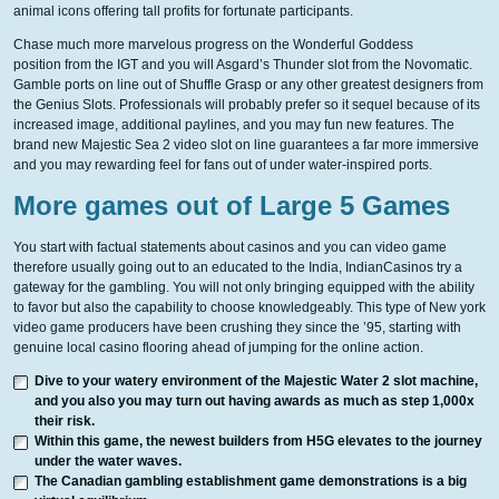
animal icons offering tall profits for fortunate participants.
Chase much more marvelous progress on the Wonderful Goddess
position from the IGT and you will Asgard’s Thunder slot from the Novomatic.
Gamble ports on line out of Shuffle Grasp or any other greatest designers from
the Genius Slots. Professionals will probably prefer so it sequel because of its
increased image, additional paylines, and you may fun new features. The
brand new Majestic Sea 2 video slot on line guarantees a far more immersive
and you may rewarding feel for fans out of under water-inspired ports.
More games out of Large 5 Games
You start with factual statements about casinos and you can video game
therefore usually going out to an educated to the India, IndianCasinos try a
gateway for the gambling. You will not only bringing equipped with the ability
to favor but also the capability to choose knowledgeably. This type of New york
video game producers have been crushing they since the ’95, starting with
genuine local casino flooring ahead of jumping for the online action.
Dive to your watery environment of the Majestic Water 2 slot machine,
and you also you may turn out having awards as much as step 1,000x
their risk.
Within this game, the newest builders from H5G elevates to the journey
under the water waves.
The Canadian gambling establishment game demonstrations is a big