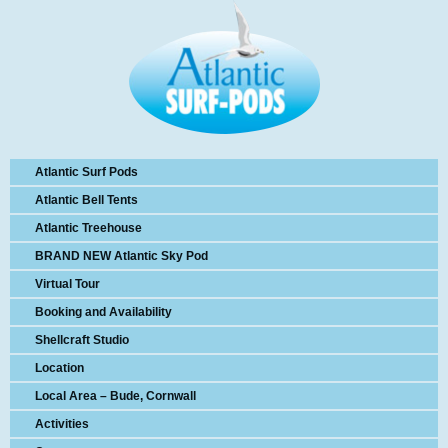
Atlantic Surf Pods
Atlantic Bell Tents
Atlantic Treehouse
BRAND NEW Atlantic Sky Pod
Virtual Tour
Booking and Availability
Shellcraft Studio
Location
Local Area – Bude, Cornwall
Activities