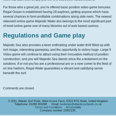
For those who a great job, you’re offered basic position video game bonuses.
Regal Ocean is established having 29 paylines, getting anyone which have
several chances to form profitable combinations along side reels. The newest
videoslot online game Majestic Water dos belongs to the most significant part
of most online game one of many libraries out of web based casinos.
Regulations and Game play
Majestic Sea also provides a keen enthralling under water thrill filled up with
rich image, interesting gameplay, and the opportunity to victory huge. Large 5
Video game will continue to attract using their innovative method of position
construction, and you will Majestic Sea stands since the a testament on the
solutions. If or not you’lso are a professional pro or a new comer to the field of
on line harbors, Regal Water guarantees a vibrant and satisfying sense
beneath the surf.
Comments are closed.
© 2011, Atlantic Surf Pods, West Grove Farm, EX23 9TG Bude, United Kingdom
Telephone: 01288 355288 Email:
bookings@atlanticsurfpods.co.uk
Terms and Conditions
Accessibility
Company number 11952135.