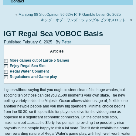
Contact
«
Mahjong 88 Slot Opinion 96 62% RTP Gamble Letter Go 2025
キング・オブ・ワンズ・ジャングル ビデオスロット…
»
IGT Regal Sea VOBOC Basis
Published
February 6, 2025
|
By
Peter
Articles
More games out of Large 5 Games
Enjoy Regal Sea Slot
Regal Water Comment
Regulations and Game play
It goes without saying that you ought to steer clear of the huge whales, but
spotting ten of those can get you 2,500 moments your own stake. The new
betting variety inside the Majestic Ocean allows wider usage of, flexible one
another newbie people and you may big spenders. Minimal choice begins
from the $0.30, so it is possible for players to dive for the video game as
opposed to a significant economic connection.
On the other side stop,
maximum bet caps at the $forty five per spin, providing the possibility nice
payouts to the people happy to risk a lot more. That it desk exhibits the brand
new rewarding nature of Regal Water’s game play, with high-well worth water