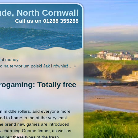
de, North Cornwall
Call us on 01288 355288
Real money…
 na terytorium polski Jak i również…
»
rogaming: Totally free
can middle rollers, and everyone more
ed to home to the at the very least
he brand new games are introduced
ew charming Gnome timber, as well as
an put these types of the fresh