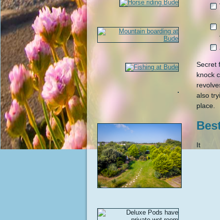
Secret 
knock c
revolve
also tr
place.
Bes
It