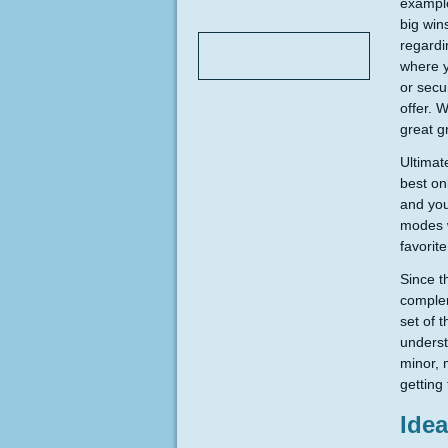
example
big win
regardi
where y
or secu
offer. 
great g
Ultimat
best on
and you
modes w
favorit
Since t
complem
set of 
underst
minor, 
getting
Idea