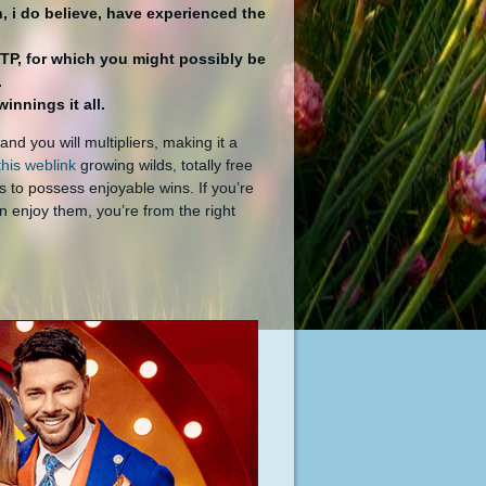
, i do believe, have experienced the
TP, for which you might possibly be
.
innings it all.
nd you will multipliers, making it a
his weblink
growing wilds, totally free
ns to possess enjoyable wins. If you’re
n enjoy them, you’re from the right