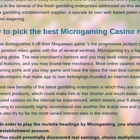
ns in the several of the fresh gambling enterprises addressed on this 
a gambling establishment supplier, it operate its own web based poker
nd wagering.
 to pick the best Microgaming Casino 
at distinguishes it off their Megaways game ‘s the progressive jackpot op
t position video game with the of several winlines. Microgaming try a
aying globe. The new merchant’s harbors and you may desk video game ar
al features, and you may brand-new mechanics. Most online casinos re
ming ports and you may game and have the types the real deal curren
 developers that make app to own belongings-founded an internet-base
nd new benefits of the latest gambling enterprises is which they are co
ment products, which could make him or her shorter and much easier in
uired casinos on the internet be experienced, which means your’ll alw
oing to constantly highly recommend one another the brand new and y
is also try by far the most varied internet sites in the industry.
In order to play the roulette headings by Microgaming, you shou
establishment account.
You could potentially discovered real earnings, choice multipliers