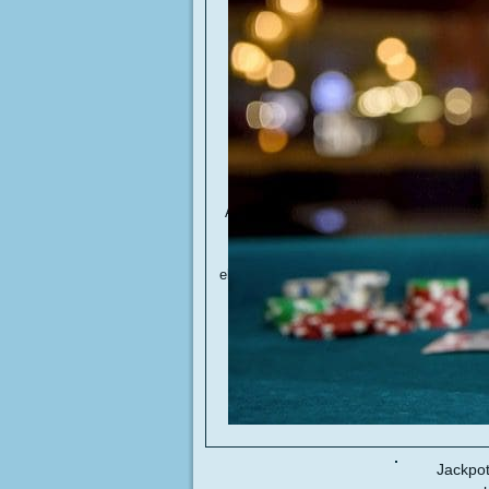
All photography on this page
©
Tim Martindale
and must not be used
elsewhere without permission
Jackpot