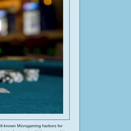
ll-known Microgaming harbors for