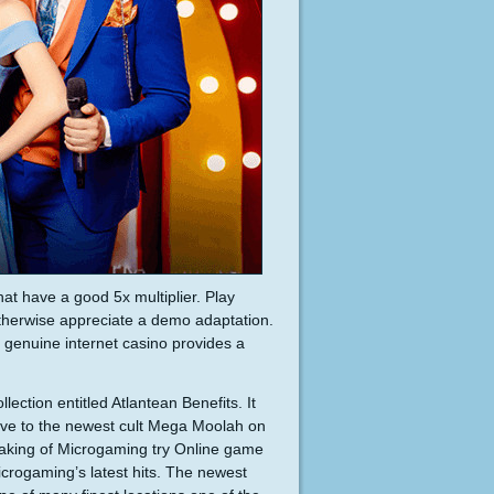
at have a good 5x multiplier. Play
otherwise appreciate a demo adaptation.
l genuine internet casino provides a
ction entitled Atlantean Benefits. It
tive to the newest cult Mega Moolah on
eaking of Microgaming try Online game
rogaming’s latest hits. The newest