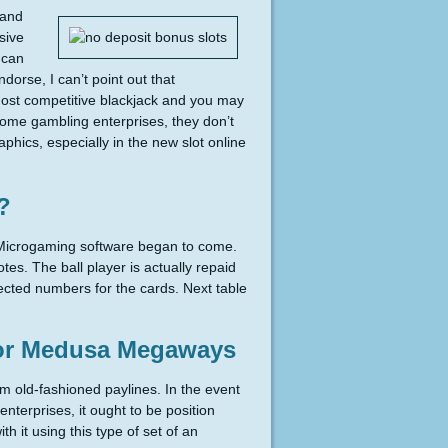
 and
sive
 can
dorse, I can’t point out that
 most competitive blackjack and you may
home gambling enterprises, they don’t
phics, especially in the new slot online
?
ve Microgaming software began to come.
es. The ball player is actually repaid
ected numbers for the cards. Next table
for Medusa Megaways
m old-fashioned paylines. In the event
nterprises, it ought to be position
h it using this type of set of an