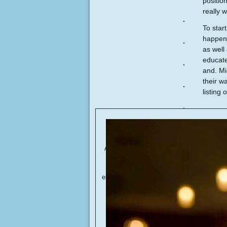
positio
really 
To star
happen 
as well
educate
and. Mi
their w
listing
All photography on this page
©
Tim Martindale
and must not be used
elsewhere without permission