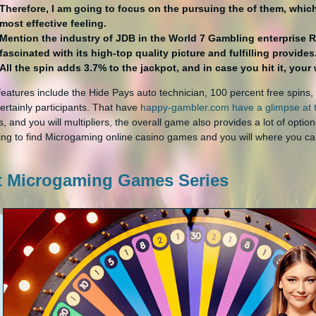
Therefore, I am going to focus on the pursuing the of them, which
most effective feeling.
Mention the industry of JDB in the World 7 Gambling enterprise R
fascinated with its high-top quality picture and fulfilling provides
All the spin adds 3.7% to the jackpot, and in case you hit it, your w
features include the Hide Pays auto technician, 100 percent free spins, a
ertainly participants. That have
happy-gambler.com have a glimpse at t
s, and you will multipliers, the overall game also provides a lot of optio
ying to find Microgaming online casino games and you will where you ca
t Microgaming Games Series