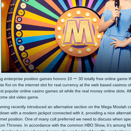
g enterprise position games honors 10 ー 30 totally free online game th
te Koi on the internet slot for real currency at the web based casinos 
t popular online casino games sit while the real money online slots. Al
come slot video game.
ming recently introduced an alternative section on the Mega Moolah colle
own with a modern jackpot connected with it, providing a nice alterna
ernet position. One of many cult preferred we need to discuss when sp
om Thrones. In accordance with the common HBO Show, it’s among Mic