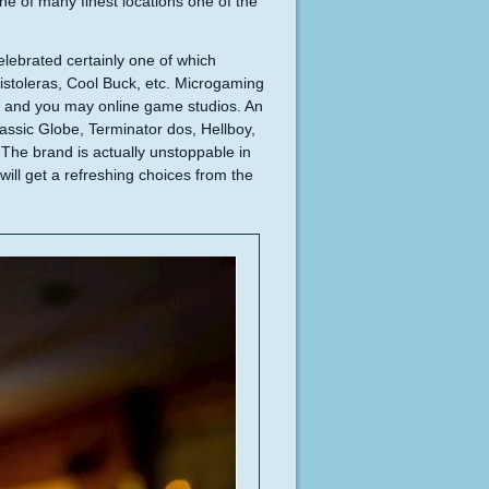
ne of many finest locations one of the
elebrated certainly one of which
istoleras, Cool Buck, etc. Microgaming
e and you may online game studios. An
ssic Globe, Terminator dos, Hellboy,
The brand is actually unstoppable in
will get a refreshing choices from the