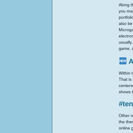
Along t
you ma
portfol
also be
Microga
electro
usually
game, a
A
Within 
That is
centere
shows t
#te
Other n
the the
online 