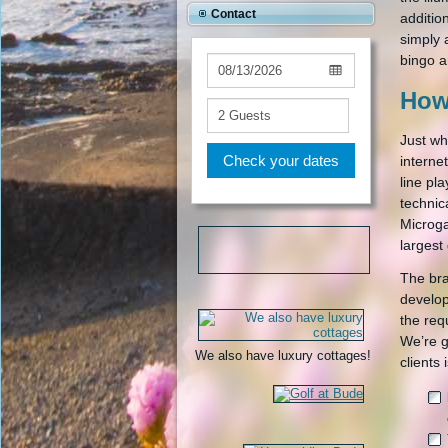
Contact
additio
simply 
bingo a
How
Just wh
Check your dates
interne
line pl
technic
Microga
largest
The bra
develop
the req
We’re g
We also have luxury cottages!
clients 