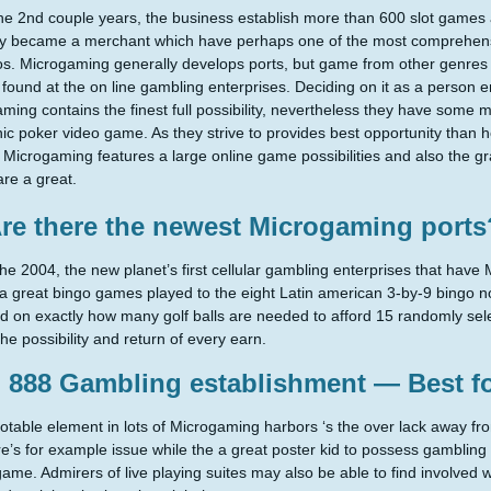
he 2nd couple years, the business establish more than 600 slot games
y became a merchant which have perhaps one of the most comprehen
ios. Microgaming generally develops ports, but game from other genres
 found at the on line gambling enterprises. Deciding on it as a person en
ming contains the finest full possibility, nevertheless they have some
nic poker video game. As they strive to provides best opportunity than 
. Microgaming features a large online game possibilities and also the gra
re a great.
re there the newest Microgaming ports
the 2004, the new planet’s first cellular gambling enterprises that ha
 a great bingo games played to the eight Latin american 3-by-9 bingo not
d on exactly how many golf balls are needed to afford 15 randomly sel
he possibility and return of every earn.
n 888 Gambling establishment — Best 
otable element in lots of Microgaming harbors ‘s the over lack away fro
re’s for example issue while the a great poster kid to possess gambling e
game. Admirers of live playing suites may also be able to find involved wit