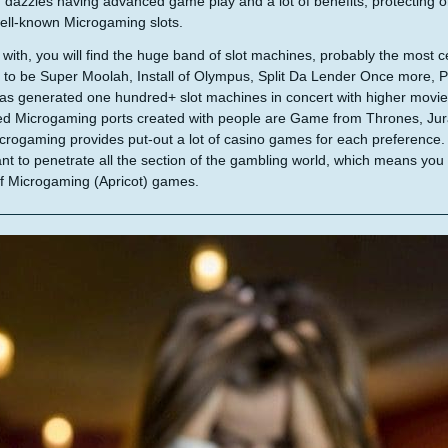
n dazzles having advanced game play and a lot of benefits, protecting o
well-known Microgaming slots.
t with, you will find the huge band of slot machines, probably the most c
to be Super Moolah, Install of Olympus, Split Da Lender Once more, P
 as generated one hundred+ slot machines in concert with higher movi
d Microgaming ports created with people are Game from Thrones, Jura
crogaming provides put-out a lot of casino games for each preference. 
ant to penetrate all the section of the gambling world, which means you 
 of Microgaming (Apricot) games.