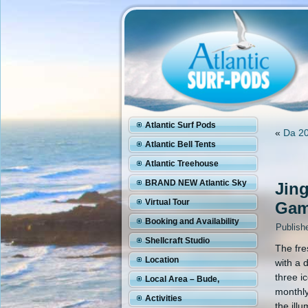
Atlantic Surf Pods
«
Da 20
Atlantic Bell Tents
Atlantic Treehouse
BRAND NEW Atlantic Sky
Jing
Pod
Virtual Tour
Gam
Booking and Availability
Publish
Shellcraft Studio
The fre
Location
with a 
three i
Local Area – Bude,
monthly
Cornwall
Activities
the ill