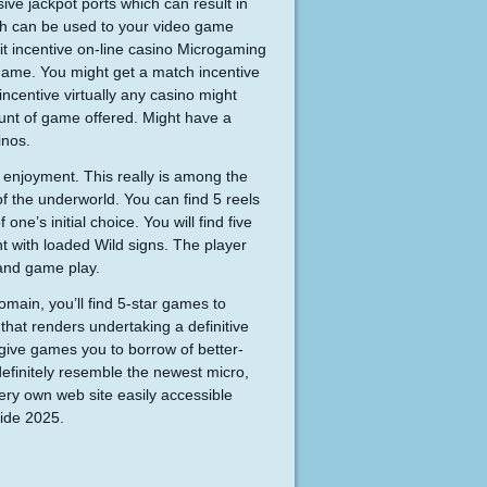
e jackpot ports which can result in
ch can be used to your video game
sit incentive on-line casino Microgaming
e game. You might get a match incentive
 incentive virtually any casino might
unt of game offered. Might have a
inos.
 enjoyment. This really is among the
f the underworld. You can find 5 reels
’s initial choice. You will find five
 with loaded Wild signs. The player
 and game play.
omain, you’ll find 5-star games to
that renders undertaking a definitive
 give games you to borrow of better-
efinitely resemble the newest micro,
ry own web site easily accessible
side 2025.