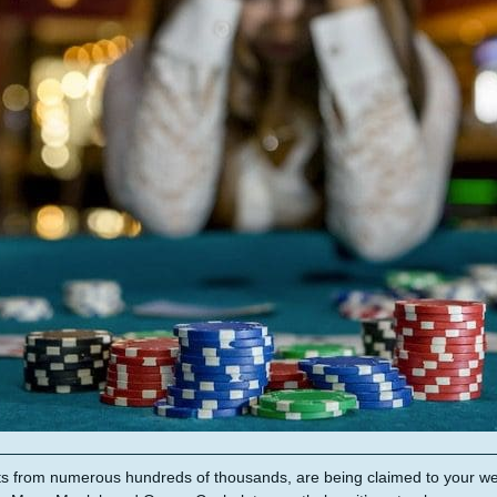
s from numerous hundreds of thousands, are being claimed to your we