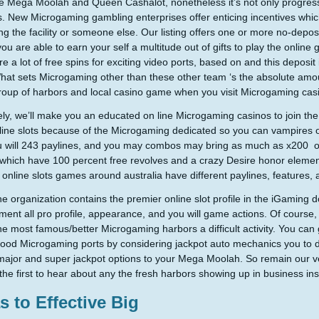
 Mega Moolah and Queen Cashalot, nonetheless it’s not only progressiv
s. New Microgaming gambling enterprises offer enticing incentives whi
ng the facility or someone else. Our listing offers one or more no-depo
ou are able to earn your self a multitude out of gifts to play the onlin
re a lot of free spins for exciting video ports, based on and this deposit
What sets Microgaming other than these other team ‘s the absolute amo
roup of harbors and local casino game when you visit Microgaming cas
ely, we’ll make you an educated on line Microgaming casinos to join the
line slots because of the Microgaming dedicated so you can vampires o
 will 243 paylines, and you may combos may bring as much as x200 of one
hich have 100 percent free revolves and a crazy Desire honor element
e online slots games around australia have different paylines, features,
he organization contains the premier online slot profile in the iGaming d
ent all pro profile, appearance, and you will game actions. Of course, 
the most famous/better Microgaming harbors a difficult activity. You can
ood Microgaming ports by considering jackpot auto mechanics you to d
major and super jackpot options to your Mega Moolah. So remain our ve
 the first to hear about any the fresh harbors showing up in business in
s to Effective Big