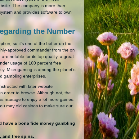
website. The company is more than
 system and provides software to own
regarding the Number
tion, so it’s one of the better on the
 highly-approved commander from the on
e notable for its top quality, a great
nder usage of 100 percent free
cy. Microgaming is among the planet’s
d gambling enterprises.
nstructed with later website
 order to browse. Although not, the
ays manage to enjoy a lot more games.
ou may old casinos to make sure our
ld have a bona fide money gambling
, and free spins.