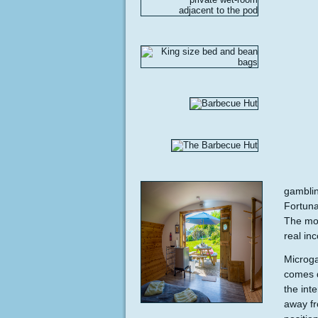
gamblin
Fortuna
The mos
real in
Microga
comes d
the int
away fr