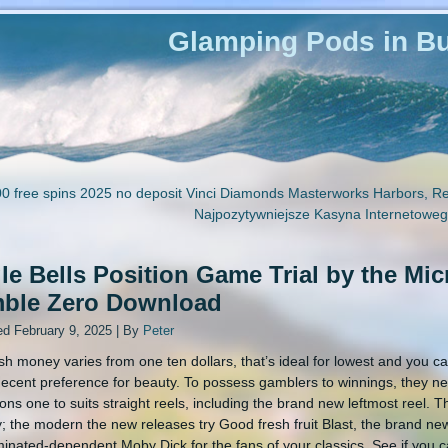
Glamping Pods in Bu
0 free spins 2025 no deposit Vinci Diamonds Masterworks Harbors, 
Najpozytywniejsze Kasyna Internetowego
le Bells Position Game Trial by the Mic
ble Zero Download
ed
February 9, 2025
|
By
Peter
sh money varies from one ten dollars, that’s ideal for lowest and you 
decent preference for beauty. To possess gamblers to winnings, they ne
cons one to suits straight reels, including the brand new leftmost reel.
T
; the modern the new releases try Good fresh fruit Blast, the brand n
uminated-dependent Moby Dick for the fans of your classics. See if you c