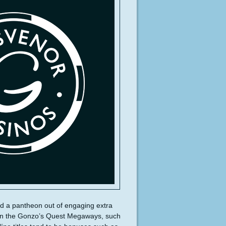
and a pantheon out of engaging extra
ts in the Gonzo’s Quest Megaways, such