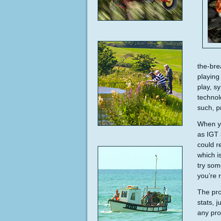
the-bre
playing
play, s
technol
such, p
When yo
as IGT 
could r
which i
try som
you’re 
The pro
stats, 
any pro