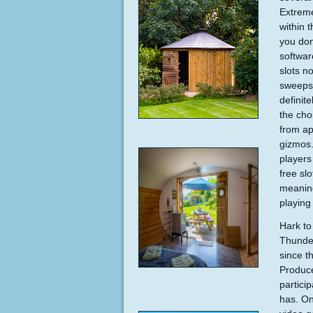
Extreme
within 
you don
software
slots n
sweeps
definit
the cho
from ap
gizmos.
players
free sl
meaning
playing 
Hark to
Thunder
since t
Produc
partici
has. On