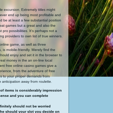
ide excursion. Extremely titles might
ever end up being most profitable and
d be at least a few substantial position
great games but a great and also the
pro possibilities. It’s perhaps not a
g providers to own list of true winners.
 online game, as well as three
, is mobile-friendly. Merely find the
ould enjoy and set it in the browser to
real money in the an on-line local
ent free online casino games give a
perience, from the adventure of free
es to your proper demands from
e anticipation away from roulette.
of items is considerably impression
sense and you can complete
initely should not be worried
the should your slot you decide on