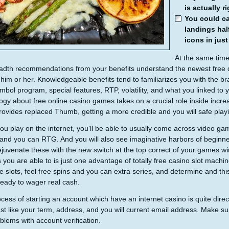
is actually r
You could ca
landings ha
icons in jus
At the same time,
adth recommendations from your benefits understand the newest free 
 him or her. Knowledgeable benefits tend to familiarizes you with the 
ymbol program, special features, RTP, volatility, and what you linked to
ogy about free online casino games takes on a crucial role inside incre
rovides replaced Thumb, getting a more credible and you will safe play
u play on the internet, you’ll be able to usually come across video 
and you can RTG. And you will also see imaginative harbors of begin
ejuvenate these with the new switch at the top correct of your games 
s you are able to is just one advantage of totally free casino slot machin
e slots, feel free spins and you can extra series, and determine and th
ready to wager real cash.
cess of starting an account which have an internet casino is quite direct
just like your term, address, and you will current email address. Make su
blems with account verification.