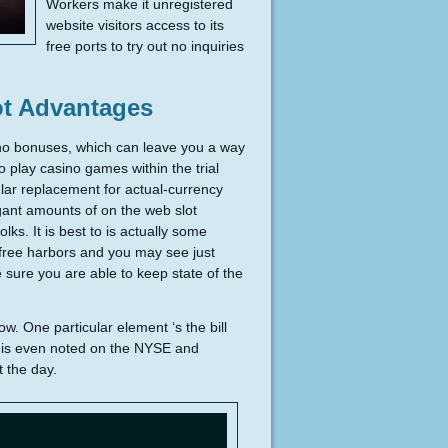
Workers make it unregistered
website visitors access to its
free ports to try out no inquiries
ot Advantages
sino bonuses, which can leave you a way
 play casino games within the trial
lar replacement for actual-currency
igant amounts of on the web slot
lks. It is best to is actually some
f free harbors and you may see just
sure you are able to keep state of the
w. One particular element ‘s the bill
y is even noted on the NYSE and
 the day.