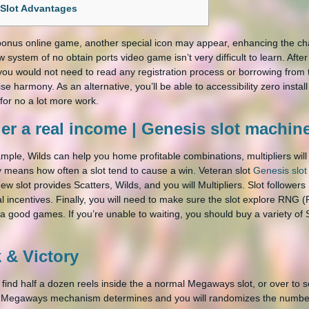
Slot Advantages
bonus online game, another special icon may appear, enhancing the chanc
 system of no obtain ports video game isn’t very difficult to learn. Afte
ou would not need to read any registration process or borrowing from
ise harmony.
As an alternative, you’ll be able to accessibility zero insta
for no a lot more work.
r a real income | Genesis slot machin
mple, Wilds can help you home profitable combinations, multipliers wil
ity means how often a slot tend to cause a win. Veteran slot
Genesis slo
ew slot provides Scatters, Wilds, and you will Multipliers. Slot follower
al incentives. Finally, you will need to make sure the slot explore RN
a good games. If you’re unable to waiting, you should buy a variety of
 & Victory
l find half a dozen reels inside the a normal Megaways slot, or over to
Megaways mechanism determines and you will randomizes the number o