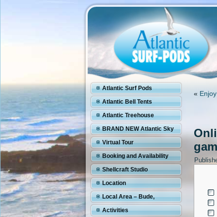
Atlantic Surf Pods
«
Enjoy
Atlantic Bell Tents
Atlantic Treehouse
BRAND NEW Atlantic Sky
Onli
Pod
Virtual Tour
gam
Booking and Availability
Publish
Shellcraft Studio
Location
Local Area – Bude,
Cornwall
Activities