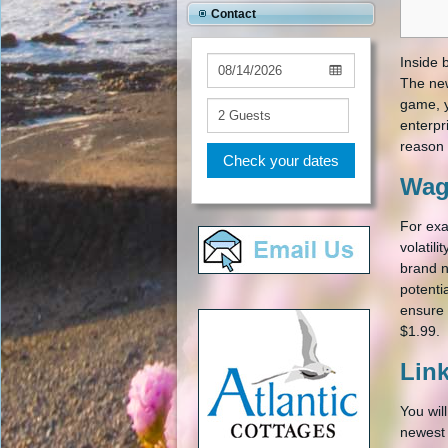
Contact
Inside 
The new
game, y
enterpr
reason 
Check your dates
Wage
For exa
volatil
brand n
potenti
ensure 
$1.99.
Link
You wil
newest 