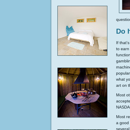
questio
Do 
If that
to earn
functio
gamblin
machines
popular
what yo
art on 
Most ot
accepte
NASDAQ,
Most re
a good 
several