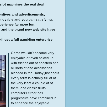
slot machines the real deal
entives and advertisements,
njoyable and you can satisfying.
perience far more fun.
es and the brand new web site have
ll get a full gambling enterprise
Game wouldn’t become very
enjoyable or even spiced up
with friends out of boosters and
all sorts of one accessories
blended in the. Today just about
every term is actually full of at
the very least a couple of of
them, and classic fruits
computers either has
progressive have combined in
to enhance the enjoyable.