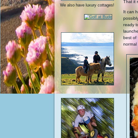
That it 
We also have luxury cottages!
It can 
possibl
ready t
launche
best of
normal 