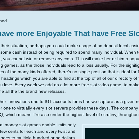
ned.
have more Enjoyable That have Free Sl
’s their situation, perhaps you could make usage of no deposit local ca
 some cash instead of being required to spend many individual. When to
n, you cannot win or remove any cash. This will make her or him a popu
g games, as the those individuals lead to a loss usually. For the signif
 of the many kinds offered, there’s no single position that is ideal for fo
 headings which you are able to find at the top of all of our directory o
u love. Every week we add on a lot more free slot video game, to make 
the all the the brand new releases.
her innovations one to IGT accounts for is has we capture as a given no
r one to virtually every slot servers provides these days. The compan
 which means it’re also under the highest level of scrutiny, throughout
al money slot games enable limits only
few cents for each and every twist and
 goes to multiple hundred or so dollars.