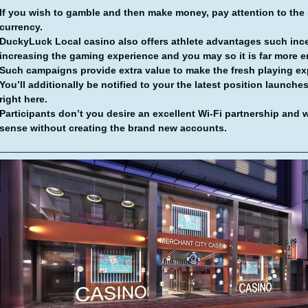
If you wish to gamble and then make money, pay attention to the 
currency.
DuckyLuck Local casino also offers athlete advantages such inc
increasing the gaming experience and you may so it is far more e
Such campaigns provide extra value to make the fresh playing ex
You’ll additionally be notified to your the latest position launch
right here.
Participants don’t you desire an excellent Wi-Fi partnership and wi
sense without creating the brand new accounts.