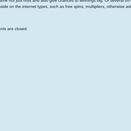
ame not just host and also give chances to winnings big. Of several off-
nside on the internet types, such as free spins, multipliers, otherwise 
ts are closed.