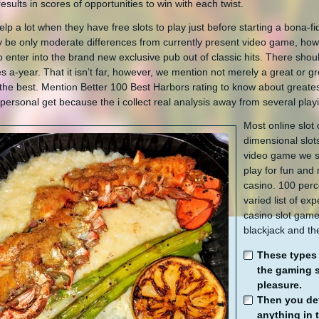
results in scores of opportunities to win with each twist.
help a lot when they have free slots to play just before starting a bona-f
y be only moderate differences from currently present video game, how
o enter into the brand new exclusive pub out of classic hits. There shoul
s a-year. That it isn’t far, however, we mention not merely a great or 
 the best. Mention Better 100 Best Harbors rating to know about greatest 
personal get because the i collect real analysis away from several playin
Most online slot
dimensional slots
video game we sh
play for fun and 
casino. 100 perc
varied list of ex
casino slot gam
blackjack and th
These types 
the gaming 
pleasure.
Then you def
anything in 