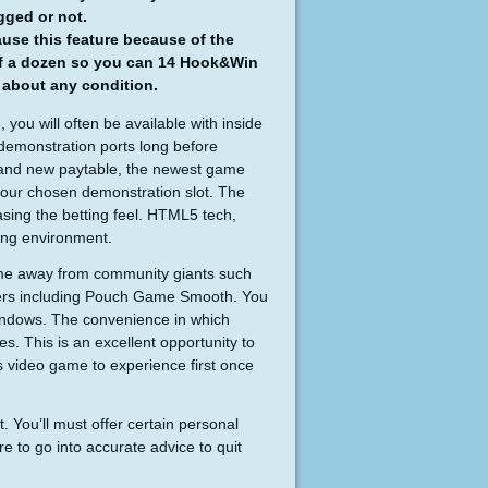
igged or not.
use this feature because of the
lf a dozen so you can 14 Hook&Win
t about any condition.
 you will often be available with inside
demonstration ports long before
brand new paytable, the newest game
 your chosen demonstration slot. The
asing the betting feel. HTML5 tech,
ing environment.
game away from community giants such
ners including Pouch Game Smooth. You
windows. The convenience in which
es. This is an excellent opportunity to
is video game to experience first once
. You’ll must offer certain personal
re to go into accurate advice to quit