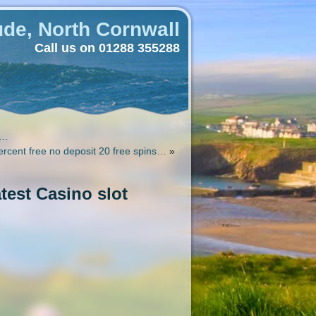
de, North Cornwall
Call us on 01288 355288
o…
rcent free no deposit 20 free spins…
»
test Casino slot