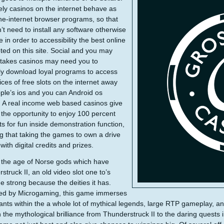
ly casinos on the internet behave as
the-internet browser programs, so that
’t need to install any software otherwise
 in order to accessibility the best online
oted on this site. Social and you may
takes casinos may need you to
ely download loyal programs to access
ices of free slots on the internet away
ple’s ios and you can Android os
 A real income web based casinos give
 the opportunity to enjoy 100 percent
ots for fun inside demonstration function,
 that taking the games to own a drive
with digital credits and prizes.
 the age of Norse gods which have
struck II, an old video slot one to’s
he strong because the deities it has.
ed by Microgaming, this game immerses
pants within the a whole lot of mythical legends, large RTP gameplay, 
 the mythological brilliance from Thunderstruck II to the daring ques