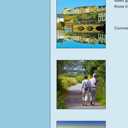
video g
those i
Commen