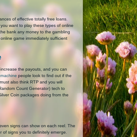
es of effective totally free loans.
r you want to play these types of online
 the bank any money to the gambling
ll online game immediately sufficient
e
l increase the payouts, and you can
t machine
people look to find out if the
s must also think RTP and you will
G (Random Count Generator) tech to
 Silver Coin packages doing from the
 seven signs can show on each reel. The
f signs you to definitely emerge.