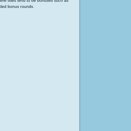
line titles tend to be bonuses such as
added bonus rounds.