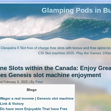
Glamping Pods in Bu
 Cleopatra II Slot free of charge free slots with bonus and free spins n
CSI Slot machine 2025- Play the Games 100pe
ne Slots within the Canada: Enjoy Grea
es Genesis slot machine enjoyment
ed
February 9, 2025
|
By
Peter
Blogs
Wager a real income | Genesis slot machine
Link & Victory
Do have more Enjoyable That have Free