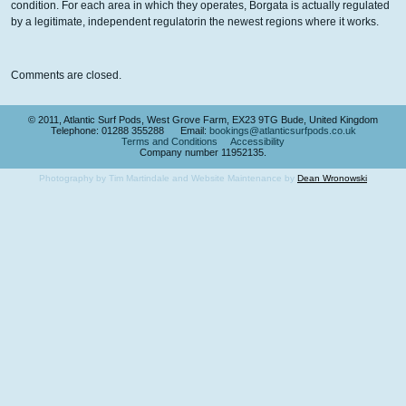
condition. For each area in which they operates, Borgata is actually regulated
by a legitimate, independent regulatorin the newest regions where it works.
Comments are closed.
© 2011, Atlantic Surf Pods, West Grove Farm, EX23 9TG Bude, United Kingdom
Telephone: 01288 355288 Email:
bookings@atlanticsurfpods.co.uk
Terms and Conditions
Accessibility
Company number 11952135.
Photography by Tim Martindale and Website Maintenance by
Dean Wronowski