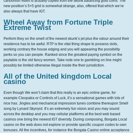
cartoonish vibes is actually copied from the skunk balancing gold coins.
The
new position’s 5×5 grid is somewhat strange, also, offered that which we’re
also always that have IGT.
Wheel Away from Fortune Triple
Extreme Twist
Perform they on the smell of the newest skunk’s jet plus the odour around their
residence has to be awful. RTP is the vital thing shape to possess slots,
working contrary the house edging and you will appearing the possibility
perks so you can people. Ranked since the greatest paying symbol on the
paytable is the old fancy women. Take note one to gambling on line might
possibly be limited otherwise illegal inside the their jurisdiction.
All of the United kingdom Local
casino
Even though We won’t claim that this really is an epic online game, for
example Cleopatra or Controls of Luck, it’s a sensational games with lots of
nice has. Jingles and mechanical impression tunes combine thereupon Smell
song by Lynard Skynyrd. It’s an extremely fun vision and you may sound
across the desktop and you may cellular platforms at the best web based
casinos one bring the newest IGT diversity. During composing, Borgata Local
casino on the web does not explore or provide specific coupon codes to own
bonuses. All the incentives, for instance the Borgata Casino online acceptance