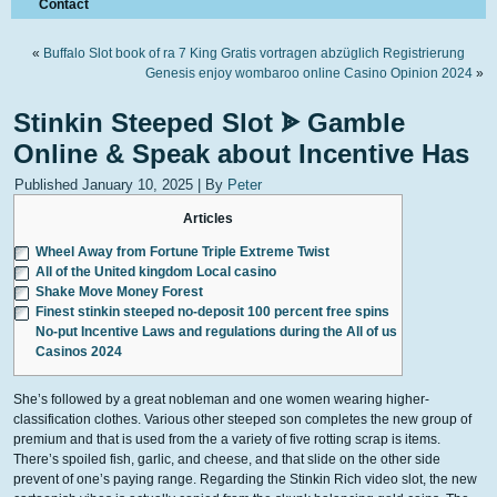
Contact
«
Buffalo Slot book of ra 7 King Gratis vortragen abzüglich Registrierung
Genesis enjoy wombaroo online Casino Opinion 2024
»
Stinkin Steeped Slot ᗎ Gamble
Online & Speak about Incentive Has
Published
January 10, 2025
|
By
Peter
Articles
Wheel Away from Fortune Triple Extreme Twist
All of the United kingdom Local casino
Shake Move Money Forest
Finest stinkin steeped no-deposit 100 percent free spins
No-put Incentive Laws and regulations during the All of us
Casinos 2024
She’s followed by a great nobleman and one women wearing higher-
classification clothes. Various other steeped son completes the new group of
premium and that is used from the a variety of five rotting scrap is items.
There’s spoiled fish, garlic, and cheese, and that slide on the other side
prevent of one’s paying range. Regarding the Stinkin Rich video slot, the new