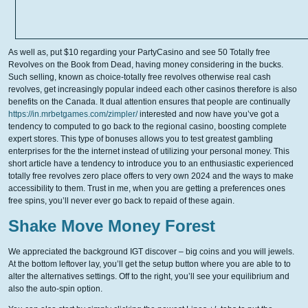
As well as, put $10 regarding your PartyCasino and see 50 Totally free
Revolves on the Book from Dead, having money considering in the bucks.
Such selling, known as choice-totally free revolves otherwise real cash
revolves, get increasingly popular indeed each other casinos therefore is also
benefits on the Canada. It dual attention ensures that people are continually
https://in.mrbetgames.com/zimpler/
interested and now have you’ve got a
tendency to computed to go back to the regional casino, boosting complete
expert stores. This type of bonuses allows you to test greatest gambling
enterprises for the the internet instead of utilizing your personal money. This
short article have a tendency to introduce you to an enthusiastic experienced
totally free revolves zero place offers to very own 2024 and the ways to make
accessibility to them. Trust in me, when you are getting a preferences ones
free spins, you’ll never ever go back to repaid of these again.
Shake Move Money Forest
We appreciated the background IGT discover – big coins and you will jewels.
At the bottom leftover lay, you’ll get the setup button where you are able to to
alter the alternatives settings. Off to the right, you’ll see your equilibrium and
also the auto-spin option.