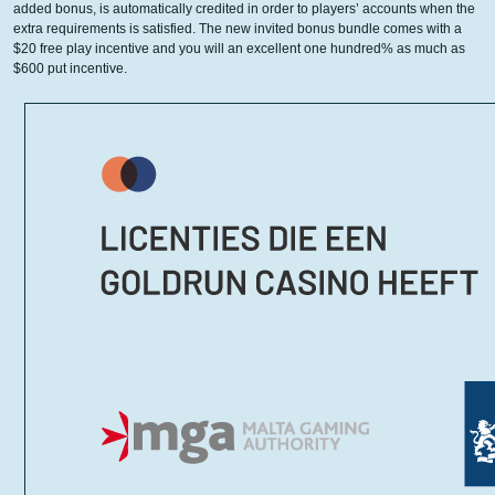
added bonus, is automatically credited in order to players’ accounts when the
extra requirements is satisfied. The new invited bonus bundle comes with a
$20 free play incentive and you will an excellent one hundred% as much as
$600 put incentive.