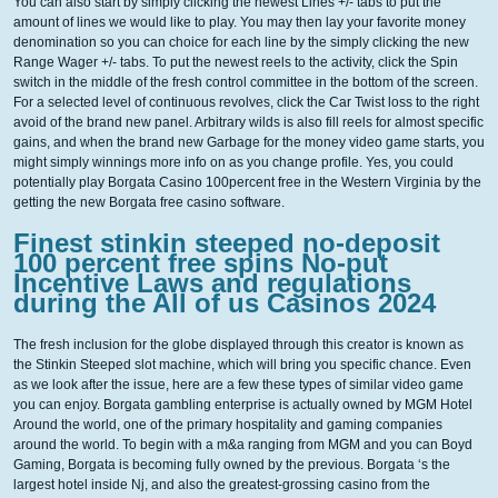
You can also start by simply clicking the newest Lines +/- tabs to put the
amount of lines we would like to play. You may then lay your favorite money
denomination so you can choice for each line by the simply clicking the new
Range Wager +/- tabs. To put the newest reels to the activity, click the Spin
switch in the middle of the fresh control committee in the bottom of the screen.
For a selected level of continuous revolves, click the Car Twist loss to the right
avoid of the brand new panel. Arbitrary wilds is also fill reels for almost specific
gains, and when the brand new Garbage for the money video game starts, you
might simply winnings more info on as you change profile. Yes, you could
potentially play Borgata Casino 100percent free in the Western Virginia by the
getting the new Borgata free casino software.
Finest stinkin steeped no-deposit
100 percent free spins No-put
Incentive Laws and regulations
during the All of us Casinos 2024
The fresh inclusion for the globe displayed through this creator is known as
the Stinkin Steeped slot machine, which will bring you specific chance. Even
as we look after the issue, here are a few these types of similar video game
you can enjoy. Borgata gambling enterprise is actually owned by MGM Hotel
Around the world, one of the primary hospitality and gaming companies
around the world. To begin with a m&a ranging from MGM and you can Boyd
Gaming, Borgata is becoming fully owned by the previous. Borgata ‘s the
largest hotel inside Nj, and also the greatest-grossing casino from the