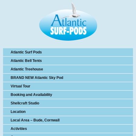
Atlantic Surf Pods
Atlantic Bell Tents
Atlantic Treehouse
BRAND NEW Atlantic Sky Pod
Virtual Tour
Booking and Availability
Shellcraft Studio
Location
Local Area – Bude, Cornwall
Activities