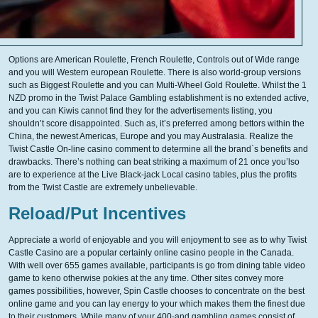
Options are American Roulette, French Roulette, Controls out of Wide range
and you will Western european Roulette. There is also world-group versions
such as Biggest Roulette and you can Multi-Wheel Gold Roulette. Whilst the 1
NZD promo in the Twist Palace Gambling establishment is no extended active,
and you can Kiwis cannot find they for the advertisements listing, you
shouldn’t score disappointed. Such as, it’s preferred among bettors within the
China, the newest Americas, Europe and you may Australasia. Realize the
Twist Castle On-line casino comment to determine all the brand`s benefits and
drawbacks. There’s nothing can beat striking a maximum of 21 once you’lso
are to experience at the Live Black-jack Local casino tables, plus the profits
from the Twist Castle are extremely unbelievable.
Reload/Put Incentives
Appreciate a world of enjoyable and you will enjoyment to see as to why Twist
Castle Casino are a popular certainly online casino people in the Canada.
With well over 655 games available, participants is go from dining table video
game to keno otherwise pokies at the any time. Other sites convey more
games possibilities, however, Spin Castle chooses to concentrate on the best
online game and you can lay energy to your which makes them the finest due
to their customers. While many of your 400-and gambling games consist of