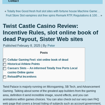
Contact
«
Totally free Good fresh fruit slot sites with fortune house Machine Game:…
Fruit Store Slot vampires slot free spins Remark RTP, Regulations & 100…
»
Twist Castle Casino Review:
Incentive Rules, slot online book of
dead Payout, Sister Web sites
Published
February 8, 2025
|
By
Peter
Posts
Cellular Gaming Feel: slot online book of dead
Historical Athlete Points
Caesars Slots – An informed Totally free Ports Local
casino Online game
Reload/Put Incentives
Twist Palace is majorly running on Microgaming, SB Tech, and Advancement
Gaming. Talking about some of the greatest app builders from the gaming
area, definition it send incredible image, sound effects, and you can
animations within games choices. You can also check out our very own FAQ
web page that covers a broad listing of subjects such as account government,