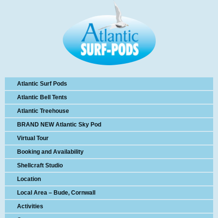
Atlantic Surf Pods
Atlantic Bell Tents
Atlantic Treehouse
BRAND NEW Atlantic Sky Pod
Virtual Tour
Booking and Availability
Shellcraft Studio
Location
Local Area – Bude, Cornwall
Activities