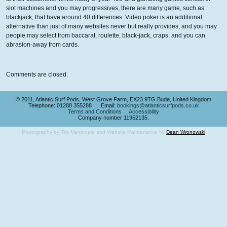
slot machines and you may progressives, there are many game, such as
blackjack, that have around 40 differences. Video poker is an additional
alternative than just of many websites never but really provides, and you may
people may select from baccarat, roulette, black-jack, craps, and you can
abrasion-away from cards.
Comments are closed.
© 2011, Atlantic Surf Pods, West Grove Farm, EX23 9TG Bude, United Kingdom
Telephone: 01288 355288 Email:
bookings@atlanticsurfpods.co.uk
Terms and Conditions
Accessibility
Company number 11952135.
Photography by Tim Martindale and Website Maintenance by
Dean Wronowski