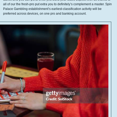
all of our the fresh-pro put extra you to definitely’s complement a master. Spin
Palace Gambling establishment’s earliest-classification activity will be
preferred across devices, on one pro and banking account.