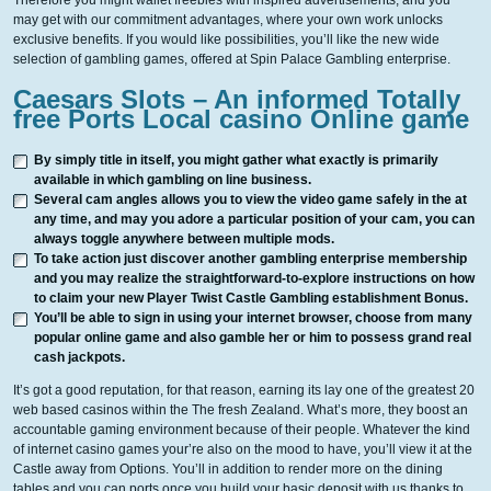
Therefore you might wallet freebies with inspired advertisements, and you
may get with our commitment advantages, where your own work unlocks
exclusive benefits. If you would like possibilities, you’ll like the new wide
selection of gambling games, offered at Spin Palace Gambling enterprise.
Caesars Slots – An informed Totally
free Ports Local casino Online game
By simply title in itself, you might gather what exactly is primarily
available in which gambling on line business.
Several cam angles allows you to view the video game safely in the at
any time, and may you adore a particular position of your cam, you can
always toggle anywhere between multiple mods.
To take action just discover another gambling enterprise membership
and you may realize the straightforward-to-explore instructions on how
to claim your new Player Twist Castle Gambling establishment Bonus.
You’ll be able to sign in using your internet browser, choose from many
popular online game and also gamble her or him to possess grand real
cash jackpots.
It’s got a good reputation, for that reason, earning its lay one of the greatest 20
web based casinos within the The fresh Zealand. What’s more, they boost an
accountable gaming environment because of their people. Whatever the kind
of internet casino games your’re also on the mood to have, you’ll view it at the
Castle away from Options. You’ll in addition to render more on the dining
tables and you can ports once you build your basic deposit with us thanks to