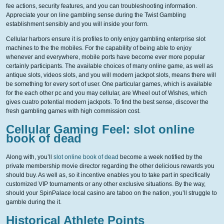
fee actions, security features, and you can troubleshooting information.
Appreciate your on line gambling sense during the Twist Gambling
establishment sensibly and you will inside your form.
Cellular harbors ensure it is profiles to only enjoy gambling enterprise slot
machines to the the mobiles. For the capability of being able to enjoy
whenever and everywhere, mobile ports have become ever more popular
certainly participants. The available choices of many online game, as well as
antique slots, videos slots, and you will modern jackpot slots, means there will
be something for every sort of user. One particular games, which is available
for the each other pc and you may cellular, are Wheel out of Wishes, which
gives cuatro potential modern jackpots. To find the best sense, discover the
fresh gambling games with high commission cost.
Cellular Gaming Feel: slot online
book of dead
Along with, you’ll
slot online book of dead
become a week notified by the
private membership movie director regarding the other delicious rewards you
should buy. As well as, so it incentive enables you to take part in specifically
customized VIP tournaments or any other exclusive situations. By the way,
should your SpinPalace local casino are taboo on the nation, you’ll struggle to
gamble during the it.
Historical Athlete Points