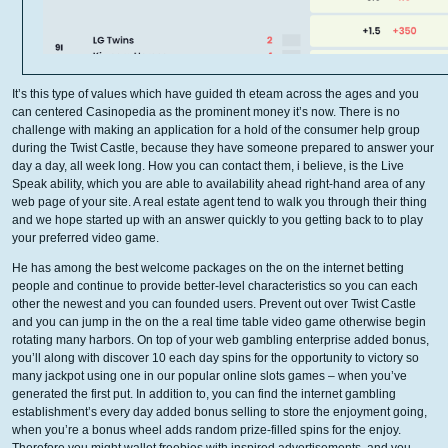
It’s this type of values which have guided th eteam across the ages and you
can centered Casinopedia as the prominent money it’s now. There is no
challenge with making an application for a hold of the consumer help group
during the Twist Castle, because they have someone prepared to answer your
day a day, all week long. How you can contact them, i believe, is the Live
Speak ability, which you are able to availability ahead right-hand area of any
web page of your site. A real estate agent tend to walk you through their thing
and we hope started up with an answer quickly to you getting back to to play
your preferred video game.
He has among the best welcome packages on the on the internet betting
people and continue to provide better-level characteristics so you can each
other the newest and you can founded users. Prevent out over Twist Castle
and you can jump in the on the a real time table video game otherwise begin
rotating many harbors. On top of your web gambling enterprise added bonus,
you’ll along with discover 10 each day spins for the opportunity to victory so
many jackpot using one in our popular online slots games – when you’ve
generated the first put. In addition to, you can find the internet gambling
establishment’s every day added bonus selling to store the enjoyment going,
when you’re a bonus wheel adds random prize-filled spins for the enjoy.