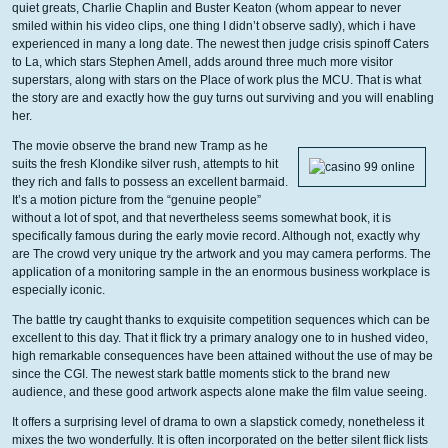
quiet greats, Charlie Chaplin and Buster Keaton (whom appear to never
smiled within his video clips, one thing I didn’t observe sadly), which i have
experienced in many a long date. The newest then judge crisis spinoff Caters
to La, which stars Stephen Amell, adds around three much more visitor
superstars, along with stars on the Place of work plus the MCU. That is what
the story are and exactly how the guy turns out surviving and you will enabling
her.
The movie observe the brand new Tramp as he
suits the fresh Klondike silver rush, attempts to hit
they rich and falls to possess an excellent barmaid.
It’s a motion picture from the “genuine people”
without a lot of spot, and that nevertheless seems somewhat book, it is
specifically famous during the early movie record. Although not, exactly why
are The crowd very unique try the artwork and you may camera performs. The
application of a monitoring sample in the an enormous business workplace is
especially iconic.
The battle try caught thanks to exquisite competition sequences which can be
excellent to this day. That it flick try a primary analogy one to in hushed video,
high remarkable consequences have been attained without the use of may be
since the CGI. The newest stark battle moments stick to the brand new
audience, and these good artwork aspects alone make the film value seeing.
It offers a surprising level of drama to own a slapstick comedy, nonetheless it
mixes the two wonderfully. It is often incorporated on the better silent flick lists