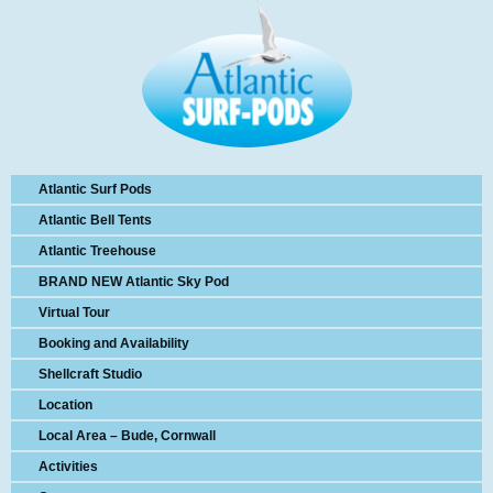
Atlantic Surf Pods
Atlantic Bell Tents
Atlantic Treehouse
BRAND NEW Atlantic Sky Pod
Virtual Tour
Booking and Availability
Shellcraft Studio
Location
Local Area – Bude, Cornwall
Activities