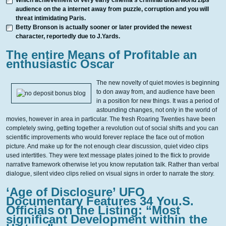
Which achievement of very early cinema’s criminal underworld zips
audience on the a internet away from puzzle, corruption and you will
threat intimidating Paris.
Betty Bronson is actually sooner or later provided the newest
character, reportedly due to J.Yards.
The entire Means of Profitable an
enthusiastic Oscar
The new novelty of quiet movies is beginning
to don away from, and audience have been
in a position for new things. It was a period of
astounding changes, not only in the world of
movies, however in area in particular. The fresh Roaring Twenties have been
completely swing, getting together a revolution out of social shifts and you can
scientific improvements who would forever replace the face out of motion
picture. And make up for the not enough clear discussion, quiet video clips
used intertitles. They were text message plates joined to the flick to provide
narrative framework otherwise let you know reputation talk. Rather than verbal
dialogue, silent video clips relied on visual signs in order to narrate the story.
‘Age of Disclosure’ UFO
Documentary Features 34 You.S.
Officials on the Listing: “Most
significant Development within the