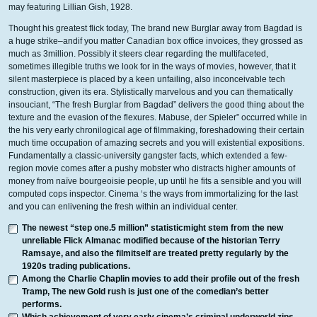
may featuring Lillian Gish, 1928.
Thought his greatest flick today, The brand new Burglar away from Bagdad is
a huge strike–andif you matter Canadian box office invoices, they grossed as
much as 3million. Possibly it steers clear regarding the multifaceted,
sometimes illegible truths we look for in the ways of movies, however, that it
silent masterpiece is placed by a keen unfailing, also inconceivable tech
construction, given its era. Stylistically marvelous and you can thematically
insouciant, “The fresh Burglar from Bagdad” delivers the good thing about the
texture and the evasion of the flexures. Mabuse, der Spieler” occurred while in
the his very early chronilogical age of filmmaking, foreshadowing their certain
much time occupation of amazing secrets and you will existential expositions.
Fundamentally a classic-university gangster facts, which extended a few-
region movie comes after a pushy mobster who distracts higher amounts of
money from naïve bourgeoisie people, up until he fits a sensible and you will
computed cops inspector. Cinema ‘s the ways from immortalizing for the last
and you can enlivening the fresh within an individual center.
The newest “step one.5 million” statisticmight stem from the new
unreliable Flick Almanac modified because of the historian Terry
Ramsaye, and also the filmitself are treated pretty regularly by the
1920s trading publications.
Among the Charlie Chaplin movies to add their profile out of the fresh
Tramp, The new Gold rush is just one of the comedian’s better
performs.