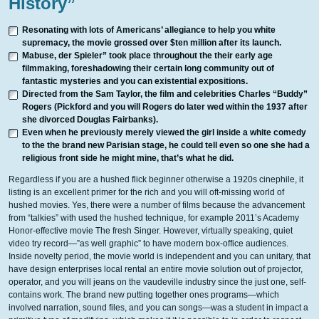
History”
Resonating with lots of Americans’ allegiance to help you white
supremacy, the movie grossed over $ten million after its launch.
Mabuse, der Spieler” took place throughout the their early age
filmmaking, foreshadowing their certain long community out of
fantastic mysteries and you can existential expositions.
Directed from the Sam Taylor, the film and celebrities Charles “Buddy”
Rogers (Pickford and you will Rogers do later wed within the 1937 after
she divorced Douglas Fairbanks).
Even when he previously merely viewed the girl inside a white comedy
to the the brand new Parisian stage, he could tell even so one she had a
religious front side he might mine, that’s what he did.
Regardless if you are a hushed flick beginner otherwise a 1920s cinephile, it
listing is an excellent primer for the rich and you will oft-missing world of
hushed movies. Yes, there were a number of films because the advancement
from “talkies” with used the hushed technique, for example 2011’s Academy
Honor-effective movie The fresh Singer. However, virtually speaking, quiet
video try record—”as well graphic” to have modern box-office audiences.
Inside novelty period, the movie world is independent and you can unitary, that
have design enterprises local rental an entire movie solution out of projector,
operator, and you will jeans on the vaudeville industry since the just one, self-
contains work. The brand new putting together ones programs—which
involved narration, sound files, and you can songs—was a student in impact a