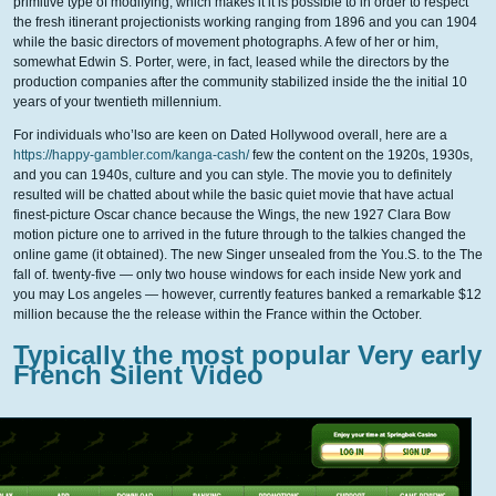
primitive type of modifying, which makes it it is possible to in order to respect
the fresh itinerant projectionists working ranging from 1896 and you can 1904
while the basic directors of movement photographs. A few of her or him,
somewhat Edwin S. Porter, were, in fact, leased while the directors by the
production companies after the community stabilized inside the the initial 10
years of your twentieth millennium.
For individuals who’lso are keen on Dated Hollywood overall, here are a
https://happy-gambler.com/kanga-cash/
few the content on the 1920s, 1930s,
and you can 1940s, culture and you can style. The movie you to definitely
resulted will be chatted about while the basic quiet movie that have actual
finest-picture Oscar chance because the Wings, the new 1927 Clara Bow
motion picture one to arrived in the future through to the talkies changed the
online game (it obtained). The new Singer unsealed from the You.S. to the The
fall of. twenty-five — only two house windows for each inside New york and
you may Los angeles — however, currently features banked a remarkable $12
million because the the release within the France within the October.
Typically the most popular Very early
French Silent Video