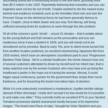
fascinating drama are a resounding victory in the box-office, grossing more
than $5.5 million in the 1925.
Reportedly believing that comedies and you can
tragedies were not too far out of both, Chaplin wanted to mix the newest scary
behind real-existence incidents such as the Klondike Gold rush and also the
Procurer Group on the whimsical funny he had been generally famous to
have. Chaplin, close to Mark Swain and you may Tom Murray, will bring
sufficient amusing times for audience to seem through the dire problem.
Of all of the cinema’s quick ‘shorts’ – at just 15 minutes – that it volatile debut
by the young Buñuel and Dalí remains as the provocative and you can
mysterious since it was a student in 1929, and you will needs not to be
shouldered out by provides. Back to early 70s, prior to silent movie turned into
from another location preferred, an excellent mesmerising Japanese film from
1926 looked, which have an atmospheric soundtrack paid to your ‘Progressive
Bamboo Flute Getup’. Set in a mental healthcare, the movie retraces how one
of several customers attempted to drown by herself and her infant man, that is
today watched over by the woman husband, who may have end up being the
healthcare’s janitor in the hope out of saving the woman. Abroad, it could
trigger equal controversy, quicker for the government than simply their moral
frankness, and for broaching the brand new taboo topic of abortion.
While it is now extensively considered a masterpiece, it gotten terrible ratings
abreast of their discharge. I really don’t accept it as true would be it is possible
to and make one sillier.” They currently holds an excellent 97% to your Spoiled
Tomatoes possesses started reassessed mostly because of its impressive
images. “The brand new Piece of cake,” brought by Victor Sjöström and you