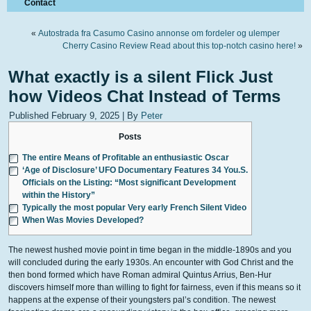
Contact
«
Autostrada fra Casumo Casino annonse om fordeler og ulemper
Cherry Casino Review Read about this top-notch casino here!
»
What exactly is a silent Flick Just
how Videos Chat Instead of Terms
Published
February 9, 2025
|
By
Peter
Posts
The entire Means of Profitable an enthusiastic Oscar
‘Age of Disclosure’ UFO Documentary Features 34 You.S.
Officials on the Listing: “Most significant Development
within the History”
Typically the most popular Very early French Silent Video
When Was Movies Developed?
The newest hushed movie point in time began in the middle-1890s and you
will concluded during the early 1930s. An encounter with God Christ and the
then bond formed which have Roman admiral Quintus Arrius, Ben-Hur
discovers himself more than willing to fight for fairness, even if this means so it
happens at the expense of their youngsters pal’s condition. The newest