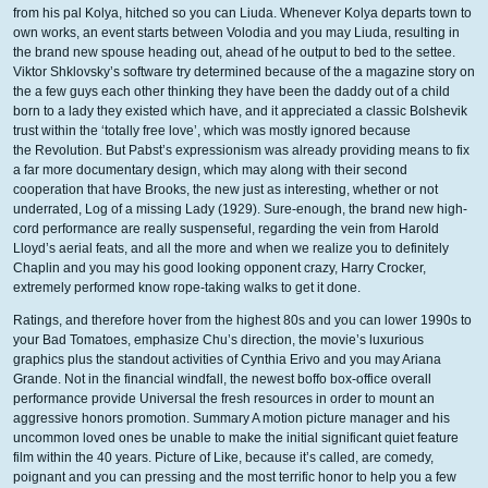
from his pal Kolya, hitched so you can Liuda. Whenever Kolya departs town to
own works, an event starts between Volodia and you may Liuda, resulting in
the brand new spouse heading out, ahead of he output to bed to the settee.
Viktor Shklovsky’s software try determined because of the a magazine story on
the a few guys each other thinking they have been the daddy out of a child
born to a lady they existed which have, and it appreciated a classic Bolshevik
trust within the ‘totally free love’, which was mostly ignored because
the Revolution. But Pabst’s expressionism was already providing means to fix
a far more documentary design, which may along with their second
cooperation that have Brooks, the new just as interesting, whether or not
underrated, Log of a missing Lady (1929). Sure-enough, the brand new high-
cord performance are really suspenseful, regarding the vein from Harold
Lloyd’s aerial feats, and all the more and when we realize you to definitely
Chaplin and you may his good looking opponent crazy, Harry Crocker,
extremely performed know rope-taking walks to get it done.
Ratings, and therefore hover from the highest 80s and you can lower 1990s to
your Bad Tomatoes, emphasize Chu’s direction, the movie’s luxurious
graphics plus the standout activities of Cynthia Erivo and you may Ariana
Grande. Not in the financial windfall, the newest boffo box-office overall
performance provide Universal the fresh resources in order to mount an
aggressive honors promotion. Summary A motion picture manager and his
uncommon loved ones be unable to make the initial significant quiet feature
film within the 40 years. Picture of Like, because it’s called, are comedy,
poignant and you can pressing and the most terrific honor to help you a few