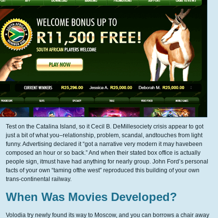
Test on the Catalina Island, so it Cecil B. DeMillesociety crisis appear to got
just a bit of what you–relationship, problem, scandal, andtouches from light
funny. Advertising declared it “got a narrative very modern it may havebeen
composed an hour or so back.” And when their stated box office is actually
people sign, itmust have had anything for nearly group. John Ford’s personal
facts of your own “taming ofthe west” reproduced this building of your own
trans-continental railway.
When Was Movies Developed?
Volodia try newly found its way to Moscow, and you can borrows a chair away