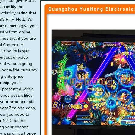
or pots give Reels
ossibility the
volatility rating that
93 RTP. NetEnt’s
nic choices give you
ustry from online
ames the, if you are
al Appreciate
 using its larger
out out of video
And when signing
a bona-fide currency
g enterprise
hip, you’ll
 presented with a
money possibilities.
your area accepts
west Zealand cash,
 how you need to
r NZD, as the
ng your chosen
y was difficult once