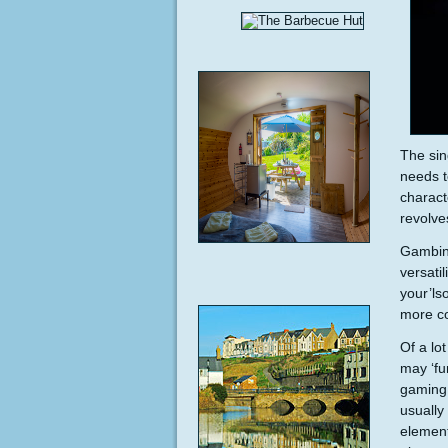
The sin
needs t
charact
revolve
Gambino
versati
your’ls
more co
Of a lo
may ‘fu
gaming,
usually
element