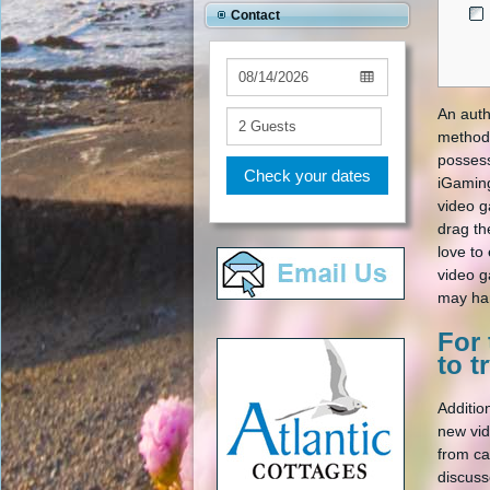
Contact
An auth
method,
possess
Check your dates
iGamin
video g
drag th
love to
video g
may har
For 
to t
Additio
new vid
from ca
discuss