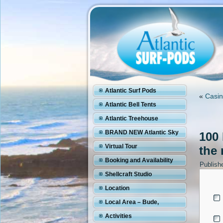
Atlantic Surf Pods
«
Casin
Atlantic Bell Tents
Atlantic Treehouse
BRAND NEW Atlantic Sky
100 
Pod
Virtual Tour
the 
Booking and Availability
Publish
Shellcraft Studio
Location
Local Area – Bude,
Cornwall
Activities