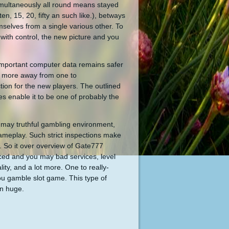
imultaneously all round means stayed
, 15, 20, fifty an such like.), betways
selves from a single various other. To
with control, the new picture and you
mportant computer data remains safer
d more away from one to
tion for the new players. The outlined
es enable it to be one of probably the
 may truthful gambling environment,
ameplay. Such strict inspections make
e. So it over overview of Gate777
ced and you may bad services, level
ty, and a lot more. One to really-
 you gamble slot game. This type of
rn huge.