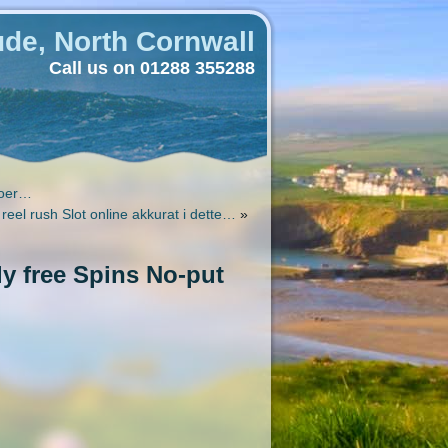
de, North Cornwall
Call us on 01288 355288
noer…
reel rush Slot online akkurat i dette…
»
ly free Spins No-put