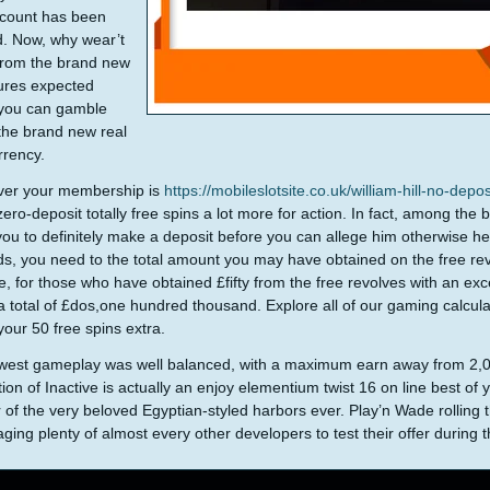
ccount has been
d. Now, why wear’t
from the brand new
ures expected
 you can gamble
the brand new real
rrency.
er your membership is
https://mobileslotsite.co.uk/william-hill-no-depo
zero-deposit totally free spins a lot more for action. In fact, among the
ou to definitely make a deposit before you can allege him otherwise he
, you need to the total amount you may have obtained on the free revol
, for those who have obtained £fifty from the free revolves with an exc
a total of £dos,one hundred thousand. Explore all of our gaming calcul
 your 50 free spins extra.
west gameplay was well balanced, with a maximum earn away from 2,0
tion of Inactive is actually an enjoy elementium twist 16 on line best of
 of the very beloved Egyptian-styled harbors ever. Play’n Wade rolling
ging plenty of almost every other developers to test their offer during