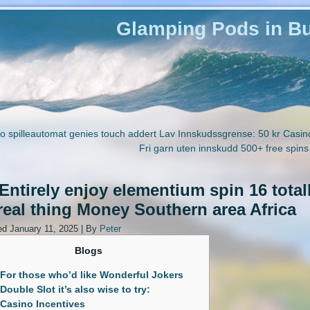
Glamping Pods in Bu
o spilleautomat genies touch addert Lav Innskudssgrense: 50 kr Casi
Fri garn uten innskudd 500+ free spins 
Entirely enjoy elementium spin 16 total
real thing Money Southern area Africa
ed
January 11, 2025
|
By
Peter
Blogs
For those who’d like Wonderful Jokers
Double Slot it’s also wise to try:
Casino Incentives