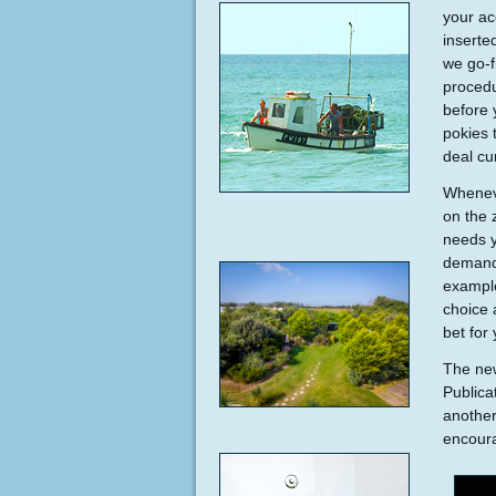
your a
inserte
we go-
proced
before
pokies 
deal cu
Whenev
on the 
needs y
demands
example
choice 
bet for
The ne
Publica
another
encoura