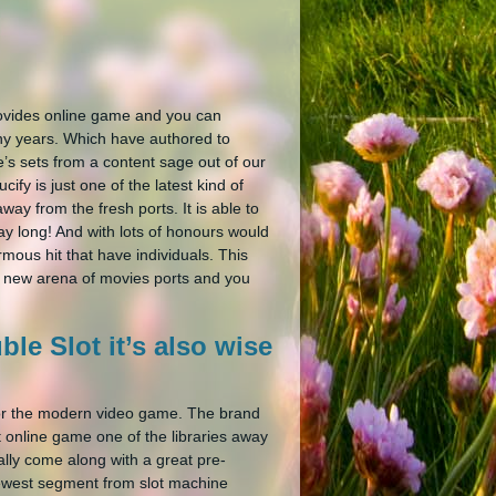
rovides online game and you can
ny years. Which have authored to
’s sets from a content sage out of our
fy is just one of the latest kind of
ay from the fresh ports. It is able to
day long! And with lots of honours would
mous hit that have individuals. This
he new arena of movies ports and you
le Slot it’s also wise
for the modern video game. The brand
 online game one of the libraries away
ally come along with a great pre-
newest segment from slot machine