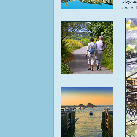
play, a
one of 