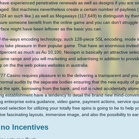
ave experienced penetrative renewals as well as designs if you are s
ed. Slot machines nevertheless create a certain number of paylines (ten
024 an such like.) as well as Megaways (117,649) to distinguish by them
sure someone benefit from the online game and you can don’t struggle 
terface might have been leftover as the basic you can.
f-the-ways encoding technology, such 128-piece SSL encoding, mode i
u take pleasure in their popular game. That have an enormous invite
percent as much as Au 10,100, Neospin is basically an attractive selec
game range and you will marketing and advertising in addition to provid
p on the the web pokies websites in australia.
7 Casino requires pleasure in to the delivering a transparent and you
normal audits by the separate bodies ensuring that the new equity of g
at the spin, borrowing from the bank, and roll is ruled accidentally alon
g establishment have a tendency to detail the brand new mind-convin
g enterprise extra guidance, video game, payment actions, service quali
ood selection for utilizing your totally free spins is going to be to help
ve fascinating layouts, immersive image, and also the possibility to ea
no Incentives