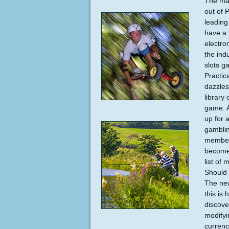
The maj
out of P
leading 
have a 
electro
the ind
slots g
Practic
dazzles
library 
game. 
up for 
gamblin
members
become
list of 
Should 
The ne
this is
discove
modifyi
currenc