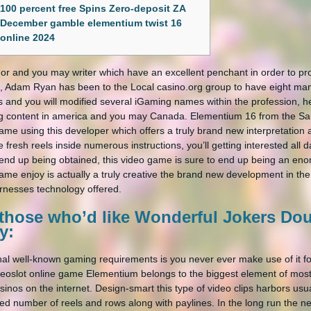
100 percent free Spins Zero-deposit ZA
December gamble elementium twist 16
online 2024
or and you may writer which have an excellent penchant in order to p
 Adam Ryan has been to the Local casino.org group to have eight ma
 and you will modified several iGaming names within the profession, he
g content in america and you may Canada.
Elementium 16 from the Sauci
ame using this developer which offers a truly brand new interpretation aw
e fresh reels inside numerous instructions, you’ll getting interested all 
 end up being obtained, this video game is sure to end up being an enor
ame enjoy is actually a truly creative the brand new development in t
nesses technology offered.
those who’d like Wonderful Jokers Doub
ry:
nal well-known gaming requirements is you never ever make use of it 
eoslot online game Elementium belongs to the biggest element of most
sinos on the internet. Design-smart this type of video clips harbors usu
ed number of reels and rows along with paylines. In the long run the 