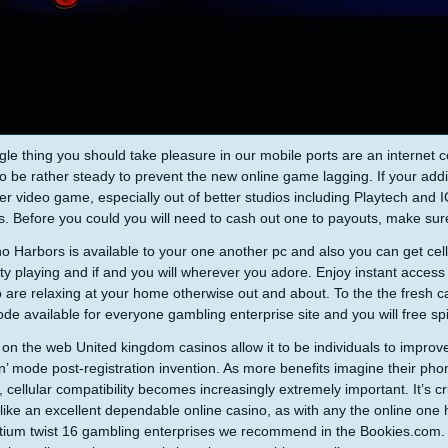
gle thing you should take pleasure in our mobile ports are an internet co
o be rather steady to prevent the new online game lagging. If your addit
er video game, especially out of better studios including Playtech and I
s. Before you could you will need to cash out one to payouts, make sure t
 Harbors is available to your one another pc and also you can get cell
lity playing and if and you will wherever you adore. Enjoy instant acces
o are relaxing at your home otherwise out and about. To the the fresh cas
de available for everyone gambling enterprise site and you will free sp
t on the web United kingdom casinos allow it to be individuals to impr
n’ mode post-registration invention. As more benefits imagine their ph
 cellular compatibility becomes increasingly extremely important. It’s c
 like an excellent dependable online casino, as with any the online one 
ium twist 16 gambling enterprises we recommend in the Bookies.com. For