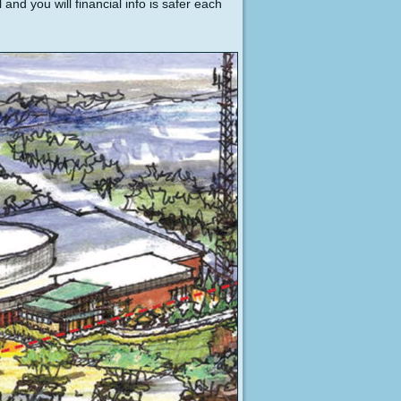
and you will financial info is safer each