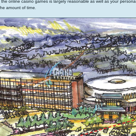
s the online casino games is largely reasonable as well as your personal 
the amount of time.