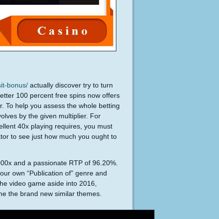
sit-bonus/
actually discover try to turn
 better 100 percent free spins now offers
r. To help you assess the whole betting
ves by the given multiplier. For
ellent 40x playing requires, you must
ator to see just how much you ought to
00x and a passionate RTP of 96.20%.
 your own “Publication of” genre and
 the video game aside into 2016,
 the the brand new similar themes.