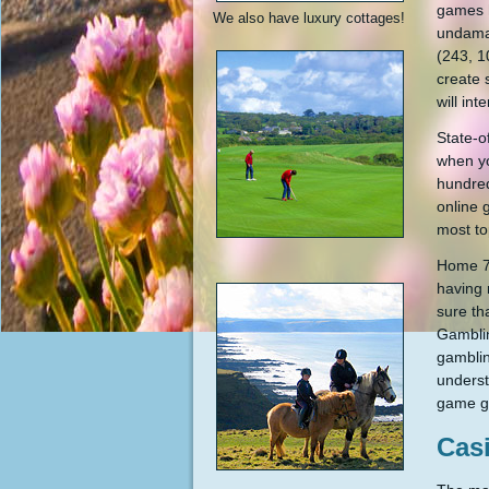
games h
We also have luxury cottages!
undamag
(243, 1
create 
will in
State-o
when yo
hundred
online 
most to
Home 77
having 
sure th
Gamblin
gamblin
underst
game gi
Casi