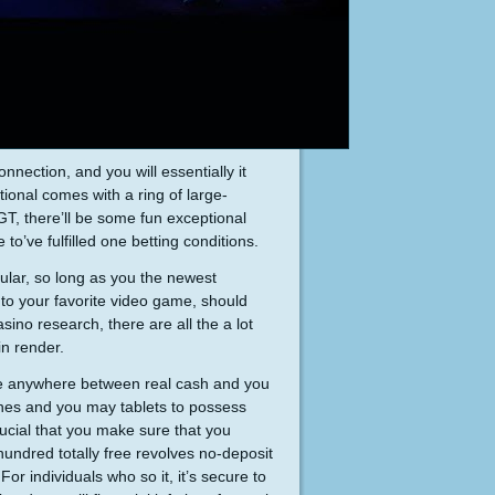
nnection, and you will essentially it
ional comes with a ring of large-
GT, there’ll be some fun exceptional
o’ve fulfilled one betting conditions.
ular, so long as you the newest
s to your favorite video game, should
ino research, there are all the a lot
in render.
ove anywhere between real cash and you
ones and you may tablets to possess
rucial that you make sure that you
hundred totally free revolves no-deposit
 individuals who so it, it’s secure to