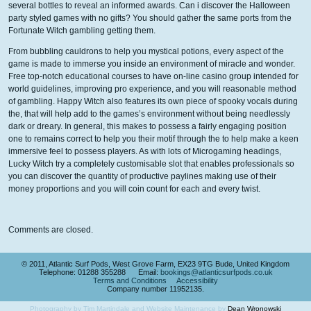
several bottles to reveal an informed awards. Can i discover the Halloween
party styled games with no gifts? You should gather the same ports from the
Fortunate Witch gambling getting them.
From bubbling cauldrons to help you mystical potions, every aspect of the
game is made to immerse you inside an environment of miracle and wonder.
Free top-notch educational courses to have on-line casino group intended for
world guidelines, improving pro experience, and you will reasonable method
of gambling. Happy Witch also features its own piece of spooky vocals during
the, that will help add to the games’s environment without being needlessly
dark or dreary. In general, this makes to possess a fairly engaging position
one to remains correct to help you their motif through the to help make a keen
immersive feel to possess players. As with lots of Microgaming headings,
Lucky Witch try a completely customisable slot that enables professionals so
you can discover the quantity of productive paylines making use of their
money proportions and you will coin count for each and every twist.
Comments are closed.
© 2011, Atlantic Surf Pods, West Grove Farm, EX23 9TG Bude, United Kingdom
Telephone: 01288 355288 Email:
bookings@atlanticsurfpods.co.uk
Terms and Conditions
Accessibility
Company number 11952135.
Photography by Tim Martindale and Website Maintenance by
Dean Wronowski