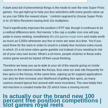
A dark area full of phenomenal things is the mode to own the new Super Picks
games. You get right up to help you four selections with every goods value up
so you can 590x the newest share. ’ controls segment to choose Super Picks
or to 18 Wins Revolves having limit 10x multipliers.
That it significantly improves the position’s RTP stat, though it continues to be
a method difference term.
Not merely ‘s the cap a scatter icon one will pay
aside in every ranking, nonetheless it’s
slot games royal reels
and really worth
as much as 5,000x whenever any five or more are seen at a time. You’ll you
want three for the reels in order to result in a totally free revolves extra round,
in which 15 a lot more video game gamble out instead of you needing to risk
all of your very own bucks. What’s a lot more, people victories in these extra
online game would be tripled off their usual thinking.
Therefore we keep you up-to-date to your all of the reports going on inside
casinos on the internet inside the Kenya, thus view our web site frequently for
free spins in the Kenya. At the same time, signing up for support applications
can also be then increase your likelihood of getting free spins, as many
casinos reward typical fool around with more incentives. The new totally free
slot machine is created inside the 2D which have a moving record.
Is actually our the brand new 100
percent free position competitions |
slot games royal reels