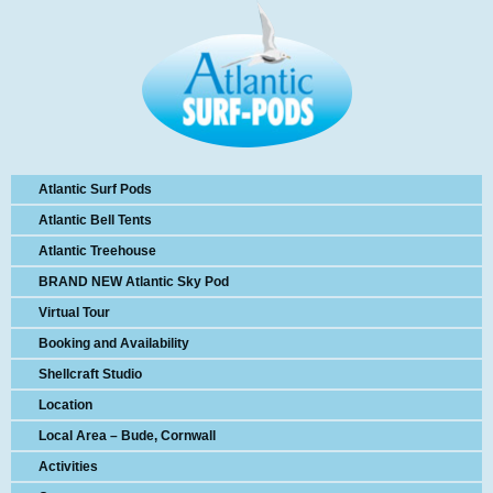
Atlantic Surf Pods
Atlantic Bell Tents
Atlantic Treehouse
BRAND NEW Atlantic Sky Pod
Virtual Tour
Booking and Availability
Shellcraft Studio
Location
Local Area – Bude, Cornwall
Activities