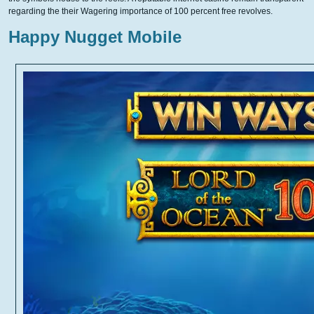
regarding the their Wagering importance of 100 percent free revolves.
Happy Nugget Mobile