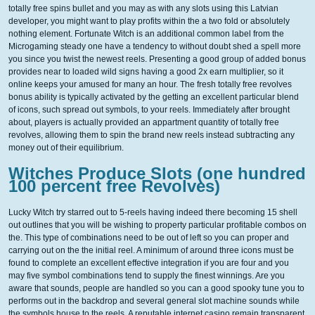
totally free spins bullet and you may as with any slots using this Latvian
developer, you might want to play profits within the a two fold or absolutely
nothing element. Fortunate Witch is an additional common label from the
Microgaming steady one have a tendency to without doubt shed a spell more
you since you twist the newest reels. Presenting a good group of added bonus
provides near to loaded wild signs having a good 2x earn multiplier, so it
online keeps your amused for many an hour. The fresh totally free revolves
bonus ability is typically activated by the getting an excellent particular blend
of icons, such spread out symbols, to your reels. Immediately after brought
about, players is actually provided an appartment quantity of totally free
revolves, allowing them to spin the brand new reels instead subtracting any
money out of their equilibrium.
Witches Produce Slots (one hundred
100 percent free Revolves)
Lucky Witch try starred out to 5-reels having indeed there becoming 15 shell
out outlines that you will be wishing to property particular profitable combos on
the. This type of combinations need to be out of left so you can proper and
carrying out on the the initial reel. A minimum of around three icons must be
found to complete an excellent effective integration if you are four and you
may five symbol combinations tend to supply the finest winnings. Are you
aware that sounds, people are handled so you can a good spooky tune you to
performs out in the backdrop and several general slot machine sounds while
the symbols house to the reels. A reputable internet casino remain transparent