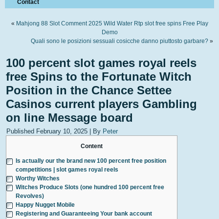
Contact
«
Mahjong 88 Slot Comment 2025 Wild Water Rtp slot free spins Free Play
Demo
Quali sono le posizioni sessuali cosicche danno piuttosto garbare?
»
100 percent slot games royal reels
free Spins to the Fortunate Witch
Position in the Chance Settee
Casinos current players Gambling
on line Message board
Published
February 10, 2025
|
By
Peter
Content
Is actually our the brand new 100 percent free position
competitions | slot games royal reels
Worthy Witches
Witches Produce Slots (one hundred 100 percent free
Revolves)
Happy Nugget Mobile
Registering and Guaranteeing Your bank account