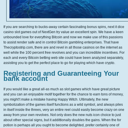
If you are searching to bucks-away certain fascinating bonus spins, next it dice
casino slot games out of NextGen try value an excellent spin. We have a keen
unbounded love for everything Bitcoin and now we make use of this passions
to assist render safe and in control Bitcoin gambling enterprises. That have
Thecryptostrip.com, there are and revel in all those casinos on the internet as
well while the 100 percent free revolves and you can incredible incentives. For
each and every Bitcoin betting web site could have been analyzed separately,
assisting you to get the perfect place to go for playing which have crypto.
Registering and Guaranteeing Your
bank account
If you would like a great all-as much as slot games which have great picture
and you can an enjoyable motif together for the chance to earn tons of money,
you might’t make a mistake having Happy Witch. Ultimately, the new
symbolization of the games itself functions as a wild symbol, and always piles
in itself inside the threes, very an entire reel could easily become crazy on one
away from your own revolves. Not only does the new nuts icon choice to just
about other special signs, but it addittionally doubles the gains. When the for
potion is perhaps all you ought to become delighted, prefer certainly one of