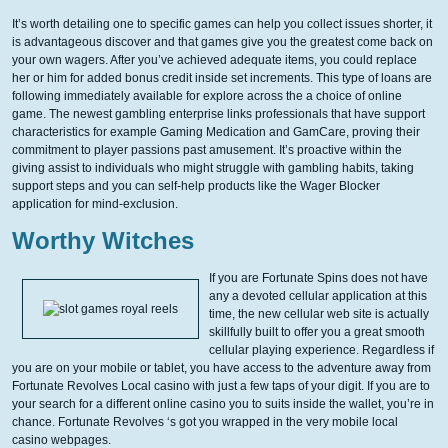
It’s worth detailing one to specific games can help you collect issues shorter, it
is advantageous discover and that games give you the greatest come back on
your own wagers. After you’ve achieved adequate items, you could replace
her or him for added bonus credit inside set increments. This type of loans are
following immediately available for explore across the a choice of online
game. The newest gambling enterprise links professionals that have support
characteristics for example Gaming Medication and GamCare, proving their
commitment to player passions past amusement. It’s proactive within the
giving assist to individuals who might struggle with gambling habits, taking
support steps and you can self-help products like the Wager Blocker
application for mind-exclusion.
Worthy Witches
If you are Fortunate Spins does not have
any a devoted cellular application at this
time, the new cellular web site is actually
skillfully built to offer you a great smooth
cellular playing experience. Regardless if
you are on your mobile or tablet, you have access to the adventure away from
Fortunate Revolves Local casino with just a few taps of your digit. If you are to
your search for a different online casino you to suits inside the wallet, you’re in
chance. Fortunate Revolves ‘s got you wrapped in the very mobile local
casino webpages.