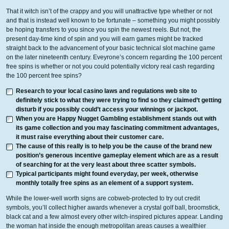
That it witch isn’t of the crappy and you will unattractive type whether or not
and that is instead well known to be fortunate – something you might possibly
be hoping transfers to you since you spin the newest reels. But not, the
present day-time kind of spin and you will earn games might be tracked
straight back to the advancement of your basic technical slot machine game
on the later nineteenth century. Eveyrone’s concern regarding the 100 percent
free spins is whether or not you could potentially victory real cash regarding
the 100 percent free spins?
Research to your local casino laws and regulations web site to
definitely stick to what they were trying to find so they claimed’t getting
disturb if you possibly could’t access your winnings or jackpot.
When you are Happy Nugget Gambling establishment stands out with
its game collection and you may fascinating commitment advantages,
it must raise everything about their customer care.
The cause of this really is to help you be the cause of the brand new
position’s generous incentive gameplay element which are as a result
of searching for at the very least about three scatter symbols.
Typical participants might found everyday, per week, otherwise
monthly totally free spins as an element of a support system.
While the lower-well worth signs are cobweb-protected to try out credit
symbols, you’ll collect higher awards whenever a crystal golf ball, broomstick,
black cat and a few almost every other witch-inspired pictures appear. Landing
the woman hat inside the enough metropolitan areas causes a wealthier