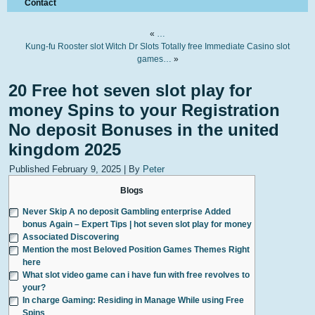
Contact
«
…
Kung-fu Rooster slot Witch Dr Slots Totally free Immediate Casino slot
games…
»
20 Free hot seven slot play for
money Spins to your Registration
No deposit Bonuses in the united
kingdom 2025
Published
February 9, 2025
|
By
Peter
Blogs
Never Skip A no deposit Gambling enterprise Added
bonus Again – Expert Tips | hot seven slot play for money
Associated Discovering
Mention the most Beloved Position Games Themes Right
here
What slot video game can i have fun with free revolves to
your?
In charge Gaming: Residing in Manage While using Free
Spins