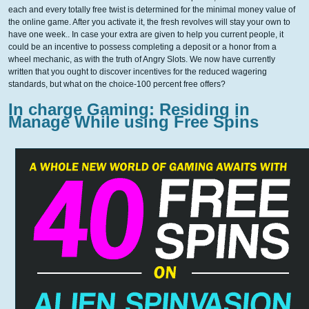
each and every totally free twist is determined for the minimal money value of
the online game. After you activate it, the fresh revolves will stay your own to
have one week.. In case your extra are given to help you current people, it
could be an incentive to possess completing a deposit or a honor from a
wheel mechanic, as with the truth of Angry Slots. We now have currently
written that you ought to discover incentives for the reduced wagering
standards, but what on the choice-100 percent free offers?
In charge Gaming: Residing in
Manage While using Free Spins