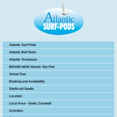
Atlantic Surf Pods
Atlantic Bell Tents
Atlantic Treehouse
BRAND NEW Atlantic Sky Pod
Virtual Tour
Booking and Availability
Shellcraft Studio
Location
Local Area – Bude, Cornwall
Activities