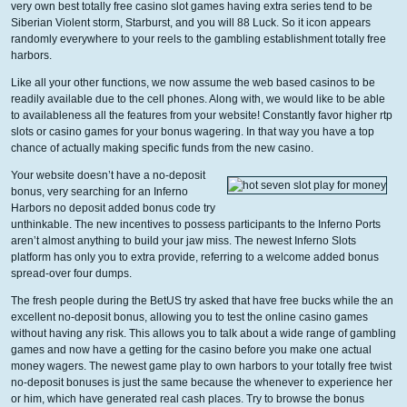
very own best totally free casino slot games having extra series tend to be
Siberian Violent storm, Starburst, and you will 88 Luck. So it icon appears
randomly everywhere to your reels to the gambling establishment totally free
harbors.
Like all your other functions, we now assume the web based casinos to be
readily available due to the cell phones. Along with, we would like to be able
to availableness all the features from your website! Constantly favor higher rtp
slots or casino games for your bonus wagering. In that way you have a top
chance of actually making specific funds from the new casino.
Your website doesn’t have a no-deposit
bonus, very searching for an Inferno
Harbors no deposit added bonus code try
unthinkable. The new incentives to possess participants to the Inferno Ports
aren’t almost anything to build your jaw miss. The newest Inferno Slots
platform has only you to extra provide, referring to a welcome added bonus
spread-over four dumps.
The fresh people during the BetUS try asked that have free bucks while the an
excellent no-deposit bonus, allowing you to test the online casino games
without having any risk. This allows you to talk about a wide range of gambling
games and now have a getting for the casino before you make one actual
money wagers. The newest game play to own harbors to your totally free twist
no-deposit bonuses is just the same because the whenever to experience her
or him, which have generated real cash places. Try to browse the bonus