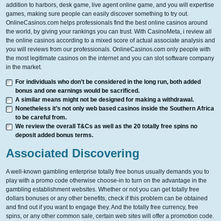
addition to harbors, desk game, live agent online game, and you will expertise
games, making sure people can easily discover something to try out.
OnlineCasinos.com helps professionals find the best online casinos around
the world, by giving your rankings you can trust. With CasinoMeta, i review all
the online casinos according to a mixed score of actual associate analysis and
you will reviews from our professionals. OnlineCasinos.com only people with
the most legitimate casinos on the internet and you can slot software company
in the market.
For individuals who don’t be considered in the long run, both added
bonus and one earnings would be sacrificed.
A similar means might not be designed for making a withdrawal.
Nonetheless it’s not only web based casinos inside the Southern Africa
to be careful from.
We review the overall T&Cs as well as the 20 totally free spins no
deposit added bonus terms.
Associated Discovering
A well-known gambling enterprise totally free bonus usually demands you to
play with a promo code otherwise choose-in to turn on the advantage in the
gambling establishment websites. Whether or not you can get totally free
dollars bonuses or any other benefits, check if this problem can be obtained
and find out if you want to engage they. And the totally free currency, free
spins, or any other common sale, certain web sites will offer a promotion code.