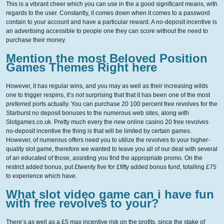
This is a vibrant cheer which you can use in the a good significant means, with
regards to the user. Constantly, it comes down when it comes to a password
contain to your account and have a particular reward. A no-deposit incentive is
an advertising accessible to people one they can score without the need to
purchase their money.
Mention the most Beloved Position
Games Themes Right here
However, it has regular wins, and you may as well as their increasing wilds
one to trigger respins, it’s not surprising that that it has been one of the most
preferred ports actually. You can purchase 20 100 percent free revolves for the
Starburst no deposit bonuses to the numerous web sites, along with
Slotgames.co.uk. Pretty much every the new online casino 20 free revolves
no-deposit incentive the thing is that will be limited by certain games.
However, of numerous offers need you to utilize the revolves to your higher-
quality slot game, therefore we wanted to leave you all of our deal with several
of an educated of those, assisting you find the appropriate promo. On the
restrict added bonus, put £twenty five for £fifty added bonus fund, totalling £75
to experience which have.
What slot video game can i have fun
with free revolves to your?
There’s as well as a £5 max incentive risk on the profits, since the stake of