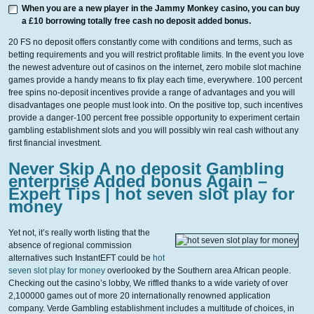
When you are a new player in the Jammy Monkey casino, you can buy
a £10 borrowing totally free cash no deposit added bonus.
20 FS no deposit offers constantly come with conditions and terms, such as
betting requirements and you will restrict profitable limits. In the event you love
the newest adventure out of casinos on the internet, zero mobile slot machine
games provide a handy means to fix play each time, everywhere. 100 percent
free spins no-deposit incentives provide a range of advantages and you will
disadvantages one people must look into. On the positive top, such incentives
provide a danger-100 percent free possible opportunity to experiment certain
gambling establishment slots and you will possibly win real cash without any
first financial investment.
Never Skip A no deposit Gambling
enterprise Added bonus Again –
Expert Tips | hot seven slot play for
money
Yet not, it’s really worth listing that the
absence of regional commission
alternatives such InstantEFT could be
hot
seven slot play for money
overlooked by the Southern area African people.
Checking out the casino’s lobby, We riffled thanks to a wide variety of over
2,100000 games out of more 20 internationally renowned application
company. Verde Gambling establishment includes a multitude of choices, in