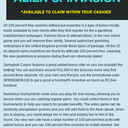
20 100 percent free revolves without put expected is a type of bonus mostly
made available to new clients after they first register for the a gambling
establishment webpages. It allows these to attempt labels, is the new online
game and you will improve their ability. Several authorized gambling
enterprises in the united kingdom provide these types of package. All the 20
no deposit spins incentives we found try difficulty-100 percent free, meaning
the new guidelines to possess stating them are obviously stated.
Springbok Casino features a great added bonus offer so you can kickstart the
betting! You can purchase around R11,500 in the bonuses more very first
around three deposits. On your own very first put, use the promotional code
SPRINGBOK100 to get a good a hundred% incentive as much as R1,five-
hundred.
Numerous tournaments come once you play for real money, allowing you to
secure when you are catching regular gains. You could collect items in this
tournaments to help you search for greater benefits. The video game can be
randomly precipitation promos and you will add them to the fresh speak, when
you is playing, you could allege her or him and employ her or him in the
round. Our very own site have a large number of 100 percent free ports with
added bonus and you can 100 percent free revolves no install needed. Our