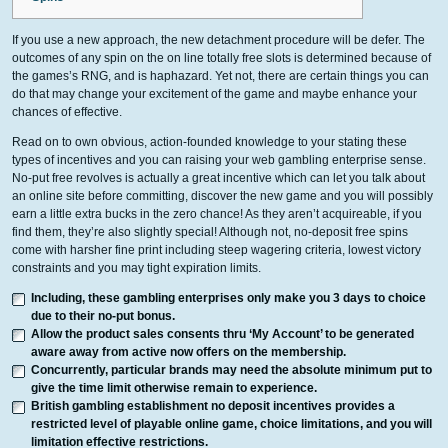
If you use a new approach, the new detachment procedure will be defer. The
outcomes of any spin on the on line totally free slots is determined because of
the games’s RNG, and is haphazard. Yet not, there are certain things you can
do that may change your excitement of the game and maybe enhance your
chances of effective.
Read on to own obvious, action-founded knowledge to your stating these
types of incentives and you can raising your web gambling enterprise sense.
No-put free revolves is actually a great incentive which can let you talk about
an online site before committing, discover the new game and you will possibly
earn a little extra bucks in the zero chance! As they aren’t acquireable, if you
find them, they’re also slightly special! Although not, no-deposit free spins
come with harsher fine print including steep wagering criteria, lowest victory
constraints and you may tight expiration limits.
Including, these gambling enterprises only make you 3 days to choice
due to their no-put bonus.
Allow the product sales consents thru ‘My Account’ to be generated
aware away from active now offers on the membership.
Concurrently, particular brands may need the absolute minimum put to
give the time limit otherwise remain to experience.
British gambling establishment no deposit incentives provides a
restricted level of playable online game, choice limitations, and you will
limitation effective restrictions.