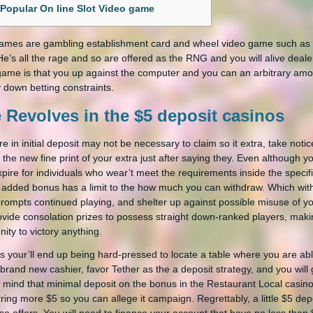
Popular On line Slot Video game
ames are gambling establishment card and wheel video game such as bl
He’s all the rage and so are offered as the RNG and you will alive dealer
game is that you up against the computer and you can an arbitrary amo
 down betting constraints.
 Revolves in the $5 deposit casinos
are in initial deposit may not be necessary to claim so it extra, take not
 the new fine print of your extra just after saying they. Even although 
xpire for individuals who wear’t meet the requirements inside the speci
 added bonus has a limit to the how much you can withdraw. Which withd
prompts continued playing, and shelter up against possible misuse of 
ovide consolation prizes to possess straight down-ranked players, maki
nity to victory anything.
s your’ll end up being hard-pressed to locate a table where you are ab
 brand new cashier, favor Tether as the a deposit strategy, and you will 
 mind that minimal deposit on the bonus in the Restaurant Local casino
rring more $5 so you can allege it campaign. Regrettably, a little $5 depo