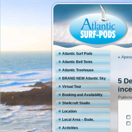
Atlantic Surf Pods
«
Apesa
Atlantic Bell Tents
Atlantic Treehouse
BRAND NEW Atlantic Sky
5 De
Pod
Virtual Tour
ince
Booking and Availability
Publish
Shellcraft Studio
Location
Local Area – Bude,
Cornwall
Activities