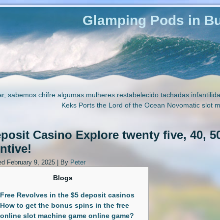
Glamping Pods in Bu
r, sabemos chifre algumas mulheres restabelecido tachadas infantili
Keks Ports the Lord of the Ocean Novomatic slo
posit Casino Explore twenty five, 40, 5
ntive!
ed
February 9, 2025
|
By
Peter
Blogs
Free Revolves in the $5 deposit casinos
How to get the bonus spins in the free
online slot machine game online game?