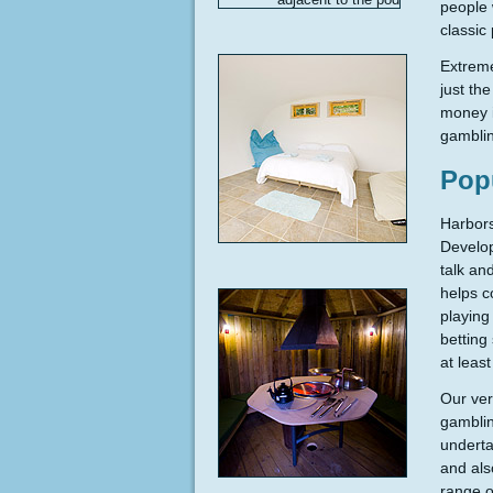
people 
classic
Extreme
just th
money i
gamblin
Pop
Harbors
Develop
talk an
helps c
playing
betting
at leas
Our ve
gamblin
underta
and als
range ou