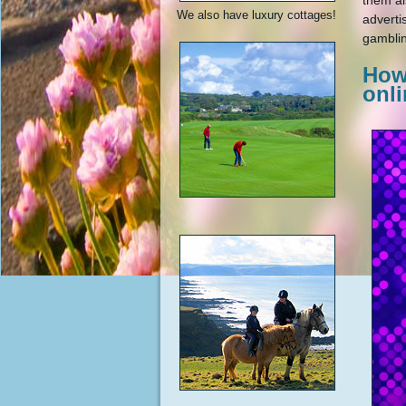
them al
We also have luxury cottages!
adverti
gamblin
How 
onl