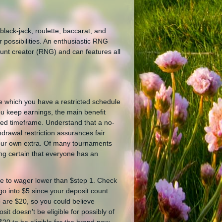
ack-jack, roulette, baccarat, and
 possibilities.
An enthusiastic RNG
unt creator (RNG) and can features all
ice which you have a restricted schedule
you keep earnings, the main benefit
fied timeframe. Understand that a no-
rawal restriction assurances fair
your own extra. Of many tournaments
ng certain that everyone has an
le to wager lower than $step 1. Check
go into $5 since your deposit count.
 are $20, so you could believe
sit doesn’t be eligible for possibly of