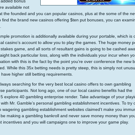
t added bonus
are available not
at the founded and you can popular casinos, plus at the some of the ne
to find the brand new casinos offering $ten put bonuses, you can examin
.
mple promotion is additionally available during your portable, which is
cal casino’s account to allow you to play the games. The huge money pe
 stakes game, and all sorts of resultant gains is going to be cashed aw
aight back particular loss, along with the individuals your incur when you
uation with this is the fact by the point you’re over conference the new 
d. While this 35x betting needs is pretty steep, this is simply not unus
 have higher still betting requirements.
lways searching for the very best local casino offers to own gambling
ise participants. Not long ago, one of our local casino benefits had the
 5 explore 40 gambling enterprise render. Take advantage of your play
 with Mr. Gamble’s personal gambling establishment incentives. To try o
o wagering gambling establishment websites claimed’t make you immune t
l be making a gambling bankroll and never save money money than you 
t incentives and you will campaigns one to improve your game play.