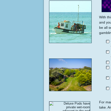
With th
and you
be all s
gamblin
For man
take. A