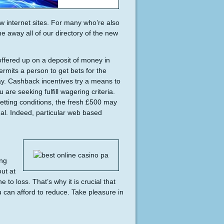
w internet sites. For many who’re also
e away all of our directory of the new
 offered up on a deposit of money in
rmits a person to get bets for the
ay. Cashback incentives try a means to
 are seeking fulfill wagering criteria.
betting conditions, the fresh £500 may
ual. Indeed, particular web based
ing
ut at
o loss. That’s why it is crucial that
can afford to reduce. Take pleasure in