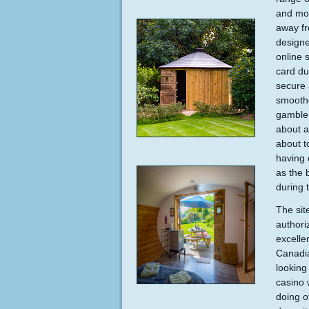
and mod
away fr
designe
online 
card du
secure
smoothe
gamble.
about a
about to
having 
as the 
during 
The site
authori
excellen
Canadia
looking 
casino 
doing o