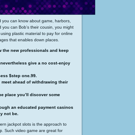
and you can know about game, harbors,
nd you can Bob’s their cousin, you might
y using plastic material to pay for online
pages that enables down places.
aw the new professionals and keep
t nevertheless give a no cost-enjoy
sess $step one.99.
 meet ahead of withdrawing their
he place you’ll discover some
though an educated payment casinos
y not be.
rn jackpot slots is the approach to
tep. Such video game are great for