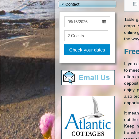
Contact
Table g
craps. 
online 
the way
Check your dates
Free
If you 
to meet
often e
deposit
enjoy, 
also pr
opportu
It mean
out the
Keep in
transfe