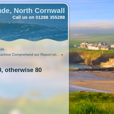
de, North Cornwall
Call us on 01288 355288
dade…
t machine Comprehend our Report on…
»
0, otherwise 80