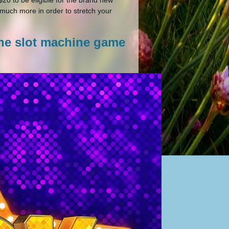
$20 to be eligible for the brand new
 much more in order to stretch your
ine slot machine game