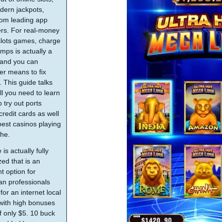
ern jackpots,
om leading app
rs. For real-money
slots games, charge
mps is actually a
 and you can
r means to fix
 This guide talks
ll you need to learn
 try out ports
credit cards as well
best casinos playing
the.
 is actually fully
zed that is an
t option for
n professionals
for an internet local
with high bonuses
f only $5. 10 buck