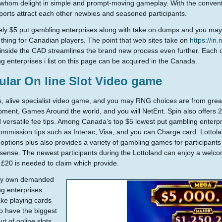
whom delight in simple and prompt-moving gameplay. With the conventi
 ports attract each other newbies and seasoned participants.
ly $5 put gambling enterprises along with take on dumps and you may w
e thing for Canadian players. The point that web sites take on
https://in
nside the CAD streamlines the brand new process even further. Each on
g enterprises i list on this page can be acquired in the Canada.
ular On line Slot Video game
, alive specialist video game, and you may RNG choices are from grea
ment, Games Around the world, and you will NetEnt. Spin also offers 2
d versatile fee tips. Among Canada’s top $5 lowest put gambling enterp
ommission tips such as Interac, Visa, and you can Charge card. Lottoland
 options plus also provides a variety of gambling games for participan
 sense. The newest participants during the Lottoland can enjoy a welcom
t £20 is needed to claim which provide.
ry own demanded
g enterprises
ke playing cards
o have the biggest
t of online slots,