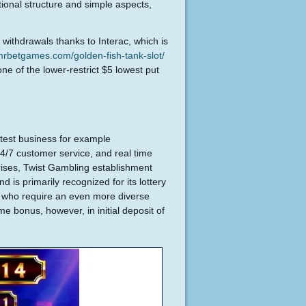
onal structure and simple aspects,
ithdrawals thanks to Interac, which is
.mrbetgames.com/golden-fish-tank-slot/
e of the lower-restrict $5 lowest put
test business for example
4/7 customer service, and real time
rises, Twist Gambling establishment
 is primarily recognized for its lottery
ts who require an even more diverse
e bonus, however, in initial deposit of