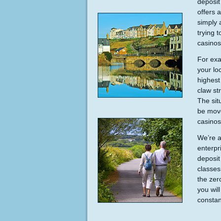
deposi
offers 
simply 
trying 
casinos
For exa
your lo
highest
claw str
The sit
be move
casinos
We’re a
enterpr
deposit
classes
the zer
you wil
constan