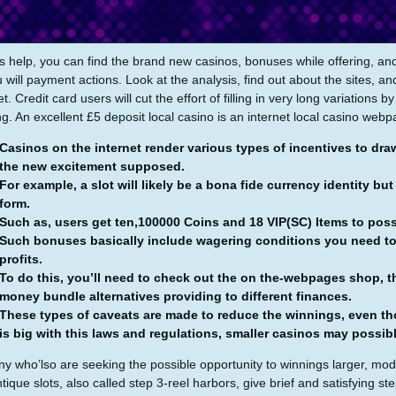
is help, you can find the brand new casinos, bonuses while offering, 
 will payment actions. Look at the analysis, find out about the sites, a
et. Credit card users will cut the effort of filling in very long variations b
g. An excellent £5 deposit local casino is an internet local casino web
Casinos on the internet render various types of incentives to dr
the new excitement supposed.
For example, a slot will likely be a bona fide currency identity bu
form.
Such as, users get ten,100000 Coins and 18 VIP(SC) Items to pos
Such bonuses basically include wagering conditions you need to
profits.
To do this, you’ll need to check out the on the-webpages shop, t
money bundle alternatives providing to different finances.
These types of caveats are made to reduce the winnings, even 
is big with this laws and regulations, smaller casinos may possibl
y who’lso are seeking the possible opportunity to winnings larger, mode
ntique slots, also called step 3-reel harbors, give brief and satisfying s