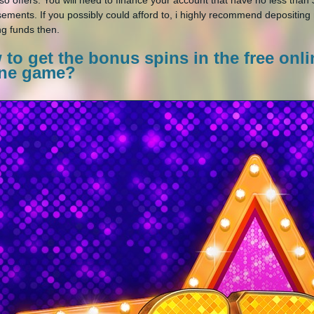
so offers. You will need to finance your account that have no less than 
sements. If you possibly could afford to, i highly recommend depositing
g funds then.
to get the bonus spins in the free onl
ine game?