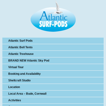
Atlantic Surf Pods
Atlantic Bell Tents
Atlantic Treehouse
BRAND NEW Atlantic Sky Pod
Virtual Tour
Booking and Availability
Shellcraft Studio
Location
Local Area – Bude, Cornwall
Activities