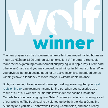
The new players can be discovered an excellent cuatro-part invited bonus as
much as NZ$step 1,600 and register an excellent VIP program. You could
make their $5 gambling establishment put playing with Apple Pay, Credit card,
otherwise Charge and you may procedure winnings in 24 hours or less. When
you obvious the fresh betting need for an active incentive, the added bonus
winnings have a tendency to move into your withdrawable balance.
Both, we can negotiate personal lowest-put selling, meaning that you
royal
reels online uk
can get more income for the put when you subscribe as a
result of all of our website. Numerous lowest-deposit casinos inside the
Canada has bonuses ranging from $step 1 when you allege up coming via all
of our web site. The fresh casino try signed up by both the Malta Gambling
Authority and you may Kahnawake Playing Commission, and has already