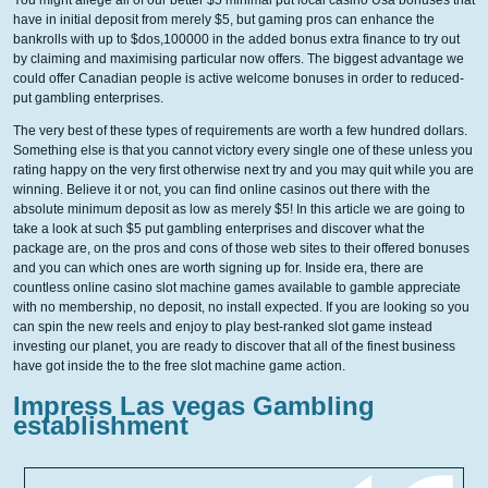
You might allege all of our better $5 minimal put local casino Usa bonuses that
have in initial deposit from merely $5, but gaming pros can enhance the
bankrolls with up to $dos,100000 in the added bonus extra finance to try out
by claiming and maximising particular now offers. The biggest advantage we
could offer Canadian people is active welcome bonuses in order to reduced-
put gambling enterprises.
The very best of these types of requirements are worth a few hundred dollars.
Something else is that you cannot victory every single one of these unless you
rating happy on the very first otherwise next try and you may quit while you are
winning. Believe it or not, you can find online casinos out there with the
absolute minimum deposit as low as merely $5! In this article we are going to
take a look at such $5 put gambling enterprises and discover what the
package are, on the pros and cons of those web sites to their offered bonuses
and you can which ones are worth signing up for. Inside era, there are
countless online casino slot machine games available to gamble appreciate
with no membership, no deposit, no install expected. If you are looking so you
can spin the new reels and enjoy to play best-ranked slot game instead
investing our planet, you are ready to discover that all of the finest business
have got inside the to the free slot machine game action.
Impress Las vegas Gambling
establishment