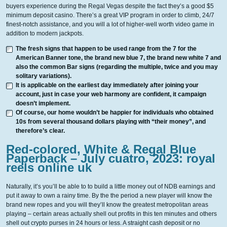
buyers experience during the Regal Vegas despite the fact they’s a good $5
minimum deposit casino.
There’s a great VIP program in order to climb, 24/7
finest-notch assistance, and you will a lot of higher-well worth video game in
addition to modern jackpots.
The fresh signs that happen to be used range from the 7 for the
American Banner tone, the brand new blue 7, the brand new white 7 and
also the common Bar signs (regarding the multiple, twice and you may
solitary variations).
It is applicable on the earliest day immediately after joining your
account, just in case your web harmony are confident, it campaign
doesn’t implement.
Of course, our home wouldn’t be happier for individuals who obtained
10s from several thousand dollars playing with “their money”, and
therefore’s clear.
Red-colored, White & Regal Blue
Paperback – July cuatro, 2023: royal
reels online uk
Naturally, it’s you’ll be able to to build a little money out of NDB earnings and
put it away to own a rainy time. By the the period a new player will know the
brand new ropes and you will they’ll know the greatest metropolitan areas
playing – certain areas actually shell out profits in this ten minutes and others
shell out crypto purses in 24 hours or less. A straight cash deposit or no