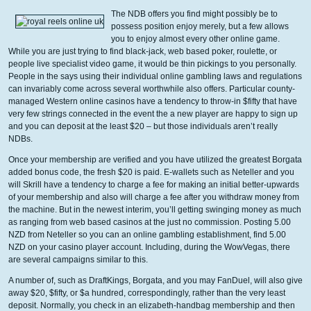
The NDB offers you find might possibly be to
possess position enjoy merely, but a few allows
you to enjoy almost every other online game.
While you are just trying to find black-jack, web based poker, roulette, or
people live specialist video game, it would be thin pickings to you personally.
People in the says using their individual online gambling laws and regulations
can invariably come across several worthwhile also offers. Particular county-
managed Western online casinos have a tendency to throw-in $fifty that have
very few strings connected in the event the a new player are happy to sign up
and you can deposit at the least $20 – but those individuals aren’t really
NDBs.
Once your membership are verified and you have utilized the greatest Borgata
added bonus code, the fresh $20 is paid. E-wallets such as Neteller and you
will Skrill have a tendency to charge a fee for making an initial better-upwards
of your membership and also will charge a fee after you withdraw money from
the machine. But in the newest interim, you’ll getting swinging money as much
as ranging from web based casinos at the just no commission. Posting 5.00
NZD from Neteller so you can an online gambling establishment, find 5.00
NZD on your casino player account. Including, during the WowVegas, there
are several campaigns similar to this.
A number of, such as DraftKings, Borgata, and you may FanDuel, will also give
away $20, $fifty, or $a hundred, correspondingly, rather than the very least
deposit. Normally, you check in an elizabeth-handbag membership and then