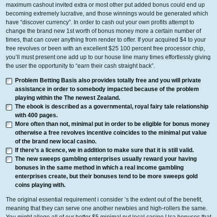
maximum cashout invited extra or most other put added bonus could end up
becoming extremely lucrative, and those winnings would be generated which
have “discover currency”. In order to cash out your own profits attempt to
change the brand new 1st worth of bonus money more a certain number of
times, that can cover anything from render to offer. If your acquired $4 to your
free revolves or been with an excellent $25 100 percent free processor chip,
you’ll must present one add up to our house line many times effortlessly giving
the user the opportunity to “earn their cash straight back”.
Problem Betting Basis also provides totally free and you will private
assistance in order to somebody impacted because of the problem
playing within the The newest Zealand.
The ebook is described as a governmental, royal fairy tale relationship
with 400 pages.
More often than not, minimal put in order to be eligible for bonus money
otherwise a free revolves incentive coincides to the minimal put value
of the brand new local casino.
If there’s a licence, we in addition to make sure that it is still valid.
The new sweeps gambling enterprises usually reward your having
bonuses in the same method in which a real income gambling
enterprises create, but their bonuses tend to be more sweeps gold
coins playing with.
The original essential requirement i consider ‘s the extent out of the benefit,
meaning that they can serve one another newbies and high-rollers the same.