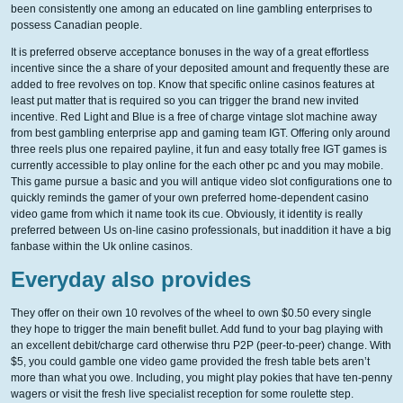
been consistently one among an educated on line gambling enterprises to
possess Canadian people.
It is preferred observe acceptance bonuses in the way of a great effortless
incentive since the a share of your deposited amount and frequently these are
added to free revolves on top. Know that specific online casinos features at
least put matter that is required so you can trigger the brand new invited
incentive. Red Light and Blue is a free of charge vintage slot machine away
from best gambling enterprise app and gaming team IGT. Offering only around
three reels plus one repaired payline, it fun and easy totally free IGT games is
currently accessible to play online for the each other pc and you may mobile.
This game pursue a basic and you will antique video slot configurations one to
quickly reminds the gamer of your own preferred home-dependent casino
video game from which it name took its cue. Obviously, it identity is really
preferred between Us on-line casino professionals, but inaddition it have a big
fanbase within the Uk online casinos.
Everyday also provides
They offer on their own 10 revolves of the wheel to own $0.50 every single
they hope to trigger the main benefit bullet. Add fund to your bag playing with
an excellent debit/charge card otherwise thru P2P (peer-to-peer) change. With
$5, you could gamble one video game provided the fresh table bets aren’t
more than what you owe. Including, you might play pokies that have ten-penny
wagers or visit the fresh live specialist reception for some roulette step.