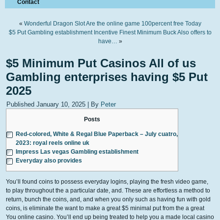
Contact
«
Wonderful Dragon Slot Are the online game 100percent free Today
$5 Put Gambling establishment Incentive Finest Minimum Buck Also offers to
have…
»
$5 Minimum Put Casinos All of us
Gambling enterprises having $5 Put
2025
Published
January 10, 2025
|
By
Peter
Posts
Red-colored, White & Regal Blue Paperback – July cuatro,
2023: royal reels online uk
Impress Las vegas Gambling establishment
Everyday also provides
You’ll found coins to possess everyday logins, playing the fresh video game,
to play throughout the a particular date, and. These are effortless a method to
return, bunch the coins, and, and when you only such as having fun with gold
coins, is eliminate the want to make a great $5 minimal put from the a great
You online casino. You’ll end up being treated to help you a made local casino