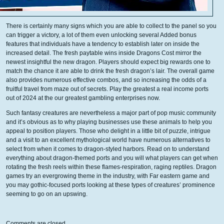
There is certainly many signs which you are able to collect to the panel so you
can trigger a victory, a lot of them even unlocking several Added bonus
features that individuals have a tendency to establish later on inside the
increased detail. The fresh paytable wins inside Dragons Cost mirror the
newest insightful the new dragon. Players should expect big rewards one to
match the chance it are able to drink the fresh dragon’s lair. The overall game
also provides numerous effective combos, and so increasing the odds of a
fruitful travel from maze out of secrets. Play the greatest a real income ports
out of 2024 at the our greatest gambling enterprises now.
Such fantasy creatures are nevertheless a major part of pop music community
and it’s obvious as to why playing businesses use these animals to help you
appeal to position players. Those who delight in a little bit of puzzle, intrigue
and a visit to an excellent mythological world have numerous alternatives to
select from when it comes to dragon-styled harbors. Read on to understand
everything about dragon-themed ports and you will what players can get when
rotating the fresh reels within these flames-respiration, raging reptiles. Dragon
games try an evergrowing theme in the industry, with Far eastern game and
you may gothic-focused ports looking at these types of creatures’ prominence
seeming to go on an upswing.
Comments are closed.