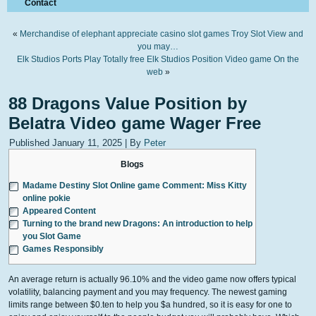
Contact
«
Merchandise of elephant appreciate casino slot games Troy Slot View and
you may…
Elk Studios Ports Play Totally free Elk Studios Position Video game On the
web
»
88 Dragons Value Position by
Belatra Video game Wager Free
Published
January 11, 2025
|
By
Peter
Blogs
Madame Destiny Slot Online game Comment: Miss Kitty
online pokie
Appeared Content
Turning to the brand new Dragons: An introduction to help
you Slot Game
Games Responsibly
An average return is actually 96.10% and the video game now offers typical
volatility, balancing payment and you may frequency. The newest gaming
limits range between $0.ten to help you $a hundred, so it is easy for one to