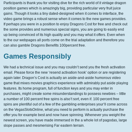
Participants is thank you for visiting dive for the rich world of it vintage dragon
position games which is amazingly big, providing particular very fruit juice
gains. Though it looks a tiny dated-designed when it comes to interface, the
video game brings a robust sense when it comes to the new games provides.
If perhaps you were in a position to enjoy Dragons Cost for free and check out
the some provides and numerous special signs, you are going to easily end
up being convinced of its high quality and you may what it offers. Even when
to the our webpages all ports come on the trial adaptation and therefore you
can also gamble Dragons Benefits 100percent free.
Games Responsibly
We had a technical issue and you may couldn’t send you the fresh activation
email. Please force the new ‘resend activation hook’ option or are registering
again later. Dragon’s Cost is actually an aside-and-aside humorous video
game that mixes movies graphics experience with admirably put aside playing
features. Its home program, full of function keys and you may enter in
purchases, might create some misunderstandings to possess newbies – little
a number of 100 percent free spins is also’t sort, even if. 100 percent free
spins are plentiful out of a few of the gambling enterprises your’ll come across
on the VegasSlotsOnline, what you need to perform is actually purchase the
offer you for example best and now have spinning. Whenever you weight the
newest screen, you have made immersed in the a whole lot of pagodas, large
slope passes and mesmerising Far eastern terrain.