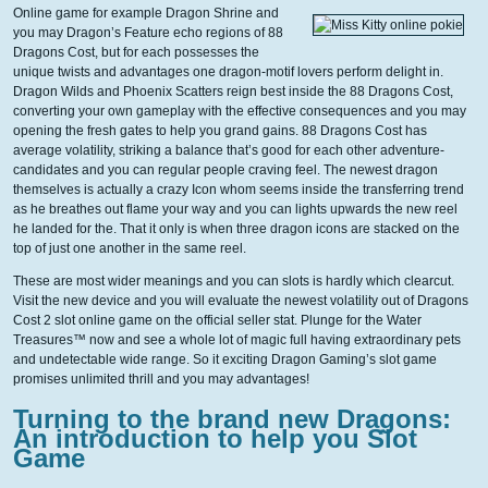
Online game for example Dragon Shrine and
you may Dragon’s Feature echo regions of 88
Dragons Cost, but for each possesses the
unique twists and advantages one dragon-motif lovers perform delight in.
Dragon Wilds and Phoenix Scatters reign best inside the 88 Dragons Cost,
converting your own gameplay with the effective consequences and you may
opening the fresh gates to help you grand gains. 88 Dragons Cost has
average volatility, striking a balance that’s good for each other adventure-
candidates and you can regular people craving feel. The newest dragon
themselves is actually a crazy Icon whom seems inside the transferring trend
as he breathes out flame your way and you can lights upwards the new reel
he landed for the. That it only is when three dragon icons are stacked on the
top of just one another in the same reel.
These are most wider meanings and you can slots is hardly which clearcut.
Visit the new device and you will evaluate the newest volatility out of Dragons
Cost 2 slot online game on the official seller stat. Plunge for the Water
Treasures™ now and see a whole lot of magic full having extraordinary pets
and undetectable wide range. So it exciting Dragon Gaming’s slot game
promises unlimited thrill and you may advantages!
Turning to the brand new Dragons:
An introduction to help you Slot
Game