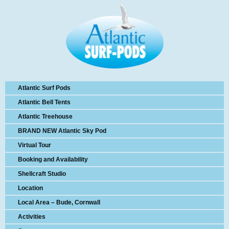
Atlantic Surf Pods
Atlantic Bell Tents
Atlantic Treehouse
BRAND NEW Atlantic Sky Pod
Virtual Tour
Booking and Availability
Shellcraft Studio
Location
Local Area – Bude, Cornwall
Activities