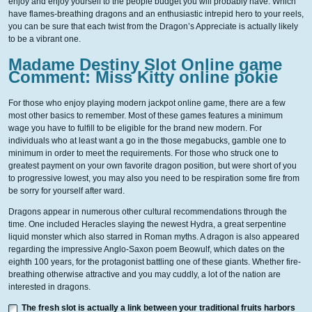
enjoy and enjoy yourself to the people budget you will probably have.
Which
have flames-breathing dragons and an enthusiastic intrepid hero to your reels,
you can be sure that each twist from the Dragon’s Appreciate is actually likely
to be a vibrant one.
Madame Destiny Slot Online game
Comment: Miss Kitty online pokie
For those who enjoy playing modern jackpot online game, there are a few
most other basics to remember. Most of these games features a minimum
wage you have to fulfill to be eligible for the brand new modern. For
individuals who at least want a go in the those megabucks, gamble one to
minimum in order to meet the requirements. For those who struck one to
greatest payment on your own favorite dragon position, but were short of you
to progressive lowest, you may also you need to be respiration some fire from
be sorry for yourself after ward.
Dragons appear in numerous other cultural recommendations through the
time. One included Heracles slaying the newest Hydra, a great serpentine
liquid monster which also starred in Roman myths. A dragon is also appeared
regarding the impressive Anglo-Saxon poem Beowulf, which dates on the
eighth 100 years, for the protagonist battling one of these giants. Whether fire-
breathing otherwise attractive and you may cuddly, a lot of the nation are
interested in dragons.
The fresh slot is actually a link between your traditional fruits harbors