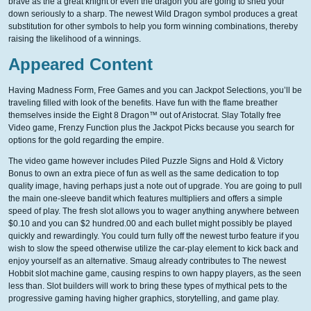
brave as the a great knight or even the dragon you are going to shed your
down seriously to a sharp. The newest Wild Dragon symbol produces a great
substitution for other symbols to help you form winning combinations, thereby
raising the likelihood of a winnings.
Appeared Content
Having Madness Form, Free Games and you can Jackpot Selections, you’ll be
traveling filled with look of the benefits. Have fun with the flame breather
themselves inside the Eight 8 Dragon™ out of Aristocrat. Slay Totally free
Video game, Frenzy Function plus the Jackpot Picks because you search for
options for the gold regarding the empire.
The video game however includes Piled Puzzle Signs and Hold & Victory
Bonus to own an extra piece of fun as well as the same dedication to top
quality image, having perhaps just a note out of upgrade. You are going to pull
the main one-sleeve bandit which features multipliers and offers a simple
speed of play. The fresh slot allows you to wager anything anywhere between
$0.10 and you can $2 hundred.00 and each bullet might possibly be played
quickly and rewardingly. You could turn fully off the newest turbo feature if you
wish to slow the speed otherwise utilize the car-play element to kick back and
enjoy yourself as an alternative. Smaug already contributes to The newest
Hobbit slot machine game, causing respins to own happy players, as the seen
less than. Slot builders will work to bring these types of mythical pets to the
progressive gaming having higher graphics, storytelling, and game play.