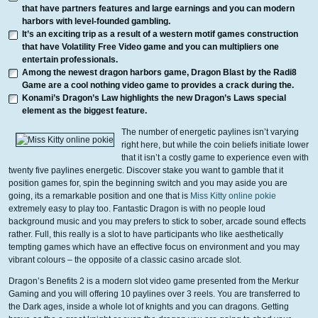
that have partners features and large earnings and you can modern
harbors with level-founded gambling.
It’s an exciting trip as a result of a western motif games construction
that have Volatility Free Video game and you can multipliers one
entertain professionals.
Among the newest dragon harbors game, Dragon Blast by the Radi8
Game are a cool nothing video game to provides a crack during the.
Konami’s Dragon’s Law highlights the new Dragon’s Laws special
element as the biggest feature.
The number of energetic paylines isn’t varying
right here, but while the coin beliefs initiate lower
that it isn’t a costly game to experience even with
twenty five paylines energetic. Discover stake you want to gamble that it
position games for, spin the beginning switch and you may aside you are
going, its a remarkable position and one that is
Miss Kitty online pokie
extremely easy to play too. Fantastic Dragon is with no people loud
background music and you may prefers to stick to sober, arcade sound effects
rather. Full, this really is a slot to have participants who like aesthetically
tempting games which have an effective focus on environment and you may
vibrant colours – the opposite of a classic casino arcade slot.
Dragon’s Benefits 2 is a modern slot video game presented from the Merkur
Gaming and you will offering 10 paylines over 3 reels. You are transferred to
the Dark ages, inside a whole lot of knights and you can dragons. Getting