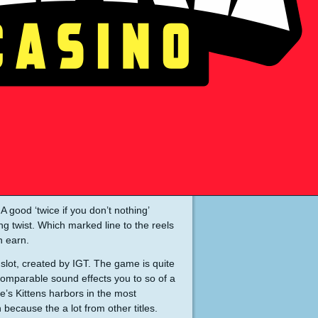
A good ‘twice if you don’t nothing’
ing twist. Which marked line to the reels
n earn.
slot, created by IGT. The game is quite
comparable sound effects you to so of a
e’s Kittens harbors in the most
because the a lot from other titles.