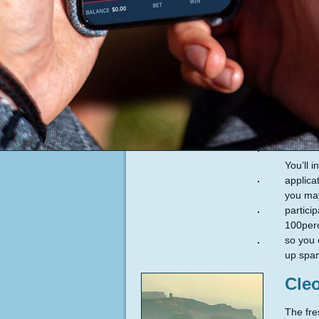
You’ll 
applica
you may
particip
100perc
so you 
up spam
Cle
The fre