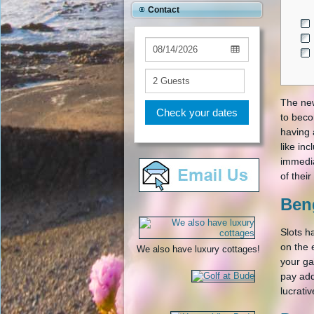
Contact
The new
Check your dates
to beco
having 
like in
immedi
of their
Ben
Slots h
on the 
We also have luxury cottages!
your ga
pay add
lucrativ