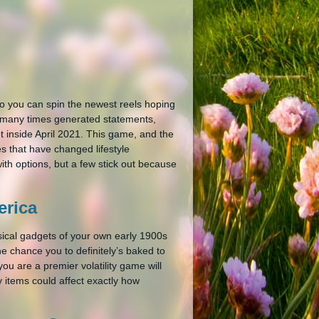
so you can spin the newest reels hoping
 many times generated statements,
t inside April 2021. This game, and the
es that have changed lifestyle
th options, but a few stick out because
erica
sical gadgets of your own early 1900s
he chance you to definitely’s baked to
ou are a premier volatility game will
 items could affect exactly how