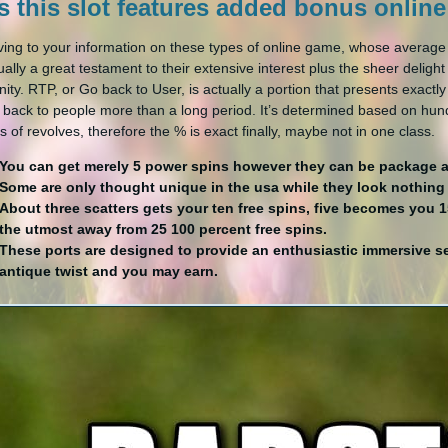
s this slot features added bonus onlin
iving to your information on these types of online game, whose average 
ually a great testament to their extensive interest plus the sheer delight
ty. RTP, or Go back to User, is actually a portion that presents exactly
back to people more than a long period. It’s determined based on hu
 of revolves, therefore the % is exact finally, maybe not in one class.
You can get merely 5 power spins however they can be package a
Some are only thought unique in the usa while they look nothing
About three scatters gets your ten free spins, five becomes you 
the utmost away from 25 100 percent free spins.
These ports are designed to provide an enthusiastic immersive 
antique twist and you may earn.