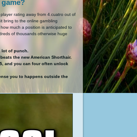
e game?
player rating away from 4.cuatro out of
 it bring to the online gambling
 how much a position is anticipated to
ndreds of thousands otherwise huge
 lot of punch.
 beats the new American Shorthair.
15, and you can four often unlock
sense you to happens outside the