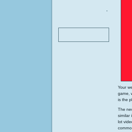
Your we
game, w
is the 
The new
similar
lot vid
common 