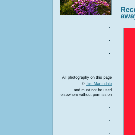
Rece
away
All photography on this page
©
Tim Martindale
and must not be used
elsewhere without permission