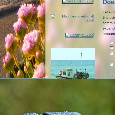
Doe
Let’s d
5 is act
communi
expend 
amounts