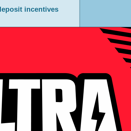
deposit incentives