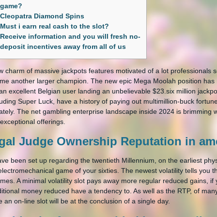
game?
Cleopatra Diamond Spins
Must i earn real cash to the slot?
Receive information and you will fresh no-
deposit incentives away from all of us
 charm of massive jackpots features motivated of a lot professionals 
me another larger champion. The new epic Mega Moolah position has
an excellent Belgian user landing an unbelievable $23.six million jackpo
cluding Super Luck, have a history of paying out multimillion-buck fortun
ately.
The net gambling enterprise landscape inside 2024 is brimming wi
 exceptional offerings.
gal Judge Ownership Reputation in am
ave been set up regarding the twentieth Millennium, on the earliest phy
electromechanical game of your sixties. The newest volatility tells you t
mes. A minimal volatility slot pays away more regular reduced gains, if y
itional money reduced have a tendency to. As well as the RTP, of many
e an on-line slot will be at the conclusion of a single day.