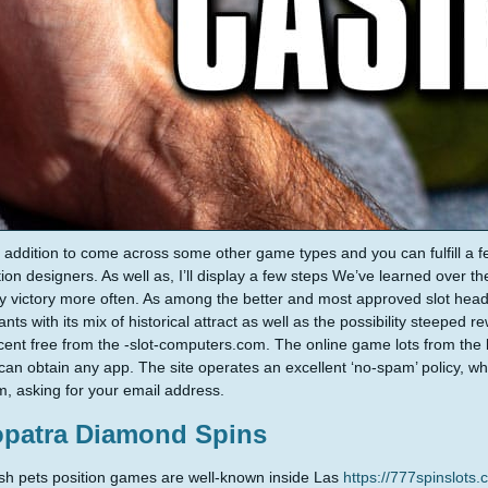
in addition to come across some other game types and you can fulfill a fe
tion designers. As well as, I’ll display a few steps We’ve learned over t
 victory more often. As among the better and most approved slot head
ants with its mix of historical attract as well as the possibility steeped r
ent free from the -slot-computers.com. The online game lots from the b
can obtain any app. The site operates an excellent ‘no-spam’ policy, 
, asking for your email address.
opatra Diamond Spins
sh pets position games are well-known inside Las
https://777spinslots.c