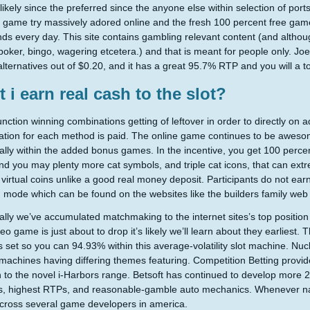
 likely since the preferred since the anyone else within selection of por
e game try massively adored online and the fresh 100 percent free game
ds every day. This site contains gambling relevant content (and altho
poker, bingo, wagering etcetera.) and that is meant for people only. Joe 
alternatives out of $0.20, and it has a great 95.7% RTP and you will a top
 i earn real cash to the slot?
unction winning combinations getting of leftover in order to directly on a
tion for each method is paid. The online game continues to be awesom
cally within the added bonus games. In the incentive, you get 100 perce
nd you may plenty more cat symbols, and triple cat icons, that can ext
virtual coins unlike a good real money deposit. Participants do not e
n mode which can be found on the websites like the builders family web
cally we’ve accumulated matchmaking to the internet sites’s top positi
eo game is just about to drop it’s likely we’ll learn about they earlies
s set so you can 94.93% within this average-volatility slot machine. Nuc
 machines having differing themes featuring. Competition Betting provi
n to the novel i-Harbors range. Betsoft has continued to develop more
s, highest RTPs, and reasonable-gamble auto mechanics. Whenever naviga
ross several game developers in america.