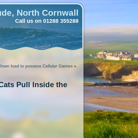
de, North Cornwall
Call us on 01288 355288
Down load to possess Cellular Games
»
ats Pull Inside the