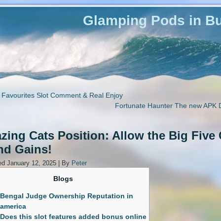
Glamping Pods in Bu
y Favourites Slot Comment & Real Enjoy
Fortunate Haunter The new APK 
ing Cats Position: Allow the Big Five C
nd Gains!
ed
January 12, 2025
|
By
Peter
Blogs
Bengal Judge Ownership Reputation in
america
Does this slot features added bonus online