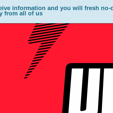
ive information and you will fresh no-
 from all of us