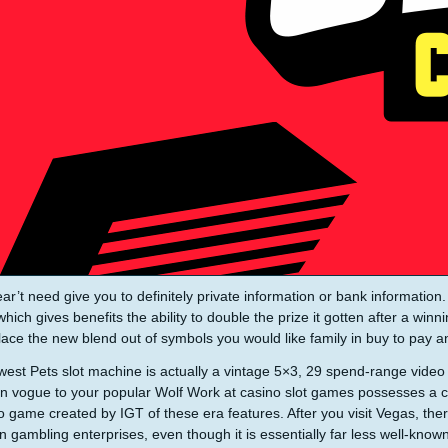
ar’t need give you to definitely private information or bank information. 
hich gives benefits the ability to double the prize it gotten after a winn
place the new blend out of symbols you would like family in buy to pay a
est Pets slot machine is actually a vintage 5×3, 29 spend-range video 
 in vogue to your popular Wolf Work at casino slot games possesses a 
eo game created by IGT of these era features. After you visit Vegas, ther
gambling enterprises, even though it is essentially far less well-known 