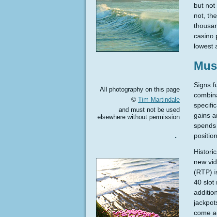
but not
not, th
thousan
casino 
lowest 
Must
Signs f
All photography on this page
combina
©
Tim Martindale
specifi
and must not be used
gains a
elsewhere without permission
spends 
positio
Histori
new vid
(RTP) i
40 slot
additio
jackpot
come ac