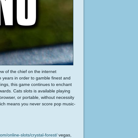
w of the chief on the internet
he years in order to gamble finest and
ings, this game continues to enchant
ewards. Cats slots is available playing
rowser, or portable, without necessity
which means you never score pop music-
om/online-slots/crystal-forest/
vegas,