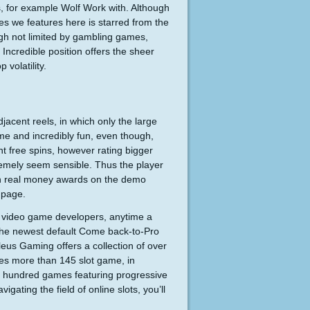
ts, for example Wolf Work with. Although
s we features here is starred from the
ugh not limited by gambling games,
Incredible position offers the sheer
 volatility.
djacent reels, in which only the large
e and incredibly fun, even though,
nt free spins, however rating bigger
remely seem sensible. Thus the player
arn real money awards on the demo
 page.
on video game developers, anytime a
t. The newest default Come back-to-Pro
leus Gaming offers a collection of over
des more than 145 slot game, in
 2 hundred games featuring progressive
ting the field of online slots, you’ll