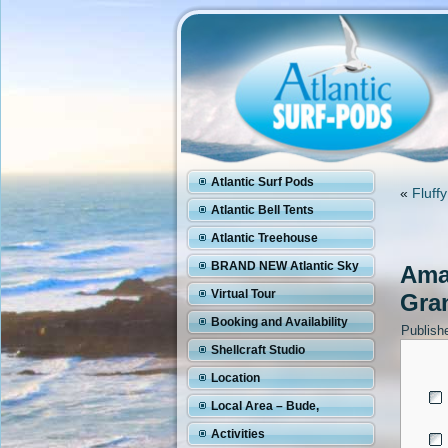
Atlantic Surf Pods
«
Fluff
Atlantic Bell Tents
Atlantic Treehouse
BRAND NEW Atlantic Sky
Amaz
Pod
Virtual Tour
Gra
Booking and Availability
Publish
Shellcraft Studio
Location
Local Area – Bude,
Cornwall
Activities