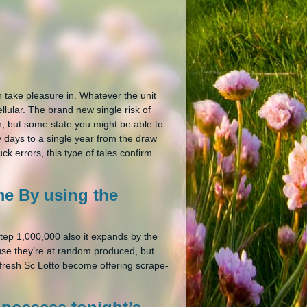
 take pleasure in. Whatever the unit
llular. The brand new single risk of
n, but some state you might be able to
days to a single year from the draw
ck errors, this type of tales confirm
e By using the
tep 1,000,000 also it expands by the
se they’re at random produced, but
 fresh Sc Lotto become offering scrape-