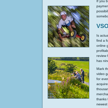
If you 
payment
possibi
somebod
VSO
Is actu
find a 
online 
profita
review 
has nin
Mark th
video g
for eve
acquir
thousan
merchan
thanks 
newest l