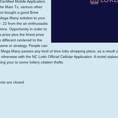
 Certified Mobile Application.
the Main Tx, various other
on bought a good $one
 Mega Many solution to your
. 22 from the an enthusiastic
store. Opportunity in order to
a prize plus the finest prize
y different centered to the
game or strategy. People can
 Mega Many passes any kind of time lotto shopping place, as a result of
 otherwise with the NC Lotto Official Cellular Application. A motel stakeo
ing your to some lottery citation thefts.
ts are closed.