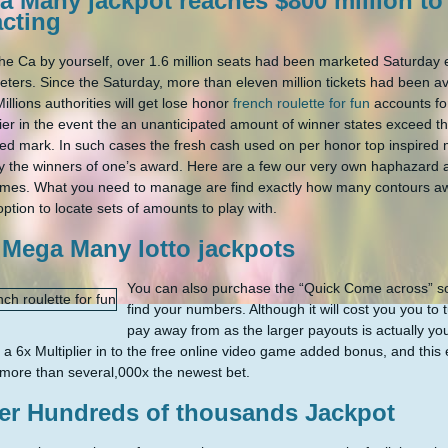
 Many jackpot reaches $800 million to
acting
the Ca by yourself, over 1.6 million seats had been marketed Saturday 
ters. Since the Saturday, more than eleven million tickets had been av
illions authorities will get lose honor
french roulette for fun
accounts fo
er in the event the an unanticipated amount of winner states exceed t
ed mark. In such cases the fresh cash used on per honor top inspired mi
ly the winners of one’s award. Here are a few our very own haphazard
ames. What you need to manage are find exactly how many contours aw
option to locate sets of amounts to play with.
 Mega Many lotto jackpots
You can also purchase the “Quick Come across” so
find your numbers. Although it will cost you you to t
pay away from as the larger payouts is actually your
 a 6x Multiplier in to the free online video game added bonus, and thi
more than several,000x the newest bet.
er Hundreds of thousands Jackpot