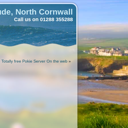
de, North Cornwall
Call us on 01288 355288
otally free Pokie Server On the web
»