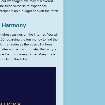
 the our webpages, we may discovered
he fresh versatile to experience
articipants on a budget or even the fresh
in Harmony
ighest casinos on the internet. You will
.00 regarding the fun money to find the
orman reduces the possibility from
after you score fortunate. Below try a
since then. For every Super Many draw
 fits on the ticket.