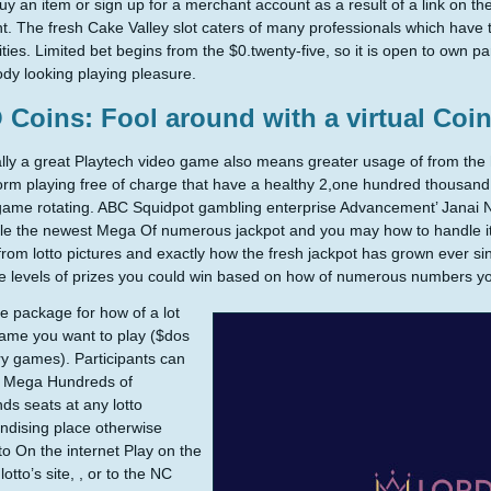
buy an item or sign up for a merchant account as a result of a link on
. The fresh Cake Valley slot caters of many professionals which have t
lities. Limited bet begins from the $0.twenty-five, so it is open to own p
y looking playing pleasure.
 Coins: Fool around with a virtual Co
ally a great Playtech video game also means greater usage of from the h
form playing free of charge that have a healthy 2,one hundred thousand
game rotating. ABC Squidpot gambling enterprise Advancement’ Janai N
ble the newest Mega Of numerous jackpot and you may how to handle it 
from lotto pictures and exactly how the fresh jackpot has grown ever 
e levels of prizes you could win based on how of numerous numbers your
e package for how of a lot
ame you want to play ($dos
ry games). Participants can
e Mega Hundreds of
ds seats at any lotto
dising place otherwise
to On the internet Play on the
otto’s site, , or to the NC