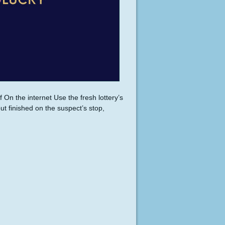
 On the internet Use the fresh lottery’s
ut finished on the suspect’s stop,