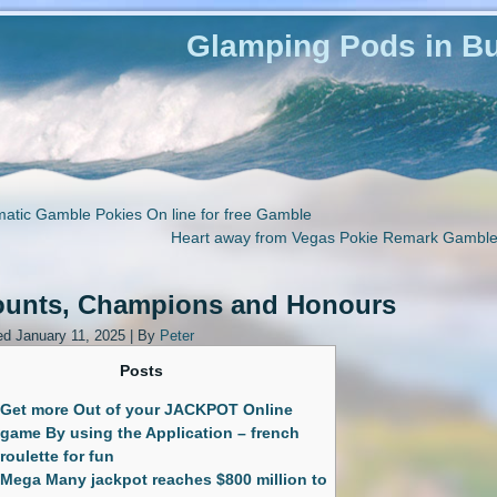
Glamping Pods in Bu
atic Gamble Pokies On line for free Gamble
Heart away from Vegas Pokie Remark Gamble T
unts, Champions and Honours
ed
January 11, 2025
|
By
Peter
Posts
Get more Out of your JACKPOT Online
game By using the Application – french
roulette for fun
Mega Many jackpot reaches $800 million to