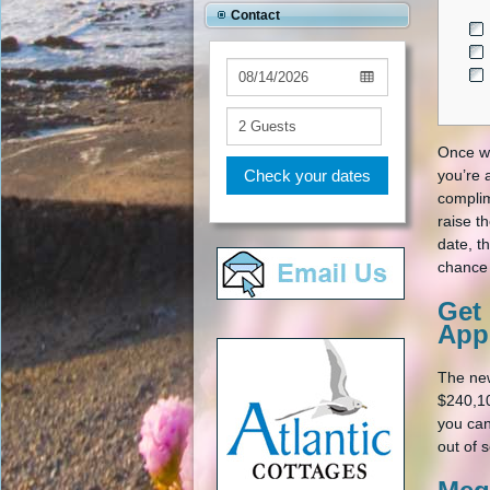
Contact
Once we
Check your dates
you’re 
complim
raise t
date, t
chance 
Get
Appl
The new
$240,10
you can
out of s