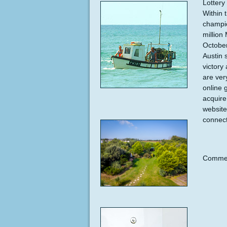
Lottery
Within 
champi
million
October
Austin 
victory 
are ver
online 
acquire
website
connect
Commen