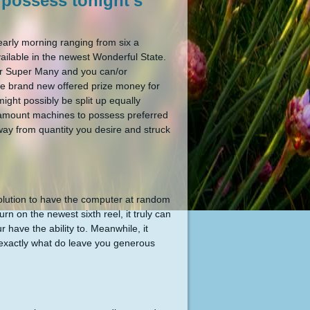
 possess tonight’s
early morning ranging from six a
ailable in the newest Wonderful State.
r Super Many and you can/or
he brand new offered prize money for
ght possibly be split up equally
 amount machines to possess preferred
ay from quantity you desire and struck
lution to have the computer at random
urn on the newest sixth reel, it truly can
 have the ability to. Meanwhile, it
s exactly what do leave you generous