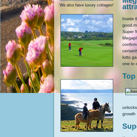
Mega
attr
We also have luxury cottages!
Inside 
good.me
Super M
Megapli
confirm
certain
lotto g
one to 
Top
unlocks
growth 
Sup