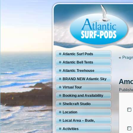
Atlantic Surf Pods
«
Pragm
Atlantic Bell Tents
Atlantic Treehouse
BRAND NEW Atlantic Sky
Amo
Pod
Virtual Tour
Publish
Booking and Availability
Shellcraft Studio
Location
Local Area – Bude,
Cornwall
Activities