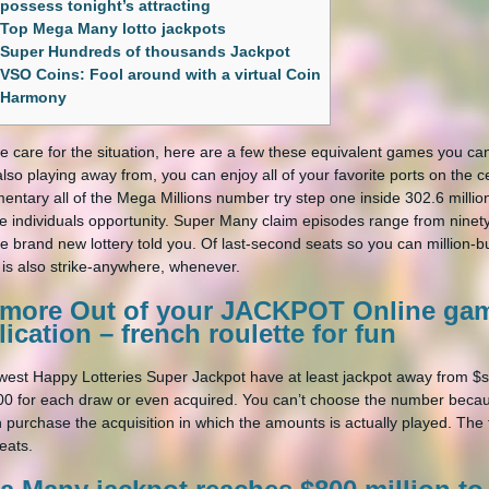
possess tonight’s attracting
Top Mega Many lotto jackpots
Super Hundreds of thousands Jackpot
VSO Coins: Fool around with a virtual Coin
Harmony
 care for the situation, here are a few these equivalent games you can
also playing away from, you can enjoy all of your favorite ports on the ce
entary all of the Mega Millions number try step one inside 302.6 millio
he individuals opportunity.
Super Many claim episodes range from ninety 
he brand new lottery told you. Of last-second seats so you can million-bu
is also strike-anywhere, whenever.
 more Out of your JACKPOT Online gam
ication – french roulette for fun
est Happy Lotteries Super Jackpot have at least jackpot away from $s
0 for each draw or even acquired. You can’t choose the number becau
 purchase the acquisition in which the amounts is actually played. The
eats.