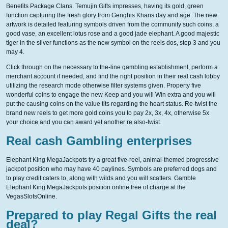
Benefits Package Clans.
Temujin Gifts impresses, having its gold, green
function capturing the fresh glory from Genghis Khans day and age. The new
artwork is detailed featuring symbols driven from the community such coins, a
good vase, an excellent lotus rose and a good jade elephant. A good majestic
tiger in the silver functions as the new symbol on the reels dos, step 3 and you
may 4.
Click through on the necessary to the-line gambling establishment, perform a
merchant account if needed, and find the right position in their real cash lobby
utilizing the research mode otherwise filter systems given. Property five
wonderful coins to engage the new Keep and you will Win extra and you will
put the causing coins on the value tits regarding the heart status. Re-twist the
brand new reels to get more gold coins you to pay 2x, 3x, 4x, otherwise 5x
your choice and you can award yet another re also-twist.
Real cash Gambling enterprises
Elephant King MegaJackpots try a great five-reel, animal-themed progressive
jackpot position who may have 40 paylines. Symbols are preferred dogs and
to play credit caters to, along with wilds and you will scatters. Gamble
Elephant King MegaJackpots position online free of charge at the
VegasSlotsOnline.
Prepared to play Regal Gifts the real
deal?