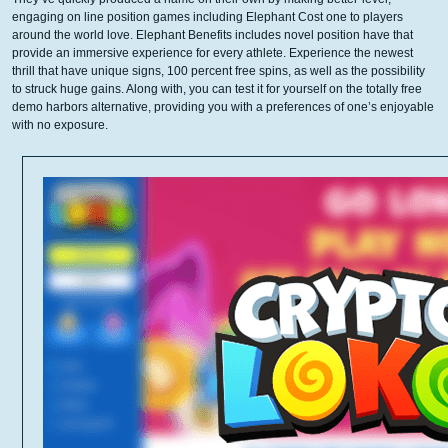
engaging on line position games including Elephant Cost one to players
around the world love. Elephant Benefits includes novel position have that
provide an immersive experience for every athlete. Experience the newest
thrill that have unique signs, 100 percent free spins, as well as the possibility
to struck huge gains. Along with, you can test it for yourself on the totally free
demo harbors alternative, providing you with a preferences of one’s enjoyable
with no exposure.