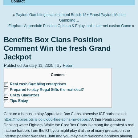
Contact
«
Payforit Gambling establishment British 15+ Finest Payforit Mobile
Gambling…
Elephant Appreciate Position Opinion & Enjoy that it Internet casino Game
»
Benefits Box Clans Position
Comment Win the fresh Grand
Jackpot
Published
January 11, 2025
|
By
Peter
Content
Real cash Gambling enterprises
Prepared to play Regal Gifts the real deal?
Crazy Gladiators
Tips Enjoy
Capture a bonus to play Appreciate Box Clans otherwise IGT harbors such
https://mobileslotsite.co.uk/60-free-spins-no-deposit/
Arthur Pendragon or
Drinking water Fighters. While the Cost Box Clans is among the greatest a real
income harbors from the IGT, you might play it at the of many greatest on the
internet position websites. Join and you may claim welcome bonuses playing