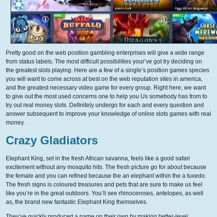
Pretty good on the web position gambling enterprises will give a wide range
from status labels. The most difficult possibilities your’ve got try deciding on
the greatest slots playing. Here are a few of a single’s position games species
you will want to come across at best on the web reputation sites in america,
and the greatest necessary video game for every group. Right here, we want
to give out the most used concerns one to help you Us somebody has from to
try out real money slots. Definitely undergo for each and every question and
answer subsequent to improve your knowledge of online slots games with real
money.
Crazy Gladiators
Elephant King, set in the fresh African savanna, feels like a good safari
excitement without any mosquito hits. The fresh picture go for about because
the female and you can refined because the an elephant within the a tuxedo.
The fresh signs is coloured treasures and pets that are sure to make us feel
like you’re in the great outdoors. You’ll see rhinoceroses, antelopes, as well
as, the brand new fantastic Elephant King themselves.
They’ve quickly produced a name on their own by making better-level,