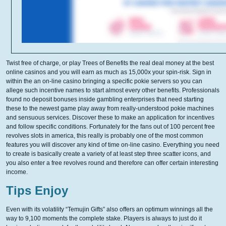
Twist free of charge, or play Trees of Benefits the real deal money at the best
online casinos and you will earn as much as 15,000x your spin-risk. Sign in
within the an on-line casino bringing a specific pokie servers so you can
allege such incentive names to start almost every other benefits. Professionals
found no deposit bonuses inside gambling enterprises that need starting
these to the newest game play away from really-understood pokie machines
and sensuous services. Discover these to make an application for incentives
and follow specific conditions. Fortunately for the fans out of 100 percent free
revolves slots in america, this really is probably one of the most common
features you will discover any kind of time on-line casino. Everything you need
to create is basically create a variety of at least step three scatter icons, and
you also enter a free revolves round and therefore can offer certain interesting
income.
Tips Enjoy
Even with its volatility “Temujin Gifts” also offers an optimum winnings all the
way to 9,100 moments the complete stake. Players is always to just do it