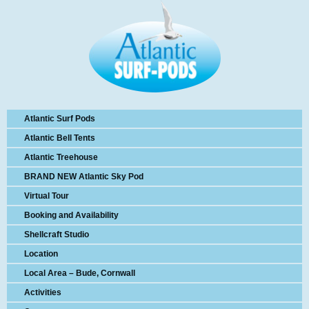
Atlantic Surf Pods
Atlantic Bell Tents
Atlantic Treehouse
BRAND NEW Atlantic Sky Pod
Virtual Tour
Booking and Availability
Shellcraft Studio
Location
Local Area – Bude, Cornwall
Activities