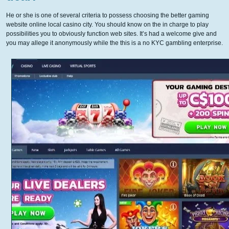
He or she is one of several criteria to possess choosing the better gaming
website online local casino city. You should know on the in charge to play
possibilities you to obviously function web sites. It’s had a welcome give and
you may allege it anonymously while the this is a no KYC gambling enterprise.