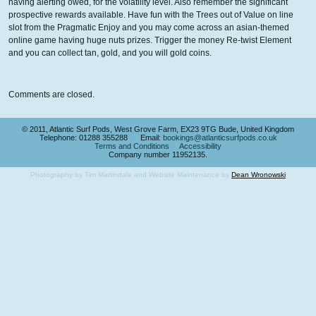
having alerting owed, for the volatility level. Also remember the significant
prospective rewards available. Have fun with the Trees out of Value on line
slot from the Pragmatic Enjoy and you may come across an asian-themed
online game having huge nuts prizes. Trigger the money Re-twist Element
and you can collect tan, gold, and you will gold coins.
Comments are closed.
© 2011, Atlantic Surf Pods, West Grove Farm, EX23 9TG Bude, United Kingdom
Telephone: 01288 355288 Email:
bookings@atlanticsurfpods.co.uk
Terms and Conditions
Accessibility
Company number 11952135.
Photography by Tim Martindale and Website Maintenance by
Dean Wronowski