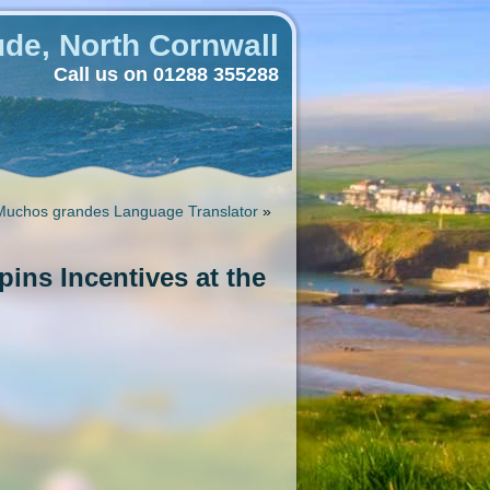
de, North Cornwall
Call us on 01288 355288
Muchos grandes Language Translator
»
pins Incentives at the