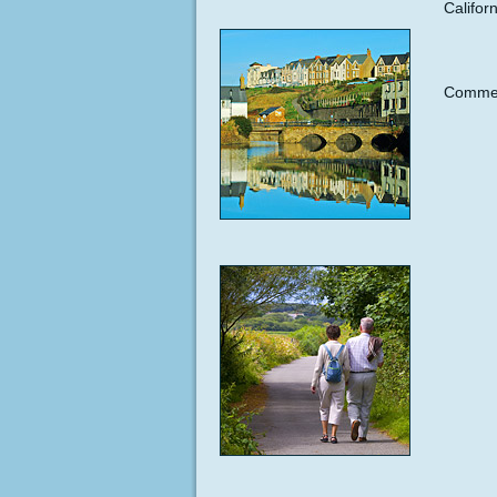
Califor
Commen