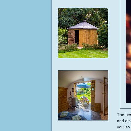
The bes
and dis
you’lso