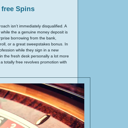
 free Spins
roach isn’t immediately disqualified. A
, while the a genuine money deposit is
erprise borrowing from the bank,
kroll, or a great sweepstakes bonus. In
fession while they sign in a new
 the fresh desk personally a lot more
e a totally free revolves promotion with