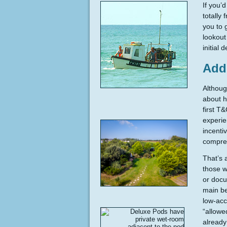
If you’
totally
you to 
lookout
initial
Add
Althoug
about h
first T
experie
incenti
compreh
That’s 
those w
or docu
main be
low-acc
“allowe
already