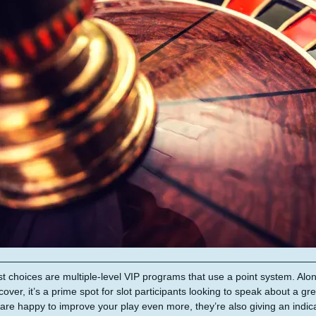
t choices are multiple-level VIP programs that use a point system. A
cover, it’s a prime spot for slot participants looking to speak about a g
 are happy to improve your play even more, they’re also giving an indic