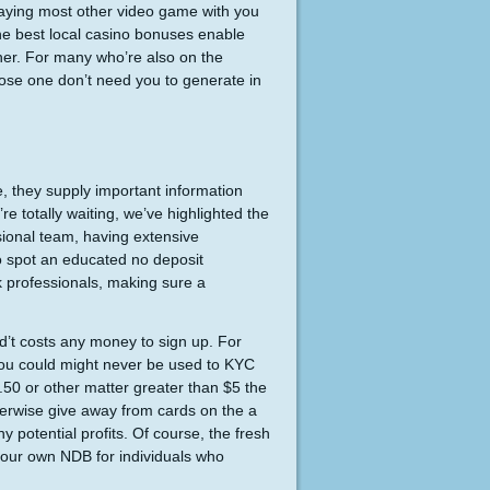
 playing most other video game with you
he best local casino bonuses enable
her. For many who’re also on the
hose one don’t need you to generate in
, they supply important information
e totally waiting, we’ve highlighted the
sional team, having extensive
o spot an educated no deposit
Uk professionals, making sure a
d’t costs any money to sign up. For
you could might never be used to KYC
.50 or other matter greater than $5 the
herwise give away from cards on the a
 potential profits. Of course, the fresh
 your own NDB for individuals who