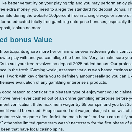
d like better versatility on your playing trip and you may perform enjoy
 free extra money, you need to allege the standard No deposit Bonus. T
gamble during the website 100percent free in a single ways or some ot
 for an educated totally free gambling enterprise bonuses, especially t
 deposit, lookup no more.
ed bonus Value
h participants ignore more her or him whenever redeeming its incentive
ow to play with and you can allege the benefits. Very, to make sure you’r
&Cs to suit your free revolves no deposit 2025 added bonus. Our profes
nce in the fresh iGaming world, assesses various web based casinos t
ves. I work with key criteria you to definitely amount really so you can 
ensive evaluation of any gambling enterprise’s products.
a good reason to consider it a pleasant type of enjoyment you to claime
ho’ve never ever cashed out of an online gambling enterprise before 
ment verification. If the maximum wager try $5 per spin and you bet $5
nefit would be voided. People carried out wager, also just one twist ot
eptance video game often forfeit the main benefit and you can nullify any
d” otherwise limited game term wasn’t necessary for the first phase of
 been that have local casino spins.