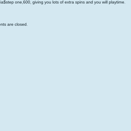
nia$step one,600, giving you lots of extra spins and you will playtime.
ts are closed.