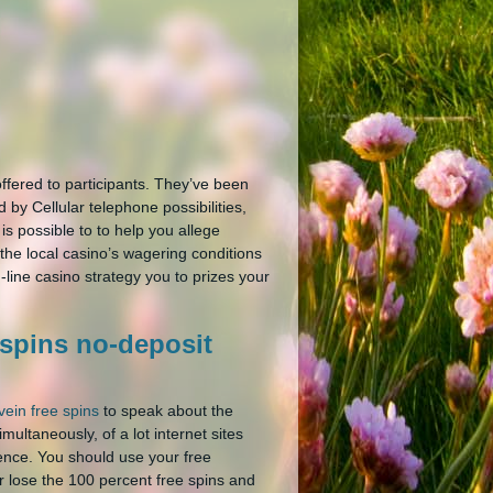
ffered to participants. They’ve been
by Cellular telephone possibilities,
is possible to to help you allege
 the local casino’s wagering conditions
-line casino strategy you to prizes your
 spins no-deposit
vein free spins
to speak about the
ultaneously, of a lot internet sites
ence. You should use your free
or lose the 100 percent free spins and