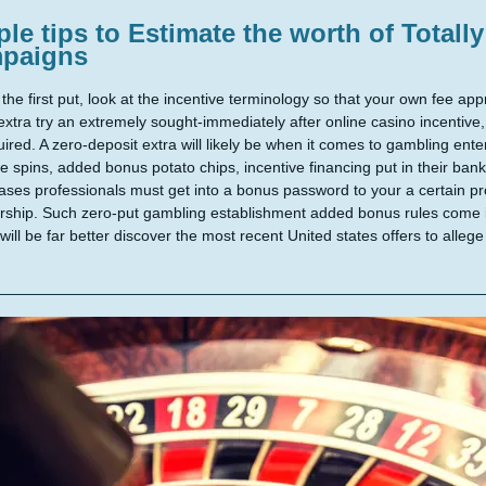
le tips to Estimate the worth of Totally
paigns
o the first put, look at the incentive terminology so that your own fee app
extra try an extremely sought-immediately after online casino incentive
uired. A zero-deposit extra will likely be when it comes to gambling ent
ve spins, added bonus potato chips, incentive financing put in their ban
ses professionals must get into a bonus password to your a certain pro
hip. Such zero-put gambling establishment added bonus rules come in
 will be far better discover the most recent United states offers to alleg