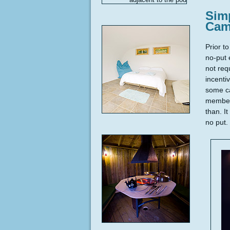
Simp
Cam
Prior t
no-put 
not req
incenti
some ca
members
than. It
no put.