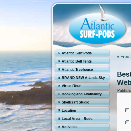
Atlantic Surf Pods
«
Free 
Atlantic Bell Tents
Atlantic Treehouse
Best
BRAND NEW Atlantic Sky
Web
Pod
Virtual Tour
Publish
Booking and Availability
Shellcraft Studio
Location
Local Area – Bude,
Cornwall
Activities