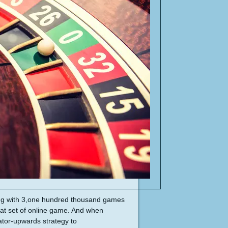
long with 3,one hundred thousand games
reat set of online game. And when
ator-upwards strategy to