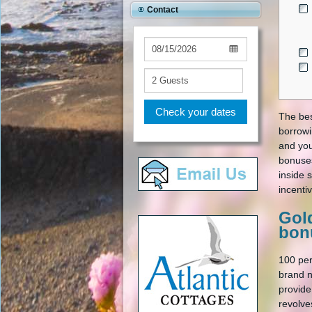
Contact
Check your dates
The bes
borrowi
and you
bonuses
inside 
incenti
Gold
bon
100 per
brand n
provide
revolve