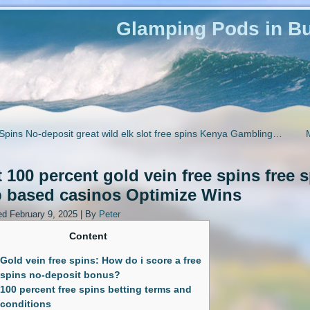
Glamping Pods in Bu
Spins No-deposit great wild elk slot free spins Kenya Gambling…
 100 percent gold vein free spins free s
 based casinos Optimize Wins
ed
February 9, 2025
|
By
Peter
Content
Gold vein free spins: How do i score a free
spins no-deposit bonus?
100 percent free spins betting terms and
conditions