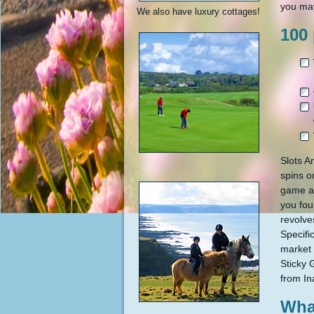
you ma
We also have luxury cottages!
100 
Slots A
spins o
game an
you fou
revolve
Specifi
market 
Sticky 
from In
What