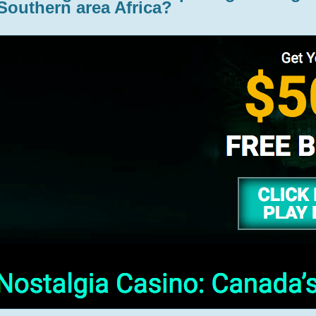
Southern area Africa?