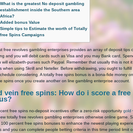
What is the greatest No deposit gambling
establishment inside the Southern area
Africa?
Added bonus Value
Simple tips to Estimate the worth of Totally
free Spins Campaigns
t free revolves gambling enterprises provides an array of deposit tips o
ng and you will debit cards such as Visa and you may Bank card, Spend 
 will elizabeth-purses such Paypal. Remember that usually this is not it 
 when using Skrill and Neteller. Before withdrawing, you ought to fulfill
schedule considering.
A totally free spins bonus is a bona-fide money on
ve spins once you create another on line gambling enterprise account.
 vein free spins: How do i score a free
us?
cent free spins no-deposit incentives offer a zero-risk opportunity
gold 
ew totally free revolves gambling enterprises otherwise online game. Sim
 100 percent free spins bonuses to enhance the newest playing experi
s and you can complete people betting criteria in this time period limit 