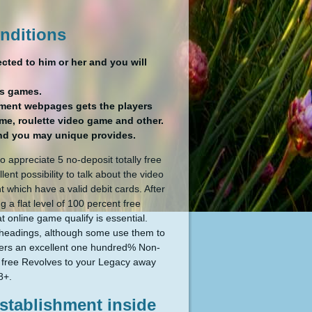
onditions
ted to him or her and you will
is games.
hment webpages gets the players
ame, roulette video game and other.
and you may unique provides.
so appreciate 5 no-deposit totally free
ent possibility to talk about the video
which have a valid debit cards. After
 a flat level of 100 percent free
 online game qualify is essential.
wn headings, although some use them to
ers an excellent one hundred% Non-
 free Revolves to your Legacy away
8+.
stablishment inside