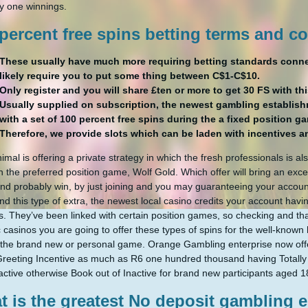
y one winnings.
percent free spins betting terms and c
These usually have much more requiring betting standards connec
likely require you to put some thing between C$1-C$10.
Only register and you will share £ten or more to get 30 FS with th
Usually supplied on subscription, the newest gambling establis
with a set of 100 percent free spins during the a fixed position g
Therefore, we provide slots which can be laden with incentives 
nimal is offering a private strategy in which the fresh professionals is al
n the preferred position game, Wolf Gold. Which offer will bring an excell
d probably win, by just joining and you may guaranteeing your account 
nd this type of extra, the newest local casino credits your account having
s. They’ve been linked with certain position games, so checking and that
c casinos you are going to offer these types of spins for the well-kno
the brand new or personal game. Orange Gambling enterprise now off
Greeting Incentive as much as R6 one hundred thousand having Totally
active otherwise Book out of Inactive for brand new participants aged 1
 is the greatest No deposit gambling e