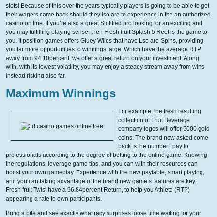
slots! Because of this over the years typically players is going to be able to get
their wagers came back should they’lso are to experience in the an authorized
casino on line. If you’re also a great Slotified pro looking for an exciting and
you may fulfilling playing sense, then Fresh fruit Splash 5 Reel is the game to
you. It position games offers Gluey Wilds that have Lso are-Spins, providing
you far more opportunities to winnings large. Which have the average RTP
away from 94.10percent, we offer a great return on your investment. Along
with, with its lowest volatility, you may enjoy a steady stream away from wins
instead risking also far.
Maximum Winnings
For example, the fresh resulting
collection of Fruit Beverage
company logos will offer 5000 gold
coins. The brand new asked come
back ‘s the number i pay to
professionals according to the degree of betting to the online game. Knowing
the regulations, leverage game tips, and you can with their resources can
boost your own gameplay. Experience with the new paytable, smart playing,
and you can taking advantage of the brand new game’s features are key.
Fresh fruit Twist have a 96.84percent Return, to help you Athlete (RTP)
appearing a rate to own participants.
Bring a bite and see exactly what racy surprises loose time waiting for your