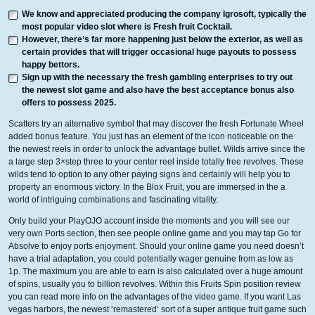
We know and appreciated producing the company Igrosoft, typically the
most popular video slot where is Fresh fruit Cocktail.
However, there’s far more happening just below the exterior, as well as
certain provides that will trigger occasional huge payouts to possess
happy bettors.
Sign up with the necessary the fresh gambling enterprises to try out
the newest slot game and also have the best acceptance bonus also
offers to possess 2025.
Scatters try an alternative symbol that may discover the fresh Fortunate Wheel
added bonus feature. You just has an element of the icon noticeable on the
the newest reels in order to unlock the advantage bullet. Wilds arrive since the
a large step 3×step three to your center reel inside totally free revolves. These
wilds tend to option to any other paying signs and certainly will help you to
property an enormous victory. In the Blox Fruit, you are immersed in the a
world of intriguing combinations and fascinating vitality.
Only build your PlayOJO account inside the moments and you will see our
very own Ports section, then see people online game and you may tap Go for
Absolve to enjoy ports enjoyment. Should your online game you need doesn’t
have a trial adaptation, you could potentially wager genuine from as low as
1p. The maximum you are able to earn is also calculated over a huge amount
of spins, usually you to billion revolves. Within this Fruits Spin position review
you can read more info on the advantages of the video game. If you want Las
vegas harbors, the newest ‘remastered’ sort of a super antique fruit game such