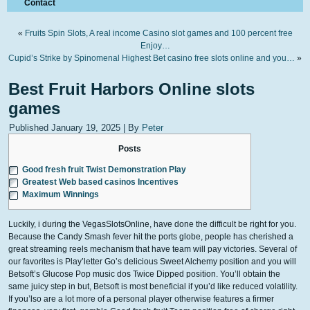
Contact
«
Fruits Spin Slots, A real income Casino slot games and 100 percent free
Enjoy…
Cupid’s Strike by Spinomenal Highest Bet casino free slots online and you…
»
Best Fruit Harbors Online slots
games
Published
January 19, 2025
|
By
Peter
Posts
Good fresh fruit Twist Demonstration Play
Greatest Web based casinos Incentives
Maximum Winnings
Luckily, i during the VegasSlotsOnline, have done the difficult be right for you.
Because the Candy Smash fever hit the ports globe, people has cherished a
great streaming reels mechanism that have team will pay victories. Several of
our favorites is Play’letter Go’s delicious Sweet Alchemy position and you will
Betsoft’s Glucose Pop music dos Twice Dipped position. You’ll obtain the
same juicy step in but, Betsoft is most beneficial if you’d like reduced volatility.
If you’lso are a lot more of a personal player otherwise features a firmer