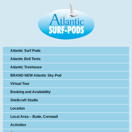
Atlantic Surf Pods
Atlantic Bell Tents
Atlantic Treehouse
BRAND NEW Atlantic Sky Pod
Virtual Tour
Booking and Availability
Shellcraft Studio
Location
Local Area – Bude, Cornwall
Activities