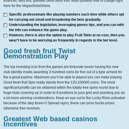
finances, very first, gamble Good fresh fruit Team position free of charge right
here for the VegasSlotsOnline.
Specific professionals like playing numbers each time while others opt
for carrying out small and broadening the bets gradually.
Understanding the legislation, leveraging games tips, and you can with
the info can enhance the game play.
However, there is also the option to play Fruit Twist at no cost, then you
wear’t have to be worrying as frequently in regards to the bet level.
Good fresh fruit Twist
Demonstration Play
The top investing icon from the games are fortunate seven having the new
club identity inside awarding 3 hundred coins for five out of a type arrived for
the a great payline. Maximum you’ll be able to payout you can make playing
Good fresh fruit Spin really stands from the 120,100000 coins. The most
significant profits can be obtained within the totally free spins round due to
huge Nuts covering up in order to 9 positions to your grid and assisting you do
a lot more winning combinations. Keep an eye out to the Lucky Rims activated
because of the step three×3 Spread signs; these can prize bucks prizes
otherwise free revolves.
Greatest Web based casinos
Incentives