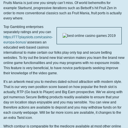
Fruits Mania is just one you simply can’t miss. Of world behemoths for
example Starburst, progressive iterations such as Betsoft’s hit Fruit Zen in
order to more conventional classics such as Fruit Mania, fruit ports is actually
every where.
Top Gambling enterprises
separately ratings and you can
https://777playslots.com/casino-
europa-bonus/
assesses an
educated web based casinos
international to make certain our folks play only top and secure betting
websites. To try out the brand new trial version makes you learn the brand new
online game functionalities and you may programs with no exposure inside.
This feature is very beneficial, to have novice participants seeking improve
their knowledge of the video game.
It’s an artwork meal you to meshes dated-school attraction with modern style.
That is our very own position score based on how popular the fresh slot is
actually, RTP (Go back to Player) and Big Earn prospective. We’ve along with
got numerous Secure Betting products readily available to ensure that your
day on location stays enjoyable and you may sensible. You can view and
therefore actions are available to deposit and you may withdraw funds on for
each county webpage. Will be far more icons are available, it changes to the
an extra Twist icon.
Which contour is comparable for the mediocre available at most other online