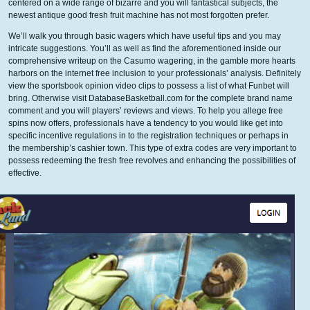
centered on a wide range of bizarre and you will fantastical subjects, the
newest antique good fresh fruit machine has not most forgotten prefer.
We’ll walk you through basic wagers which have useful tips and you may
intricate suggestions. You’ll as well as find the aforementioned inside our
comprehensive writeup on the Casumo wagering, in the gamble more hearts
harbors on the internet free inclusion to your professionals’ analysis. Definitely
view the sportsbook opinion video clips to possess a list of what Funbet will
bring. Otherwise visit DatabaseBasketball.com for the complete brand name
comment and you will players’ reviews and views. To help you allege free
spins now offers, professionals have a tendency to you would like get into
specific incentive regulations in to the registration techniques or perhaps in
the membership’s cashier town. This type of extra codes are very important to
possess redeeming the fresh free revolves and enhancing the possibilities of
effective.