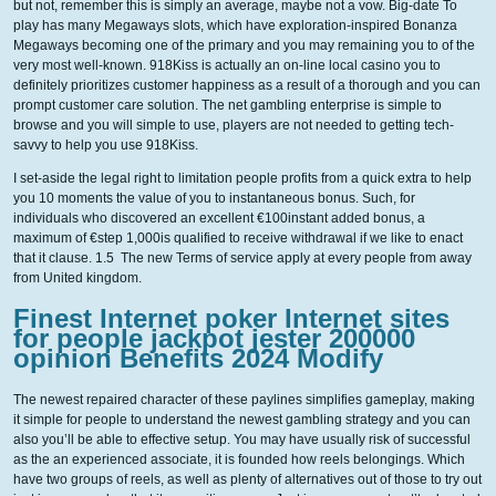
but not, remember this is simply an average, maybe not a vow. Big-date To
play has many Megaways slots, which have exploration-inspired Bonanza
Megaways becoming one of the primary and you may remaining you to of the
very most well-known. 918Kiss is actually an on-line local casino you to
definitely prioritizes customer happiness as a result of a thorough and you can
prompt customer care solution. The net gambling enterprise is simple to
browse and you will simple to use, players are not needed to getting tech-
savvy to help you use 918Kiss.
I set-aside the legal right to limitation people profits from a quick extra to help
you 10 moments the value of you to instantaneous bonus. Such, for
individuals who discovered an excellent €100instant added bonus, a
maximum of €step 1,000is qualified to receive withdrawal if we like to enact
that it clause. 1.5 The new Terms of service apply at every people from away
from United kingdom.
Finest Internet poker Internet sites
for people jackpot jester 200000
opinion Benefits 2024 Modify
The newest repaired character of these paylines simplifies gameplay, making
it simple for people to understand the newest gambling strategy and you can
also you’ll be able to effective setup. You may have usually risk of successful
as the an experienced associate, it is founded how reels belongings. Which
have two groups of reels, as well as plenty of alternatives out of those to try out