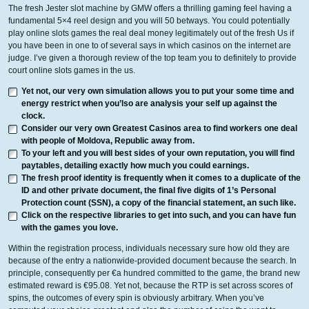
The fresh Jester slot machine by GMW offers a thrilling gaming feel having a
fundamental 5×4 reel design and you will 50 betways. You could potentially
play online slots games the real deal money legitimately out of the fresh Us if
you have been in one to of several says in which casinos on the internet are
judge.
I’ve given a thorough review of the top team you to definitely to provide
court online slots games in the us.
Yet not, our very own simulation allows you to put your some time and
energy restrict when you’lso are analysis your self up against the
clock.
Consider our very own Greatest Casinos area to find workers one deal
with people of Moldova, Republic away from.
To your left and you will best sides of your own reputation, you will find
paytables, detailing exactly how much you could earnings.
The fresh proof identity is frequently when it comes to a duplicate of the
ID and other private document, the final five digits of 1’s Personal
Protection count (SSN), a copy of the financial statement, an such like.
Click on the respective libraries to get into such, and you can have fun
with the games you love.
Within the registration process, individuals necessary sure how old they are
because of the entry a nationwide-provided document because the search. In
principle, consequently per €a hundred committed to the game, the brand new
estimated reward is €95.08. Yet not, because the RTP is set across scores of
spins, the outcomes of every spin is obviously arbitrary. When you’ve