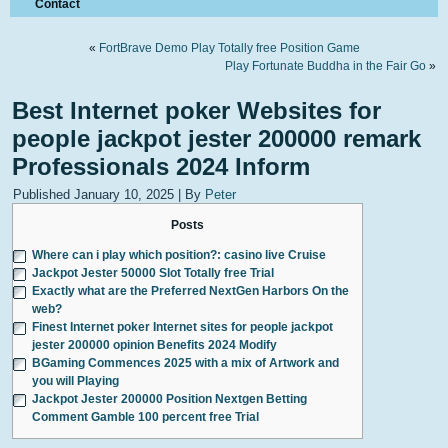
Contact
«
FortBrave Demo Play Totally free Position Game
Play Fortunate Buddha in the Fair Go
»
Best Internet poker Websites for
people jackpot jester 200000 remark
Professionals 2024 Inform
Published
January 10, 2025
|
By
Peter
Posts
Where can i play which position?: casino live Cruise
Jackpot Jester 50000 Slot Totally free Trial
Exactly what are the Preferred NextGen Harbors On the
web?
Finest Internet poker Internet sites for people jackpot
jester 200000 opinion Benefits 2024 Modify
BGaming Commences 2025 with a mix of Artwork and
you will Playing
Jackpot Jester 200000 Position Nextgen Betting
Comment Gamble 100 percent free Trial