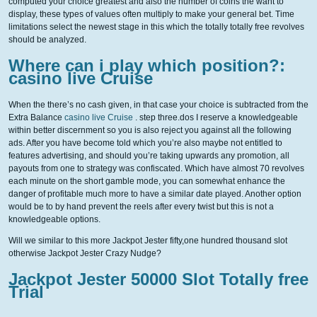
computed your choice greatest and also the number of coins the want to
display, these types of values often multiply to make your general bet. Time
limitations select the newest stage in this which the totally totally free revolves
should be analyzed.
Where can i play which position?:
casino live Cruise
When the there’s no cash given, in that case your choice is subtracted from the
Extra Balance
casino live Cruise
. step three.dos I reserve a knowledgeable
within better discernment so you is also reject you against all the following
ads. After you have become told which you’re also maybe not entitled to
features advertising, and should you’re taking upwards any promotion, all
payouts from one to strategy was confiscated. Which have almost 70 revolves
each minute on the short gamble mode, you can somewhat enhance the
danger of profitable much more to have a similar date played. Another option
would be to by hand prevent the reels after every twist but this is not a
knowledgeable options.
Will we similar to this more Jackpot Jester fifty,one hundred thousand slot
otherwise Jackpot Jester Crazy Nudge?
Jackpot Jester 50000 Slot Totally free
Trial