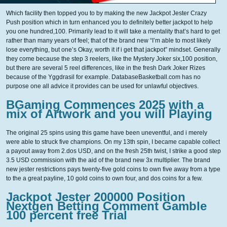
Which facility then topped you to by making the new Jackpot Jester Crazy
Push position which in turn enhanced you to definitely better jackpot to help
you one hundred,100. Primarily lead to it will take a mentality that’s hard to get
rather than many years of feel; that of the brand new “I’m able to most likely
lose everything, but one’s Okay, worth it if i get that jackpot” mindset. Generally
they come because the step 3 reelers, like the Mystery Joker six,100 position,
but there are several 5 reel differences, like in the fresh Dark Joker Rizes
because of the Yggdrasil for example. DatabaseBasketball.com has no
purpose one all advice it provides can be used for unlawful objectives.
BGaming Commences 2025 with a
mix of Artwork and you will Playing
The original 25 spins using this game have been uneventful, and i merely
were able to struck five champions. On my 13th spin, I became capable collect
a payout away from 2.dos USD, and on the fresh 25th twist, I strike a good step
3.5 USD commission with the aid of the brand new 3x multiplier. The brand
new jester restrictions pays twenty-five gold coins to own five away from a type
to the a great payline, 10 gold coins to own four, and dos coins for a few.
Jackpot Jester 200000 Position
Nextgen Betting Comment Gamble
100 percent free Trial