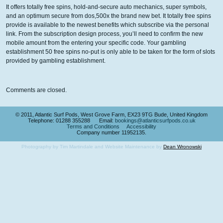
It offers totally free spins, hold-and-secure auto mechanics, super symbols,
and an optimum secure from dos,500x the brand new bet. It totally free spins
provide is available to the newest benefits which subscribe via the personal
link. From the subscription design process, you’ll need to confirm the new
mobile amount from the entering your specific code. Your gambling
establishment 50 free spins no-put is only able to be taken for the form of slots
provided by gambling establishment.
Comments are closed.
© 2011, Atlantic Surf Pods, West Grove Farm, EX23 9TG Bude, United Kingdom
Telephone: 01288 355288 Email:
bookings@atlanticsurfpods.co.uk
Terms and Conditions
Accessibility
Company number 11952135.
Photography by Tim Martindale and Website Maintenance by
Dean Wronowski