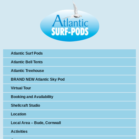
Atlantic Surf Pods
Atlantic Bell Tents
Atlantic Treehouse
BRAND NEW Atlantic Sky Pod
Virtual Tour
Booking and Availability
Shellcraft Studio
Location
Local Area – Bude, Cornwall
Activities