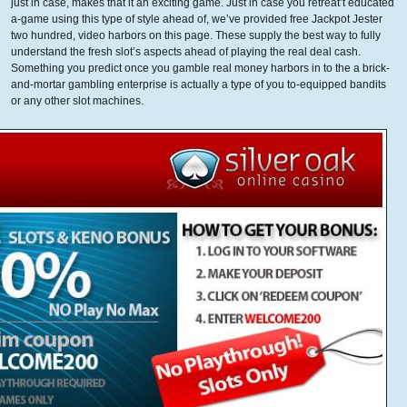
just in case, makes that it an exciting game. Just in case you retreat’t educated
a-game using this type of style ahead of, we’ve provided free Jackpot Jester
two hundred, video harbors on this page. These supply the best way to fully
understand the fresh slot’s aspects ahead of playing the real deal cash.
Something you predict once you gamble real money harbors in to the a brick-
and-mortar gambling enterprise is actually a type of you to-equipped bandits
or any other slot machines.