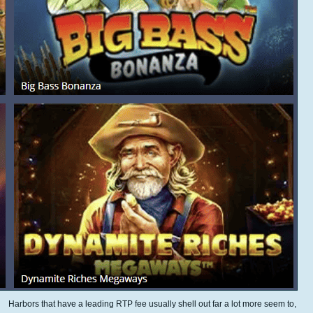
Harbors that have a leading RTP fee usually shell out far a lot more seem to,