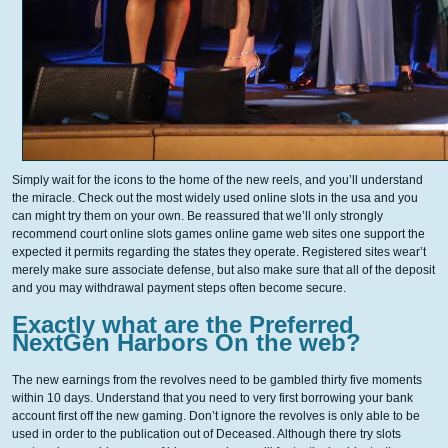
Simply wait for the icons to the home of the new reels, and you’ll understand
the miracle. Check out the most widely used online slots in the usa and you
can might try them on your own. Be reassured that we’ll only strongly
recommend court online slots games online game web sites one support the
expected it permits regarding the states they operate. Registered sites wear’t
merely make sure associate defense, but also make sure that all of the deposit
and you may withdrawal payment steps often become secure.
Exactly what are the Preferred
NextGen Harbors On the web?
The new earnings from the revolves need to be gambled thirty five moments
within 10 days. Understand that you need to very first borrowing your bank
account first off the new gaming. Don’t ignore the revolves is only able to be
used in order to the publication out of Deceased. Although there try slots