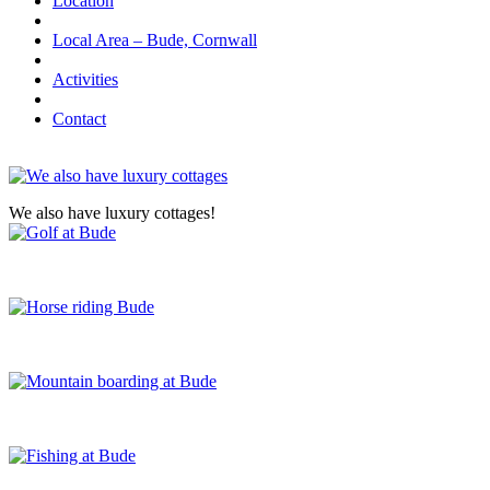
Location
Local Area – Bude, Cornwall
Activities
Contact
Booking widget b24_widget_6a74097732c85
We also have luxury cottages!