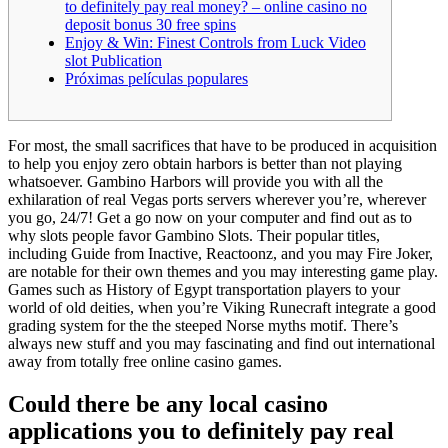
to definitely pay real money? – online casino no
deposit bonus 30 free spins
Enjoy & Win: Finest Controls from Luck Video
slot Publication
Próximas películas populares
For most, the small sacrifices that have to be produced in acquisition
to help you enjoy zero obtain harbors is better than not playing
whatsoever. Gambino Harbors will provide you with all the
exhilaration of real Vegas ports servers wherever you’re, wherever
you go, 24/7! Get a go now on your computer and find out as to
why slots people favor Gambino Slots.
Their popular titles,
including Guide from Inactive, Reactoonz, and you may Fire Joker,
are notable for their own themes and you may interesting game play.
Games such as History of Egypt transportation players to your
world of old deities, when you’re Viking Runecraft integrate a good
grading system for the the steeped Norse myths motif. There’s
always new stuff and you may fascinating and find out international
away from totally free online casino games.
Could there be any local casino
applications you to definitely pay real