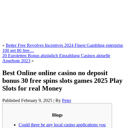
«
Better Free Revolves Incentives 2024 Finest Gambling enterprise
100 get 80 free…
20 Euroletten Bonus abzüglich Einzahlung Casinos aktuelle
Angebote 2023
»
Best Online online casino no deposit
bonus 30 free spins slots games 2025 Play
Slots for real Money
Published
February 9, 2025
|
By
Peter
Blogs
Could there be any local casino applications you