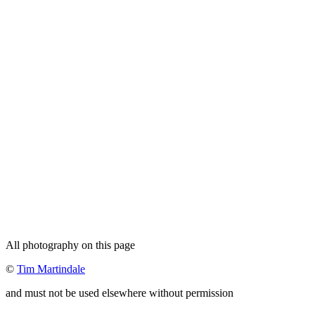
All photography on this page
©
Tim Martindale
and must not be used elsewhere without permission