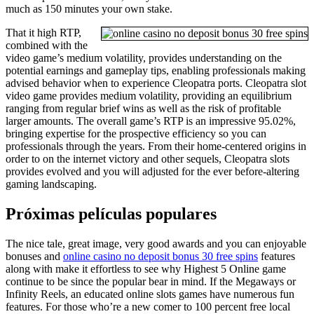
much as 150 minutes your own stake.
That it high RTP,
combined with the
video game’s medium volatility, provides understanding on the
potential earnings and gameplay tips, enabling professionals making
advised behavior when to experience Cleopatra ports. Cleopatra slot
video game provides medium volatility, providing an equilibrium
ranging from regular brief wins as well as the risk of profitable
larger amounts. The overall game’s RTP is an impressive 95.02%,
bringing expertise for the prospective efficiency so you can
professionals through the years. From their home-centered origins in
order to on the internet victory and other sequels, Cleopatra slots
provides evolved and you will adjusted for the ever before-altering
gaming landscaping.
Próximas películas populares
The nice tale, great image, very good awards and you can enjoyable
bonuses and
online casino no deposit bonus 30 free spins
features
along with make it effortless to see why Highest 5 Online game
continue to be since the popular bear in mind. If the Megaways or
Infinity Reels, an educated online slots games have numerous fun
features. For those who’re a new comer to 100 percent free local