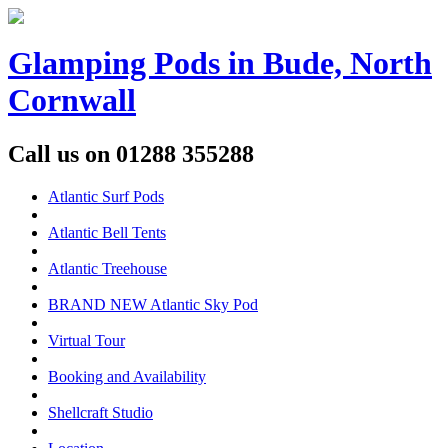
Glamping Pods in Bude, North
Cornwall
Call us on 01288 355288
Atlantic Surf Pods
Atlantic Bell Tents
Atlantic Treehouse
BRAND NEW Atlantic Sky Pod
Virtual Tour
Booking and Availability
Shellcraft Studio