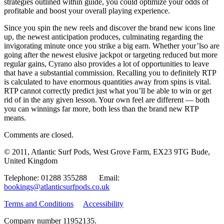
strategies outlined within guide, you could optimize your odds of
profitable and boost your overall playing experience.
Since you spin the new reels and discover the brand new icons line
up, the newest anticipation produces, culminating regarding the
invigorating minute once you strike a big earn. Whether your’lso are
going after the newest elusive jackpot or targeting reduced but more
regular gains, Cyrano also provides a lot of opportunities to leave
that have a substantial commission. Recalling you to definitely RTP
is calculated to have enormous quantities away from spins is vital.
RTP cannot correctly predict just what you’ll be able to win or get
rid of in the any given lesson. Your own feel are different — both
you can winnings far more, both less than the brand new RTP
means.
Comments are closed.
© 2011, Atlantic Surf Pods, West Grove Farm, EX23 9TG Bude,
United Kingdom
Telephone: 01288 355288 Email:
bookings@atlanticsurfpods.co.uk
Terms and Conditions
Accessibility
Company number 11952135.