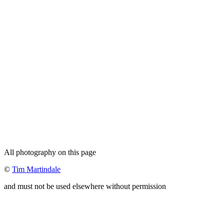
All photography on this page
©
Tim Martindale
and must not be used elsewhere without permission