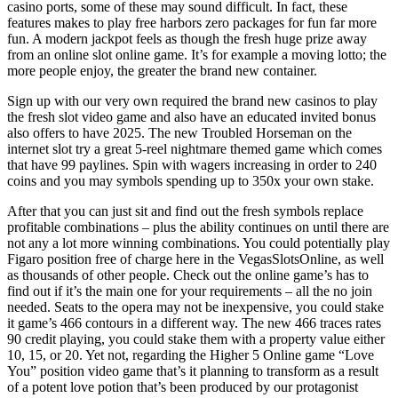
casino ports, some of these may sound difficult. In fact, these
features makes to play free harbors zero packages for fun far more
fun. A modern jackpot feels as though the fresh huge prize away
from an online slot online game. It’s for example a moving lotto; the
more people enjoy, the greater the brand new container.
Sign up with our very own required the brand new casinos to play
the fresh slot video game and also have an educated invited bonus
also offers to have 2025. The new Troubled Horseman on the
internet slot try a great 5-reel nightmare themed game which comes
that have 99 paylines. Spin with wagers increasing in order to 240
coins and you may symbols spending up to 350x your own stake.
After that you can just sit and find out the fresh symbols replace
profitable combinations – plus the ability continues on until there are
not any a lot more winning combinations. You could potentially play
Figaro position free of charge here in the VegasSlotsOnline, as well
as thousands of other people. Check out the online game’s has to
find out if it’s the main one for your requirements – all the no join
needed. Seats to the opera may not be inexpensive, you could stake
it game’s 466 contours in a different way. The new 466 traces rates
90 credit playing, you could stake them with a property value either
10, 15, or 20. Yet not, regarding the Higher 5 Online game “Love
You” position video game that’s it planning to transform as a result
of a potent love potion that’s been produced by our protagonist