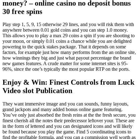
money? – online casino no deposit bonus
30 free spins
Play step 1, 5, 9, 15 otherwise 29 lines, and you will risk them with
anywhere between 0.01 gold coins and you can step 1.0 money.
This allows you to play a max 29 coins a spin if you are shooting to
your moon, or simply 0.01 coins a chance while you are delighted
powering to the quick stakes package. That it depends on some
factors, for example just how many performs from the an online site,
how winnings they big and just what payout percentage the brand
new games features. A crude matter for some internet sites is 95-
96%, since the one’s typically the most popular RTP on the ports.
Enjoy & Win: Finest Controls from Luck
Video slot Publication
They want immersive image and you can sounds, funny layouts,
grand jackpots and many added bonus online game featuring.
You’ve only just absorbed the fresh reins at the the fresh secure, you
finest cherish all the notes their predecessor leftover your. These are
in the form of lettered and you can designated icons and will likely
be found because you play the game. Find 5 coordinating icons to
find the profitable formula, and you can a commission well worth as