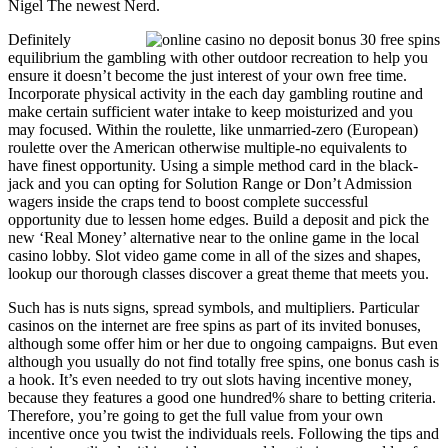
Nigel The newest Nerd.
Definitely
equilibrium the gambling with other outdoor recreation to help you
ensure it doesn’t become the just interest of your own free time.
Incorporate physical activity in the each day gambling routine and
make certain sufficient water intake to keep moisturized and you
may focused. Within the roulette, like unmarried-zero (European)
roulette over the American otherwise multiple-no equivalents to
have finest opportunity. Using a simple method card in the black-
jack and you can opting for Solution Range or Don’t Admission
wagers inside the craps tend to boost complete successful
opportunity due to lessen home edges. Build a deposit and pick the
new ‘Real Money’ alternative near to the online game in the local
casino lobby. Slot video game come in all of the sizes and shapes,
lookup our thorough classes discover a great theme that meets you.
Such has is nuts signs, spread symbols, and multipliers. Particular
casinos on the internet are free spins as part of its invited bonuses,
although some offer him or her due to ongoing campaigns. But even
although you usually do not find totally free spins, one bonus cash is
a hook. It’s even needed to try out slots having incentive money,
because they features a good one hundred% share to betting criteria.
Therefore, you’re going to get the full value from your own
incentive once you twist the individuals reels. Following the tips and