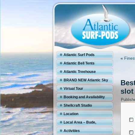
Atlantic Surf Pods
«
Fines
Atlantic Bell Tents
Atlantic Treehouse
BRAND NEW Atlantic Sky
Best
Pod
Virtual Tour
slot
Booking and Availability
Publish
Shellcraft Studio
Location
Local Area – Bude,
Cornwall
Activities