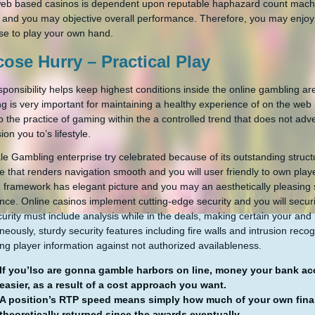
web based casinos is dependent upon reputable haphazard count mac
and you may objective overall performance. Therefore, you may enjoy c
se to play your own hand.
ose Hurry – Practical Play
esponsibility helps keep highest conditions inside the online gambling ar
g is very important for maintaining a healthy experience of on the web
to the practice of gaming within the a controlled trend that does not adv
on you to’s lifestyle.
le Gambling enterprise try celebrated because of its outstanding struct
ce that renders navigation smooth and you will user friendly to own pla
g framework has elegant picture and you may an aesthetically pleasing s
nce. Online casinos implement cutting-edge security and you will securi
urity must include analysis while in the deals, making certain your and
neously, sturdy security features including fire walls and intrusion recogn
ng player information against not authorized availableness.
If you’lso are gonna gamble harbors on line, money your bank ac
easier, as a result of a cost approach you want.
A position’s RTP speed means simply how much of your own fina
theoretically returned since the awards eventually.