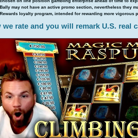
chosen on line position gambling enterprise ahead of time to exp
Bally may not have an active promo section, nevertheless they mak
Rewards loyalty program, intended for rewarding more vigorous p
we rate and you will remark U.S. real 