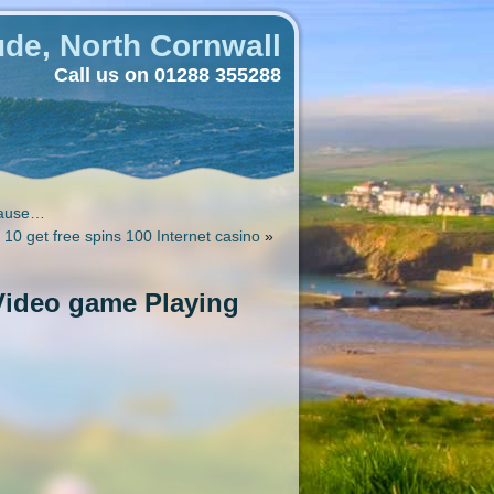
de, North Cornwall
Call us on 01288 355288
ecause…
0 get free spins 100 Internet casino
»
 Video game Playing