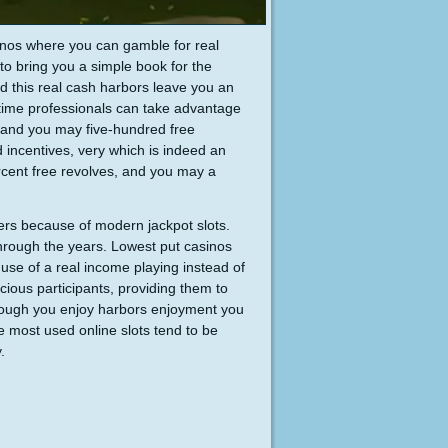
asinos where you can gamble for real
to bring you a simple book for the
d this real cash harbors leave you an
-time professionals can take advantage
 and you may five-hundred free
d incentives, very which is indeed an
rcent free revolves, and you may a
mbers because of modern jackpot slots.
through the years. Lowest put casinos
 use of a real income playing instead of
ious participants, providing them to
hough you enjoy harbors enjoyment you
The most used online slots tend to be
.