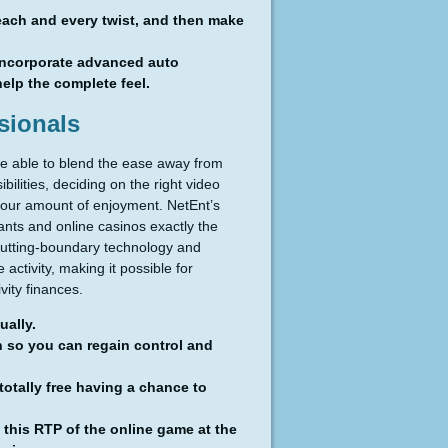
 each and every twist, and then make
t incorporate advanced auto
help the complete feel.
sionals
re able to blend the ease away from
ibilities, deciding on the right video
your amount of enjoyment. NetEnt’s
nts and online casinos exactly the
utting-boundary technology and
ctivity, making it possible for
vity finances.
ually.
n so you can regain control and
otally free having a chance to
 this RTP of the online game at the