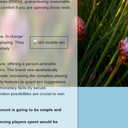
hines (RNGs), guaranteeing reasonable
omfort if you are spinning those reels
ea. In charge
 playing. They
ersely
ure, offering a person-amicable
yers. The brand new aesthetically
tyle, increasing the complete playing
ty features to guard pro suggestions.
 monetary facts try secure.
ition possibilities are crucial to own
count is going to be simple and
ncing players spent would be