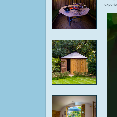
experie