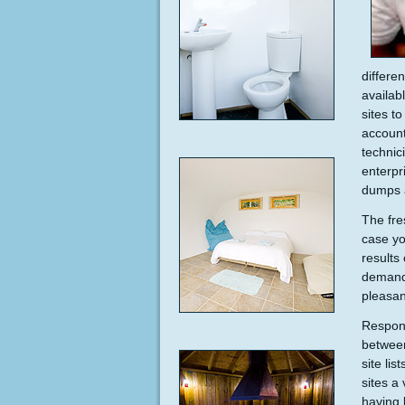
differe
availab
sites t
account
technic
enterpr
dumps a
The fre
case yo
results
demande
pleasan
Respons
between
site li
sites a
having 