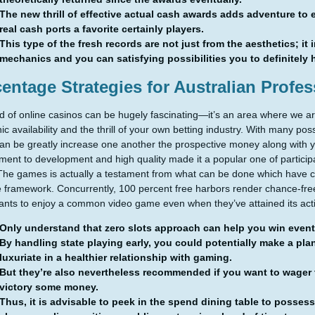
The new thrill of effective actual cash awards adds adventure to
real cash ports a favorite certainly players.
This type of the fresh records are not just from the aesthetics; i
mechanics and you can satisfying possibilities you to definitely 
entage Strategies for Australian Profes
ld of online casinos can be hugely fascinating—it’s an area where we a
ic availability and the thrill of your own betting industry. With many poss
n be greatly increase one another the prospective money along with 
ent to development and high quality made it a popular one of participa
he games is actually a testament from what can be done which have c
e framework. Concurrently, 100 percent free harbors render chance-free a
pants to enjoy a common video game even when they’ve attained its acti
Only understand that zero slots approach can help you win event
By handling state playing early, you could potentially make a pla
luxuriate in a healthier relationship with gaming.
But they’re also nevertheless recommended if you want to wager t
victory some money.
Thus, it is advisable to peek in the spend dining table to possess