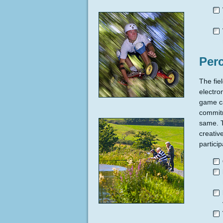
Perc
The fie
electron
game ca
commitm
same. T
creativ
partici