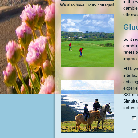
in the 
We also have luxury cottages!
gamble 
otherwi
Gluc
So it r
gamblin
refers 
impressi
El Roya
interfa
enticin
experie
SSL sec
Simulta
defendi