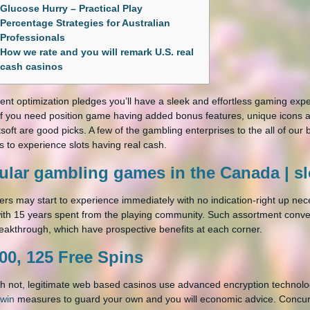
Glucose Hurry – Practical Play
Percentage Strategies for Australian
Professionals
How we rate and you will remark U.S. real
cash casinos
nt optimization pledges you’ll have a sleek and effortless gaming exp
If you need position game having added bonus features, unique icons a
soft are good picks.
A few of the gambling enterprises to the all of our 
 to experience slots having real cash.
lar gambling games in the Canada | sl
rs may start to experience immediately with no indication-right up nec
ith 15 years spent from the playing community. Such assortment convert
eakthrough, which have prospective benefits at each corner.
00, 125 Free Spins
h not, legitimate web based casinos use advanced encryption technolo
 win
measures to guard your own and you will economic advice. Concur