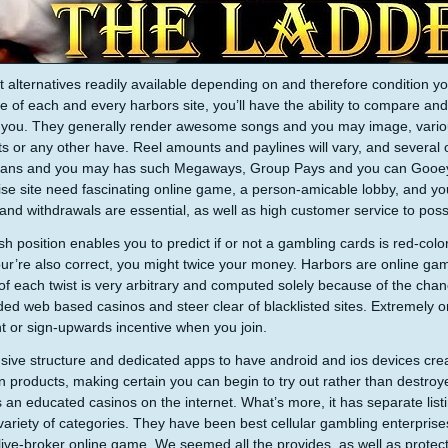
nt alternatives readily available depending on and therefore condition yo
le of each and every harbors site, you’ll have the ability to compare and
o you. They generally render awesome songs and you may image, vario
s or any other have. Reel amounts and paylines will vary, and several of
ians and you may has such Megaways, Group Pays and you can Gooey W
ise site need fascinating online game, a person-amicable lobby, and you 
nd withdrawals are essential, as well as high customer service to poss
sh position enables you to predict if or not a gambling cards is red-colo
ur’re also correct, you might twice your money. Harbors are online g
 of each twist is very arbitrary and computed solely because of the cha
d web based casinos and steer clear of blacklisted sites. Extremely on 
t or sign-upwards incentive when you join.
ive structure and dedicated apps to have android and ios devices cre
 products, making certain you can begin to try out rather than destroyed
sts an educated casinos on the internet. What’s more, it has separate li
 variety of categories. They have been best cellular gambling enterpris
live-broker online game. We seemed all the provides, as well as protec