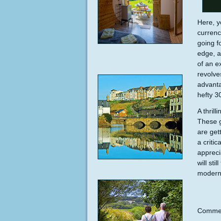
Here, y
currenc
going f
edge, a
of an e
revolve
advanta
hefty 3
A thril
These g
are get
a criti
appreci
will sti
modern 
Commen