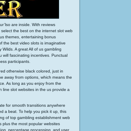
ur’lso are inside. With reviews
 select the best on the internet slot web
us themes, entertaining bonus
 the best video slots is imaginative
ilds. A great All of us gambling
will fascinating incentives. Punctual
ess participants.
red otherwise black colored, just in
ame away from options, which means the
nce. As long as you enjoy from the
line slot websites in the us provide a
ate for smooth transitions anywhere
 a beat. To help you pick it up, this
sting of top gambling establishment web
es plus the most popular websites
tion, percentage processing, and user