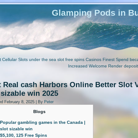
Glamping Pods in Bu
t Cellular Slots under the sea slot free spins Casinos Finest Spend b
Increased Welcome Render deposit 1
 Real cash Harbors Online Better Slot
 sizable win 2025
ed
February 8, 2025
|
By
Peter
Blogs
Popular gambling games in the Canada |
slot sizable win
$5,100, 125 Free Spins