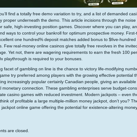
ou’ll find a totally free demo variation to try, and a list of demanded c
y proper underneath the demo. This article incisions through the noise 
or safe, high-investing position games. Discover where you can play, an
nd ways to control your bankroll for optimum prospective money. First
xcellent one hundred% deposit matches added bonus to $five-hundred
s. Few real-money online casinos give totally free revolves in the invite
ge. Yet not, there are wagering requirements to earn the fresh 100 pe
0x playthrough is required to your bonuses.
ling facet of gambling on line is the chance to victory life-modifying nu
ame try preferred among players with the growing effective potential 
ting increasingly popular certainly Canadian people, giving an available
cal monetary connection. These gambling enterprises serve budget-consc
ate casino games with reduced investment. Modern jackpots – even t
ll think of profitable a large multiple-million money jackpot, don’t you? 
jackpot online game offering the potential for existence-altering money
ts are closed.