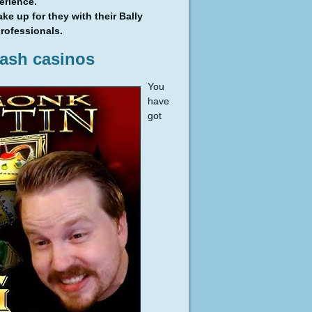
erience.
e up for they with their Bally
rofessionals.
cash casinos
You
have
got