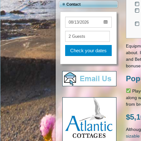
Contact
Equipme
Check your dates
about. 
and Bet
bonuses
Popu
Playe
along w
from br
$5,1
Althoug
sizable