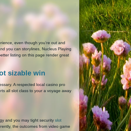
erience, even though you’re out and
nd you can storylines, Nucleus Playing
better listing on this page render great
ot sizable win
essary. A respected local casino pro
s all slot class to your a voyage away
gy and you may tight security
slot
rently, the outcomes from video game