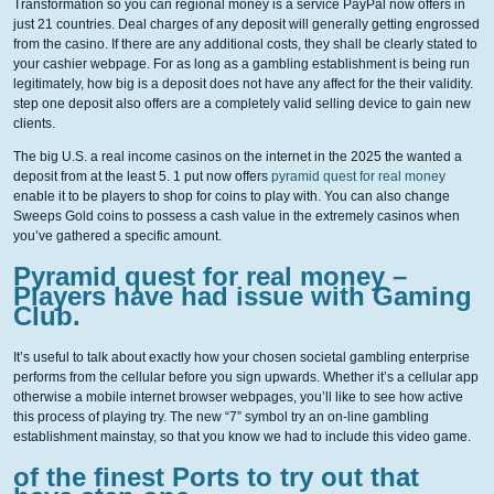
Transformation so you can regional money is a service PayPal now offers in
just 21 countries. Deal charges of any deposit will generally getting engrossed
from the casino. If there are any additional costs, they shall be clearly stated to
your cashier webpage. For as long as a gambling establishment is being run
legitimately, how big is a deposit does not have any affect for the their validity.
step one deposit also offers are a completely valid selling device to gain new
clients.
The big U.S. a real income casinos on the internet in the 2025 the wanted a
deposit from at the least 5. 1 put now offers
pyramid quest for real money
enable it to be players to shop for coins to play with. You can also change
Sweeps Gold coins to possess a cash value in the extremely casinos when
you’ve gathered a specific amount.
Pyramid quest for real money –
Players have had issue with Gaming
Club.
It’s useful to talk about exactly how your chosen societal gambling enterprise
performs from the cellular before you sign upwards. Whether it’s a cellular app
otherwise a mobile internet browser webpages, you’ll like to see how active
this process of playing try. The new “7” symbol try an on-line gambling
establishment mainstay, so that you know we had to include this video game.
of the finest Ports to try out that