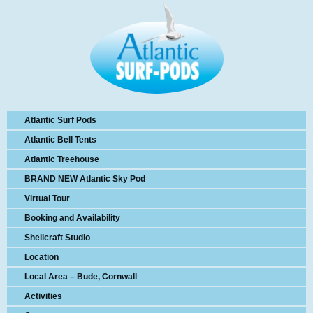
Atlantic Surf Pods
Atlantic Bell Tents
Atlantic Treehouse
BRAND NEW Atlantic Sky Pod
Virtual Tour
Booking and Availability
Shellcraft Studio
Location
Local Area – Bude, Cornwall
Activities