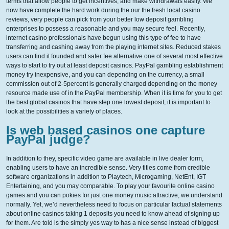
terms that allow people to get incentives, and make withdrawals easily. We
now have complete the hard work during the our the fresh local casino
reviews, very people can pick from your better low deposit gambling
enterprises to possess a reasonable and you may secure feel. Recently,
internet casino professionals have begun using this type of fee to have
transferring and cashing away from the playing internet sites. Reduced stakes
users can find it founded and safer fee alternative one of several most effective
ways to start to try out at least deposit casinos. PayPal gambling establishment
money try inexpensive, and you can depending on the currency, a small
commission out of 2-5percent is generally charged depending on the money
resource made use of in the PayPal membership. When it is time for you to get
the best global casinos that have step one lowest deposit, it is important to
look at the possibilities a variety of places.
Is web based casinos one capture
PayPal judge?
In addition to they, specific video game are available in live dealer form,
enabling users to have an incredible sense. Very titles come from credible
software organizations in addition to Playtech, Microgaming, NetEnt, IGT
Entertaining, and you may comparable. To play your favourite online casino
games and you can pokies for just one money music attractive; we understand
normally. Yet, we’d nevertheless need to focus on particular factual statements
about online casinos taking 1 deposits you need to know ahead of signing up
for them. Are told is the simply yes way to has a nice sense instead of biggest