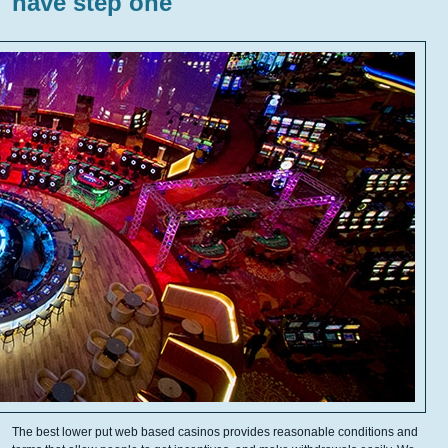
have step one
The best lower put web based casinos provides reasonable conditions and