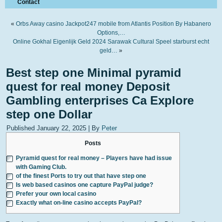
Contact
«
Orbs Away casino Jackpot247 mobile from Atlantis Position By Habanero
Options,…
Online Gokhal Eigenlijk Geld 2024 Sarawak Cultural Speel starburst echt
geld…
»
Best step one Minimal pyramid
quest for real money Deposit
Gambling enterprises Ca Explore
step one Dollar
Published
January 22, 2025
|
By
Peter
Posts
Pyramid quest for real money – Players have had issue
with Gaming Club.
of the finest Ports to try out that have step one
Is web based casinos one capture PayPal judge?
Prefer your own local casino
Exactly what on-line casino accepts PayPal?