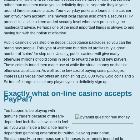
rather than and then make you to definitely deposit, separate they to your
around three separate places. Your everyday perks are found in the cashier
part of your own account. The newest local casino also offers a secure HTTP
protocol let as the a keen added security level whenever processing the
mastercard advice. Perhaps one of the most important things is always to end
having fun with the notion of effective.
Public casinos gives step one deposit acceptance packages so you can the
brand new people. This type of welcome bundles let profiles buy a great
number of ‘coins’ for step one. Usually, public casinos will give many
otherwise millions of gold coins in order to reward the brand new players.
These coins is found then made use of while the virtual money on the site
otherwise application. As well as the low cost of buying coins packages,
Impress Las vegas now offers an astonishing 250,000 Wow Gold coins and 5
Sc free of charge to all or any players you to definitely sign up.
Exactly what on-line casino accepts
PayPal?
You happen to be playing with
genuine traders because of stream-
dependent tech that allows one to feel
as if you was inside a bona fide home-
dependent gambling enterprise but without leaving your home.
Simultaneously, an enormous sort of bonuses is extremely important to