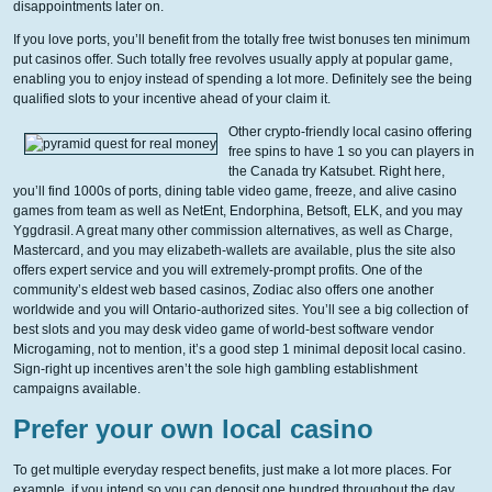
disappointments later on.
If you love ports, you’ll benefit from the totally free twist bonuses ten minimum
put casinos offer. Such totally free revolves usually apply at popular game,
enabling you to enjoy instead of spending a lot more. Definitely see the being
qualified slots to your incentive ahead of your claim it.
Other crypto-friendly local casino offering
free spins to have 1 so you can players in
the Canada try Katsubet. Right here,
you’ll find 1000s of ports, dining table video game, freeze, and alive casino
games from team as well as NetEnt, Endorphina, Betsoft, ELK, and you may
Yggdrasil. A great many other commission alternatives, as well as Charge,
Mastercard, and you may elizabeth-wallets are available, plus the site also
offers expert service and you will extremely-prompt profits. One of the
community’s eldest web based casinos, Zodiac also offers one another
worldwide and you will Ontario-authorized sites. You’ll see a big collection of
best slots and you may desk video game of world-best software vendor
Microgaming, not to mention, it’s a good step 1 minimal deposit local casino.
Sign-right up incentives aren’t the sole high gambling establishment
campaigns available.
Prefer your own local casino
To get multiple everyday respect benefits, just make a lot more places. For
example, if you intend so you can deposit one hundred throughout the day,