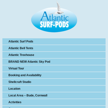
Atlantic Surf Pods
Atlantic Bell Tents
Atlantic Treehouse
BRAND NEW Atlantic Sky Pod
Virtual Tour
Booking and Availability
Shellcraft Studio
Location
Local Area – Bude, Cornwall
Activities