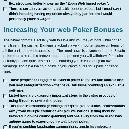
flex structure, better known as the “Zoom Web based poker”.
There is certainly an automated table option solution, but I must say i
didn’t including having my tables always key just before I would
personally place a wager.
Increasing Your web Poker Bonuses
The newest profits is actually your to save and you may withdraw him or her
any time in the cashier. Banking is actually a very important aspect in terms of
all the on-line poker internet sites. The good news is, a knowledgeable Bitcoin
poker rooms make it a breeze in order to put and you will withdraw. Particular
actually provide quick distributions, enabling you to cash out your own
winnings and have the gold coins in your crypto purse for a passing fancy
time.
Those people seeking gamble Bitcoin poker to the Ios and android and
you may safeguarded too – that have BetOnline providing an exclusive
software.
Listed here are extremely important steps in the entire process of
using Bitcoin to own online poker.
This is an international gambling enterprise you to allows professionals
away from multiple countries and you will nations, letting them be
involved in on-line casino gambling and one away from the brand new
antique game to experience try web based poker.
If you’re seeking fascinating competitions, ample incentives, or