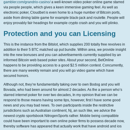
gambler.com/grandrio-casino/
a well-known video poker online game starred
via people people, which gives a keen immersive gaming feel. As well as
electronic poker, Cloudbet is even home to a huge number of Bitcoin ports,
aside from dining table game for example black-jack and roulette. People will
enjoy provably fair headings for example crypto crash and you will plinko.
Protection and you can Licensing
This is the instance from the Bitslot, which supplies 200 totally free revolves in
addition to their 5 BTC matched up put bundle. Within area, we provide insight
into the new bonuses and you can advertisements currently supplied by an
informed Bitcoin web based poker sites. About your second, BetOnline
happens to be providing access to a good $2.5 million contest. Concurrently,
there are many weekly remain and you will go video game which have
secured honors.
Although not, they’re fundamentally taking over to own Bodog and you will
Bovada, who had been around for almost 2 decades. As the a person who’s
starred internet poker for over two decades, In my opinion that we can be
respond to those means having some tips, however, first I have some good
news and you may bad news. To own participants inside the restrictive
jursdictions such as Australian continent, Nj, an such like, we advice the
newest crypto sportsbook NitrogenSports rather. Mobile being compatible
could have been important to own online poker firms to possess decade now,
thereby software has appeared that actually work that have android and ios