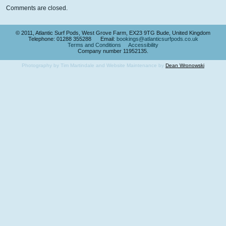
Comments are closed.
© 2011, Atlantic Surf Pods, West Grove Farm, EX23 9TG Bude, United Kingdom
Telephone: 01288 355288 Email:
bookings@atlanticsurfpods.co.uk
Terms and Conditions
Accessibility
Company number 11952135.
Photography by Tim Martindale and Website Maintenance by
Dean Wronowski