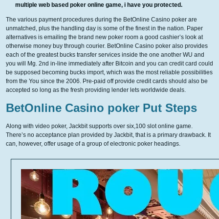
multiple web based poker online game, i have you protected.
The various payment procedures during the BetOnline Casino poker are
unmatched, plus the handling day is some of the finest in the nation. Paper
alternatives is emailing the brand new poker room a good cashier’s look at
otherwise money buy through courier. BetOnline Casino poker also provides
each of the greatest bucks transfer services inside the one another WU and
you will Mg. 2nd in-line immediately after Bitcoin and you can credit card could
be supposed becoming bucks import, which was the most reliable possibilities
from the You since the 2006. Pre-paid off provide credit cards should also be
accepted so long as the fresh providing lender lets worldwide deals.
BetOnline Casino poker Put Steps
Along with video poker, Jackbit supports over six,100 slot online game.
There’s no acceptance plan provided by Jackbit, that is a primary drawback. It
can, however, offer usage of a group of electronic poker headings.