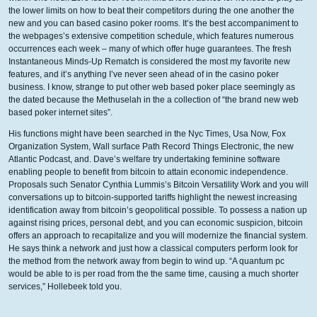
the lower limits on how to beat their competitors during the one another the
new and you can based casino poker rooms. It’s the best accompaniment to
the webpages’s extensive competition schedule, which features numerous
occurrences each week – many of which offer huge guarantees. The fresh
Instantaneous Minds-Up Rematch is considered the most my favorite new
features, and it’s anything I’ve never seen ahead of in the casino poker
business. I know, strange to put other web based poker place seemingly as
the dated because the Methuselah in the a collection of “the brand new web
based poker internet sites”.
His functions might have been searched in the Nyc Times, Usa Now, Fox
Organization System, Wall surface Path Record Things Electronic, the new
Atlantic Podcast, and. Dave’s welfare try undertaking feminine software
enabling people to benefit from bitcoin to attain economic independence.
Proposals such Senator Cynthia Lummis’s Bitcoin Versatility Work and you will
conversations up to bitcoin-supported tariffs highlight the newest increasing
identification away from bitcoin’s geopolitical possible. To possess a nation up
against rising prices, personal debt, and you can economic suspicion, bitcoin
offers an approach to recapitalize and you will modernize the financial system.
He says think a network and just how a classical computers perform look for
the method from the network away from begin to wind up. “A quantum pc
would be able to is per road from the the same time, causing a much shorter
services,” Hollebeek told you.