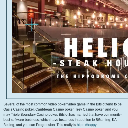
Several of the most common video poker video game in the Bitslot tend to be
Oasis Casino poker, Caribbean Casino poker, Trey Casino poker, and you
may Triple Boundary Casino poker. Bitslot has married that have community-
best software business, which have instances in addition to BGaming, KA
Betting, and you can Progression. This really is
https://happy-