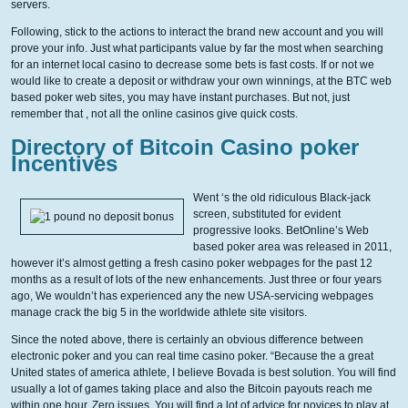
servers.
Following, stick to the actions to interact the brand new account and you will
prove your info. Just what participants value by far the most when searching
for an internet local casino to decrease some bets is fast costs. If or not we
would like to create a deposit or withdraw your own winnings, at the BTC web
based poker web sites, you may have instant purchases. But not, just
remember that , not all the online casinos give quick costs.
Directory of Bitcoin Casino poker
Incentives
Went ‘s the old ridiculous Black-jack
screen, substituted for evident
progressive looks. BetOnline’s Web
based poker area was released in 2011,
however it’s almost getting a fresh casino poker webpages for the past 12
months as a result of lots of the new enhancements. Just three or four years
ago, We wouldn’t has experienced any the new USA-servicing webpages
manage crack the big 5 in the worldwide athlete site visitors.
Since the noted above, there is certainly an obvious difference between
electronic poker and you can real time casino poker. “Because the a great
United states of america athlete, I believe Bovada is best solution. You will find
usually a lot of games taking place and also the Bitcoin payouts reach me
within one hour. Zero issues. You will find a lot of advice for novices to play at