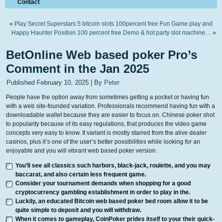
Contact
«
Play Secret Superstars 5 bitcoin slots 100percent free Fun Game play and
Happy Haunter Position 100 percent free Demo & hot party slot machine…
»
BetOnline Web based poker Pro’s
Comment in the Jan 2025
Published
February 10, 2025
|
By
Peter
People have the option away from sometimes getting a pocket or having fun
with a web site-founded variation. Professionals recommend having fun with a
downloadable wallet because they are easier to focus on. Chinese poker shot
to popularity because of its easy regulations, that produces the video game
concepts very easy to know.
It variant is mostly starred from the alive dealer
casinos, plus it’s one of the user’s better possibilities while looking for an
enjoyable and you will vibrant web based poker version.
You’ll see all classics such harbors, black-jack, roulette, and you may
baccarat, and also certain less frequent game.
Consider your tournament demands when shopping for a good
cryptocurrency gambling establishment in order to play in the.
Luckily, an educated Bitcoin web based poker bed room allow it to be
quite simple to deposit and you will withdraw.
When it comes to gameplay, CoinPoker prides itself to your their quick-