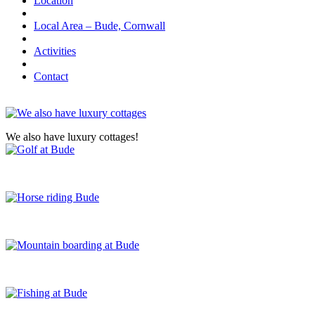
Location
Local Area – Bude, Cornwall
Activities
Contact
Booking widget b24_widget_6a7461ed2a9d2
We also have luxury cottages!