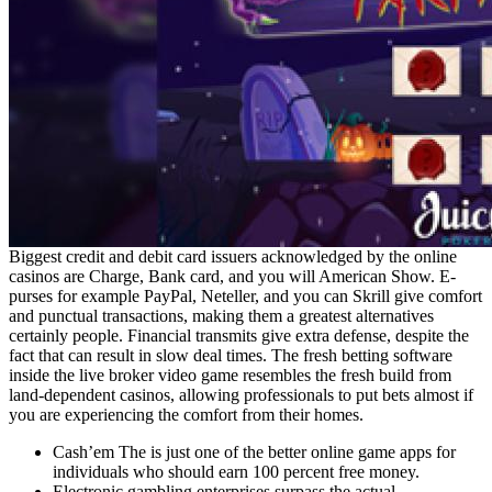
Biggest credit and debit card issuers acknowledged by the online
casinos are Charge, Bank card, and you will American Show. E-
purses for example PayPal, Neteller, and you can Skrill give comfort
and punctual transactions, making them a greatest alternatives
certainly people. Financial transmits give extra defense, despite the
fact that can result in slow deal times. The fresh betting software
inside the live broker video game resembles the fresh build from
land-dependent casinos, allowing professionals to put bets almost if
you are experiencing the comfort from their homes.
Cash’em The is just one of the better online game apps for
individuals who should earn 100 percent free money.
Electronic gambling enterprises surpass the actual