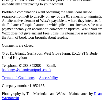
immediately after placing to your account.
Profitable combinations want obtaining the same icons inside
sequence from left to directly on any of the 81 a means to winnings.
An alternative element of Wixx’s paytable is where they interacts for
the Enhancer Respin feature, in which piled icons increases the new
payment notably on account of icon-specific updates. While you are
Wixx does not give ancient Free Spins, its alternative is available in
the form of book icon-brought about respins.
Comments are closed.
© 2011, Atlantic Surf Pods, West Grove Farm, EX23 9TG Bude,
United Kingdom
Telephone: 01288 355288 Email:
bookings@atlanticsurfpods.co.uk
Terms and Conditions
Accessibility
Company number 11952135.
Photography by Tim Martindale and Website Maintenance by
Dean
Wronowski