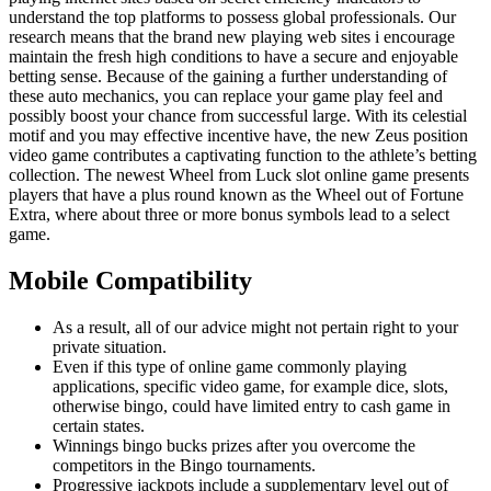
understand the top platforms to possess global professionals. Our
research means that the brand new playing web sites i encourage
maintain the fresh high conditions to have a secure and enjoyable
betting sense. Because of the gaining a further understanding of
these auto mechanics, you can replace your game play feel and
possibly boost your chance from successful large. With its celestial
motif and you may effective incentive have, the new Zeus position
video game contributes a captivating function to the athlete’s betting
collection. The newest Wheel from Luck slot online game presents
players that have a plus round known as the Wheel out of Fortune
Extra, where about three or more bonus symbols lead to a select
game.
Mobile Compatibility
As a result, all of our advice might not pertain right to your
private situation.
Even if this type of online game commonly playing
applications, specific video game, for example dice, slots,
otherwise bingo, could have limited entry to cash game in
certain states.
Winnings bingo bucks prizes after you overcome the
competitors in the Bingo tournaments.
Progressive jackpots include a supplementary level out of