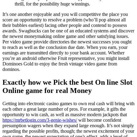
thrill, for the possibility huge winnings.
It’s one another enjoyable and you will competitive the place you
score an opportunity to resolve a problem (who’ll pop almost all
their bubbles earliest) facing other people and contend to possess
awards. Swagbucks can be one of an educated systems and discover
the newest moneymaking online game and other satisfying issues.
Per video game provide directories the newest successes you ought
to reach as well as the conclusion due date. When you earn, your
earnings are transmitted directly to your bank account. Whether
you’re an android otherwise Fruit representative, you might install
Dominoes Gold to enjoy the fresh vintage video game from
dominos.
Exactly how we Pick the best On line Slot
Online game for real Money
Getting into electronic casino games to own real cash will bring with
each other a great large number of pros. For example, it gifts the
opportunity to win cash, as well as massive modern jackpots that
https://mrbetlogin.com/3-genie-wishes/
will become confident
presumption wagers when they expand large enough. It’s not simply
regarding the possible profits, though; the newest excitement of your
own game, the newest expectation of one’s effect, adds a level of