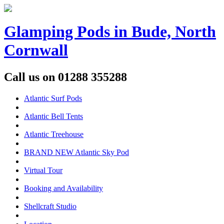
Glamping Pods in Bude, North
Cornwall
Call us on 01288 355288
Atlantic Surf Pods
Atlantic Bell Tents
Atlantic Treehouse
BRAND NEW Atlantic Sky Pod
Virtual Tour
Booking and Availability
Shellcraft Studio