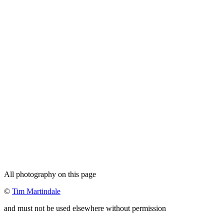
All photography on this page
©
Tim Martindale
and must not be used elsewhere without permission