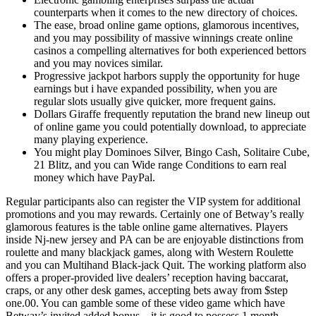
counterparts when it comes to the new directory of choices.
The ease, broad online game options, glamorous incentives,
and you may possibility of massive winnings create online
casinos a compelling alternatives for both experienced bettors
and you may novices similar.
Progressive jackpot harbors supply the opportunity for huge
earnings but i have expanded possibility, when you are
regular slots usually give quicker, more frequent gains.
Dollars Giraffe frequently reputation the brand new lineup out
of online game you could potentially download, to appreciate
many playing experience.
You might play Dominoes Silver, Bingo Cash, Solitaire Cube,
21 Blitz, and you can Wide range Conditions to earn real
money which have PayPal.
Regular participants also can register the VIP system for additional
promotions and you may rewards. Certainly one of Betway’s really
glamorous features is the table online game alternatives. Players
inside Nj-new jersey and PA can be are enjoyable distinctions from
roulette and many blackjack games, along with Western Roulette
and you can Multihand Black-jack Quit. The working platform also
offers a proper-provided live dealers’ reception having baccarat,
craps, or any other desk games, accepting bets away from $step
one.00. You can gamble some of these video game which have
Betway’s invited added bonus – it is good to possess 1 month