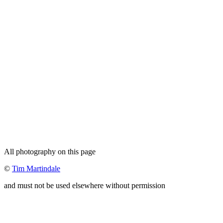
All photography on this page
©
Tim Martindale
and must not be used elsewhere without permission