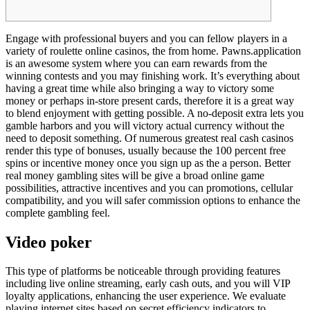
Engage with professional buyers and you can fellow players in a
variety of roulette online casinos, the from home. Pawns.application
is an awesome system where you can earn rewards from the
winning contests and you may finishing work. It’s everything about
having a great time while also bringing a way to victory some
money or perhaps in-store present cards, therefore it is a great way
to blend enjoyment with getting possible.
A no-deposit extra lets you
gamble harbors and you will victory actual currency without the
need to deposit something. Of numerous greatest real cash casinos
render this type of bonuses, usually because the 100 percent free
spins or incentive money once you sign up as the a person. Better
real money gambling sites will be give a broad online game
possibilities, attractive incentives and you can promotions, cellular
compatibility, and you will safer commission options to enhance the
complete gambling feel.
Video poker
This type of platforms be noticeable through providing features
including live online streaming, early cash outs, and you will VIP
loyalty applications, enhancing the user experience. We evaluate
playing internet sites based on secret efficiency indicators to