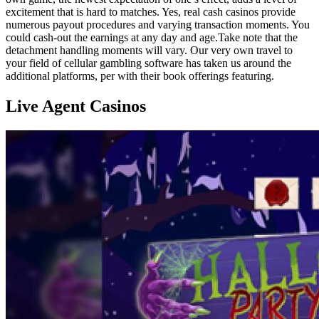
excitement that is hard to matches. Yes, real cash casinos provide
numerous payout procedures and varying transaction moments. You
could cash-out the earnings at any day and age.Take note that the
detachment handling moments will vary. Our very own travel to
your field of cellular gambling software has taken us around the
additional platforms, per with their book offerings featuring.
Live Agent Casinos