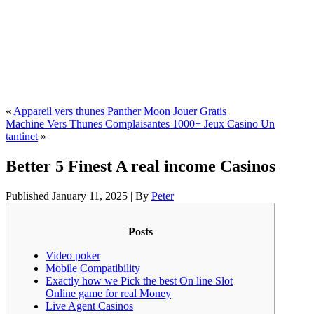
«
Appareil vers thunes Panther Moon Jouer Gratis
Machine Vers Thunes Complaisantes 1000+ Jeux Casino Un
tantinet
»
Better 5 Finest A real income Casinos
Published
January 11, 2025
|
By
Peter
Posts
Video poker
Mobile Compatibility
Exactly how we Pick the best On line Slot
Online game for real Money
Live Agent Casinos