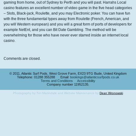
gaming from home, out of Sydney to Perth and you will past. Harrahs Local
casino features an excellent number of video game in the five head categories
– Slots, Black-jack, Roulette, and you may Electronic poker. You can have fun
with the three fundamental types away from Roulette (French, American, and
you will Western european) and you will a great form of ports of developers for
example NetEnt, and you can Bit Date Gambling. The method will be
overwhelming for those who have never ever starred inside an internet local
casino.
Comments are closed.
© 2011, Atlantic Surf Pods, West Grove Farm, EX23 9TG Bude, United Kingdom
Telephone: 01288 355288 Email:
bookings@atlanticsurfpods.co.uk
Terms and Conditions
Accessibility
Company number 11952135.
Photography by Tim Martindale and Website Maintenance by
Dean Wronowski