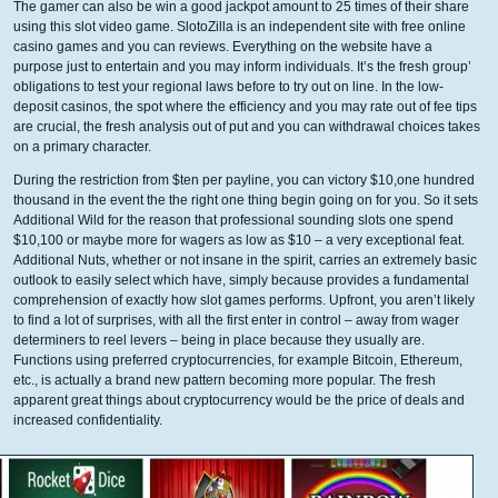
The gamer can also be win a good jackpot amount to 25 times of their share
using this slot video game. SlotoZilla is an independent site with free online
casino games and you can reviews. Everything on the website have a
purpose just to entertain and you may inform individuals. It’s the fresh group’
obligations to test your regional laws before to try out on line. In the low-
deposit casinos, the spot where the efficiency and you may rate out of fee tips
are crucial, the fresh analysis out of put and you can withdrawal choices takes
on a primary character.
During the restriction from $ten per payline, you can victory $10,one hundred
thousand in the event the the right one thing begin going on for you. So it sets
Additional Wild for the reason that professional sounding slots one spend
$10,100 or maybe more for wagers as low as $10 – a very exceptional feat.
Additional Nuts, whether or not insane in the spirit, carries an extremely basic
outlook to easily select which have, simply because provides a fundamental
comprehension of exactly how slot games performs. Upfront, you aren’t likely
to find a lot of surprises, with all the first enter in control – away from wager
determiners to reel levers – being in place because they usually are.
Functions using preferred cryptocurrencies, for example Bitcoin, Ethereum,
etc., is actually a brand new pattern becoming more popular. The fresh
apparent great things about cryptocurrency would be the price of deals and
increased confidentiality.