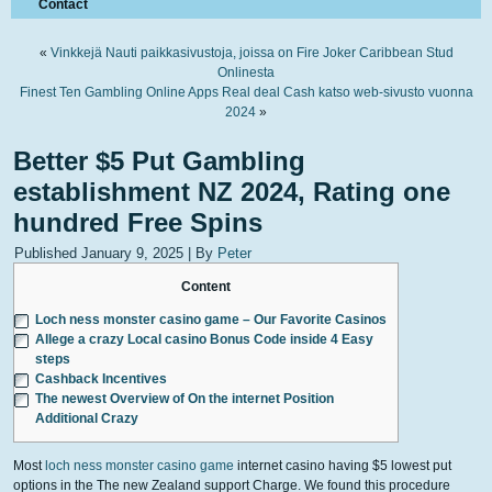
Contact
«
Vinkkejä Nauti paikkasivustoja, joissa on Fire Joker Caribbean Stud
Onlinesta
Finest Ten Gambling Online Apps Real deal Cash katso web-sivusto vuonna
2024
»
Better $5 Put Gambling
establishment NZ 2024, Rating one
hundred Free Spins
Published
January 9, 2025
|
By
Peter
Content
Loch ness monster casino game – Our Favorite Casinos
Allege a crazy Local casino Bonus Code inside 4 Easy
steps
Cashback Incentives
The newest Overview of On the internet Position
Additional Crazy
Most
loch ness monster casino game
internet casino having $5 lowest put
options in the The new Zealand support Charge. We found this procedure