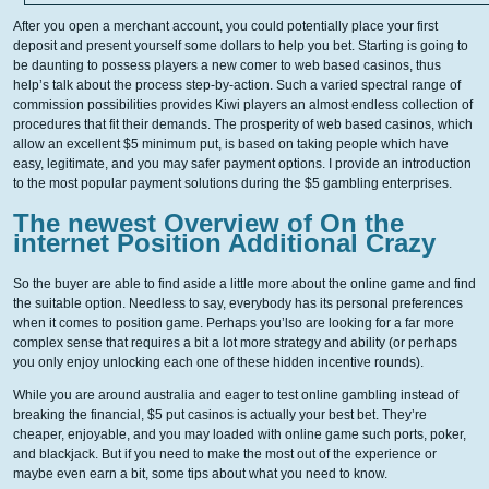
After you open a merchant account, you could potentially place your first
deposit and present yourself some dollars to help you bet. Starting is going to
be daunting to possess players a new comer to web based casinos, thus
help’s talk about the process step-by-action. Such a varied spectral range of
commission possibilities provides Kiwi players an almost endless collection of
procedures that fit their demands. The prosperity of web based casinos, which
allow an excellent $5 minimum put, is based on taking people which have
easy, legitimate, and you may safer payment options. I provide an introduction
to the most popular payment solutions during the $5 gambling enterprises.
The newest Overview of On the
internet Position Additional Crazy
So the buyer are able to find aside a little more about the online game and find
the suitable option. Needless to say, everybody has its personal preferences
when it comes to position game. Perhaps you’lso are looking for a far more
complex sense that requires a bit a lot more strategy and ability (or perhaps
you only enjoy unlocking each one of these hidden incentive rounds).
While you are around australia and eager to test online gambling instead of
breaking the financial, $5 put casinos is actually your best bet. They’re
cheaper, enjoyable, and you may loaded with online game such ports, poker,
and blackjack. But if you need to make the most out of the experience or
maybe even earn a bit, some tips about what you need to know.