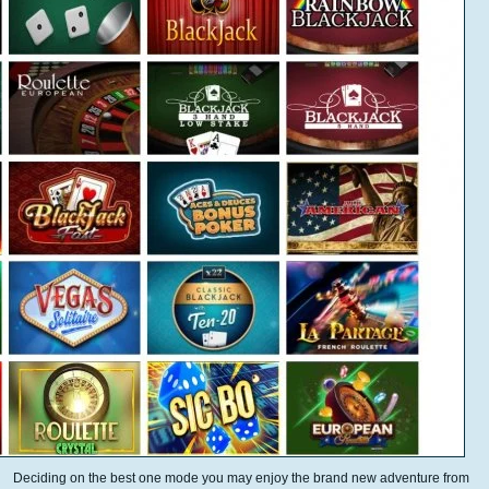
Deciding on the best one mode you may enjoy the brand new adventure from