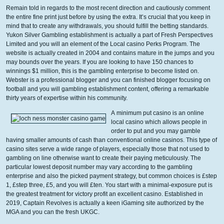
Remain told in regards to the most recent direction and cautiously comment
the entire fine print just before by using the extra. It’s crucial that you keep in
mind that to create any withdrawals, you should fulfill the betting standards.
Yukon Silver Gambling establishment is actually a part of Fresh Perspectives
Limited and you will an element of the Local casino Perks Program. The
website is actually created in 2004 and contains mature in the jumps and you
may bounds over the years. If you are looking to have 150 chances to
winnings $1 million, this is the gambling enterprise to become listed on.
Webster is a professional blogger and you can finished blogger focusing on
football and you will gambling establishment content, offering a remarkable
thirty years of expertise within his community.
A minimum put casino is an online
local casino which allows people in
order to put and you may gamble
having smaller amounts of cash than conventional online casinos. This type of
casino sites serve a wide range of players, especially those that not used to
gambling on line otherwise want to create their paying meticulously. The
particular lowest deposit number may vary according to the gambling
enterprise and also the picked payment strategy, but common choices is £step
1, £step three, £5, and you will £ten. You start with a minimal-exposure put is
the greatest treatment for victory profit an excellent casino. Established in
2019, Captain Revolves is actually a keen iGaming site authorized by the
MGA and you can the fresh UKGC.