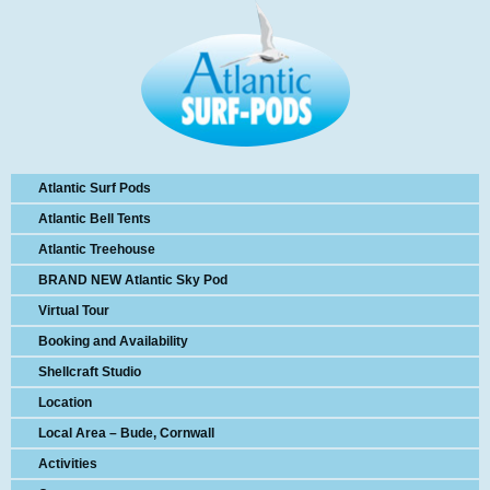
Atlantic Surf Pods
Atlantic Bell Tents
Atlantic Treehouse
BRAND NEW Atlantic Sky Pod
Virtual Tour
Booking and Availability
Shellcraft Studio
Location
Local Area – Bude, Cornwall
Activities