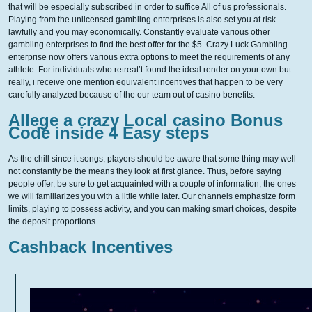
that will be especially subscribed in order to suffice All of us professionals.
Playing from the unlicensed gambling enterprises is also set you at risk
lawfully and you may economically. Constantly evaluate various other
gambling enterprises to find the best offer for the $5. Crazy Luck Gambling
enterprise now offers various extra options to meet the requirements of any
athlete. For individuals who retreat’t found the ideal render on your own but
really, i receive one mention equivalent incentives that happen to be very
carefully analyzed because of the our team out of casino benefits.
Allege a crazy Local casino Bonus
Code inside 4 Easy steps
As the chill since it songs, players should be aware that some thing may well
not constantly be the means they look at first glance. Thus, before saying
people offer, be sure to get acquainted with a couple of information, the ones
we will familiarizes you with a little while later. Our channels emphasize form
limits, playing to possess activity, and you can making smart choices, despite
the deposit proportions.
Cashback Incentives