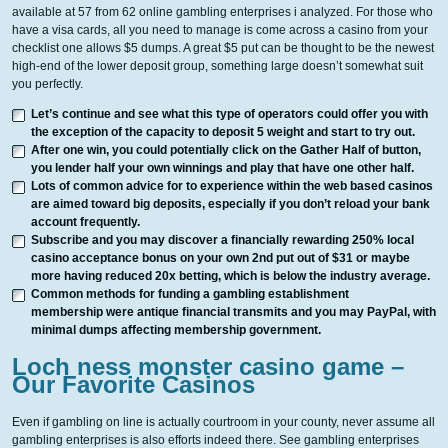
available at 57 from 62 online gambling enterprises i analyzed. For those who
have a visa cards, all you need to manage is come across a casino from your
checklist one allows $5 dumps.
A great $5 put can be thought to be the newest
high-end of the lower deposit group, something large doesn’t somewhat suit
you perfectly.
Let’s continue and see what this type of operators could offer you with
the exception of the capacity to deposit 5 weight and start to try out.
After one win, you could potentially click on the Gather Half of button,
you lender half your own winnings and play that have one other half.
Lots of common advice for to experience within the web based casinos
are aimed toward big deposits, especially if you don’t reload your bank
account frequently.
Subscribe and you may discover a financially rewarding 250% local
casino acceptance bonus on your own 2nd put out of $31 or maybe
more having reduced 20x betting, which is below the industry average.
Common methods for funding a gambling establishment
membership were antique financial transmits and you may PayPal, with
minimal dumps affecting membership government.
Loch ness monster casino game –
Our Favorite Casinos
Even if gambling on line is actually courtroom in your county, never assume all
gambling enterprises is also efforts indeed there. See gambling enterprises