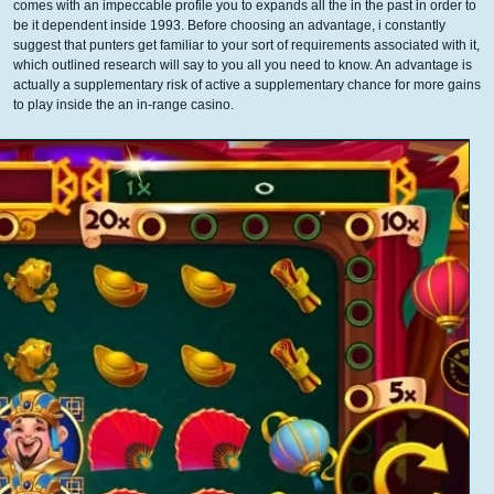
comes with an impeccable profile you to expands all the in the past in order to
be it dependent inside 1993. Before choosing an advantage, i constantly
suggest that punters get familiar to your sort of requirements associated with it,
which outlined research will say to you all you need to know. An advantage is
actually a supplementary risk of active a supplementary chance for more gains
to play inside the an in-range casino.