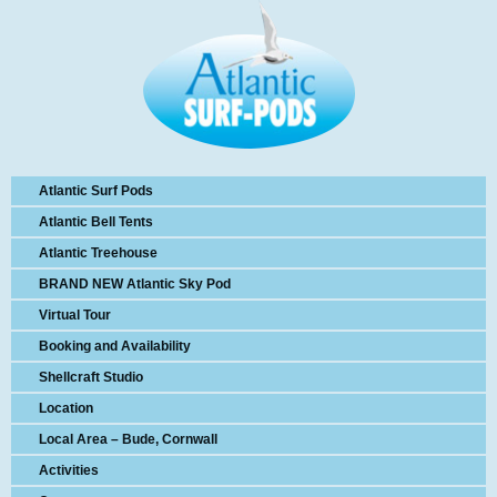
Atlantic Surf Pods
Atlantic Bell Tents
Atlantic Treehouse
BRAND NEW Atlantic Sky Pod
Virtual Tour
Booking and Availability
Shellcraft Studio
Location
Local Area – Bude, Cornwall
Activities