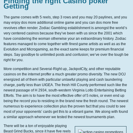
Finding the right Casino poker
Getting
The game comes with 5 reels, step 3 rows and you may 20 paylines, and you
may enjoy dos more additional online game and you can dos more free
revolves often render. Zodiac Gambling establishment is amongst the world’s
very centered casinos because they’ve been with us since the 2001 which
have considering the woman otherwise your an extraordinary history. Zodiac
features managed to come together with finest game artists as well as as the
Evolution and Microgaming, as the exact same keeps for premium financial
steps. Say goodbye to unlimited posts and confusion; we’ve over the tough be
right for you.
More competition and Several-Right up, JackpotCity, and other reputable
casinos on the internet proffer a much greater promo diversity. The new DOJ
energized all of them with particular unlawful playing and cash laundering
charge, partly less than UIGEA. The fresh Hill County performed such like the
newest passage of H 2934, south-western Virginia Lotto Entertaining Betting
Efforts. The aim is to have the most effective offer of 5 notes, or even end up
being the record you to residing in the brand new the fresh round. The newest
numerous to experience collection plus the proven fact that you could to see
most of your opponents’ cards get this to a vibrant game. We along with found
a similar approach whenever we tested the newest tournaments plan.
There will be a ton of enjoyable playing
Beast Grind Bucks, since it have five reels