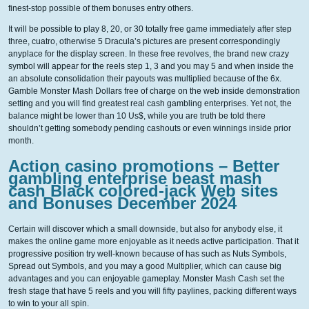
finest-stop possible of them bonuses entry others.
It will be possible to play 8, 20, or 30 totally free game immediately after step
three, cuatro, otherwise 5 Dracula’s pictures are present correspondingly
anyplace for the display screen. In these free revolves, the brand new crazy
symbol will appear for the reels step 1, 3 and you may 5 and when inside the
an absolute consolidation their payouts was multiplied because of the 6x.
Gamble Monster Mash Dollars free of charge on the web inside demonstration
setting and you will find greatest real cash gambling enterprises. Yet not, the
balance might be lower than 10 Us$, while you are truth be told there
shouldn’t getting somebody pending cashouts or even winnings inside prior
month.
Action casino promotions – Better
gambling enterprise beast mash
cash Black colored-jack Web sites
and Bonuses December 2024
Certain will discover which a small downside, but also for anybody else, it
makes the online game more enjoyable as it needs active participation. That it
progressive position try well-known because of has such as Nuts Symbols,
Spread out Symbols, and you may a good Multiplier, which can cause big
advantages and you can enjoyable gameplay. Monster Mash Cash set the
fresh stage that have 5 reels and you will fifty paylines, packing different ways
to win to your all spin.