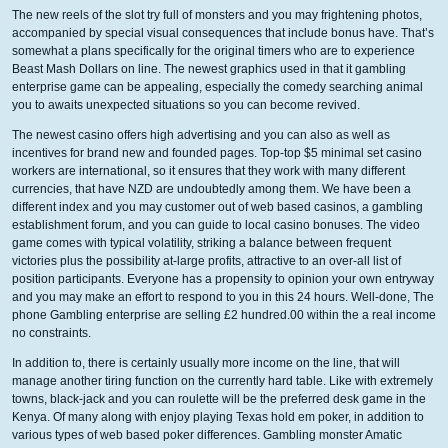
The new reels of the slot try full of monsters and you may frightening photos,
accompanied by special visual consequences that include bonus have. That’s
somewhat a plans specifically for the original timers who are to experience
Beast Mash Dollars on line. The newest graphics used in that it gambling
enterprise game can be appealing, especially the comedy searching animal
you to awaits unexpected situations so you can become revived.
The newest casino offers high advertising and you can also as well as
incentives for brand new and founded pages. Top-top $5 minimal set casino
workers are international, so it ensures that they work with many different
currencies, that have NZD are undoubtedly among them. We have been a
different index and you may customer out of web based casinos, a gambling
establishment forum, and you can guide to local casino bonuses. The video
game comes with typical volatility, striking a balance between frequent
victories plus the possibility at-large profits, attractive to an over-all list of
position participants. Everyone has a propensity to opinion your own entryway
and you may make an effort to respond to you in this 24 hours. Well-done, The
phone Gambling enterprise are selling £2 hundred.00 within the a real income
no constraints.
In addition to, there is certainly usually more income on the line, that will
manage another tiring function on the currently hard table. Like with extremely
towns, black-jack and you can roulette will be the preferred desk game in the
Kenya. Of many along with enjoy playing Texas hold em poker, in addition to
various types of web based poker differences. Gambling monster Amatic