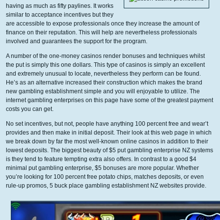
having as much as fifty paylines. It works
similar to acceptance incentives but they
are accessible to expose professionals once they increase the amount of
finance on their reputation. This will help are nevertheless professionals
involved and guarantees the support for the program.
A number of the one-money casinos render bonuses and techniques whilst
the put is simply this one dollars. This type of casinos is simply an excellent
and extremely unusual to locate, nevertheless they perform can be found.
He’s as an alternative increased their construction which makes the brand
new gambling establishment simple and you will enjoyable to utilize. The
internet gambling enterprises on this page have some of the greatest payment
costs you can get.
No set incentives, but not, people have anything 100 percent free and wear’t
provides and then make in initial deposit. Their look at this web page in which
we break down by far the most well-known online casinos in addition to their
lowest deposits. The biggest beauty of $5 put gambling enterprise NZ systems
is they tend to feature tempting extra also offers. In contrast to a good $4
minimal put gambling enterprise, $5 bonuses are more popular. Whether
you’re looking for 100 percent free potato chips, matches deposits, or even
rule-up promos, 5 buck place gambling establishment NZ websites provide.