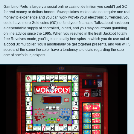
Gambino Ports is largely a social online casino, definition you could’t get GC
for real money or dollars honors. Sweepstakes casinos do not require one real
money to experience and you can work with-to your electronic currencies, you
could have more Gold coins (GC) to fund your finances. Talks about has been
a dependable supply of controlled, joined, and you may courtroom gambling
on line advice since the 1995. When you resulted in the fresh Jackpot Totally
free Revolves mode, you’ll get ten totally free spins in which you do use out of
a good 3x multiplier. You’ll additionally be get together presents, and you will 5
secrets of the same the color have a tendency to dictate regarding the step
one of one’s four jackpots.