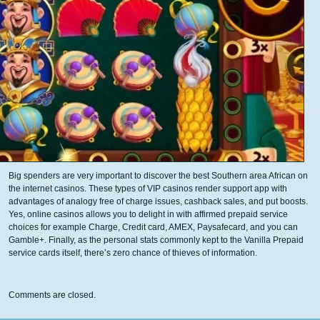
Big spenders are very important to discover the best Southern area African on
the internet casinos. These types of VIP casinos render support app with
advantages of analogy free of charge issues, cashback sales, and put boosts.
Yes, online casinos allows you to delight in with affirmed prepaid service
choices for example Charge, Credit card, AMEX, Paysafecard, and you can
Gamble+. Finally, as the personal stats commonly kept to the Vanilla Prepaid
service cards itself, there’s zero chance of thieves of information.
Comments are closed.