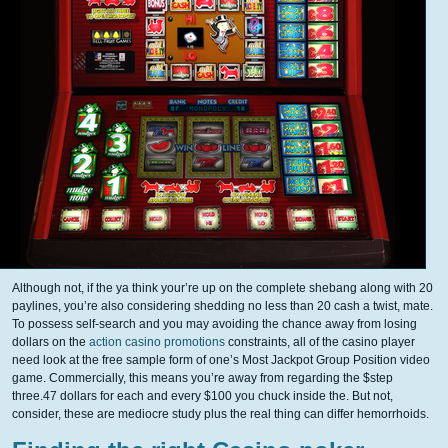
Although not, if the ya think your’re up on the complete shebang along with 20
paylines, you’re also considering shedding no less than 20 cash a twist, mate.
To possess self-search and you may avoiding the chance away from losing
dollars on the
action casino promotions
constraints, all of the casino player
need look at the free sample form of one’s Most Jackpot Group Position video
game. Commercially, this means you’re away from regarding the $step
three.47 dollars for each and every $100 you chuck inside the. But not,
consider, these are mediocre study plus the real thing can differ hemorrhoids.