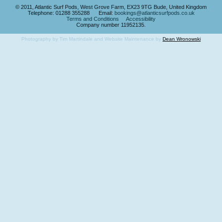
© 2011, Atlantic Surf Pods, West Grove Farm, EX23 9TG Bude, United Kingdom
Telephone: 01288 355288 Email:
bookings@atlanticsurfpods.co.uk
Terms and Conditions
Accessibility
Company number 11952135.
Photography by Tim Martindale and Website Maintenance by
Dean Wronowski