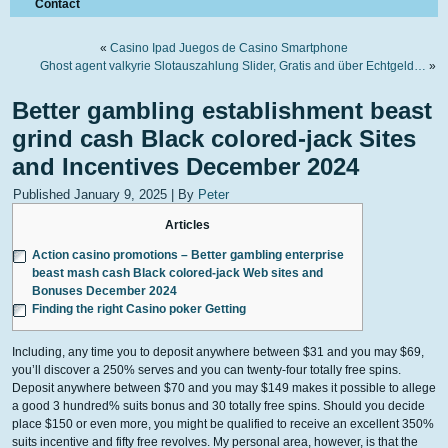
Contact
«
Casino Ipad Juegos de Casino Smartphone
Ghost agent valkyrie Slotauszahlung Slider, Gratis and über Echtgeld…
»
Better gambling establishment beast
grind cash Black colored-jack Sites
and Incentives December 2024
Published
January 9, 2025
|
By
Peter
Articles
Action casino promotions – Better gambling enterprise
beast mash cash Black colored-jack Web sites and
Bonuses December 2024
Finding the right Casino poker Getting
Including, any time you to deposit anywhere between $31 and you may $69,
you’ll discover a 250% serves and you can twenty-four totally free spins.
Deposit anywhere between $70 and you may $149 makes it possible to allege
a good 3 hundred% suits bonus and 30 totally free spins. Should you decide
place $150 or even more, you might be qualified to receive an excellent 350%
suits incentive and fifty free revolves.
My personal area, however, is that the