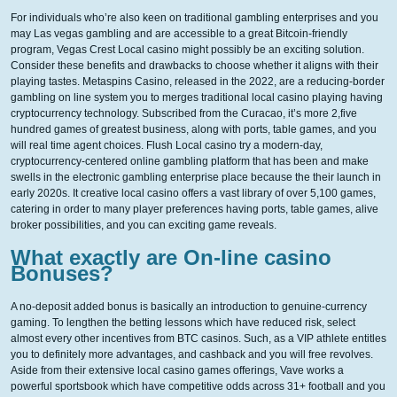
For individuals who’re also keen on traditional gambling enterprises and you
may Las vegas gambling and are accessible to a great Bitcoin-friendly
program, Vegas Crest Local casino might possibly be an exciting solution.
Consider these benefits and drawbacks to choose whether it aligns with their
playing tastes. Metaspins Casino, released in the 2022, are a reducing-border
gambling on line system you to merges traditional local casino playing having
cryptocurrency technology. Subscribed from the Curacao, it’s more 2,five
hundred games of greatest business, along with ports, table games, and you
will real time agent choices. Flush Local casino try a modern-day,
cryptocurrency-centered online gambling platform that has been and make
swells in the electronic gambling enterprise place because the their launch in
early 2020s. It creative local casino offers a vast library of over 5,100 games,
catering in order to many player preferences having ports, table games, alive
broker possibilities, and you can exciting game reveals.
What exactly are On-line casino
Bonuses?
A no-deposit added bonus is basically an introduction to genuine-currency
gaming. To lengthen the betting lessons which have reduced risk, select
almost every other incentives from BTC casinos. Such, as a VIP athlete entitles
you to definitely more advantages, and cashback and you will free revolves.
Aside from their extensive local casino games offerings, Vave works a
powerful sportsbook which have competitive odds across 31+ football and you