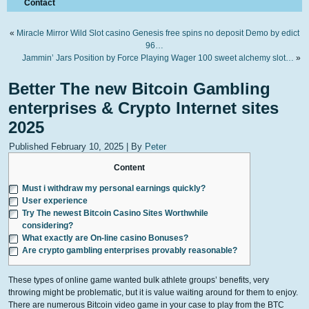
Contact
«
Miracle Mirror Wild Slot casino Genesis free spins no deposit Demo by edict
96…
Jammin’ Jars Position by Force Playing Wager 100 sweet alchemy slot…
»
Better The new Bitcoin Gambling
enterprises & Crypto Internet sites
2025
Published
February 10, 2025
|
By
Peter
Content
Must i withdraw my personal earnings quickly?
User experience
Try The newest Bitcoin Casino Sites Worthwhile
considering?
What exactly are On-line casino Bonuses?
Are crypto gambling enterprises provably reasonable?
These types of online game wanted bulk athlete groups’ benefits, very
throwing might be problematic, but it is value waiting around for them to enjoy.
There are numerous Bitcoin video game in your case to play from the BTC