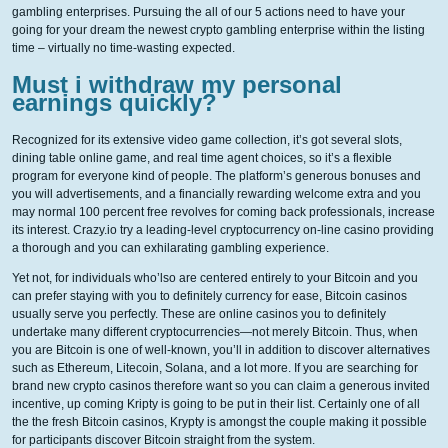
gambling enterprises.
Pursuing the all of our 5 actions need to have your
going for your dream the newest crypto gambling enterprise within the listing
time – virtually no time-wasting expected.
Must i withdraw my personal
earnings quickly?
Recognized for its extensive video game collection, it’s got several slots,
dining table online game, and real time agent choices, so it’s a flexible
program for everyone kind of people. The platform’s generous bonuses and
you will advertisements, and a financially rewarding welcome extra and you
may normal 100 percent free revolves for coming back professionals, increase
its interest. Crazy.io try a leading-level cryptocurrency on-line casino providing
a thorough and you can exhilarating gambling experience.
Yet not, for individuals who’lso are centered entirely to your Bitcoin and you
can prefer staying with you to definitely currency for ease, Bitcoin casinos
usually serve you perfectly. These are online casinos you to definitely
undertake many different cryptocurrencies—not merely Bitcoin. Thus, when
you are Bitcoin is one of well-known, you’ll in addition to discover alternatives
such as Ethereum, Litecoin, Solana, and a lot more. If you are searching for
brand new crypto casinos therefore want so you can claim a generous invited
incentive, up coming Kripty is going to be put in their list. Certainly one of all
the the fresh Bitcoin casinos, Krypty is amongst the couple making it possible
for participants discover Bitcoin straight from the system.