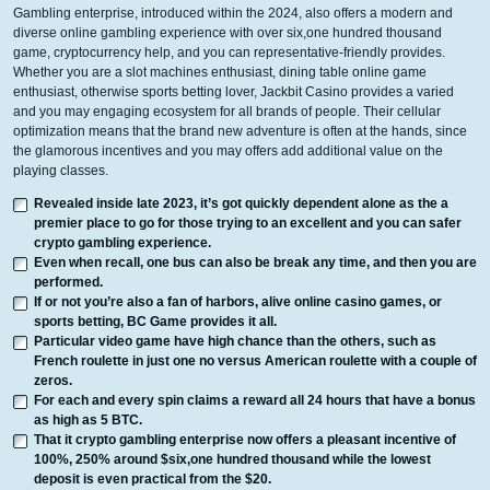
Gambling enterprise, introduced within the 2024, also offers a modern and
diverse online gambling experience with over six,one hundred thousand
game, cryptocurrency help, and you can representative-friendly provides.
Whether you are a slot machines enthusiast, dining table online game
enthusiast, otherwise sports betting lover, Jackbit Casino provides a varied
and you may engaging ecosystem for all brands of people. Their cellular
optimization means that the brand new adventure is often at the hands, since
the glamorous incentives and you may offers add additional value on the
playing classes.
Revealed inside late 2023, it’s got quickly dependent alone as the a
premier place to go for those trying to an excellent and you can safer
crypto gambling experience.
Even when recall, one bus can also be break any time, and then you are
performed.
If or not you’re also a fan of harbors, alive online casino games, or
sports betting, BC Game provides it all.
Particular video game have high chance than the others, such as
French roulette in just one no versus American roulette with a couple of
zeros.
For each and every spin claims a reward all 24 hours that have a bonus
as high as 5 BTC.
That it crypto gambling enterprise now offers a pleasant incentive of
100%, 250% around $six,one hundred thousand while the lowest
deposit is even practical from the $20.