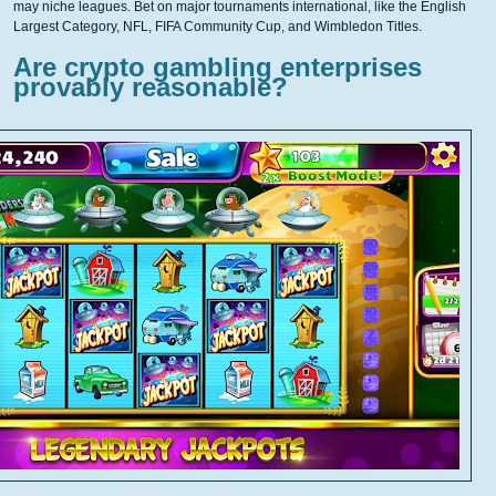
may niche leagues. Bet on major tournaments international, like the English
Largest Category, NFL, FIFA Community Cup, and Wimbledon Titles.
Are crypto gambling enterprises
provably reasonable?