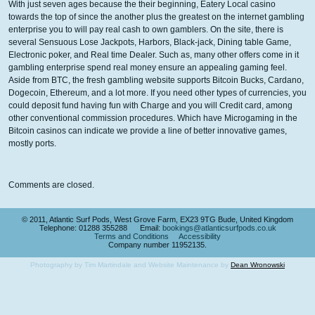
With just seven ages because the their beginning, Eatery Local casino
towards the top of since the another plus the greatest on the internet gambling
enterprise you to will pay real cash to own gamblers. On the site, there is
several Sensuous Lose Jackpots, Harbors, Black-jack, Dining table Game,
Electronic poker, and Real time Dealer. Such as, many other offers come in it
gambling enterprise spend real money ensure an appealing gaming feel.
Aside from BTC, the fresh gambling website supports Bitcoin Bucks, Cardano,
Dogecoin, Ethereum, and a lot more. If you need other types of currencies, you
could deposit fund having fun with Charge and you will Credit card, among
other conventional commission procedures. Which have Microgaming in the
Bitcoin casinos can indicate we provide a line of better innovative games,
mostly ports.
Comments are closed.
© 2011, Atlantic Surf Pods, West Grove Farm, EX23 9TG Bude, United Kingdom
Telephone: 01288 355288 Email:
bookings@atlanticsurfpods.co.uk
Terms and Conditions
Accessibility
Company number 11952135.
Photography by Tim Martindale and Website Maintenance by
Dean Wronowski