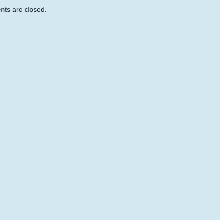
ts are closed.