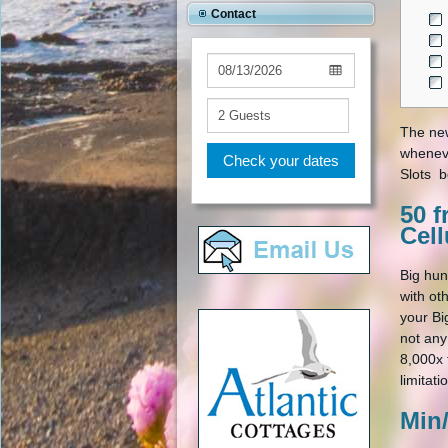
Contact
The new
wheneve
Check your dates
Slots b
50 f
Cell
Big hun
with ot
your Bi
not any
8,000x 
limitat
Min