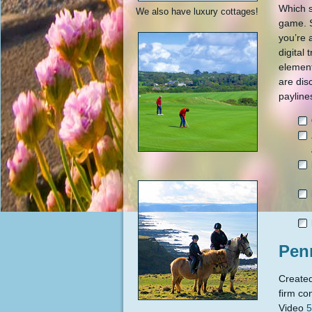
Which s
We also have luxury cottages!
game. S
you’re 
digital
element
are dis
payline
Pen
Created
firm co
Video
5