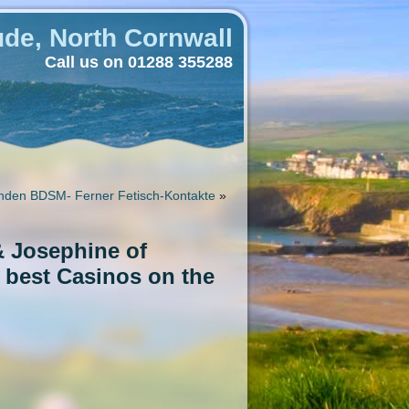
de, North Cornwall
Call us on 01288 355288
anden BDSM- Ferner Fetisch-Kontakte
»
& Josephine of
 best Casinos on the