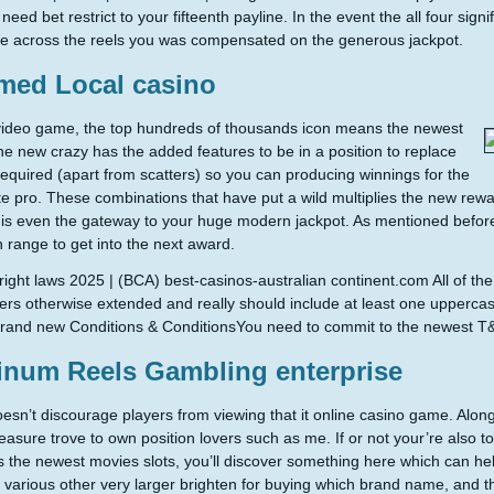
 need bet restrict to your fifteenth payline. In the event the all four si
le across the reels you was compensated on the generous jackpot.
med Local casino
 video game, the top hundreds of thousands icon means the newest
he new crazy has the added features to be in a position to replace
equired (apart from scatters) so you can producing winnings for the
te pro. These combinations that have put a wild multiplies the new rewar
is even the gateway to your huge modern jackpot. As mentioned before, 
th range to get into the next award.
ight laws 2025 | (BCA) best-casinos-australian continent.com All of the
ers otherwise extended and really should include at least one upperc
brand new Conditions & ConditionsYou need to commit to the newest T&
tinum Reels Gambling enterprise
doesn’t discourage players from viewing that it online casino game. Along
reasure trove to own position lovers such as me. If or not your’re also t
 the newest movies slots, you’ll discover something here which can hel
 various other very larger brighten for buying which brand name, and the