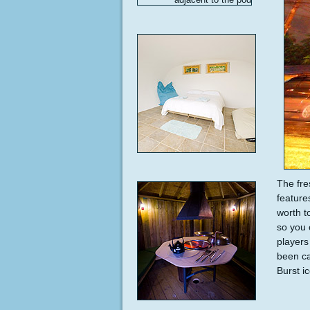
The fre
feature
worth t
so you 
players
been ca
Burst i