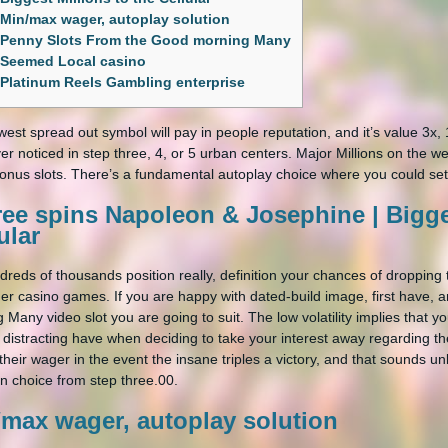
Min/max wager, autoplay solution
Penny Slots From the Good morning Many
Seemed Local casino
Platinum Reels Gambling enterprise
est spread out symbol will pay in people reputation, and it’s value 3x,
r noticed in step three, 4, or 5 urban centers. Major Millions on the 
onus slots.
There’s a fundamental autoplay choice where you could set
ree spins Napoleon & Josephine | Bigge
ular
dreds of thousands position really, definition your chances of dropping 
her casino games. If you are happy with dated-build image, first have, a
g Many video slot you are going to suit. The low volatility implies that 
 distracting have when deciding to take your interest away regarding th
their wager in the event the insane triples a victory, and that sounds u
ion choice from step three.00.
/max wager, autoplay solution