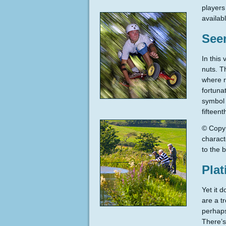
players
availab
See
In this
nuts. T
where r
fortuna
symbol 
fifteen
© Copyr
charact
to the 
Pla
Yet it 
are a t
perhaps
There’s