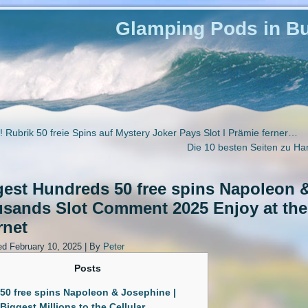
Glamping Pods in Bu
! Rubrik 50 freie Spins auf Mystery Joker Pays Slot I Prämie ferner…
Die 10 besten Seiten zu H
gest Hundreds 50 free spins Napoleon 
usands Slot Comment 2025 Enjoy at the
rnet
ed
February 10, 2025
|
By
Peter
Posts
50 free spins Napoleon & Josephine |
Biggest Millions to the Cellular