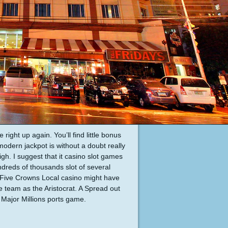
ight up again. You’ll find little bonus
modern jackpot is without a doubt really
igh. I suggest that it casino slot games
ndreds of thousands slot of several
t, Five Crowns Local casino might have
team as the Aristocrat. A Spread out
e Major Millions ports game.