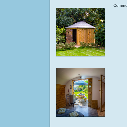
Commen