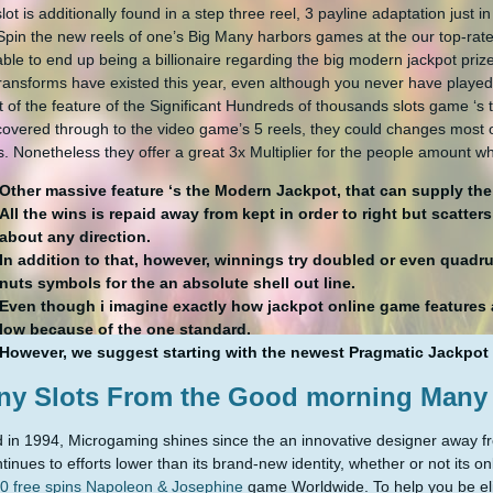
lot is additionally found in a step three reel, 3 payline adaptation just 
pin the new reels of one’s Big Many harbors games at the our top-rated
able to end up being a billionaire regarding the big modern jackpot priz
 transforms have existed this year, even although you never have played
 of the feature of the Significant Hundreds of thousands slots game ‘
covered through to the video game’s 5 reels, they could changes most 
s. Nonetheless they offer a great 3x Multiplier for the people amount wh
Other massive feature ‘s the Modern Jackpot, that can supply the t
All the wins is repaid away from kept in order to right but scatters
about any direction.
In addition to that, however, winnings try doubled or even quad
nuts symbols for the an absolute shell out line.
Even though i imagine exactly how jackpot online game features a
low because of the one standard.
However, we suggest starting with the newest Pragmatic Jackpot E
ny Slots From the Good morning Many
 in 1994, Microgaming shines since the an innovative designer away fro
ntinues to efforts lower than its brand-new identity, whether or not its on
0 free spins Napoleon & Josephine
game Worldwide. To help you be eli