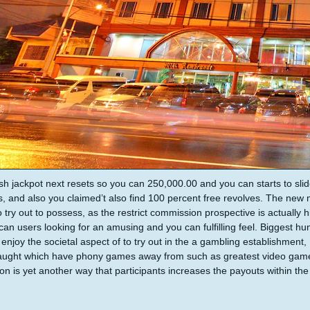
sh jackpot next resets so you can 250,000.00 and you can starts to slide r
s, and also you claimed’t also find 100 percent free revolves. The new 
o try out to possess, as the restrict commission prospective is actually h
can users looking for an amusing and you can fulfilling feel. Biggest hu
 enjoy the societal aspect of to try out in the a gambling establishmen
ught which have phony games away from such as greatest video game 
con is yet another way that participants increases the payouts within th