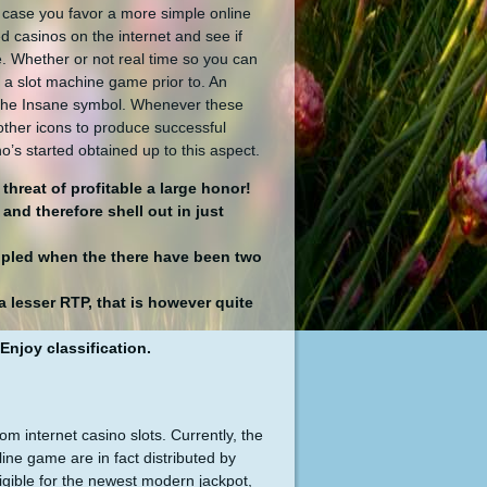
in case you favor a more simple online
 casinos on the internet and see if
e. Whether or not real time so you can
 a slot machine game prior to. An
s the Insane symbol. Whenever these
other icons to produce successful
o’s started obtained up to this aspect.
hreat of profitable a large honor!
 and therefore shell out in just
rupled when the there have been two
 lesser RTP, that is however quite
njoy classification.
m internet casino slots. Currently, the
line game are in fact distributed by
gible for the newest modern jackpot,