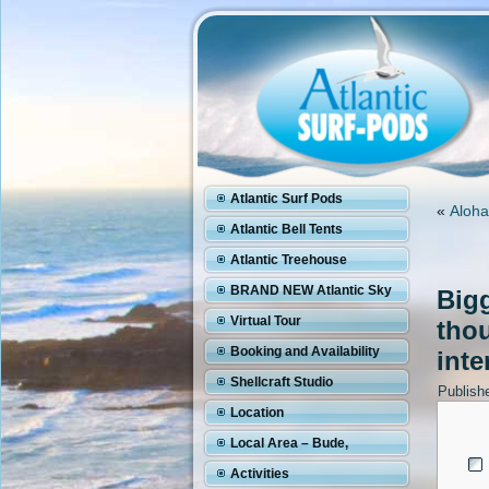
Atlantic Surf Pods
«
Aloha
Atlantic Bell Tents
Atlantic Treehouse
BRAND NEW Atlantic Sky
Big
Pod
Virtual Tour
tho
Booking and Availability
inte
Shellcraft Studio
Publish
Location
Local Area – Bude,
Cornwall
Activities