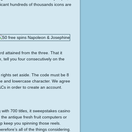
gnificant hundreds of thousands icons are
d attained from the three. That it
tell you four consecutively on the
 rights set aside. The code must be 8
ase and lowercase character. We agree
Cs in order to create an account.
 with 700 titles, it sweepstakes casino
o the antique fresh fruit computers or
p keep you spinning those reels.
refore’s all of the things considering.