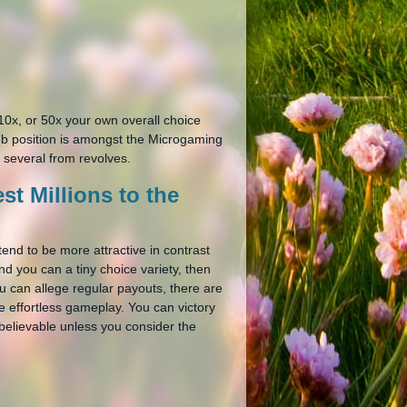
 10x, or 50x your own overall choice
web position is amongst the Microgaming
 several from revolves.
st Millions to the
tend to be more attractive in contrast
nd you can a tiny choice variety, then
you can allege regular payouts, there are
e effortless gameplay. You can victory
nbelievable unless you consider the