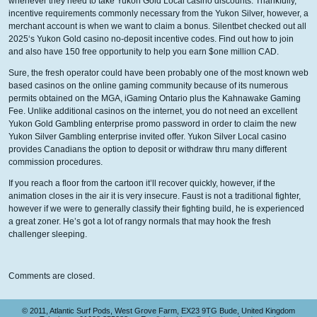
whenever they need to take Yukon Gold Local casino discounts. Thankfully,
incentive requirements commonly necessary from the Yukon Silver, however, a
merchant account is when we want to claim a bonus. Silentbet checked out all
2025‘s Yukon Gold casino no-deposit incentive codes. Find out how to join
and also have 150 free opportunity to help you earn $one million CAD.
Sure, the fresh operator could have been probably one of the most known web
based casinos on the online gaming community because of its numerous
permits obtained on the MGA, iGaming Ontario plus the Kahnawake Gaming
Fee. Unlike additional casinos on the internet, you do not need an excellent
Yukon Gold Gambling enterprise promo password in order to claim the new
Yukon Silver Gambling enterprise invited offer. Yukon Silver Local casino
provides Canadians the option to deposit or withdraw thru many different
commission procedures.
If you reach a floor from the cartoon it’ll recover quickly, however, if the
animation closes in the air it is very insecure. Faust is not a traditional fighter,
however if we were to generally classify their fighting build, he is experienced
a great zoner. He’s got a lot of rangy normals that may hook the fresh
challenger sleeping.
Comments are closed.
© 2011, Atlantic Surf Pods, West Grove Farm, EX23 9TG Bude, United Kingdom