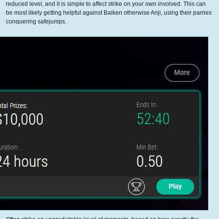
reduced level, and it is simple to affect strike on your own involved. This can
be most likely getting helpful against Baiken otherwise Anji, using their parries
conquering safejumps.