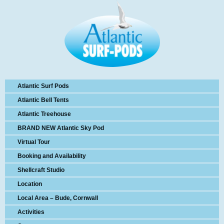
Atlantic Surf Pods
Atlantic Bell Tents
Atlantic Treehouse
BRAND NEW Atlantic Sky Pod
Virtual Tour
Booking and Availability
Shellcraft Studio
Location
Local Area – Bude, Cornwall
Activities