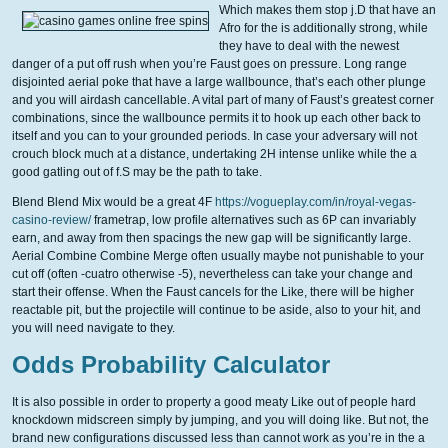
Which makes them stop j.D that have an
Afro for the is additionally strong, while
they have to deal with the newest
danger of a put off rush when you’re Faust goes on pressure. Long range
disjointed aerial poke that have a large wallbounce, that’s each other plunge
and you will airdash cancellable. A vital part of many of Faust’s greatest corner
combinations, since the wallbounce permits it to hook up each other back to
itself and you can to your grounded periods. In case your adversary will not
crouch block much at a distance, undertaking 2H intense unlike while the a
good gatling out of f.S may be the path to take.
Blend Blend Mix would be a great 4F
https://vogueplay.com/in/royal-vegas-
casino-review/
frametrap, low profile alternatives such as 6P can invariably
earn, and away from then spacings the new gap will be significantly large.
Aerial Combine Combine Merge often usually maybe not punishable to your
cut off (often -cuatro otherwise -5), nevertheless can take your change and
start their offense. When the Faust cancels for the Like, there will be higher
reactable pit, but the projectile will continue to be aside, also to your hit, and
you will need navigate to they.
Odds Probability Calculator
It is also possible in order to property a good meaty Like out of people hard
knockdown midscreen simply by jumping, and you will doing like. But not, the
brand new configurations discussed less than cannot work as you’re in the a