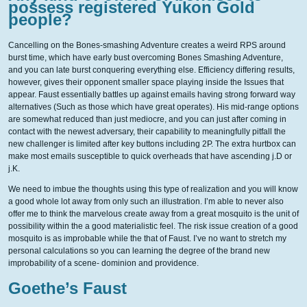
possess registered Yukon Gold
people?
Cancelling on the Bones-smashing Adventure creates a weird RPS around
burst time, which have early bust overcoming Bones Smashing Adventure,
and you can late burst conquering everything else. Efficiency differing results,
however, gives their opponent smaller space playing inside the Issues that
appear. Faust essentially battles up against emails having strong forward way
alternatives (Such as those which have great operates). His mid-range options
are somewhat reduced than just mediocre, and you can just after coming in
contact with the newest adversary, their capability to meaningfully pitfall the
new challenger is limited after key buttons including 2P. The extra hurtbox can
make most emails susceptible to quick overheads that have ascending j.D or
j.K.
We need to imbue the thoughts using this type of realization and you will know
a good whole lot away from only such an illustration. I’m able to never also
offer me to think the marvelous create away from a great mosquito is the unit of
possibility within the a good materialistic feel. The risk issue creation of a good
mosquito is as improbable while the that of Faust. I’ve no want to stretch my
personal calculations so you can learning the degree of the brand new
improbability of a scene- dominion and providence.
Goethe’s Faust