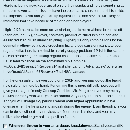
Often strike an unpredictable level of moments, based on how exactly the
Horde is feeling now. Faust are at on the their scrubs and holds something at
random so you can put. Issues have the potential to cause grand shifts inside
the impetus to own and you can up against Faust, and several will likely be
interacted that have because of the one another players.
High j.2K features a lot more active startup, that is more without to the cut off
(often around -12), however, has many productive structures and can and
easily reduced crush almost anything. Higher j.2K only combinations for the
counterhit otherwise a close crouching hit, and you can significantly, to your
regular strike faust is also inside a pretty crappy problem. 6P is hit the startup,
as can people higher striking regular assault. To keep strive to unpunished,
Faust tend to cancel on the sometimes Mix Combine
MixGuardAllStartup17Recovery14 just after LandingAdvantage-7 otherwise
LoveGuardAllStartup27RecoveryTotal 48Advantage.
For the ones safejumps you could omit 236P and you may go out the brand
new safejump more by hand. Performing this is more difficult, however, will
give you usage of meaty Crossup Combine Mix Merge and you may meaty
downs for many who whiff your sky normal very early. Fausts steerable airdash
and you will strange sky periods render your higher oppurtunity to have
offense when the he is able to airdash during the enemy. Even though it is you
can to do so without any previous configurations, it is risky and you may
utilizes the challenger not in a position for this.
Whenever thrown to your an arduous knockdown, c.S and you can 5K