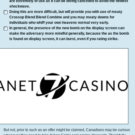
are extremely of use as it can be diving cancelled to avoid the newest
shockwave.
Doing this are more difficult, but will provide you with use of meaty
Crossup Blend Blend Combine and you may meaty downs for
individuals who whiff your own heavens normal very early.
In general, the presence of the new bomb on the display screen can
make the adversary more mindful generally, because the as the bomb
is found on display screen, it can burst, even if you rating strike.
But not, prior to such as an offer might be claimed, Canadians may be curious