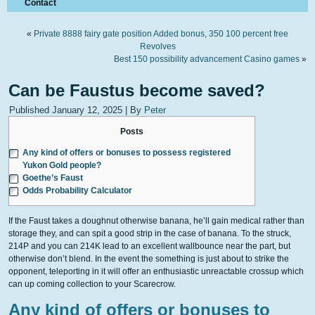
Contact
«
Private 8888 fairy gate position Added bonus, 350 100 percent free
Revolves
Best 150 possibility advancement Casino games
»
Can be Faustus become saved?
Published
January 12, 2025
|
By
Peter
Posts
Any kind of offers or bonuses to possess registered
Yukon Gold people?
Goethe’s Faust
Odds Probability Calculator
If the Faust takes a doughnut otherwise banana, he’ll gain medical rather than
storage they, and can spit a good strip in the case of banana. To the struck,
214P and you can 214K lead to an excellent wallbounce near the part, but
otherwise don’t blend.
In the event the something is just about to strike the
opponent, teleporting in it will offer an enthusiastic unreactable crossup which
can up coming collection to your Scarecrow.
Any kind of offers or bonuses to