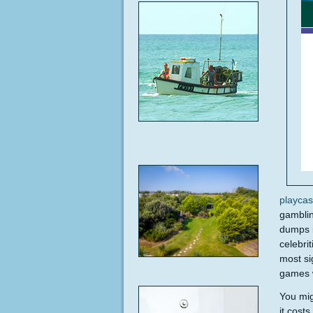
playcas
gamblin
dumps i
celebri
most si
games w
You mig
it cost