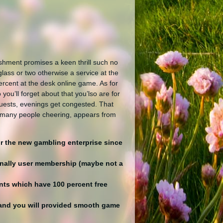
ishment promises a keen thrill such no
lass or two otherwise a service at the
percent at the desk online game. As for
ou’ll forget about that you’lso are for
uests, evenings get congested. That
h many people cheering, appears from
or the new gambling enterprise since
sonally user membership (maybe not a
pants which have 100 percent free
, and you will provided smooth game