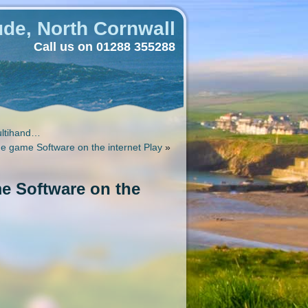
de, North Cornwall
Call us on 01288 355288
ultihand…
e game Software on the internet Play
»
e Software on the