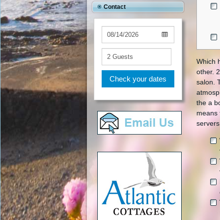
Contact
Which h
other. 
Check your dates
salon. 
atmosph
the a b
means t
servers