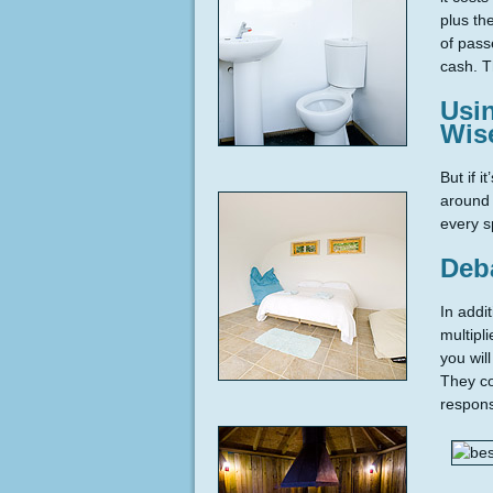
plus th
of pass
cash. T
Usin
Wis
But if 
around 
every s
Deba
In addi
multipl
you wil
They co
respons