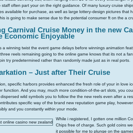
e staff often part your on the right guidance. Of many luxury cruise ships
es available for purchase, as well as large lottery-design pictures that
his is going to make sense due to the potential consumer ft on the a cr
g Carnival Cruise Money in the new Cas
e Economic Enjoyable
it’s a winning twist the event game delays before winnings animation fe
three reels remaining going to the online game knows that its not a fant
pin try predetermined rather than randomly made just as in real ports.
rkation – Just after Their Cruise
tion, specific harbors provides enhanced the fresh role of your in love i
ier function. And you may, much more condition-of-the-art slots, you co
l dispersed wild symbols you to follow the the new reels even after a re
ntributes specific way of the brand new reputation game play, however
ibly and you constantly within your mode.
While i registered, I gotten one million
Chips free of charge. Such gold coins we
it possible for me to plunge on the game