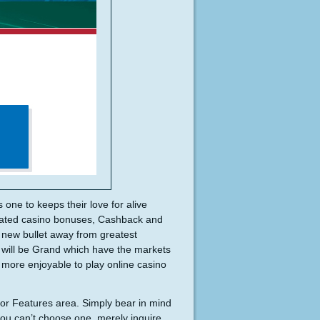
ne to keeps their love for alive
peated casino bonuses, Cashback and
 new bullet away from greatest
ts will be Grand which have the markets
t more enjoyable to play online casino
itor Features area. Simply bear in mind
 you can’t choose one, merely inquire