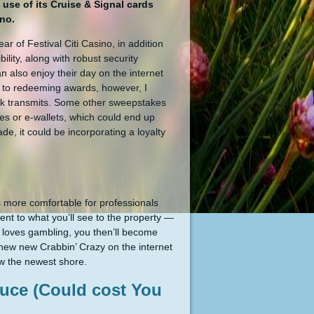
 use of its Cruise & Signal cards
ino.
r of Festival Citi Casino, in addition
ility, along with robust security
n also enjoy their day on the internet
me to redeeming awards, however, I
bank transmits. Some other sweepstakes
es or e-wallets, which could end up
e, it could be incorporating a loyalty
’s more comfortable for professionals
ent to what you’ll see to the property —
 loves gambling, you then’ll become
e new new Crabbin’ Crazy on the internet
new the newest shore.
duce (Could cost You