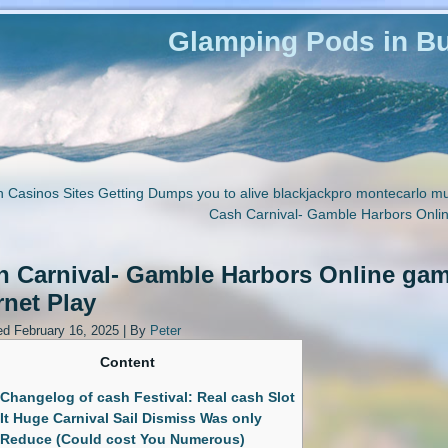
Glamping Pods in Bu
 Casinos Sites Getting Dumps you to alive blackjackpro montecarlo m
Cash Carnival- Gamble Harbors Onlin
h Carnival- Gamble Harbors Online gam
rnet Play
ed
February 16, 2025
|
By
Peter
Content
Changelog of cash Festival: Real cash Slot
It Huge Carnival Sail Dismiss Was only
Reduce (Could cost You Numerous)