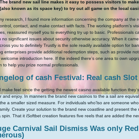
The brand new sail line makes it easy to possess visitors to make
(also known as its space key) to try out all game on the local cas
my research, I found more information concerning the company at the rea
control, contact, and make contact with facts. The working platform’s visib
s, reassured myself you to everything try up to basic. Professionals ca
th no significant issues about security otherwise accuracy. When it ca
ross you to definitely Trustly is the sole readily available option for 
g enterprises provide additional redemption steps, such as provide not
 welcome introduction here. If the indeed there’s one area to own upgrad
 to help you prize normal professionals.
gelog of cash Festival: Real cash Slot
ll make feel since the getting the newest casino available function they
r and enjoy. In manners the brand new casinos to the a sail are equival
r the a smaller sized measure. For individuals who’lso are someone who
 family. Create your solution to the brand new coastline and present th
a spin. That it iSoftbet creation features five reels that are added the 
uge Carnival Sail Dismiss Was only Re
erous)