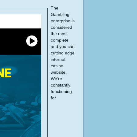
The
Gambling
enterprise is
considered
the most
complete
and you can
cutting edge
internet
casino
website.
We’re
constantly
functioning
for