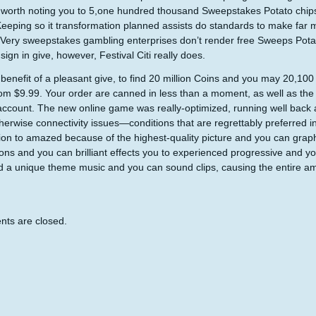
’s worth noting you to 5,one hundred thousand Sweepstakes Potato chip
Keeping so it transformation planned assists do standards to make far 
. Very sweepstakes gambling enterprises don’t render free Sweeps Potat
sign in give, however, Festival Citi really does.
benefit of a pleasant give, to find 20 million Coins and you may 20,1
rom $9.99. Your order are canned in less than a moment, as well as the
ccount. The new online game was really-optimized, running well back 
therwise connectivity issues—conditions that are regrettably preferred in
tion to amazed because of the highest-quality picture and you can grap
ons and you can brilliant effects you to experienced progressive and 
d a unique theme music and you can sound clips, causing the entire a
ts are closed.