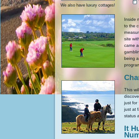
We also have luxury cottages!
Inside 
to the 
measure
site wi
came ac
gamblin
being a
program
Chan
This wi
discove
just fo
just at
status 
It H
Num