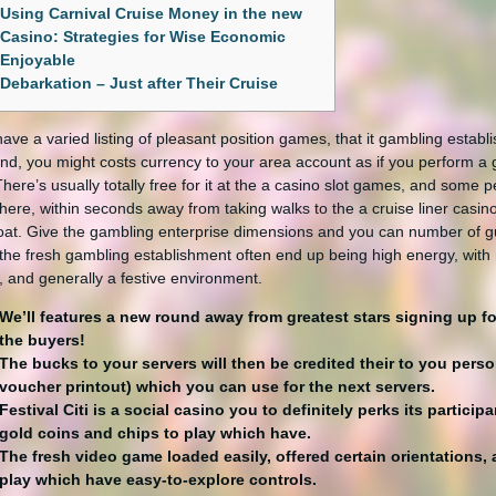
Using Carnival Cruise Money in the new
Casino: Strategies for Wise Economic
Enjoyable
Debarkation – Just after Their Cruise
ave a varied listing of pleasant position games, that it gambling establ
2nd, you might costs currency to your area account as if you perform a g
There’s usually totally free for it at the a casino slot games, and some 
ere, within seconds away from taking walks to the a cruise liner casino y
oat.
Give the gambling enterprise dimensions and you can number of g
he fresh gambling establishment often end up being high energy, wit
, and generally a festive environment.
We’ll features a new round away from greatest stars signing up f
the buyers!
The bucks to your servers will then be credited their to you per
voucher printout) which you can use for the next servers.
Festival Citi is a social casino you to definitely perks its partici
gold coins and chips to play which have.
The fresh video game loaded easily, offered certain orientations
play which have easy-to-explore controls.