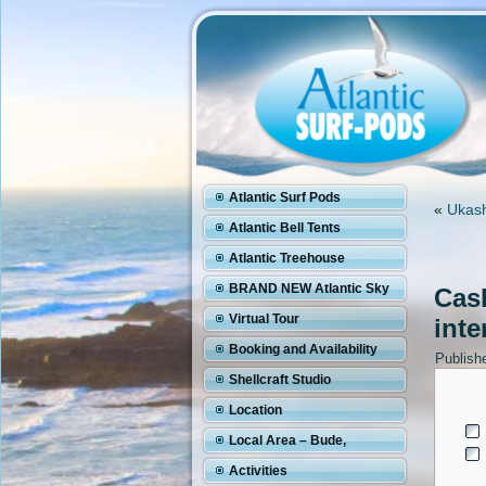
Atlantic Surf Pods
«
Ukash
Atlantic Bell Tents
Atlantic Treehouse
BRAND NEW Atlantic Sky
Cas
Pod
Virtual Tour
inte
Booking and Availability
Publish
Shellcraft Studio
Location
Local Area – Bude,
Cornwall
Activities