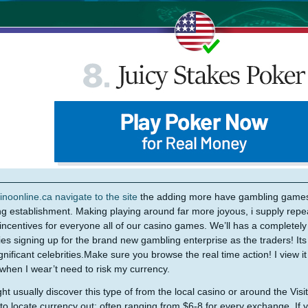
inoonline.ca navigate to the site
the adding more have gambling games o
g establishment. Making playing around far more joyous, i supply re
ncentives for everyone all of our casino games. We’ll has a completely
ties signing up for the brand new gambling enterprise as the traders! I
gnificant celebrities.Make sure you browse the real time action! I view i
hen I wear’t need to risk my currency.
ht usually discover this type of from the local casino or around the Vis
s to locate currency out; often ranging from $6-8 for every exchange. If