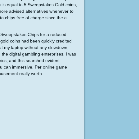
s is equal to 5 Sweepstakes Gold coins,
more advised alternatives whenever to
o chips free of charge since the a
00 Sweepstakes Chips for a reduced
 gold coins had been quickly credited
at my laptop without any slowdown,
 the digital gambling enterprises. I was
hics, and this searched evident
you can immersive. Per online game
musement really worth.