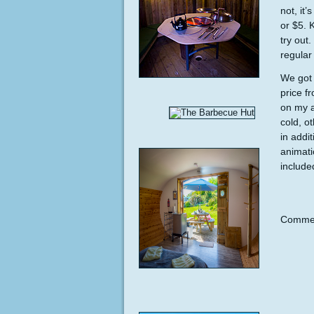
not, it
or $5. 
try out
regular 
We got 
price f
on my a
cold, o
in addi
animati
include
Commen