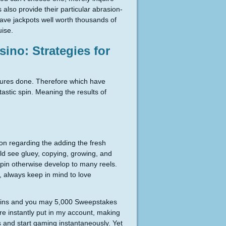
 also provide their particular abrasion-
 have jackpots well worth thousands of
uise.
ino: Strategies for
atures done. Therefore which have
astic spin. Meaning the results of
con regarding the adding the fresh
uld see gluey, copying, growing, and
spin otherwise develop to many reels.
, always keep in mind to love
 Coins and you may 5,000 Sweepstakes
re instantly put in my account, making
s and start gaming instantaneously. Yet