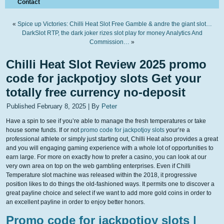
Contact
«
Spice up Victories: Chilli Heat Slot Free Gamble & andre the giant slot…
DarkSlot RTP, the dark joker rizes slot play for money Analytics And
Commission…
»
Chilli Heat Slot Review 2025 promo
code for jackpotjoy slots Get your
totally free currency no-deposit
Published
February 8, 2025
|
By
Peter
Have a spin to see if you’re able to manage the fresh temperatures or take
house some funds. If or not
promo code for jackpotjoy slots
your’re a
professional athlete or simply just starting out, Chilli Heat also provides a great
and you will engaging gaming experience with a whole lot of opportunities to
earn large.
For more on exactly how to prefer a casino, you can look at our
very own area on top on the web gambling enterprises. Even if Chilli
Temperature slot machine was released within the 2018, it progressive
position likes to do things the old-fashioned ways. It permits one to discover a
great payline choice and select if we want to add more gold coins in order to
an excellent payline in order to enjoy better honors.
Promo code for jackpotjoy slots |