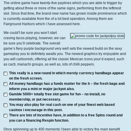
The online game have twenty-five paylines which you are able to trigger by
getting about three or more of the same signs, performing from the leftmost
slot. Since that time, the brand new name has grown inside prominence which
is currently available from the of a lot best operators. Among them are
Fairground Harbors which i have assessed here.
We could’t be sure you won’t start
craving tacos playing, however, we can
be sure you’ll celebrate. The overall
game’s fiery purple background very well sets the newest build on the sexy
gameplay you to definitely awaits you. The newest graphics try enjoyable and
you will cartoonish, offering all the classic Mexican icons your’d expect, such
as cacti, mariachi groups, as well as, lots of chilli peppers.
This really is a new round in which merely currency handbags appear
on the fresh screen.
All money handbags has a funds matter for the it – the fresh bags and
inform you a mini or major jackpot also.
Gamble 5000+ totally free slot game for fun – no install, no
membership, or put necessary.
You may also play for real cash on one of your finest web based
casinos i encourage in this post.
There are lots of incentive have, in addition to a free Spins round and
you can a financing Respin function.
Once spinnning up to 400 moments I been able to victory the main benefit