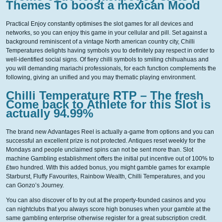
Themes To boost a mexican Mood
Practical Enjoy constantly optimises the slot games for all devices and
networks, so you can enjoy this game in your cellular and pill. Set against a
background reminiscent of a vintage North american country city, Chilli
Temperatures delights having symbols you to definitely pay respect in order to
well-identified social signs. Of fiery chilli symbols to smiling chihuahuas and
you will demanding mariachi professionals, for each function complements the
following, giving an unified and you may thematic playing environment.
Chilli Temperature RTP – The fresh
Come back to Athlete for this Slot is
actually 94.99%
The brand new Advantages Reel is actually a-game from options and you can
successful an excellent prize is not protected. Antiques reset weekly for the
Mondays and people unclaimed spins can not be sent more than. Slot
machine Gambling establishment offers the initial put incentive out of 100% to
£two hundred. With this added bonus, you might gamble games for example
Starburst, Fluffy Favourites, Rainbow Wealth, Chilli Temperatures, and you
can Gonzo’s Journey.
You can also discover of to try out at the property-founded casinos and you
can nightclubs that you always score high bonuses when your gamble at the
same gambling enterprise otherwise register for a great subscription credit.