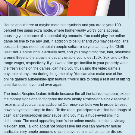
House about three or maybe more sun symbols and you are to your 100
percent free spins extra mode, where higher-really worth icons appear,
boosting your chance of successful big amounts. You could play the online
game on line to the any unit, in addition to cellular and you may desktop. The
best part is you need not obtain people software so you can play the Chilli
Heat slot. Canine icon is actually next, and you may hitting five, four, otherwise
around three to the a payline usually enable you to get 150x, 30x, and 5x the
range wager, respectively. If you would like get familiar to your property value
the fresh signs on the games, can help you thus using the video game’s
paytable at any area during the game play. You can also make use of the
online game’s automobile-spin feature if you’d like to bring a rest out of hitting
a similar option over and over again.
The bucks Respins feature initiate because the all the icons disappear, except
the money signs one to triggered the new ability. Professionals next receive 3
respins, and you can any additional Currency symbols you to property reset
how many respins kept to three. To the reels, participants will find handbags of
cash, dangerous-lookin sexy sauce, and you may a huge-eyed smiling
chihuahua. The most appealing icon ‘s the anime musician inside a vintage
Mexican skirt. Talking about not progressive but you can however house
particular very ample amounts since the even the small-container dishes