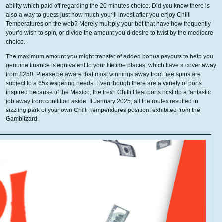
ability which paid off regarding the 20 minutes choice. Did you know there is
also a way to guess just how much your’ll invest after you enjoy Chilli
Temperatures on the web? Merely multiply your bet that have how frequently
your’d wish to spin, or divide the amount you’d desire to twist by the mediocre
choice.
The maximum amount you might transfer of added bonus payouts to help you
genuine finance is equivalent to your lifetime places, which have a cover away
from £250. Please be aware that most winnings away from free spins are
subject to a 65x wagering needs. Even though there are a variety of ports
inspired because of the Mexico, the fresh Chilli Heat ports host do a fantastic
job away from condition aside. It January 2025, all the routes resulted in
sizzling park of your own Chilli Temperatures position, exhibited from the
Gamblizard.