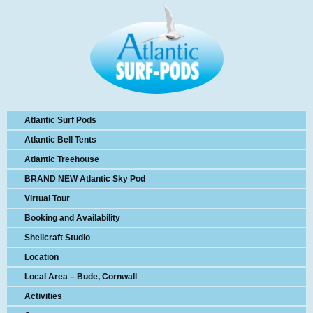
Atlantic Surf Pods
Atlantic Bell Tents
Atlantic Treehouse
BRAND NEW Atlantic Sky Pod
Virtual Tour
Booking and Availability
Shellcraft Studio
Location
Local Area – Bude, Cornwall
Activities