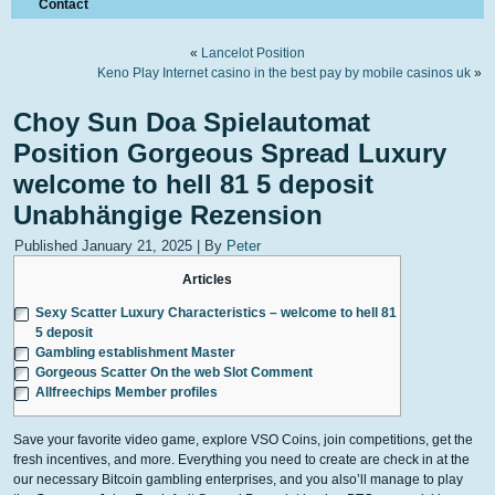
Contact
«
Lancelot Position
Keno Play Internet casino in the best pay by mobile casinos uk
»
Choy Sun Doa Spielautomat
Position Gorgeous Spread Luxury
welcome to hell 81 5 deposit
Unabhängige Rezension
Published
January 21, 2025
|
By
Peter
Articles
Sexy Scatter Luxury Characteristics – welcome to hell 81
5 deposit
Gambling establishment Master
Gorgeous Scatter On the web Slot Comment
Allfreechips Member profiles
Save your favorite video game, explore VSO Coins, join competitions, get the
fresh incentives, and more. Everything you need to create are check in at the
our necessary Bitcoin gambling enterprises, and you also’ll manage to play