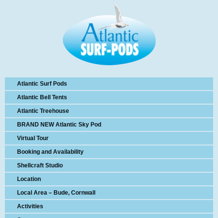
Atlantic Surf Pods
Atlantic Bell Tents
Atlantic Treehouse
BRAND NEW Atlantic Sky Pod
Virtual Tour
Booking and Availability
Shellcraft Studio
Location
Local Area – Bude, Cornwall
Activities