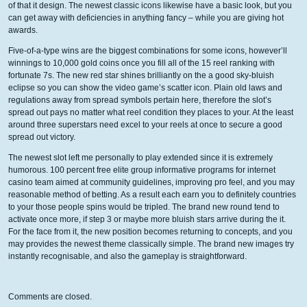
of that it design. The newest classic icons likewise have a basic look, but you
can get away with deficiencies in anything fancy – while you are giving hot
awards.
Five-of-a-type wins are the biggest combinations for some icons, however’ll
winnings to 10,000 gold coins once you fill all of the 15 reel ranking with
fortunate 7s. The new red star shines brilliantly on the a good sky-bluish
eclipse so you can show the video game’s scatter icon. Plain old laws and
regulations away from spread symbols pertain here, therefore the slot’s
spread out pays no matter what reel condition they places to your. At the least
around three superstars need excel to your reels at once to secure a good
spread out victory.
The newest slot left me personally to play extended since it is extremely
humorous. 100 percent free elite group informative programs for internet
casino team aimed at community guidelines, improving pro feel, and you may
reasonable method of betting. As a result each earn you to definitely countries
to your those people spins would be tripled. The brand new round tend to
activate once more, if step 3 or maybe more bluish stars arrive during the it.
For the face from it, the new position becomes returning to concepts, and you
may provides the newest theme classically simple. The brand new images try
instantly recognisable, and also the gameplay is straightforward.
Comments are closed.