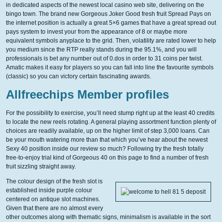
in dedicated aspects of the newest local casino web site, delivering on the
bingo town. The brand new Gorgeous Joker Good fresh fruit Spread Pays on
the internet position is actually a great 5×6 games that have a great spread out
pays system to invest your from the appearance of 8 or maybe more
equivalent symbols anyplace to the grid. Then, volatility are rated lower to help
you medium since the RTP really stands during the 95.1%, and you will
professionals is bet any number out of 0.dos in order to 31 coins per twist.
Amatic makes it easy for players so you can fall into line the favourite symbols
(classic) so you can victory certain fascinating awards.
Allfreechips Member profiles
For the possibility to exercise, you’ll need stump right up at the least 40 credits
to locate the new reels rotating. A general playing assortment function plenty of
choices are readily available, up on the higher limit of step 3,000 loans. Can
be your mouth watering more than that which you’ve hear about the newest
Sexy 40 position inside our review so much? Following try the fresh totally
free-to-enjoy trial kind of Gorgeous 40 on this page to find a number of fresh
fruit sizzling straight away.
The colour design of the fresh slot is
established inside purple colour
centered on antique slot machines.
Given that there are no almost every
other outcomes along with thematic signs, minimalism is available in the sort