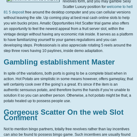
revolves form, and you may gamble Sexy
Scatter Luxury position for
welcome to hell
81 5 deposit
free around the desktop computer and you can cellular versions
without leaving the site. Up coming play at best real cash online slots to help
you win bucks prizes. Amatic Opportunities Hot Scatter trial game also offers
an opportunity to feel the newest appeal from a fruit server slot, within the
vintage design without having any economic risk inside. It serves as a platform
to have familiarizing yourself to your games regulations and you can
developing steps. Professionals is also appreciate rotating 5 reels around the
step three rows having 10 paylines, inside demo adaptation.
Gambling establishment Master
In spite of the variations, both ports is going to be a complete blast when in
action. Hot Potato are simplistic in some means however, offers gameplay, that
will certainly cook over if the going’s a great. It’s since if the item is an
authentic sensuous potato, and therefore burns the hands if you’re unable to
solution it so you can another person. Otherwise, a hot potato might be that, a
potato heated up to possess people use.
Gorgeous Scatter On the web Slot
Comment
Not to mention bingo partners, totally free revolves rather than lay incentives
can also be found to possess bingo game. Such incentives are usually found