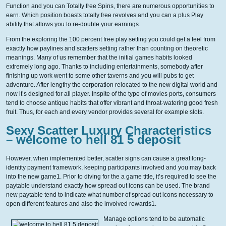
Function and you can Totally free Spins, there are numerous opportunities to
earn. Which position boasts totally free revolves and you can a plus Play
ability that allows you to re-double your earnings.
From the exploring the 100 percent free play setting you could get a feel from
exactly how paylines and scatters setting rather than counting on theoretic
meanings. Many of us remember that the initial games habits looked
extremely long ago. Thanks to including entertainments, somebody after
finishing up work went to some other taverns and you will pubs to get
adventure. After lengthy the corporation relocated to the new digital world and
now it’s designed for all player. Inspite of the type of movies ports, consumers
tend to choose antique habits that offer vibrant and throat-watering good fresh
fruit. Thus, for each and every vendor provides several for example slots.
Sexy Scatter Luxury Characteristics
– welcome to hell 81 5 deposit
However, when implemented better, scatter signs can cause a great long-
identity payment framework, keeping participants involved and you may back
into the new game1. Prior to diving for the a game title, it’s required to see the
paytable understand exactly how spread out icons can be used. The brand
new paytable tend to indicate what number of spread out icons necessary to
open different features and also the involved rewards1.
Manage options tend to be automatic