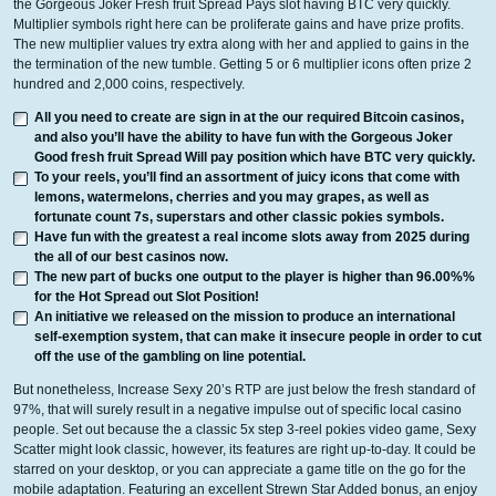
the Gorgeous Joker Fresh fruit Spread Pays slot having BTC very quickly.
Multiplier symbols right here can be proliferate gains and have prize profits.
The new multiplier values try extra along with her and applied to gains in the
the termination of the new tumble.
Getting 5 or 6 multiplier icons often prize 2
hundred and 2,000 coins, respectively.
All you need to create are sign in at the our required Bitcoin casinos,
and also you’ll have the ability to have fun with the Gorgeous Joker
Good fresh fruit Spread Will pay position which have BTC very quickly.
To your reels, you’ll find an assortment of juicy icons that come with
lemons, watermelons, cherries and you may grapes, as well as
fortunate count 7s, superstars and other classic pokies symbols.
Have fun with the greatest a real income slots away from 2025 during
the all of our best casinos now.
The new part of bucks one output to the player is higher than 96.00%%
for the Hot Spread out Slot Position!
An initiative we released on the mission to produce an international
self-exemption system, that can make it insecure people in order to cut
off the use of the gambling on line potential.
But nonetheless, Increase Sexy 20’s RTP are just below the fresh standard of
97%, that will surely result in a negative impulse out of specific local casino
people. Set out because the a classic 5x step 3-reel pokies video game, Sexy
Scatter might look classic, however, its features are right up-to-day. It could be
starred on your desktop, or you can appreciate a game title on the go for the
mobile adaptation. Featuring an excellent Strewn Star Added bonus, an enjoy