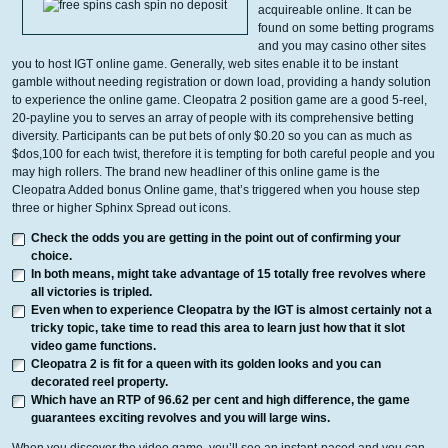
acquireable online. It can be
found on some betting programs
and you may casino other sites
you to host IGT online game. Generally, web sites enable it to be instant
gamble without needing registration or down load, providing a handy solution
to experience the online game. Cleopatra 2 position game are a good 5-reel,
20-payline you to serves an array of people with its comprehensive betting
diversity. Participants can be put bets of only $0.20 so you can as much as
$dos,100 for each twist, therefore it is tempting for both careful people and you
may high rollers. The brand new headliner of this online game is the
Cleopatra Added bonus Online game, that’s triggered when you house step
three or higher Sphinx Spread out icons.
Check the odds you are getting in the point out of confirming your
choice.
In both means, might take advantage of 15 totally free revolves where
all victories is tripled.
Even when to experience Cleopatra by the IGT is almost certainly not a
tricky topic, take time to read this area to learn just how that it slot
video game functions.
Cleopatra 2 is fit for a queen with its golden looks and you can
decorated reel property.
Which have an RTP of 96.62 per cent and high difference, the game
guarantees exciting revolves and you will large wins.