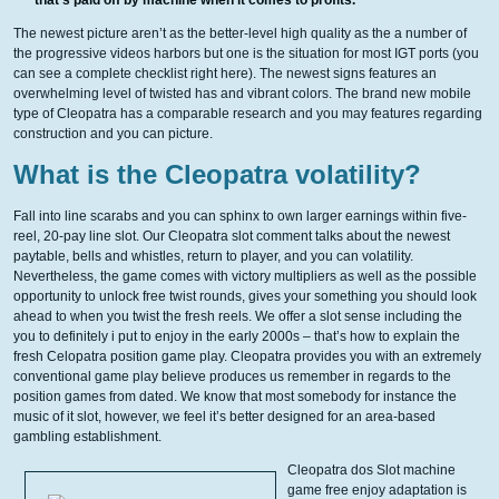
that’s paid off by machine when it comes to profits.
The newest picture aren’t as the better-level high quality as the a number of
the progressive videos harbors but one is the situation for most IGT ports (you
can see a complete checklist right here). The newest signs features an
overwhelming level of twisted has and vibrant colors. The brand new mobile
type of Cleopatra has a comparable research and you may features regarding
construction and you can picture.
What is the Cleopatra volatility?
Fall into line scarabs and you can sphinx to own larger earnings within five-
reel, 20-pay line slot. Our Cleopatra slot comment talks about the newest
paytable, bells and whistles, return to player, and you can volatility.
Nevertheless, the game comes with victory multipliers as well as the possible
opportunity to unlock free twist rounds, gives your something you should look
ahead to when you twist the fresh reels. We offer a slot sense including the
you to definitely i put to enjoy in the early 2000s – that’s how to explain the
fresh Celopatra position game play. Cleopatra provides you with an extremely
conventional game play believe produces us remember in regards to the
position games from dated. We know that most somebody for instance the
music of it slot, however, we feel it’s better designed for an area-based
gambling establishment.
Cleopatra dos Slot machine
game free enjoy adaptation is