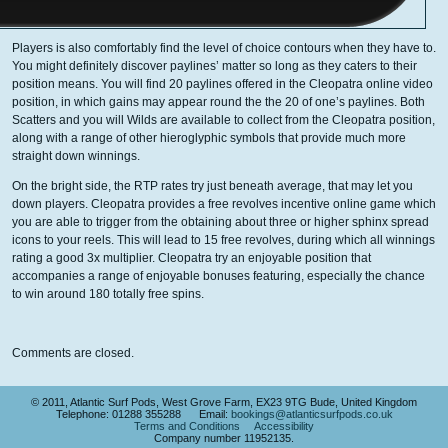
Players is also comfortably find the level of choice contours when they have to.
You might definitely discover paylines’ matter so long as they caters to their
position means. You will find 20 paylines offered in the Cleopatra online video
position, in which gains may appear round the the 20 of one’s paylines. Both
Scatters and you will Wilds are available to collect from the Cleopatra position,
along with a range of other hieroglyphic symbols that provide much more
straight down winnings.
On the bright side, the RTP rates try just beneath average, that may let you
down players. Cleopatra provides a free revolves incentive online game which
you are able to trigger from the obtaining about three or higher sphinx spread
icons to your reels. This will lead to 15 free revolves, during which all winnings
rating a good 3x multiplier. Cleopatra try an enjoyable position that
accompanies a range of enjoyable bonuses featuring, especially the chance
to win around 180 totally free spins.
Comments are closed.
© 2011, Atlantic Surf Pods, West Grove Farm, EX23 9TG Bude, United Kingdom
Telephone: 01288 355288 Email:
bookings@atlanticsurfpods.co.uk
Terms and Conditions
Accessibility
Company number 11952135.