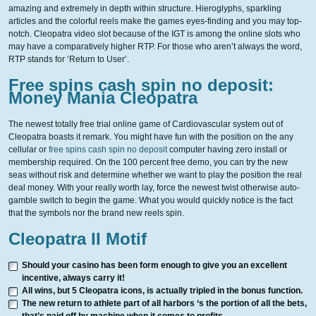
amazing and extremely in depth within structure.
Hieroglyphs, sparkling
articles and the colorful reels make the games eyes-finding and you may top-
notch. Cleopatra video slot because of the IGT is among the online slots who
may have a comparatively higher RTP. For those who aren’t always the word,
RTP stands for ‘Return to User’.
Free spins cash spin no deposit:
Money Mania Cleopatra
The newest totally free trial online game of Cardiovascular system out of
Cleopatra boasts it remark. You might have fun with the position on the any
cellular or
free spins cash spin no deposit
computer having zero install or
membership required. On the 100 percent free demo, you can try the new
seas without risk and determine whether we want to play the position the real
deal money. With your really worth lay, force the newest twist otherwise auto-
gamble switch to begin the game. What you would quickly notice is the fact
that the symbols nor the brand new reels spin.
Cleopatra II Motif
Should your casino has been form enough to give you an excellent
incentive, always carry it!
All wins, but 5 Cleopatra icons, is actually tripled in the bonus function.
The new return to athlete part of all harbors ‘s the portion of all the bets,