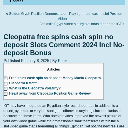
Contact
«
Golden Glyph Position Demonstration: Play tiger rush casino slot Position
Video…
Fantastic Egypt Video slot by slot mars dinner the IGT
»
Cleopatra free spins cash spin no
deposit Slots Comment 2024 Incl No-
deposit Bonus
Published
February 8, 2025
|
By
Peter
Articles
Free spins cash spin no deposit: Money Mania Cleopatra
Cleopatra II Motif
What is the Cleopatra volatility?
Heart away from Cleopatra Position Game Review
IGT may have integrated an Egyptian style record, perhaps in addition to a
desert, pyramids or very hot sunlight – otherwise anything since the fantastic
because the those items. Who does provides improved the newest picture of
your own video game while the professionals soak themselves within the a
slot video game that’s honouring all things Egyptian. Yet not, the new reels are