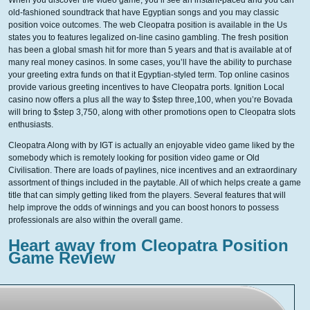
When you discover the video game, you’ll see an instant-paced and you can
old-fashioned soundtrack that have Egyptian songs and you may classic
position voice outcomes. The web Cleopatra position is available in the Us
states you to features legalized on-line casino gambling. The fresh position
has been a global smash hit for more than 5 years and that is available at of
many real money casinos. In some cases, you’ll have the ability to purchase
your greeting extra funds on that it Egyptian-styled term. Top online casinos
provide various greeting incentives to have Cleopatra ports. Ignition Local
casino now offers a plus all the way to $step three,100, when you’re Bovada
will bring to $step 3,750, along with other promotions open to Cleopatra slots
enthusiasts.
Cleopatra Along with by IGT is actually an enjoyable video game liked by the
somebody which is remotely looking for position video game or Old
Civilisation. There are loads of paylines, nice incentives and an extraordinary
assortment of things included in the paytable. All of which helps create a game
title that can simply getting liked from the players. Several features that will
help improve the odds of winnings and you can boost honors to possess
professionals are also within the overall game.
Heart away from Cleopatra Position
Game Review