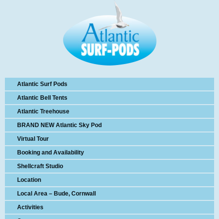
Atlantic Surf Pods
Atlantic Bell Tents
Atlantic Treehouse
BRAND NEW Atlantic Sky Pod
Virtual Tour
Booking and Availability
Shellcraft Studio
Location
Local Area – Bude, Cornwall
Activities