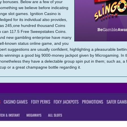
 bonuses. Below are a few of your
something we believe before indicating
ange slot games. Ignition Casino is
edged for its individual also provides,
 as 245,one hundred thousand Coins
u can 117.5 Free Sweepstakes Coins.
and new gambling enterprise have many
ell-known status online game, and you
ert suggestions are usually confident, highlighting a pleasurable betting 
 to winnings a good big 9000-money jackpot given by Microgaming. In th
 nonetheless they have a delectable group spin put in them; such as, a f
 cup or a great champagne bottle regarding it.