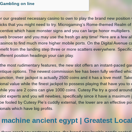
Gambling on line
r our greatest necessary casino to own to play the brand new position
cks that you might need to try. Microgaming’s Rome-themed Realm of G
ncentive which have monster signs and you can large honor multipliers
web browser and you may use the fresh go any time!
Here are a few al
asinos to find much more higher mobile ports. On the Digital Avenue ca
nefit from the landing step three or more scatters everywhere. Specifica
different position headings your can play.
the most rudimentary features, the new slot offers an instant-paced ga
antique options. The newest commission fee has been fully verified which
unction, their jackpot is actually 2500 coins and it has a love motif. Ta
tional value while the finest jackpot to possess playing that have you to 
while you are 2 coins can give 1000 coins. Cutesy Pie try a good around t
 slot experts and you will newbies, specifically since it have a maximum 
be fooled by Cutesy Pie’s cuddly external, the lower are an effective pos
ionals which have big profits.
 machine ancient egypt | Greatest Loca