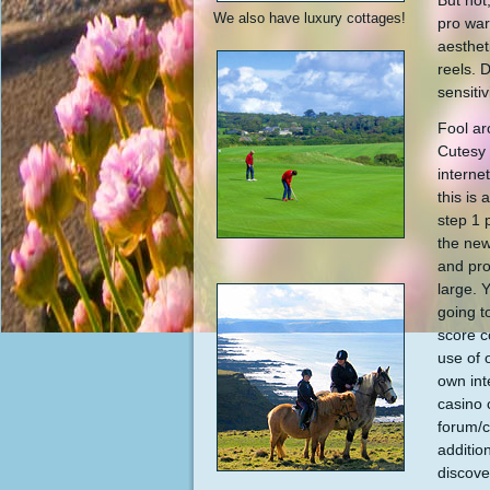
But not
We also have luxury cottages!
pro war
aesthet
reels. 
sensitivi
Fool ar
Cutesy 
internet
this is 
step 1 p
the new
and pro
large. 
going t
score 
use of 
own int
casino
forum/c
addition
discove