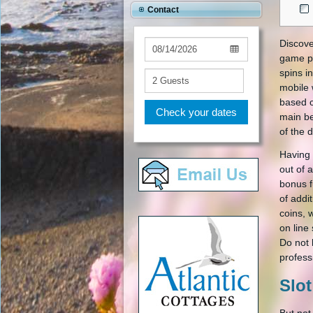
Contact
Discove
game pi
spins i
mobile 
based c
Check your dates
main be
of the 
Having 
out of 
bonus f
of addi
coins, 
on line
Do not 
profess
Slot