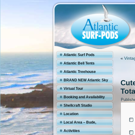
Atlantic Surf Pods
«
Vinta
Atlantic Bell Tents
Atlantic Treehouse
BRAND NEW Atlantic Sky
Cute
Pod
Virtual Tour
Tota
Booking and Availability
Publish
Shellcraft Studio
Location
Local Area – Bude,
Cornwall
Activities