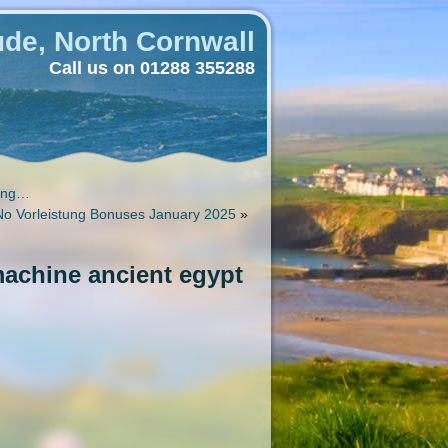
de, North Cornwall
Call us on 01288 355288
ling…
No Vorleistung Bonuses January 2025
»
machine ancient egypt