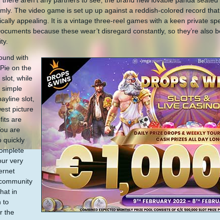
, there aren’t any partners to see, the brand new lovable panda seate
mly. The video game is set up up against a reddish-colored record that
ically appealing. It is a vintage three-reel games with a keen private sp
Documents because these wear’t disregard constantly, so they’re also be
ty.
ound with
Pie on the
 slot, while
a simple
ayline slot,
est picture
fits are
You are
o quickly
complete
our very
ernet
 community
hat in
 to
r the