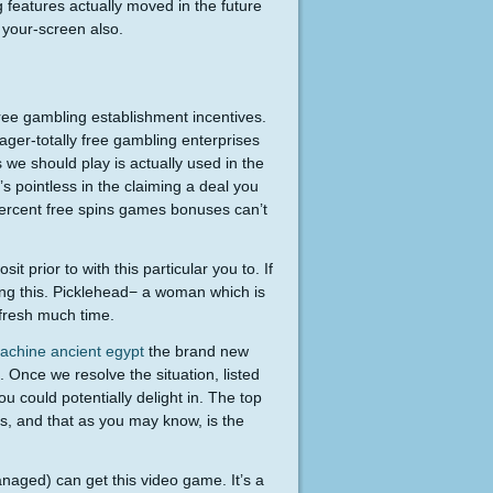
features actually moved in the future
o your-screen also.
free gambling establishment incentives.
ager-totally free gambling enterprises
 we should play is actually used in the
’s pointless in the claiming a deal you
 percent free spins games bonuses can’t
sit prior to with this particular you to. If
ting this. Picklehead− a woman which is
fresh much time.
machine ancient egypt
the brand new ​
. Once we resolve the situation, listed
 could potentially delight in. The top
ls, and that as you may know, is the
naged) can get this video game. It’s a