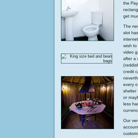
the Pay
rectang
get mu
The new
slot ha
internet
wish to 
video g
after a
(reddis
credit 
neverth
every o
shelter
or mayb
less h
currenc
Our ver
account
custome