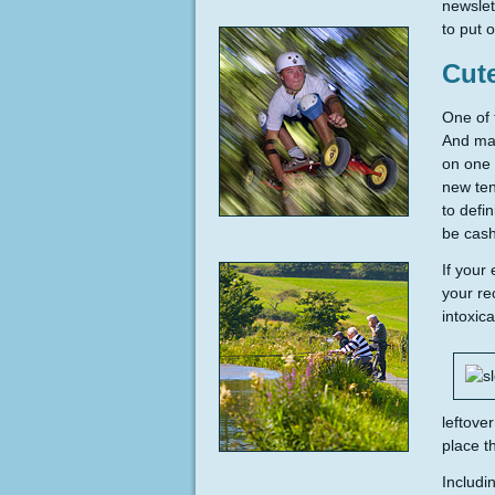
newslet
to put 
Cut
One of 
And mak
on one 
new ten
to defi
be cash
If your 
your re
intoxic
leftove
place t
Includi