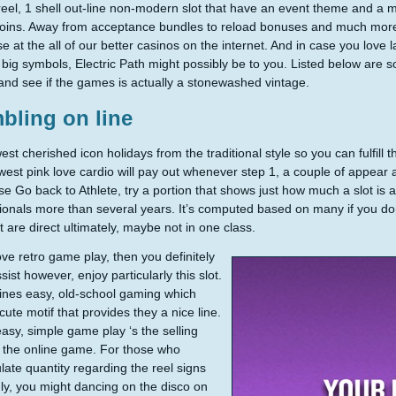
reel, 1 shell out-line non-modern slot that have an event theme and a 
oins. Away from acceptance bundles to reload bonuses and much more
 at the all of our better casinos on the internet. And in case you love lar
l big symbols, Electric Path might possibly be to you. Listed below are
and see if the games is actually a stonewashed vintage.
bling on line
est cherished icon holidays from the traditional style so you can fulfill 
est pink love cardio will pay out whenever step 1, a couple of appear 
se Go back to Athlete, try a portion that shows just how much a slot is an
ionals more than several years. It’s computed based on many if you don
t are direct ultimately, maybe not in one class.
love retro game play, then you definitely
sist however, enjoy particularly this slot.
ines easy, old-school gaming which
cute motif that provides they a nice line.
easy, simple game play ‘s the selling
f the online game. For those who
ate quantity regarding the reel signs
y, you might dancing on the disco on