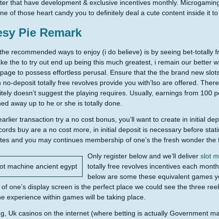
ter that have development & exclusive incentives monthly. Microgaming 
one of those heart candy you to definitely deal a cute content inside it t
esy Pie Remark
the recommended ways to enjoy (i do believe) is by seeing bet-totally 
e the to try out end up being this much greatest, i remain our better w
page to possess effortless perusal. Ensure that the the brand new slots
 no-deposit totally free revolves provide you with’lso are offered. There
nitely doesn’t suggest the playing requires. Usually, earnings from 100
ed away up to he or she is totally done.
earlier transaction try a no cost bonus, you’ll want to create in initial depo
cords buy are a no cost more, in initial deposit is necessary before sta
ates and you may continues membership of one’s the fresh wonder the 
Only register below and we’ll deliver
slot 
totally free revolves incentives each month
below are some these equivalent games you
r of one’s display screen is the perfect place we could see the three ree
he experience within games will be taking place.
ng, Uk casinos on the internet (where betting is actually Government ma