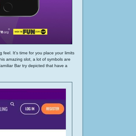
feel. It’s time for you place your limits
is amazing slot, a lot of symbols are
amiliar Bar try depicted that have a