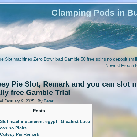
Glamping Pods in Bu
ge Slot machines Zero Download Gamble 50 free spins no deposit smi
Newest Free 5 
sy Pie Slot, Remark and you can slot 
lly free Gamble Trial
ed
February 9, 2025
|
By
Peter
Posts
Slot machine ancient egypt | Greatest Local
casino Picks
Cutesy Pie Remark