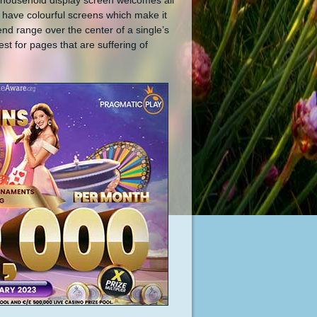
d household display screen welcomes all
 have colourful screens which make it
end range over the center of a single’s
st for pages that are suffering of