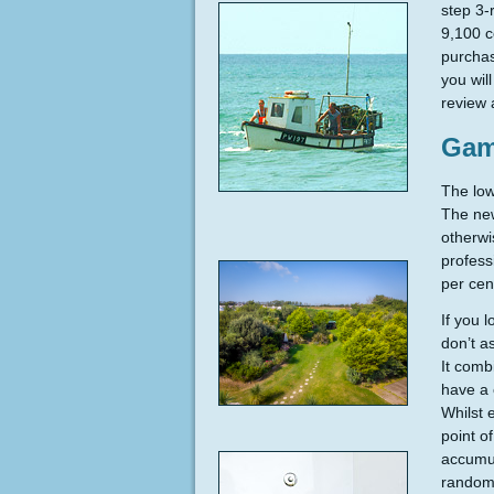
step 3-
9,100 c
purchase
you wil
review 
Gam
The low
The new
otherwi
profess
per cen
If you 
don’t as
It comb
have a 
Whilst 
point o
accumul
randoml