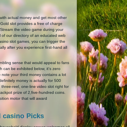
 with actual money and get most other
old slot provides a free of charge
. Stream the video game during your
l of our directory of an educated web
sino slot games, you can trigger the
lly after you experience first-hand all
mbling sense that would appeal to fans
 can be exhibited below, it’s zero
ke note your third money contains a lot
definitely money is actually for 500
hree-reel, one-line video slot right for
jackpot prize of 2,five-hundred coins.
ition motor that will award
l casino Picks