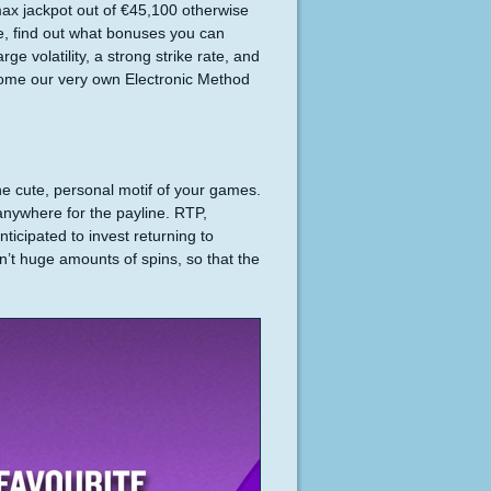
max jackpot out of €45,100 otherwise
, find out what bonuses you can
ge volatility, a strong strike rate, and
 some our very own Electronic Method
the cute, personal motif of your games.
anywhere for the payline. RTP,
ticipated to invest returning to
’t huge amounts of spins, so that the