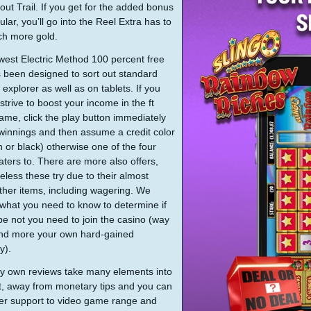
out Trail. If you get for the added bonus
ular, you’ll go into the Reel Extra has to
ch more gold.
est Electric Method 100 percent free
s been designed to sort out standard
 explorer as well as on tablets. If you
strive to boost your income in the ft
ame, click the play button immediately
 winnings and then assume a credit color
h or black) otherwise one of the four
caters to. There are more also offers,
eless these try due to their almost
ther items, including wagering. We
 what you need to know to determine if
e not you need to join the casino (way
and more your own hard-gained
y).
y own reviews take many elements into
, away from monetary tips and you can
r support to video game range and