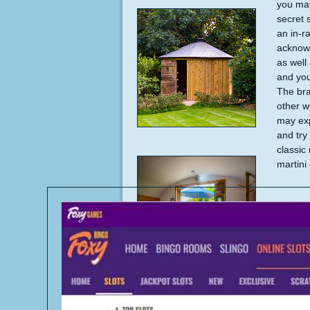
you may
secret 
an in-r
acknowl
as well
and yo
The br
other w
may exp
and try
classic
martini