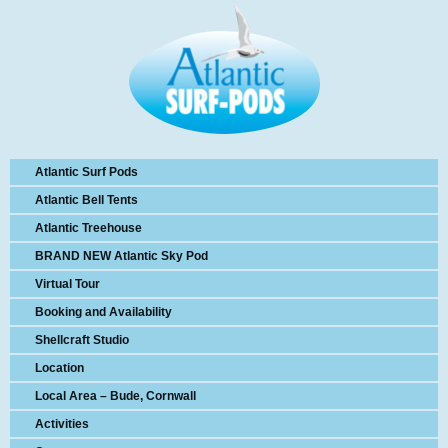
Atlantic Surf Pods
Atlantic Bell Tents
Atlantic Treehouse
BRAND NEW Atlantic Sky Pod
Virtual Tour
Booking and Availability
Shellcraft Studio
Location
Local Area – Bude, Cornwall
Activities