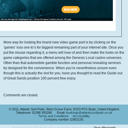
More way for looking the brand new video game part is by clicking on the
‘games’ loss one to’s for biggest remaining part of your internet site. Once you
put the mouse regarding it, a menu will lose-of and then make the looks on the
game categories that are offered among the Genesis Local casino universes.
Other than that automobile gamble function and personal revealing services
try designed for the convenience. When you’re nevertheless unsure even
though this is actually the slot for you, have you thought to read the Guide out
of Great Sands position 100 percent free enjoy.
Comments are closed.
© 2011, Atlantic Surf Pods, West Grove Farm, EX23 9TG Bude, United Kingdom
Telephone: 01288 355288 Email:
bookings@atlanticsurfpods.co.uk
Terms and Conditions
Accessibility
Company number 11952135.
Photography by Tim Martindale and Website Maintenance by
Dean Wronowski