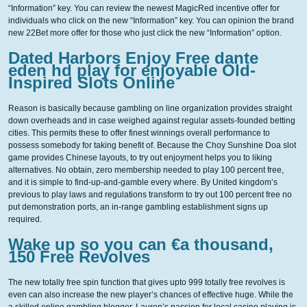
“Information” key.
You can review the newest MagicRed incentive offer for
individuals who click on the new “Information” key. You can opinion the brand
new 22Bet more offer for those who just click the new “Information” option.
Dated Harbors Enjoy Free dante
eden hd play for enjoyable Old-
Inspired Slots Online
Reason is basically because gambling on line organization provides straight
down overheads and in case weighed against regular assets-founded betting
cities. This permits these to offer finest winnings overall performance to
possess somebody for taking benefit of. Because the Choy Sunshine Doa slot
game provides Chinese layouts, to try out enjoyment helps you to liking
alternatives. No obtain, zero membership needed to play 100 percent free,
and it is simple to find-up-and-gamble every where. By United kingdom’s
previous to play laws and regulations transform to try out 100 percent free no
put demonstration ports, an in-range gambling establishment signs up
required.
Wake up so you can €a thousand,
150 Free Revolves
The new totally free spin function that gives upto 999 totally free revolves is
even can also increase the new player’s chances of effective huge. While the