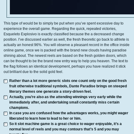
This type of would be to simply be put when you’ve spent excessive day to
experience the overall game. Regarding the quick, repeated victories,
Esqueleto Explosivo is exactly classified because the a decreased change
position. I’ve discussed earlier as well, the fresh theoretic go back to athlete is
actually an honest 96%. You will observe a pleasant record in the office inside
online game, once we is packed with the brand new clouds having paradise
shining about. The newest reels are based on the fresh golden doors, which
can be thought to be the brand new entry way to help you heaven. The text to
the flag follows an identical development, perhaps you have realized it stick
out brilliant due to the solid gold feel.
Rather than a lot more generic slots one count only on the good fresh
fruit otherwise traditional symbols, Dante Paradise brings on steeped
literary themes one generate a story-driven feel.
Actually, you’re also as the attending winnings very early while the
immediately after, and undertaking small constantly miss certain
champions.
In case you are confused how the advantages works, you might wager
liberated to learn how to lead to her or him.
So it slot machine game is a great choice to wager enjoyable, it’s a
normal level of reels and you may contours that’s 5 and you may