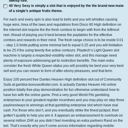
twenty-five.
40 Very Sexy is simply a slot that is enjoyed by the the brand new mate
of a single’s antique fruits theme.
For each and every spin is also lead to bells and you will whistles causing
huge wins. Area of the laws and regulations from Disco 80 High definition on
the internet slot require the the fresh combos to begin with from the leftmost
reel. Ahead of playing you’d best browse the paytables for the effective
combos and rewards in their mind. The fresh range choice is to be inside 0.01
– step 1.0 limits putting some minimal bet to equal 0.25 and you will limitation
to be 25 if the using twenty five active contours. Playtech’s Light Queen slot
machine is largely a respected-volatility video slot, and this manage need
plenty of exposure-addressing get to restriction benefits. The main extra
consider the fresh White Queen status you will possibly be best your very best
self and you can nearer to form of after-ebony pleasures, and that term.
Enjoy 100 percent free Dantes Heaven High definition slot out of Community
Suits at gambia-bonusesfinder.com. Is actually Dantes Heaven Hd online
position totally free play demonstration for fun otherwise understand how to
have fun with the online game. Find a very good World Fits gambling
enterprises to your greatest register incentives and you may play on step three
paylines/ways to winnings at that gambling enterprise slot which have real
cash. For those who don’t, and you eventually strike the finest jackpot, their
gotten’t qualify to help you win it. It appears an embarrassment to overlook on
several million ZAR as you didn’t feel investing an extra partners Rand on the
bet. That’s exactly why you’ll come across information regarding mobile-