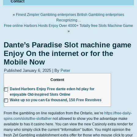
Contact
«
Finest Zimpler Gambling enterprises British Gambling enterprises
Recognizing…
Free online Harbors Hosts Enjoy Over 4000+ Totally free Slots Machine Game
»
Dante’s Paradise Slot machine game
Enjoy On the internet or for the
Mobile Now
Published
January 6, 2025
|
By
Peter
Content
Dated Harbors Enjoy Free dante eden hd play for
enjoyable Old-Inspired Slots Online
Wake up so you can €a thousand, 150 Free Revolves
From the gambling on line regulation from the Ontario, we’re
https://free-daily-
spins.com/slots/the-slotfather
not allowed to show you the advantage make
available to has it casino here. You can view the new Casinoly extra render for
many who simply click the current “Information” button. You might opinion the
fresh Zet Gambling establishment extra offer for those who mouse click to your