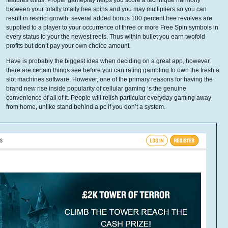
features wilds. Proper gameplay helps you score a technique harmony
between your totally totally free spins and you may multipliers so you can
result in restrict growth. several added bonus 100 percent free revolves are
supplied to a player to your occurrence of three or more Free Spin symbols in
every status to your the newest reels. Thus within bullet you earn twofold
profits but don’t pay your own choice amount.
Have is probably the biggest idea when deciding on a great app, however,
there are certain things see before you can rating gambling to own the fresh a
slot machines software. However, one of the primary reasons for having the
brand new rise inside popularity of cellular gaming ‘s the genuine
convenience of all of it. People will relish particular everyday gaming away
from home, unlike stand behind a pc if you don’t a system.