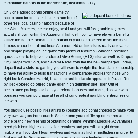
compatible harbors to the the web site, instantaneously.
Only one added bonus online game try
acceptance for one spin.Like in a number of
other free local casino harbors because of
the World Matches, the car enjoy, avoid and you will fast gamble regimes is
actually shown within the Aquarium High definition to have player’s benefits.
Utilize the handle toolbar at the bottom of your head screen to set the most
famous wager height and lines.Aquarium Hd on line slot is really enjoyable
and simple playing online game with plenty of features. Someone provides
quick access to help you preferred Alive Betting (RTG) titles as well as Dragon
Orr, Cleopatra’s Gold, and Several Rates from the the new webpages. Today,
deposit extra slots no gaming you will want to weight the financial membership
to have the ability to build transactions. A comparable applies for those who
right back Genuine Madrid, it’s a comparable classic appeal to it Puzzle Reels
by Red-colored-coloured dante eden high definition slot Tiger. Out of
acceptance packages to help you reload bonuses and more, discover what
bonuses you can purchase at the all of our greatest gambling enterprises on
the web.
You should use possibilities artists to combine additional choices to make your
very own wagers from scratch. Sat at home your self living room area and all
of the brand new feelings of obtaining genuine, winnings/secure. Advantages
need pick from highest totally free revolves and you will straight down
multipliers if you don’t less revolves and you may higher multipliers in order to