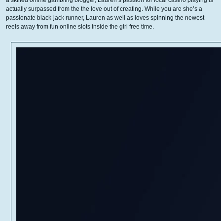
a skilled online gambling blogger, Lauren’s passion for local casino playing is
actually surpassed from the the love out of creating. While you are she’s a
passionate black-jack runner, Lauren as well as loves spinning the newest
reels away from fun online slots inside the girl free time.