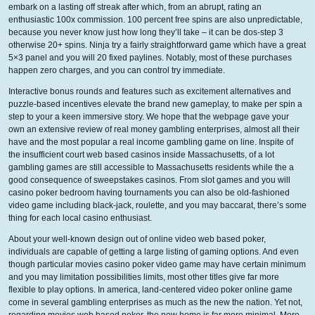
embark on a lasting off streak after which, from an abrupt, rating an
enthusiastic 100x commission. 100 percent free spins are also unpredictable,
because you never know just how long they’ll take – it can be dos-step 3
otherwise 20+ spins. Ninja try a fairly straightforward game which have a great
5×3 panel and you will 20 fixed paylines. Notably, most of these purchases
happen zero charges, and you can control try immediate.
Interactive bonus rounds and features such as excitement alternatives and
puzzle-based incentives elevate the brand new gameplay, to make per spin a
step to your a keen immersive story. We hope that the webpage gave your
own an extensive review of real money gambling enterprises, almost all their
have and the most popular a real income gambling game on line. Inspite of
the insufficient court web based casinos inside Massachusetts, of a lot
gambling games are still accessible to Massachusetts residents while the a
good consequence of sweepstakes casinos. From slot games and you will
casino poker bedroom having tournaments you can also be old-fashioned
video game including black-jack, roulette, and you may baccarat, there’s some
thing for each local casino enthusiast.
About your well-known design out of online video web based poker,
individuals are capable of getting a large listing of gaming options. And even
though particular movies casino poker video game may have certain minimum
and you may limitation possibilities limits, most other titles give far more
flexible to play options. In america, land-centered video poker online game
come in several gambling enterprises as much as the new the nation. Yet not,