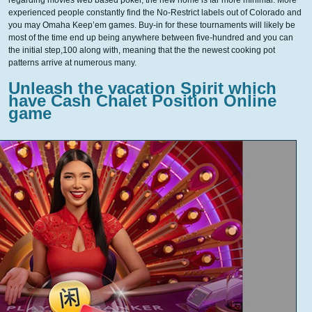
regarding movies web based poker, the new home is far more minimal. More
experienced people constantly find the No-Restrict labels out of Colorado and
you may Omaha Keep’em games. Buy-in for these tournaments will likely be
most of the time end up being anywhere between five-hundred and you can
the initial step,100 along with, meaning that the the newest cooking pot
patterns arrive at numerous many.
Unleash the vacation Spirit which
have Cash Chalet Position Online
game