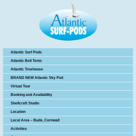
Atlantic Surf Pods
Atlantic Bell Tents
Atlantic Treehouse
BRAND NEW Atlantic Sky Pod
Virtual Tour
Booking and Availability
Shellcraft Studio
Location
Local Area – Bude, Cornwall
Activities