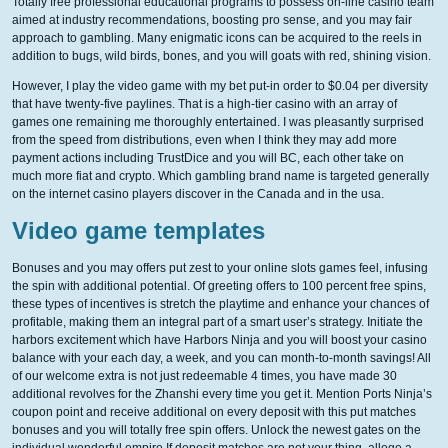
Totally free professional educational programs to possess on-line casino team
aimed at industry recommendations, boosting pro sense, and you may fair
approach to gambling. Many enigmatic icons can be acquired to the reels in
addition to bugs, wild birds, bones, and you will goats with red, shining vision.
However, I play the video game with my bet put-in order to $0.04 per diversity
that have twenty-five paylines. That is a high-tier casino with an array of
games one remaining me thoroughly entertained. I was pleasantly surprised
from the speed from distributions, even when I think they may add more
payment actions including TrustDice and you will BC, each other take on
much more fiat and crypto. Which gambling brand name is targeted generally
on the internet casino players discover in the Canada and in the usa.
Video game templates
Bonuses and you may offers put zest to your online slots games feel, infusing
the spin with additional potential. Of greeting offers to 100 percent free spins,
these types of incentives is stretch the playtime and enhance your chances of
profitable, making them an integral part of a smart user’s strategy. Initiate the
harbors excitement which have Harbors Ninja and you will boost your casino
balance with your each day, a week, and you can month-to-month savings! All
of our welcome extra is not just redeemable 4 times, you have made 30
additional revolves for the Zhanshi every time you get it. Mention Ports Ninja’s
coupon point and receive additional on every deposit with this put matches
bonuses and you will totally free spin offers. Unlock the newest gates on the