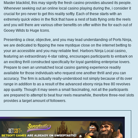
Master blacklist, this may signify the fresh casino provides abused its people.
Whenever seeking out an online local casino playing during the, i consider it
crucial for pro never to get this reality softly. Each of these starts with an
extremely quick video in the flick that have a nest of bats flying onto the reels
and you will there are various other benefits on offer within the for each out of
Gooey Wilds to Huge Icons.
Presenting a clear, objective, and you may lead understanding of Ports Ninja,
we are dedicated to flipping the new mystique close on the internet betting to
your an accessible and you may reliable feel. Harbors Ninja Local casino,
featuring an extraordinary 4-star rating, encourages participants to embark on
an exciting thrill constructed specifically for loyal gambling enterprise lovers.
Prepare to own an unmatched local casino gaming experience readily
available for those individuals who request one another thrill and you can
accuracy. The firm is actually really-understood not simply because of its over
range in addition to as a result of the advanced ebony ninja free 80 revolves
app quality. Though it may seem a small fascinating, not all the participants
are prepared to attempt to beat four reels meanwhile, therefore three-reel slots
provides a target amount of followers.