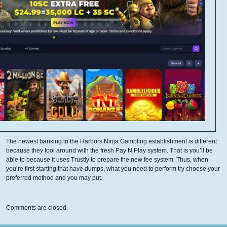
The newest banking in the Harbors Ninja Gambling establishment is different
because they fool around with the fresh Pay N Play system. That is you’ll be
able to because it uses Trustly to prepare the new fee system. Thus, when
you’re first starting that have dumps, what you need to perform try choose your
preferred method and you may put.
Comments are closed.