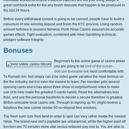
individual wonderful empire.If deposit matches are not your thing, allege a
great cashback extra for the any brush deposits that happen to be produced in
the last 24 hours.
Before every withdrawal consult is going to be canned, people have to build a
minumum of one winning deposit and finish the KYC process. Using random
amount turbines to possess fairness, Ports Ninja Casino assurances accurate
games effects. Tight evaluation, combined with Alive Gambling technical,
pledges software integrity.
Bonuses
Beginners to the online game of casino poker
you are going to be
lord-of-the-ocean-
slot.com favorable link
most comfortable with
Tx Remain’em. Not simply can it be video game variation the most famous on
the the industry, but it is even the easiest to learn. Per member gets several
opening cards and it has about three show of neighborhood notes to make
use of to help make the greatest 5-cards hands. Read the alternatives less
than, and use the personal backlinks to decide a secure therefore is greatest
British-amicable local casino site. Through to signing up for, might receive a
fabulous the new runner render 50 no-deposit free revolves.
The fresh earn size from twist in order to spin can vary rather inside the newest
Ninja. The brand new slot’s paytable are unbalanced, while the higher-paid off
function are 70 minutes more vital versus reduced-pay one to. You are able to