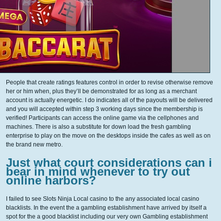
People that create ratings features control in order to revise otherwise remove
her or him when, plus they’ll be demonstrated for as long as a merchant
account is actually energetic. I do indicates all of the payouts will be delivered
and you will accepted within step 3 working days since the membership is
verified! Participants can access the online game via the cellphones and
machines. There is also a substitute for down load the fresh gambling
enterprise to play on the move on the desktops inside the cafes as well as on
the brand new metro.
Just what court considerations can i
bear in mind whenever to try out
online harbors?
I failed to see Slots Ninja Local casino to the any associated local casino
blacklists. In the event the a gambling establishment have arrived by itself a
spot for the a good blacklist including our very own Gambling establishment