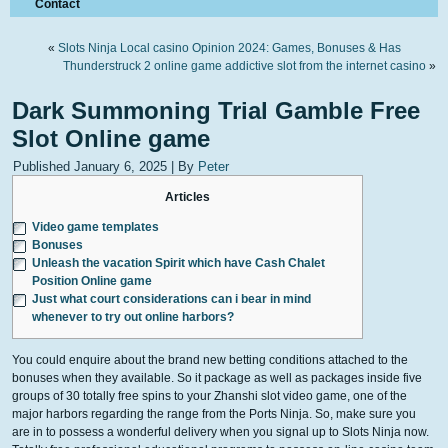
Contact
«
Slots Ninja Local casino Opinion 2024: Games, Bonuses & Has
Thunderstruck 2 online game addictive slot from the internet casino
»
Dark Summoning Trial Gamble Free
Slot Online game
Published
January 6, 2025
|
By
Peter
Articles
Video game templates
Bonuses
Unleash the vacation Spirit which have Cash Chalet
Position Online game
Just what court considerations can i bear in mind
whenever to try out online harbors?
You could enquire about the brand new betting conditions attached to the
bonuses when they available. So it package as well as packages inside five
groups of 30 totally free spins to your Zhanshi slot video game, one of the
major harbors regarding the range from the Ports Ninja. So, make sure you
are in to possess a wonderful delivery when you signal up to Slots Ninja now.