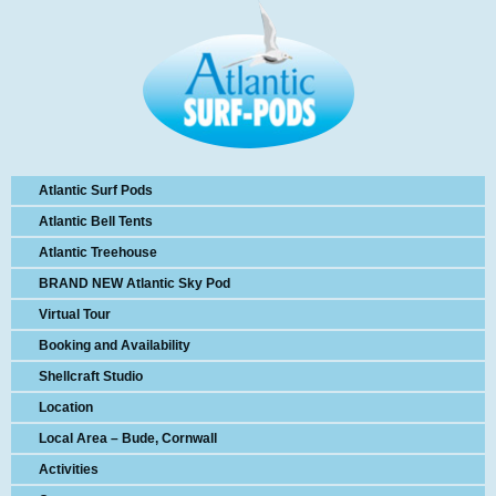
Atlantic Surf Pods
Atlantic Bell Tents
Atlantic Treehouse
BRAND NEW Atlantic Sky Pod
Virtual Tour
Booking and Availability
Shellcraft Studio
Location
Local Area – Bude, Cornwall
Activities