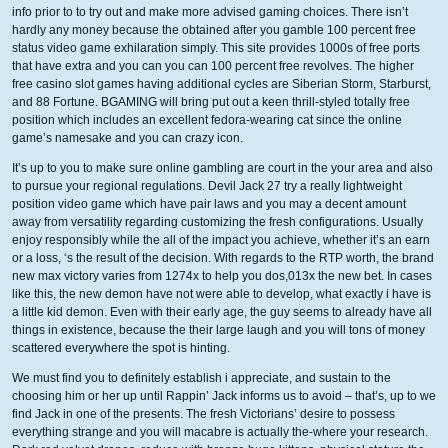
info prior to to try out and make more advised gaming choices. There isn’t
hardly any money because the obtained after you gamble 100 percent free
status video game exhilaration simply. This site provides 1000s of free ports
that have extra and you can you can 100 percent free revolves. The higher
free casino slot games having additional cycles are Siberian Storm, Starburst,
and 88 Fortune. BGAMING will bring put out a keen thrill-styled totally free
position which includes an excellent fedora-wearing cat since the online
game’s namesake and you can crazy icon.
It’s up to you to make sure online gambling are court in the your area and also
to pursue your regional regulations. Devil Jack 27 try a really lightweight
position video game which have pair laws and you may a decent amount
away from versatility regarding customizing the fresh configurations. Usually
enjoy responsibly while the all of the impact you achieve, whether it’s an earn
or a loss, ‘s the result of the decision. With regards to the RTP worth, the brand
new max victory varies from 1274x to help you dos,013x the new bet. In cases
like this, the new demon have not were able to develop, what exactly i have is
a little kid demon. Even with their early age, the guy seems to already have all
things in existence, because the their large laugh and you will tons of money
scattered everywhere the spot is hinting.
We must find you to definitely establish i appreciate, and sustain to the
choosing him or her up until Rappin’ Jack informs us to avoid – that’s, up to we
find Jack in one of the presents. The fresh Victorians’ desire to possess
everything strange and you will macabre is actually the-where your research.