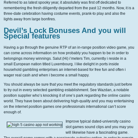
Referred to as latest spooky year, it absolutely was first off dedicated to
remembering the fresh diligently departed from the past 12 months. Now, it is a
three-date celebration having costume events, prank-to play and also the
lights away from large bonfires.
Devil’s Lock Bonuses And you will
Special features
Having a go through the genuine RTP of an in-range position video game, you
can come across information on how probably you happen to be in order to
belongings money winnings. Salut (Hi) i’meters Tim, currently i reside in a
small European nation titled Luxembourg. I like delight in ports inside
household gambling enterprises an internet-based for free fun and often i
wager real cash and when i become a small happy.
You should always be sure that you meet the regulatory standards just before
to try out in every selected gambling establishment. See Wazdan, a notable
position supplier who’s knocking it of one’s park regarding the online casino
world. They have been about delivering high-quality and you may entertaining
on the internet position games one professionals international can’t score
enough of.
Improve typical dated-university casino
slot games sound clips and you may you
will likewise have a fascinating game.