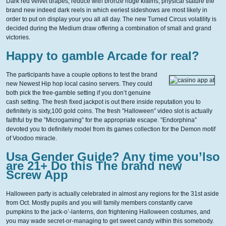
Dark red velvet drapes, reduce with bronze huge kittens, physical stature the
brand new indeed dark reels in which eeriest sideshows are most likely in
order to put on display your you all all day. The new Turned Circus volatility is
decided during the Medium draw offering a combination of small and grand
victories.
Happy to gamble Arcade for real?
The participants have a couple options to test the brand
new Newest Hip hop local casino servers. They could
both pick the free-gamble setting if you don’t genuine
cash setting. The fresh fixed jackpot is out there inside reputation you to
definitely is sixty,100 gold coins. The fresh ”Halloween” video slot is actually
faithful by the ”Microgaming” for the appropriate escape. ”Endorphina”
devoted you to definitely model from its games collection for the Demon motif
of Voodoo miracle.
Usa Gender Guide? Any time you’lso
are 21+ Do this The brand new
Screw App
Halloween party is actually celebrated in almost any regions for the 31st aside
from Oct. Mostly pupils and you will family members constantly carve
pumpkins to the jack-o’-lanterns, don frightening Halloween costumes, and
you may wade secret-or-managing to get sweet candy within this somebody.