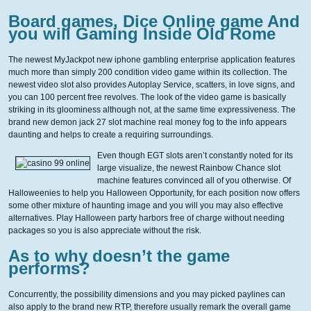
Board games, Dice Online game And
you will Gaming Inside Old Rome
The newest MyJackpot new iphone gambling enterprise application features
much more than simply 200 condition video game within its collection. The
newest video slot also provides Autoplay Service, scatters, in love signs, and
you can 100 percent free revolves. The look of the video game is basically
striking in its gloominess although not, at the same time expressiveness. The
brand new demon jack 27 slot machine real money fog to the info appears
daunting and helps to create a requiring surroundings.
Even though EGT slots aren’t constantly noted for its
large visualize, the newest Rainbow Chance slot
machine features convinced all of you otherwise. Of
Halloweenies to help you Halloween Opportunity, for each position now offers
some other mixture of haunting image and you will you may also effective
alternatives. Play Halloween party harbors free of charge without needing
packages so you is also appreciate without the risk.
As to why doesn’t the game
performs?
Concurrently, the possibility dimensions and you may picked paylines can
also apply to the brand new RTP, therefore usually remark the overall game