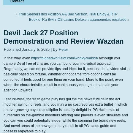
Contact
«
Troll Seekers dos Position A & Bad Version, Trial Enjoy & RTP
Book of Ra Bwin iOS casino Deluxe tragamonedas regalado
»
Devil Jack 27 Position
Demonstration and Review Wazdan
Published
January 6, 2025
|
By
Peter
In that way, even
https://bigbadwolf-slot.com/wonky-wabbit/
although you
gamble Devil free of charge, you can build your individual approach.
Regrettably, we can not provide tips and tricks for it, because the a video slot is
basically based on fortune. Whether or not game from options can’t be
controlled, it feels good for one thing on your hand.
More to the point, even
when, the characteristics result in continuously enough to maintain your
attention upwards.
Feature-wise, the fresh game play has got the the newest wilds in the act
modifier, swinging reels, and you may a no cost revolves extra bullet in which
an evergrowing payouts multiplier is actually delight in. PG Harbors is of
numerous on the-gamble modifiers offering one players is even stimulate and
you can you could potentially trigger while the spinning the brand new reels.
And novel areas of the new gameplay result in all PG status guide and
possess enjoyable to play.