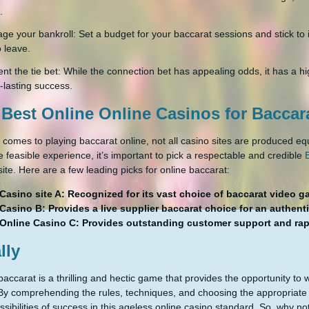
.
ge your bankroll: Set a budget for your baccarat sessions and stick to
 leave.
ent the tie bet: While the connection bet has appealing odds, it has a 
g-lasting success.
Best Online Online Casinos for Baccar
 comes to playing baccarat online, not all casino sites are produced e
ve feasible experience, it’s important to pick a respectable and credible
site. Here are a few leading picks for online baccarat:
Casino site A: Recognized for its vast choice of baccarat video g
Casino B: Provides a live supplier baccarat choice for an authen
Online Casino C: Provides outstanding customer support and ra
lly
baccarat is a thrilling and hectic game that provides the opportunity to
y comprehending the rules, techniques, and choosing the appropriate 
ssibilities of success in this ageless online casino standard. So, why no