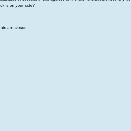
uck is on your side?
ts are closed.