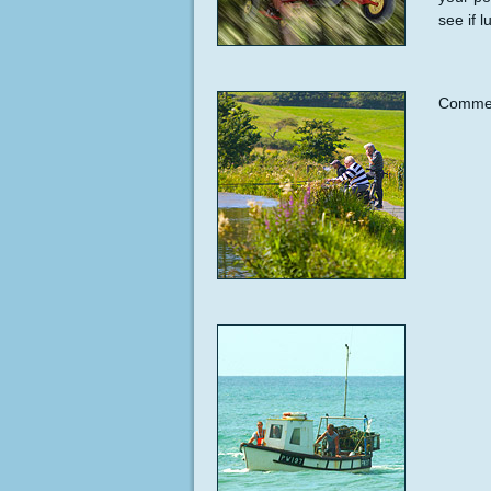
see if l
Commen