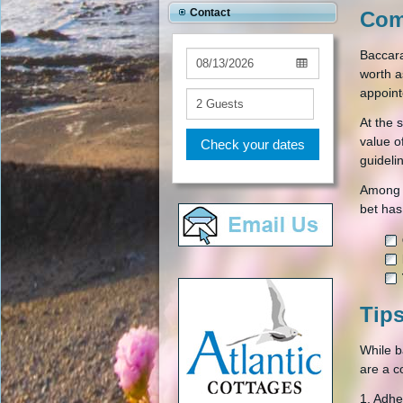
Contact
Com
Baccara
worth a
appoint
At the 
value o
Check your dates
guideli
Among t
bet has
Tip
While b
are a c
1. Adhe