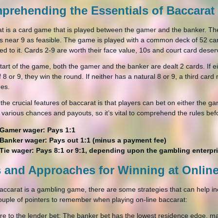
prehending the Essentials of Baccarat
t is a card game that is played between the gamer and the banker. The 
s near 9 as feasible. The game is played with a common deck of 52 car
ed to it. Cards 2-9 are worth their face value, 10s and court card dese
start of the game, both the gamer and the banker are dealt 2 cards. If e
f 8 or 9, they win the round. If neither has a natural 8 or 9, a third car
nes.
he crucial features of baccarat is that players can bet on either the ga
 various chances and payouts, so it’s vital to comprehend the rules bef
Gamer wager: Pays 1:1
Banker wager: Pays out 1:1 (minus a payment fee)
Tie wager: Pays 8:1 or 9:1, depending upon the gambling enterpr
s and Approaches for Winning at Online
accarat is a gambling game, there are some strategies that can help i
ouple of pointers to remember when playing on-line baccarat:
re to the lender bet: The banker bet has the lowest residence edge, mak