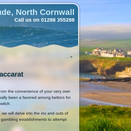
de, North Cornwall
Call us on 01288 355288
…
»
accarat
from the convenience of your very own
ually been a favored among bettors for
switch.
 we will delve into the ins and outs of
ne gambling establishments to attempt