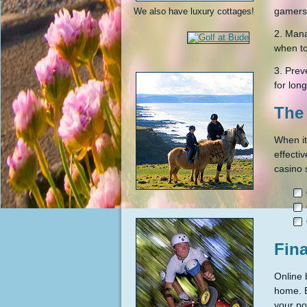
gamers
We also have luxury cottages!
2. Mana
when to
3. Prev
for lon
The 
When it
effecti
casino 
Fina
Online 
home. B
your po