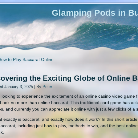
Glamping Pods in Bu
How to Play Baccarat Online
overing the Exciting Globe of Online B
ed
January 3, 2025
|
By
Peter
 looking to experience the excitement of an online casino video game 
ook no more than online baccarat. This traditional card game has act
s, and currently you can appreciate it online with just a few clicks of a 
t exactly is baccarat, and exactly how does it work? In this short article,
baccarat, including just how to play, methods to win, and the best onli
ck.