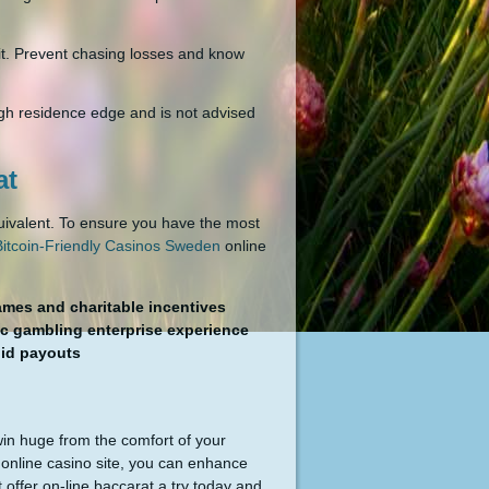
 it. Prevent chasing losses and know
high residence edge and is not advised
at
quivalent. To ensure you have the most
Bitcoin-Friendly Casinos Sweden
online
ames and charitable incentives
tic gambling enterprise experience
pid payouts
 win huge from the comfort of your
online casino site, you can enhance
t offer on-line baccarat a try today and