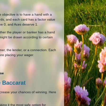
objective is to have a hand with a
ds, and each card has a factor value
rve 0, and Aces deserve 1.
ither the player or banker has a hand
d might be drawn according to certain
mer, the lender, or a connection. Each
ore placing your wager.
ise
 Baccarat
ncrease your chances of winning. Here
ing it the most safe option for