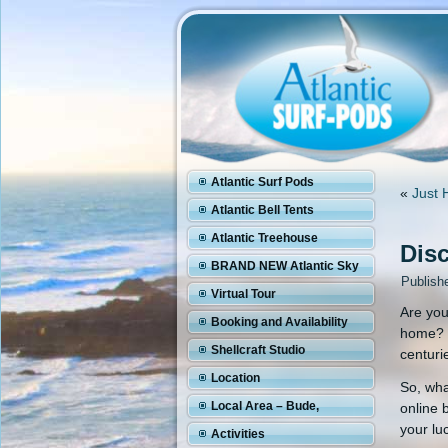
Atlantic Surf Pods
«
Just 
Atlantic Bell Tents
Atlantic Treehouse
Disc
BRAND NEW Atlantic Sky
Publish
Pod
Virtual Tour
Are you
Booking and Availability
home? L
Shellcraft Studio
centurie
Location
So, wha
Local Area – Bude,
online 
your lu
Cornwall
Activities