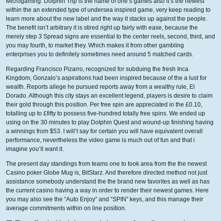
Microgaming. Dolphin Trip is the name of one’s games also it’s the newest
within the an extended type of undersea inspired game, very keep reading to
learn more about the new label and the way it stacks up against the people.
The benefit isn’t arbitrary it is stired right up fairly with ease, because the
merely step 3 Spread signs are essential to the center reels, second, third, and
you may fourth, to market they. Which makes it from other gambling
enterprises you to definitely sometimes need around 5 matched cards.
Regarding Francisco Pizarro, recognized for subduing the fresh Inca
Kingdom, Gonzalo’s aspirations had been inspired because of the a lust for
wealth. Reports allege he pursued reports away from a wealthy rule, El
Dorado. Although this city stays an excellent legend, players is desire to claim
their gold through this position. Per free spin are appreciated in the £0.10,
totalling up to £fifty to possess five-hundred totally free spins. We ended up
using on the 30 minutes to play Dolphin Quest and wound-up finishing having
a winnings from $53. I will’t say for certain you will have equivalent overall
performance, nevertheless the video game is much out of fun and that i
imagine you’ll want it.
The present day standings from teams one to took area from the the newest
Casino poker Globe Mug is, BitStarz. And therefore directed method not just
assistance somebody understand the the brand new favorites as well as has
the current casino having a way in order to render their newest games. Here
you may also see the “Auto Enjoy” and “SPIN” keys, and this manage their
average commitments within on line position.