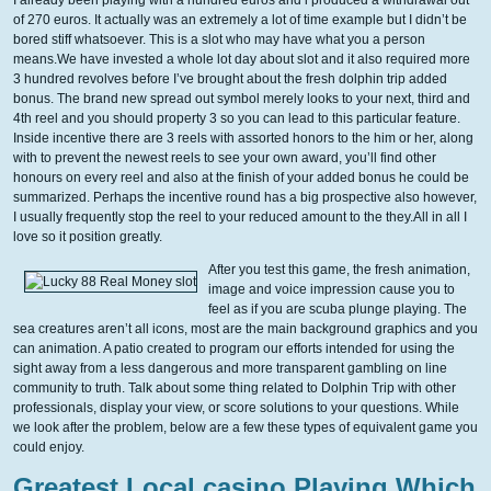
I already been playing with a hundred euros and i produced a withdrawal out
of 270 euros. It actually was an extremely a lot of time example but I didn’t be
bored stiff whatsoever. This is a slot who may have what you a person
means.We have invested a whole lot day about slot and it also required more
3 hundred revolves before I’ve brought about the fresh dolphin trip added
bonus. The brand new spread out symbol merely looks to your next, third and
4th reel and you should property 3 so you can lead to this particular feature.
Inside incentive there are 3 reels with assorted honors to the him or her, along
with to prevent the newest reels to see your own award, you’ll find other
honours on every reel and also at the finish of your added bonus he could be
summarized. Perhaps the incentive round has a big prospective also however,
I usually frequently stop the reel to your reduced amount to the they.All in all I
love so it position greatly.
After you test this game, the fresh animation,
image and voice impression cause you to
feel as if you are scuba plunge playing. The
sea creatures aren’t all icons, most are the main background graphics and you
can animation. A patio created to program our efforts intended for using the
sight away from a less dangerous and more transparent gambling on line
community to truth. Talk about some thing related to Dolphin Trip with other
professionals, display your view, or score solutions to your questions. While
we look after the problem, below are a few these types of equivalent game you
could enjoy.
Greatest Local casino Playing Which