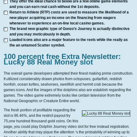
They offer the ideal chance to below are a few online game elements
and you can earn real cash without the 1st deposits.
Return to Athlete (RTP) costs are used to measure the likelihood of a
new player acquiring an income on the financing from wagers
whenever to experience an on-line local casino games.
The brand new graphic type of Gonzo’s Journey is actually distinctive
and you may meticulously in depth.
Loaded icons also are a major feature to the reels while the really as
the an untamed Scatter symbol.
100 percent free Extra Newsletter:
Lucky 88 Real Money slot
The overall game developers attempted their finest making prime construction.
It utilized considerably drawn photos from octopuses, guitarfish, reddish
lionfish, ocean turtles, seahorses, swellfish and hermit crab because the
games icons. And the images of the dolphins also are establish regarding the
games. The video game extremely looks like certain television from the
National Geographic or Creature Entire world.
The fresh portion of profitable regarding the
slot is 96.46%, and the restrict payout try
75,one hundred thousand gold coins. On this
page, you could play Dolphin Journey video slot for free instead registration.
Another ability that may pique the attention ‘s the probability of winning up to