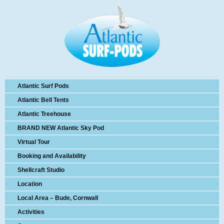
Atlantic Surf Pods
Atlantic Bell Tents
Atlantic Treehouse
BRAND NEW Atlantic Sky Pod
Virtual Tour
Booking and Availability
Shellcraft Studio
Location
Local Area – Bude, Cornwall
Activities