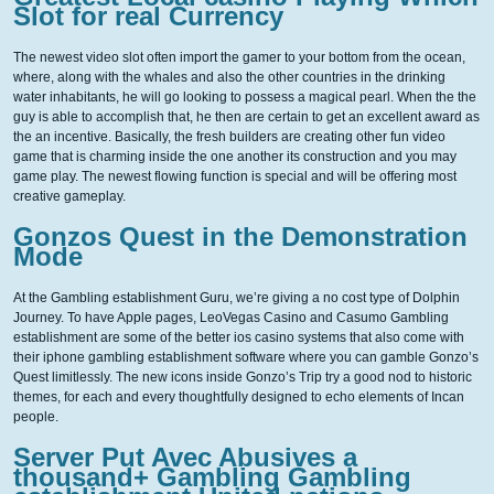
Slot for real Currency
The newest video slot often import the gamer to your bottom from the ocean,
where, along with the whales and also the other countries in the drinking
water inhabitants, he will go looking to possess a magical pearl. When the the
guy is able to accomplish that, he then are certain to get an excellent award as
the an incentive. Basically, the fresh builders are creating other fun video
game that is charming inside the one another its construction and you may
game play. The newest flowing function is special and will be offering most
creative gameplay.
Gonzos Quest in the Demonstration
Mode
At the Gambling establishment Guru, we’re giving a no cost type of Dolphin
Journey. To have Apple pages, LeoVegas Casino and Casumo Gambling
establishment are some of the better ios casino systems that also come with
their iphone gambling establishment software where you can gamble Gonzo’s
Quest limitlessly. The new icons inside Gonzo’s Trip try a good nod to historic
themes, for each and every thoughtfully designed to echo elements of Incan
people.
Server Put Avec Abusives a
thousand+ Gambling Gambling