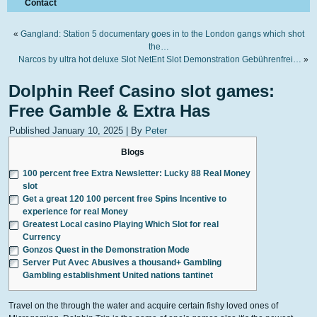
Contact
«
Gangland: Station 5 documentary goes in to the London gangs which shot
the…
Narcos by ultra hot deluxe Slot NetEnt Slot Demonstration Gebührenfrei…
»
Dolphin Reef Casino slot games:
Free Gamble & Extra Has
Published
January 10, 2025
|
By
Peter
Blogs
100 percent free Extra Newsletter: Lucky 88 Real Money
slot
Get a great 120 100 percent free Spins Incentive to
experience for real Money
Greatest Local casino Playing Which Slot for real
Currency
Gonzos Quest in the Demonstration Mode
Server Put Avec Abusives a thousand+ Gambling
Gambling establishment United nations tantinet
Travel on the through the water and acquire certain fishy loved ones of