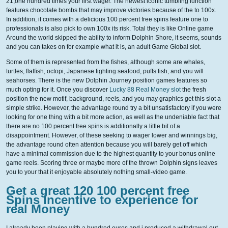
21,one hundred times your first wager. The newest iconic tumbling function
features chocolate bombs that may improve victories because of the to 100x.
In addition, it comes with a delicious 100 percent free spins feature one to
professionals is also pick to own 100x its risk. Total they is like Online game
Around the world skipped the ability to inform Dolphin Shore, it seems, sounds
and you can takes on for example what it is, an adult Game Global slot.
Some of them is represented from the fishes, although some are whales,
turtles, flatfish, octopi, Japanese fighting seafood, puffs fish, and you will
seahorses. There is the new Dolphin Journey position games features so
much opting for it. Once you discover
Lucky 88 Real Money slot
the fresh
position the new motif, background, reels, and you may graphics get this slot a
simple strike. However, the advantage round try a bit unsatisfactory if you were
looking for one thing with a bit more action, as well as the undeniable fact that
there are no 100 percent free spins is additionally a little bit of a
disappointment. However, of these seeking to wager lower and winnings big,
the advantage round often attention because you will barely get off which
have a minimal commission due to the highest quantity to your bonus online
game reels. Scoring three or maybe more of the thrown Dolphin signs leaves
you to your that it enjoyable absolutely nothing small-video game.
Get a great 120 100 percent free
Spins Incentive to experience for
real Money