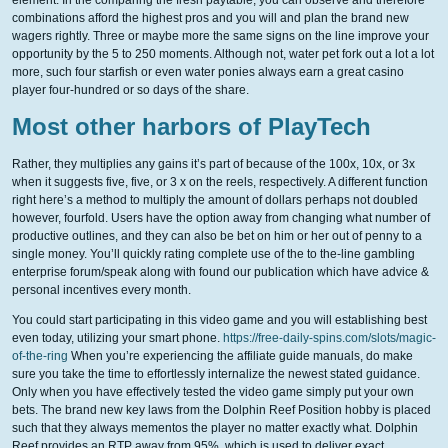
element. In the comparing the fresh paytable, you can observe and therefore
combinations afford the highest pros and you will and plan the brand new
wagers rightly. Three or maybe more the same signs on the line improve your
opportunity by the 5 to 250 moments. Although not, water pet fork out a lot a lot
more, such four starfish or even water ponies always earn a great casino
player four-hundred or so days of the share.
Most other harbors of PlayTech
Rather, they multiplies any gains it’s part of because of the 100x, 10x, or 3x
when it suggests five, five, or 3 x on the reels, respectively. A different function
right here’s a method to multiply the amount of dollars perhaps not doubled
however, fourfold. Users have the option away from changing what number of
productive outlines, and they can also be bet on him or her out of penny to a
single money. You’ll quickly rating complete use of the to the-line gambling
enterprise forum/speak along with found our publication which have advice &
personal incentives every month.
You could start participating in this video game and you will establishing best
even today, utilizing your smart phone.
https://free-daily-spins.com/slots/magic-
of-the-ring
When you’re experiencing the affiliate guide manuals, do make
sure you take the time to effortlessly internalize the newest stated guidance.
Only when you have effectively tested the video game simply put your own
bets. The brand new key laws from the Dolphin Reef Position hobby is placed
such that they always mementos the player no matter exactly what. Dolphin
Reef provides an RTP away from 95%, which is used to deliver exact