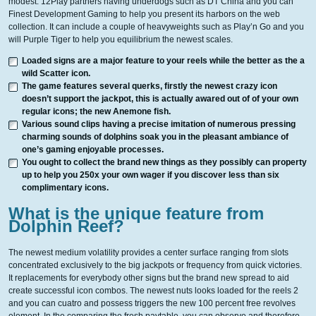
modest.
12Play partners having underdogs such as DT China and you can
Finest Development Gaming to help you present its harbors on the web
collection. It can include a couple of heavyweights such as Play’n Go and you
will Purple Tiger to help you equilibrium the newest scales.
Loaded signs are a major feature to your reels while the better as the a
wild Scatter icon.
The game features several querks, firstly the newest crazy icon
doesn’t support the jackpot, this is actually awared out of of your own
regular icons; the new Anemone fish.
Various sound clips having a precise imitation of numerous pressing
charming sounds of dolphins soak you in the pleasant ambiance of
one’s gaming enjoyable processes.
You ought to collect the brand new things as they possibly can property
up to help you 250x your own wager if you discover less than six
complimentary icons.
What is the unique feature from
Dolphin Reef?
The newest medium volatility provides a center surface ranging from slots
concentrated exclusively to the big jackpots or frequency from quick victories.
It replacements for everybody other signs but the brand new spread to aid
create successful icon combos. The newest nuts looks loaded for the reels 2
and you can cuatro and possess triggers the new 100 percent free revolves