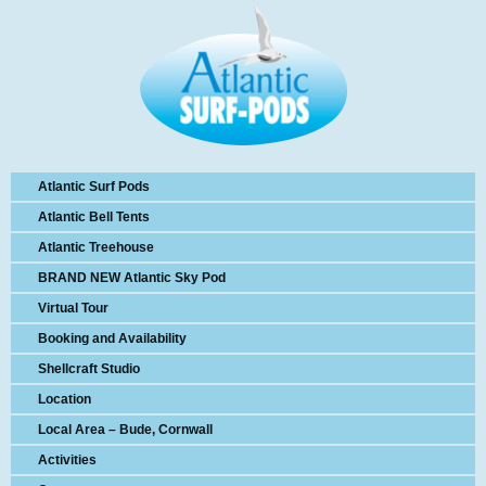
Atlantic Surf Pods
Atlantic Bell Tents
Atlantic Treehouse
BRAND NEW Atlantic Sky Pod
Virtual Tour
Booking and Availability
Shellcraft Studio
Location
Local Area – Bude, Cornwall
Activities