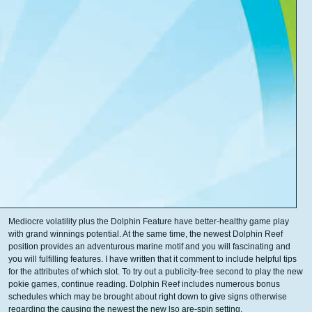
Mediocre volatility plus the Dolphin Feature have better-healthy game play
with grand winnings potential. At the same time, the newest Dolphin Reef
position provides an adventurous marine motif and you will fascinating and
you will fulfilling features. I have written that it comment to include helpful tips
for the attributes of which slot. To try out a publicity-free second to play the new
pokie games, continue reading. Dolphin Reef includes numerous bonus
schedules which may be brought about right down to give signs otherwise
regarding the causing the newest the new lso are-spin setting.