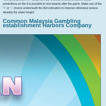
predictions on the it is possible to slot awards after the game. Make use of the
‘+’ or ‘–’ choice underneath the Bet indication to improve otherwise reduce
steadily the stake height.
Common Malaysia Gambling
establishment Harbors Company