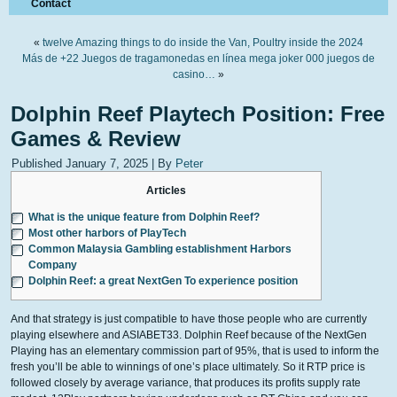
Contact
«
twelve Amazing things to do inside the Van, Poultry inside the 2024
Más de +22 Juegos de tragamonedas en línea mega joker 000 juegos de
casino…
»
Dolphin Reef Playtech Position: Free
Games & Review
Published
January 7, 2025
|
By
Peter
Articles
What is the unique feature from Dolphin Reef?
Most other harbors of PlayTech
Common Malaysia Gambling establishment Harbors
Company
Dolphin Reef: a great NextGen To experience position
And that strategy is just compatible to have those people who are currently
playing elsewhere and ASIABET33. Dolphin Reef because of the NextGen
Playing has an elementary commission part of 95%, that is used to inform the
fresh you’ll be able to winnings of one’s place ultimately. So it RTP price is
followed closely by average variance, that produces its profits supply rate