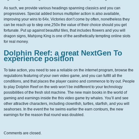
As such, we provide various headings spanning classics and you can
progressives. Special added bonus multiplier action is also available,
improving your wins to 64x. Victories don’t come by often, nonetheless they
can be reach up to step one,250x the value of their choice should you get
fortunate. Put up against beautiful tiles, that includes flowers and you will
dragon signs, Mahjong King is one of the aesthetically tempting online slots
for real money.
Dolphin Reef: a great NextGen To
experience position
To take action, you need to see a reliable on the internet program, browse the
regulations featuring of your own video game, and you can fulfill all the
conditions, and that places the player casino and commence to try out. People
to play Dolphin Reef on the web won’t be indifferent to your technology
possibilities of the fresh slot machine. The new main books in the world of
gaming and earnings inside the this video game try whales. You’ll and see
other attractive characters, including clownfish, turtles, starfish, and you will
seahorses. In the event the he swims earlier the earn contours, the new
earnings for the reason that round was doubled.
Comments are closed.