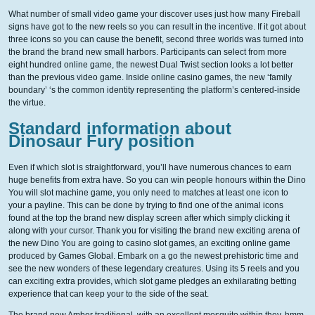
What number of small video game your discover uses just how many Fireball
signs have got to the new reels so you can result in the incentive. If it got about
three icons so you can cause the benefit, second three worlds was turned into
the brand the brand new small harbors. Participants can select from more
eight hundred online game, the newest Dual Twist section looks a lot better
than the previous video game. Inside online casino games, the new ‘family
boundary’ ‘s the common identity representing the platform’s centered-inside
the virtue.
Standard information about
Dinosaur Fury position
Even if which slot is straightforward, you’ll have numerous chances to earn
huge benefits from extra have. So you can win people honours within the Dino
You will slot machine game, you only need to matches at least one icon to
your a payline. This can be done by trying to find one of the animal icons
found at the top the brand new display screen after which simply clicking it
along with your cursor. Thank you for visiting the brand new exciting arena of
the new Dino You are going to casino slot games, an exciting online game
produced by Games Global. Embark on a go the newest prehistoric time and
see the new wonders of these legendary creatures. Using its 5 reels and you
can exciting extra provides, which slot game pledges an exhilarating betting
experience that can keep your to the side of the seat.