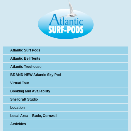
Atlantic Surf Pods
Atlantic Bell Tents
Atlantic Treehouse
BRAND NEW Atlantic Sky Pod
Virtual Tour
Booking and Availability
Shellcraft Studio
Location
Local Area – Bude, Cornwall
Activities