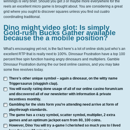
winnings is very brief. Should you get 3 or maybe more everywhere for the
reels an excellent micro game is brought about.
You are considering a great
grid where you ought to discover squares unless you find out cuatro
coordinating traditional.
Dino might video slot: Is simply
Gold-rush Bucks Gather available
because the a mobile position?
What’s encouraging yet not, is the fact here’s a lot of online slots just who’s an
excellent RTP that is really next to 100%. Dinosaur Frustration have a top 100
percent free spin function having angry dinosaurs and multipliers. Gamble
Dinosaur Frustration during the our best online casinos, and you may take
some free revolves today.
There’s other unique symbol – again a dinosaur, on the witty name
Triggersaurus (sluggish clap).
You will easily rating done usage of all of our online casino forum/cam
and discovered all of our newsletter with information & private
incentives monthly.
Gambling for the slots form you’re attending need arrive at form of
playthrough standards.
The game has a crazy symbol, scatter symbol, multiplier, 2 extra
games and an optimum jackpot earn from 80, 100 coins.
However, Dino You will try a-game I cherished so much you to I lived