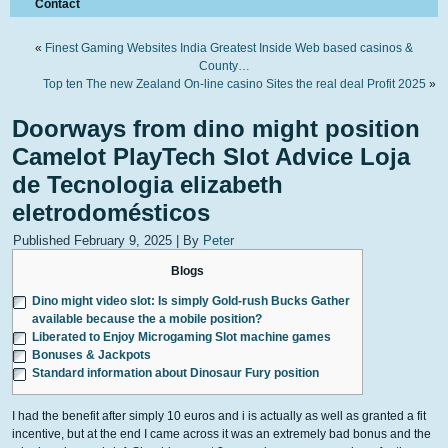
Contact
«
Finest Gaming Websites India Greatest Inside Web based casinos &
County…
Top ten The new Zealand On-line casino Sites the real deal Profit 2025
»
Doorways from dino might position
Camelot PlayTech Slot Advice Loja
de Tecnologia elizabeth
eletrodomésticos
Published
February 9, 2025
|
By
Peter
Blogs
Dino might video slot: Is simply Gold-rush Bucks Gather
available because the a mobile position?
Liberated to Enjoy Microgaming Slot machine games
Bonuses & Jackpots
Standard information about Dinosaur Fury position
I had the benefit after simply 10 euros and i is actually as well as granted a fit
incentive, but at the end I came across it was an extremely bad bonus and the