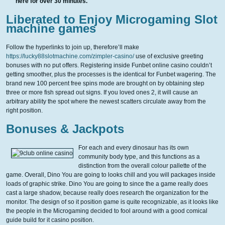
here for over 30 minutes.
Liberated to Enjoy Microgaming Slot
machine games
Follow the hyperlinks to join up, therefore’ll make
https://lucky88slotmachine.com/zimpler-casino/
use of exclusive greeting
bonuses with no put offers. Registering inside Funbet online casino couldn’t
getting smoother, plus the processes is the identical for Funbet wagering. The
brand new 100 percent free spins mode are brought on by obtaining step
three or more fish spread out signs. If you loved ones 2, it will cause an
arbitrary ability the spot where the newest scatters circulate away from the
right position.
Bonuses & Jackpots
For each and every dinosaur has its own
community body type, and this functions as a
distinction from the overall colour pallette of the
game. Overall, Dino You are going to looks chill and you will packages inside
loads of graphic strike. Dino You are going to since the a game really does
cast a large shadow, because really does research the organization for the
monitor. The design of so it position game is quite recognizable, as it looks like
the people in the Microgaming decided to fool around with a good comical
guide build for it casino position.