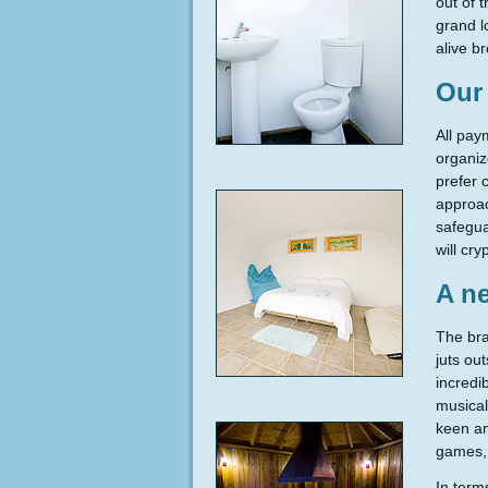
out of 
grand l
alive b
Our
All pay
organiz
prefer 
approac
safegua
will cr
A n
The bra
juts out
incredi
musical
keen am
games, 
In term