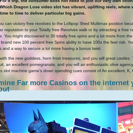
For it trip, the consumer does not need to join our very own onli
Which Dragon Lose video slot has vibrant, uplifting reels, where
time to time to deliver particular big gains.
ou can victory free revolves to the Lollipop Shed Multimax position beca
lar reputation to your Totally free Revolves walk or by attracting a free 
. You might discovered to 30 totally free spins and a lot more from th
 brand new 100 percent free Spins ability to have 100x the feet risk. Yo
s and a way to secure a lot more having a bonus twist.
 with the new goddess, horn from treasures, and you will great castles. 
ruit, an excellent pomegranate, and you will an enthusiastic olive agenc
 slot machine game’s down spending cues consist of An excellent, K, Q
ine Far more Casinos on the internet y
out