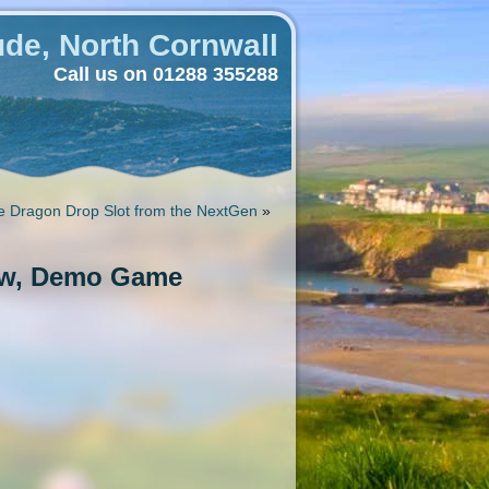
de, North Cornwall
Call us on 01288 355288
 Dragon Drop Slot from the NextGen
»
iew, Demo Game