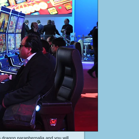
is dragon paraphernalia and you will