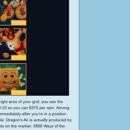
ight area of your grid, you see the
$0.10 so you can $375 per spin. Among
mmediately after you’re in a position
le. Dragon’s Air is actually produced by
lots on the market. 3888 Ways of the