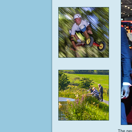
The new