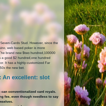
d Seven-Cards Stud. However, since the
asino, web based poker is more
The brand new $two hundred,100000
has a good $2 hundred,one hundred
r. It has a highly-customized Far
250x the new bet.
 An excellent: slot
u can conventionalized card royals.
ing fee, even though needless to say
mselves.