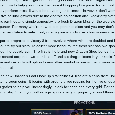
 random to help you initiate the newest Dropping Dragon extra, and will 
ey perform miss. It would be devote gothic times – however, don’t worr
sive cellular gizmos due to the Android os position and BlackBerry slot 
ic paylines and simple gameplay, the fresh Dragon Miss on the web slo
 punter. For many who’re new to to experience slots and you may don’t
ger regulation to select only one payline and choose a low money size
pared prepared to victory 8 free revolves where wins are doubled and
bout to try out slots. To collect more honours, the fresh slot has two spec
out the people spin. The first is the brand new Dragon Shed bonus that 
 seated atop reel two-four lose off and set dragon icons in your reels. 
e and certainly will option to any other symbol in one single or more w
ead out.
nd new Dragon’s Loot Hook up & Winnings 4Tune are a consistent Hold &
zen dragon coins. It begins with around three respins for the five grids
u gather to help you increasingly unlock for each and every grid. For ea
ng to step 3, and you will earn jackpots after you property around three