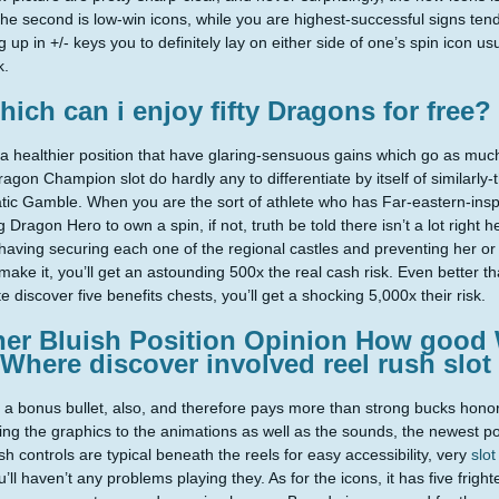
he second is low-win icons, while you are highest-successful signs tend
 up in +/- keys you to definitely lay on either side of one’s spin icon us
k.
hich can i enjoy fifty Dragons for free?
s a healthier position that have glaring-sensuous gains which go as mu
ragon Champion slot do hardly any to differentiate by itself of similarly
ic Gamble. When you are the sort of athlete who has Far-eastern-insp
ng Dragon Hero to own a spin, if not, truth be told there isn’t a lot right
having securing each one of the regional castles and preventing her or
make it, you’ll get an astounding 500x the real cash risk. Even better th
e discover five benefits chests, you’ll get a shocking 5,000x their risk.
her Bluish Position Opinion How good 
Where discover involved reel rush slot 
 a bonus bullet, also, and therefore pays more than strong bucks honor
ng the graphics to the animations as well as the sounds, the newest pos
sh controls are typical beneath the reels for easy accessibility, very
slo
u’ll haven’t any problems playing they. As for the icons, it has five frigh