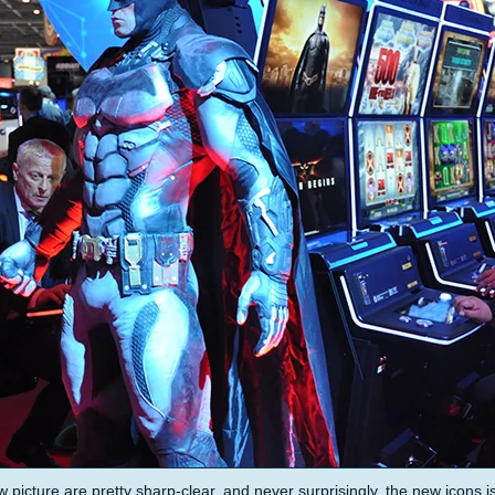
 picture are pretty sharp-clear, and never surprisingly, the new icons 