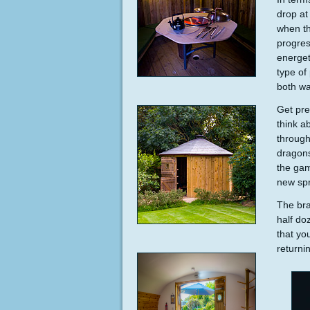
drop at
when th
progres
energet
type of
both wa
Get pre
think a
through
dragons
the gam
new spr
The bra
half do
that yo
returni