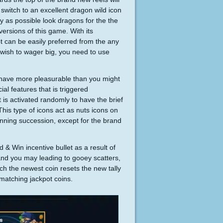
switch to an excellent dragon wild icon
y as possible look dragons for the the
versions of this game. With its
t can be easily preferred from the any
 wish to wager big, you need to use
.
 have more pleasurable than you might
ial features that is triggered
is activated randomly to have the brief
This type of icons act as nuts icons on
inning succession, except for the brand
 Win incentive bullet as a result of
 and you may leading to gooey scatters,
ch the newest coin resets the new tally
 matching jackpot coins.