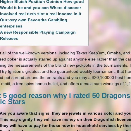
Higher Bluish Position Opinion How good
Would it be and you can Where discover
involved reel rush slot a real income in it
Our very own Favourite Gambling
enterprises
A new Responsible Playing Campaign
Releases
t all of the well-known versions, including Texas Keep’em, Omaha, an
ed poker is actually starred up against anyone else rather than the c
ing the measurements of the brand new jackpots in the tournaments.
 try Ignition’s greatest and top guaranteed weekly tournament, that 
d pot spread around the entrants and you may a $20,100000 best hono
 motif, a free spins bonus bullet, and offers a maximum winnings of 1,
 5 good reason why i rated 50 Dragons:
ic Stars
Are you aware that signs, they are jewels in various color and yo
This may signify they will save money on their Dragonfish licenc
they will have to pay for those now in-household services by the