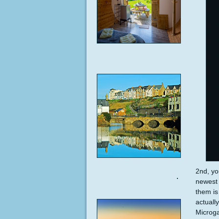
2nd, yo
newest 
them is
actuall
Microga