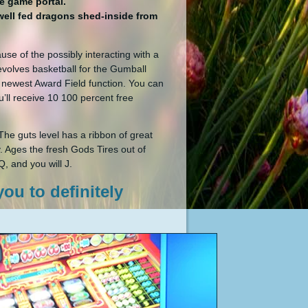
ne game portal.
 well fed dragons shed-inside from
use of the possibly interacting with a
revolves basketball for the Gumball
e newest Award Field function. You can
u’ll receive 10 100 percent free
The guts level has a ribbon of great
y. Ages the fresh Gods Tires out of
, and you will J.
ou to definitely