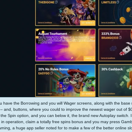
u have the Borrowing and you will Wager screens, along with the base r
– and, buttons, where you could to improve the newest wager out of 
 the Spin option, and you can below it, the brand new Autoplay switch. I
y in operation, claim a totally free spins bonus and you may press Gamb
ming, a huge app seller noted for to make a few of the better online s