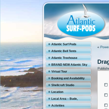
Atlantic Surf Pods
«
Power
Atlantic Bell Tents
Atlantic Treehouse
Dra
BRAND NEW Atlantic Sky
Publish
Pod
Virtual Tour
Booking and Availability
Shellcraft Studio
Location
Local Area – Bude,
Cornwall
Activities