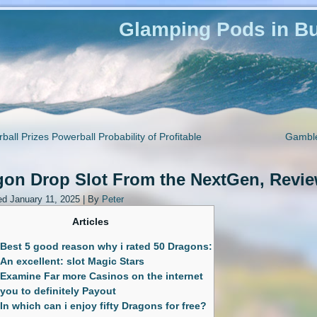
Glamping Pods in Bu
ball Prizes Powerball Probability of Profitable
Gamble
gon Drop Slot From the NextGen, Rev
ed
January 11, 2025
|
By
Peter
Articles
Best 5 good reason why i rated 50 Dragons:
An excellent: slot Magic Stars
Examine Far more Casinos on the internet
you to definitely Payout
In which can i enjoy fifty Dragons for free?