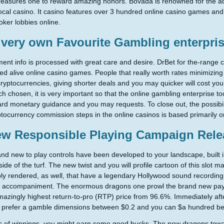
treasures one to reward amazing honors. Bovada is renowned for the 
ocal casino. It casino features over 3 hundred online casino games and
roker lobbies online.
 very own Favourite Gambling enterpri
ment info is processed with great care and desire. DrBet for the-range c
ed alive online casino games. People that really worth rates minimizing
cryptocurrencies, giving shorter deals and you may quicker will cost y
h chosen, it is very important so that the online gambling enterprise too
rd monetary guidance and you may requests. To close out, the possib
yptocurrency commission steps in the online casinos is based primarily o
ew Responsible Playing Campaign Rele
nd new to play controls have been developed to your landscape, built 
side of the turf. The new twist and you will profile cartoon of this slot m
bly rendered, as well, that have a legendary Hollywood sound recording 
 accompaniment. The enormous dragons one prowl the brand new payli
azingly highest return-to-pro (RTP) price from 96.6%. Immediately afte
prefer a gamble dimensions between $0.2 and you can $a hundred befor
s of winnings, you might earn some good bucks. The new dragons toward