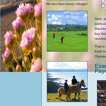
We also have luxury cottages!
Sure, y
particu
Machine
buy the
revolve
That is
fresh f
Olympus
Exam
Pay