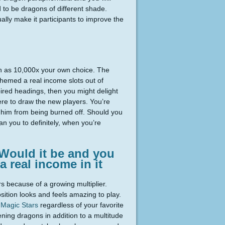
 to be dragons of different shade.
ually make it participants to improve the
ch as 10,000x your own choice. The
-themed a real income slots out of
ired headings, then you might delight
 here to draw the new players. You’re
 him from being burned off. Should you
an you to definitely, when you’re
Would it be and you
a real income in it
s because of a growing multiplier.
ition looks and feels amazing to play.
t Magic Stars
regardless of your favorite
tening dragons in addition to a multitude