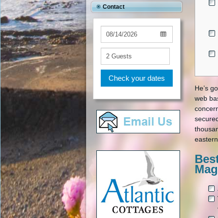
Contact
Check your dates
He’s go
web bas
concern
secured
thousan
eastern
Best
Mag