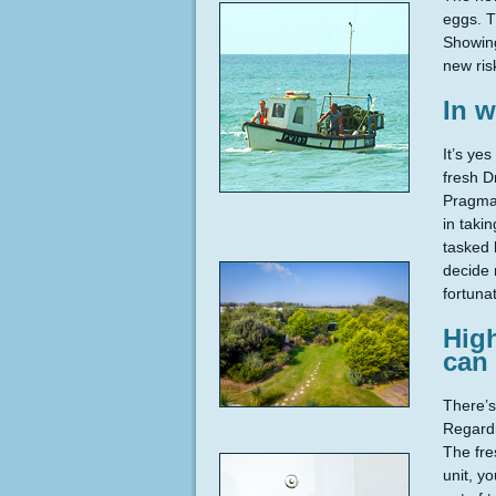
eggs. T
Showing
new ris
In w
It’s ye
fresh D
Pragmat
in taki
tasked 
decide 
fortunat
Hig
can 
There’s
Regardi
The fre
unit, yo