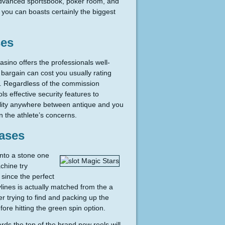
advanced sportsbook, poker room, and
 you can boasts certainly the biggest
ses
asino offers the professionals well-
 bargain can cost you usually rating
ou. Regardless of the commission
ls effective security features to
ility anywhere between antique and you
n the athlete’s concerns.
ases
into a stone one
achine try
since the perfect
nes is actually matched from the a
r trying to find and packing up the
e hitting the green spin option.
s the top of the brand new reels will