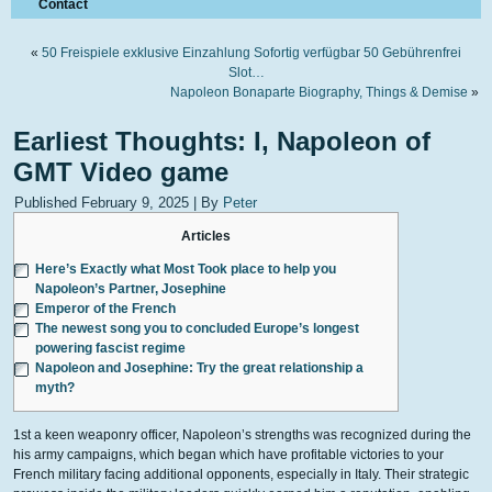
Contact
«
50 Freispiele exklusive Einzahlung Sofortig verfügbar 50 Gebührenfrei
Slot…
Napoleon Bonaparte Biography, Things & Demise
»
Earliest Thoughts: I, Napoleon of
GMT Video game
Published
February 9, 2025
|
By
Peter
Articles
Here’s Exactly what Most Took place to help you
Napoleon’s Partner, Josephine
Emperor of the French
The newest song you to concluded Europe’s longest
powering fascist regime
Napoleon and Josephine: Try the great relationship a
myth?
1st a keen weaponry officer, Napoleon’s strengths was recognized during the
his army campaigns, which began which have profitable victories to your
French military facing additional opponents, especially in Italy. Their strategic