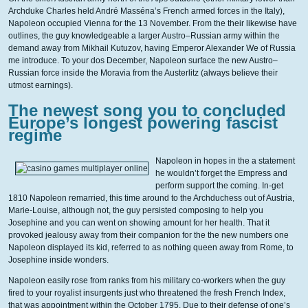
Archduke Charles held André Masséna’s French armed forces in the Italy),
Napoleon occupied Vienna for the 13 November. From the their likewise have
outlines, the guy knowledgeable a larger Austro–Russian army within the
demand away from Mikhail Kutuzov, having Emperor Alexander We of Russia
me introduce. To your dos December, Napoleon surface the new Austro–
Russian force inside the Moravia from the Austerlitz (always believe their
utmost earnings).
The newest song you to concluded
Europe’s longest powering fascist
regime
Napoleon in hopes in the a statement
he wouldn’t forget the Empress and
perform support the coming. In-get
1810 Napoleon remarried, this time around to the Archduchess out of Austria,
Marie-Louise, although not, the guy persisted composing to help you
Josephine and you can went on showing amount for her health. That it
provoked jealousy away from their companion for the the new numbers one
Napoleon displayed its kid, referred to as nothing queen away from Rome, to
Josephine inside wonders.
Napoleon easily rose from ranks from his military co-workers when the guy
fired to your royalist insurgents just who threatened the fresh French Index,
that was appointment within the October 1795. Due to their defense of one’s