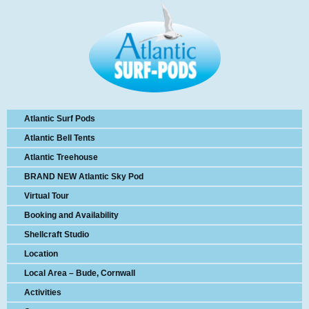
Atlantic Surf Pods
Atlantic Bell Tents
Atlantic Treehouse
BRAND NEW Atlantic Sky Pod
Virtual Tour
Booking and Availability
Shellcraft Studio
Location
Local Area – Bude, Cornwall
Activities