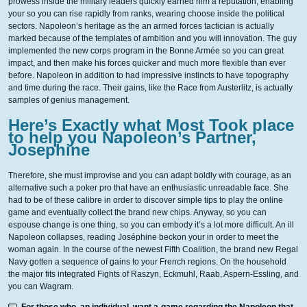
prowess inside the military leaders quickly earned him a reputation, enabling
your so you can rise rapidly from ranks, wearing choose inside the political
sectors.
Napoleon’s heritage as the an armed forces tactician is actually
marked because of the templates of ambition and you will innovation. The guy
implemented the new corps program in the Bonne Armée so you can great
impact, and then make his forces quicker and much more flexible than ever
before. Napoleon in addition to had impressive instincts to have topography
and time during the race. Their gains, like the Race from Austerlitz, is actually
samples of genius management.
Here’s Exactly what Most Took place
to help you Napoleon’s Partner,
Josephine
Therefore, she must improvise and you can adapt boldly with courage, as an
alternative such a poker pro that have an enthusiastic unreadable face. She
had to be of these calibre in order to discover simple tips to play the online
game and eventually collect the brand new chips. Anyway, so you can
espouse change is one thing, so you can embody it’s a lot more difficult. An ill
Napoleon collapses, reading Joséphine beckon your in order to meet the
woman again. In the course of the newest Fifth Coalition, the brand new Regal
Navy gotten a sequence of gains to your French regions. On the household
the major fits integrated Fights of Raszyn, Eckmuhl, Raab, Aspern-Essling, and
you can Wagram.