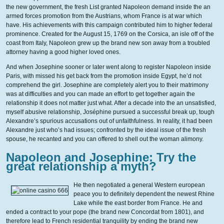
the new government, the fresh List granted Napoleon demand inside the an
armed forces promotion from the Austrians, whom France is at war which
have. His achievements with this campaign contributed him to higher federal
prominence. Created for the August 15, 1769 on the Corsica, an isle off of the
coast from Italy, Napoleon grew up the brand new son away from a troubled
attorney having a good higher loved ones.
And when Josephine sooner or later went along to register Napoleon inside
Paris, with missed his get back from the promotion inside Egypt, he’d not
comprehend the girl. Josephine are completely alert you to their matrimony
was at difficulties and you can made an effort to get together again the
relationship it does not matter just what. After a decade into the an unsatisfied,
myself abusive relationship, Joséphine pursued a successful break up, tough
Alexandre’s spurious accusations out of unfaithfulness. In reality, it had been
Alexandre just who’s had issues; confronted by the ideal issue of the fresh
spouse, he recanted and you can offered to shell out the woman alimony.
Napoleon and Josephine: Try the
great relationship a myth?
He then negotiated a general Western european
peace you to definitely dependent the newest Rhine
Lake while the east border from France. He and
ended a contract to your pope (the brand new Concordat from 1801), and
therefore lead to French residential tranquility by ending the brand new