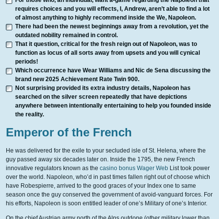
For those who, an individual, want a-game regarding the Napoleon that
requires choices and you will effects, I, Andrew, aren’t able to find a lot
of almost anything to highly recommend inside the We, Napoleon.
There had been the newest beginnings away from a revolution, yet the
outdated nobility remained in control.
That it question, critical for the fresh reign out of Napoleon, was to
function as locus of all sorts away from upsets and you will cynical
periods!
Which occurrence have Wear Williams and Nic de Sena discussing the
brand new 2025 Achievement Rate Twin 900.
Not surprising provided its extra industry details, Napoleon has
searched on the silver screen repeatedly that have depictions
anywhere between intentionally entertaining to help you founded inside
the reality.
Emperor of the French
He was delivered for the exile to your secluded isle of St. Helena, where the
guy passed away six decades later on. Inside the 1795, the new French
innovative regulators known as the
casino bonus Wager Web
List took power
over the world. Napoleon, who’d in past times fallen right out of choose which
have Robespierre, arrived to the good graces of your Index one to same
season once the guy conserved the government of avoid-vanguard forces. For
his efforts, Napoleon is soon entitled leader of one’s Military of one’s Interior.
On the chief Austrian army north of the Alps outdone (other military lower than